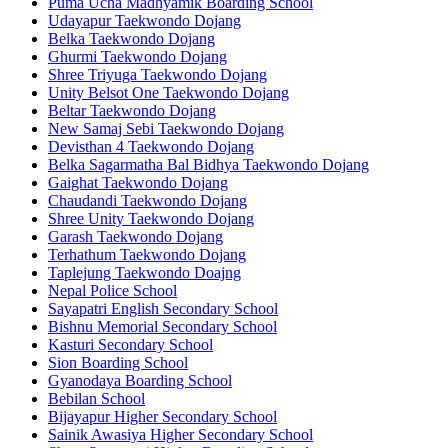
Puma Ucha Madhyamik Boarding School
Udayapur Taekwondo Dojang
Belka Taekwondo Dojang
Ghurmi Taekwondo Dojang
Shree Triyuga Taekwondo Dojang
Unity Belsot One Taekwondo Dojang
Beltar Taekwondo Dojang
New Samaj Sebi Taekwondo Dojang
Devisthan 4 Taekwondo Dojang
Belka Sagarmatha Bal Bidhya Taekwondo Dojang
Gaighat Taekwondo Dojang
Chaudandi Taekwondo Dojang
Shree Unity Taekwondo Dojang
Garash Taekwondo Dojang
Terhathum Taekwondo Dojang
Taplejung Taekwondo Doajng
Nepal Police School
Sayapatri English Secondary School
Bishnu Memorial Secondary School
Kasturi Secondary School
Sion Boarding School
Gyanodaya Boarding School
Bebilan School
Bijayapur Higher Secondary School
Sainik Awasiya Higher Secondary School