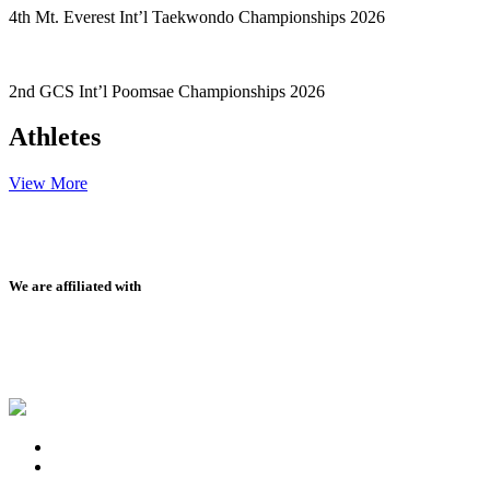
4th Mt. Everest Int’l Taekwondo Championships 2026
2nd GCS Int’l Poomsae Championships 2026
Athletes
View More
We are affiliated with