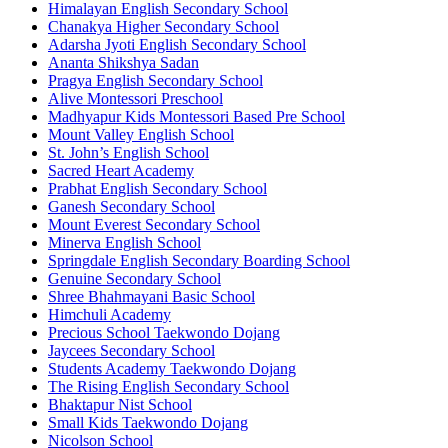
Himalayan English Secondary School
Chanakya Higher Secondary School
Adarsha Jyoti English Secondary School
Ananta Shikshya Sadan
Pragya English Secondary School
Alive Montessori Preschool
Madhyapur Kids Montessori Based Pre School
Mount Valley English School
St. John’s English School
Sacred Heart Academy
Prabhat English Secondary School
Ganesh Secondary School
Mount Everest Secondary School
Minerva English School
Springdale English Secondary Boarding School
Genuine Secondary School
Shree Bhahmayani Basic School
Himchuli Academy
Precious School Taekwondo Dojang
Jaycees Secondary School
Students Academy Taekwondo Dojang
The Rising English Secondary School
Bhaktapur Nist School
Small Kids Taekwondo Dojang
Nicolson School