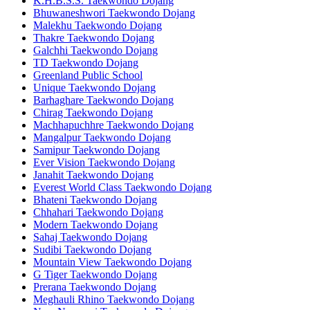
K.H.B.S.S. Taekwondo Dojang
Bhuwaneshwori Taekwondo Dojang
Malekhu Taekwondo Dojang
Thakre Taekwondo Dojang
Galchhi Taekwondo Dojang
TD Taekwondo Dojang
Greenland Public School
Unique Taekwondo Dojang
Barhaghare Taekwondo Dojang
Chirag Taekwondo Dojang
Machhapuchhre Taekwondo Dojang
Mangalpur Taekwondo Dojang
Samipur Taekwondo Dojang
Ever Vision Taekwondo Dojang
Janahit Taekwondo Dojang
Everest World Class Taekwondo Dojang
Bhateni Taekwondo Dojang
Chhahari Taekwondo Dojang
Modern Taekwondo Dojang
Sahaj Taekwondo Dojang
Sudibi Taekwondo Dojang
Mountain View Taekwondo Dojang
G Tiger Taekwondo Dojang
Prerana Taekwondo Dojang
Meghauli Rhino Taekwondo Dojang