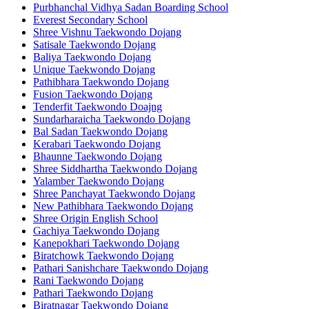
Purbhanchal Vidhya Sadan Boarding School
Everest Secondary School
Shree Vishnu Taekwondo Dojang
Satisale Taekwondo Dojang
Baliya Taekwondo Dojang
Unique Taekwondo Dojang
Pathibhara Taekwondo Dojang
Fusion Taekwondo Dojang
Tenderfit Taekwondo Doajng
Sundarharaicha Taekwondo Dojang
Bal Sadan Taekwondo Dojang
Kerabari Taekwondo Dojang
Bhaunne Taekwondo Dojang
Shree Siddhartha Taekwondo Dojang
Yalamber Taekwondo Dojang
Shree Panchayat Taekwondo Dojang
New Pathibhara Taekwondo Dojang
Shree Origin English School
Gachiya Taekwondo Dojang
Kanepokhari Taekwondo Dojang
Biratchowk Taekwondo Dojang
Pathari Sanishchare Taekwondo Dojang
Rani Taekwondo Dojang
Pathari Taekwondo Dojang
Biratnagar Taekwondo Dojang