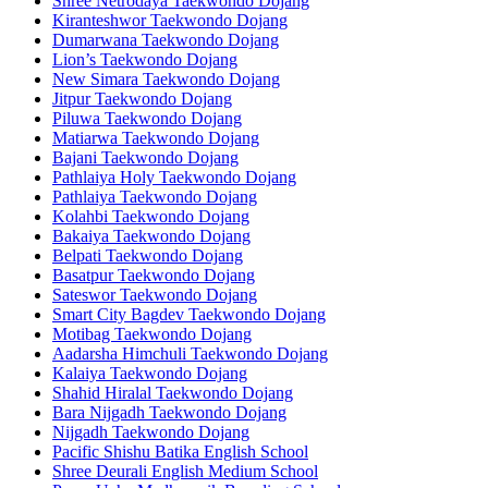
Shree Netrodaya Taekwondo Dojang
Kiranteshwor Taekwondo Dojang
Dumarwana Taekwondo Dojang
Lion’s Taekwondo Dojang
New Simara Taekwondo Dojang
Jitpur Taekwondo Dojang
Piluwa Taekwondo Dojang
Matiarwa Taekwondo Dojang
Bajani Taekwondo Dojang
Pathlaiya Holy Taekwondo Dojang
Pathlaiya Taekwondo Dojang
Kolahbi Taekwondo Dojang
Bakaiya Taekwondo Dojang
Belpati Taekwondo Dojang
Basatpur Taekwondo Dojang
Sateswor Taekwondo Dojang
Smart City Bagdev Taekwondo Dojang
Motibag Taekwondo Dojang
Aadarsha Himchuli Taekwondo Dojang
Kalaiya Taekwondo Dojang
Shahid Hiralal Taekwondo Dojang
Bara Nijgadh Taekwondo Dojang
Nijgadh Taekwondo Dojang
Pacific Shishu Batika English School
Shree Deurali English Medium School