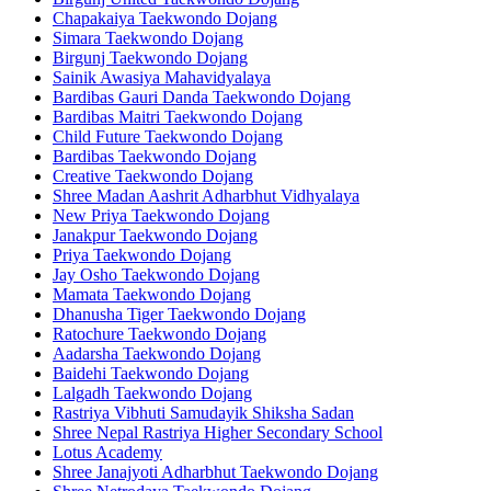
Chapakaiya Taekwondo Dojang
Simara Taekwondo Dojang
Birgunj Taekwondo Dojang
Sainik Awasiya Mahavidyalaya
Bardibas Gauri Danda Taekwondo Dojang
Bardibas Maitri Taekwondo Dojang
Child Future Taekwondo Dojang
Bardibas Taekwondo Dojang
Creative Taekwondo Dojang
Shree Madan Aashrit Adharbhut Vidhyalaya
New Priya Taekwondo Dojang
Janakpur Taekwondo Dojang
Priya Taekwondo Dojang
Jay Osho Taekwondo Dojang
Mamata Taekwondo Dojang
Dhanusha Tiger Taekwondo Dojang
Ratochure Taekwondo Dojang
Aadarsha Taekwondo Dojang
Baidehi Taekwondo Dojang
Lalgadh Taekwondo Dojang
Rastriya Vibhuti Samudayik Shiksha Sadan
Shree Nepal Rastriya Higher Secondary School
Lotus Academy
Shree Janajyoti Adharbhut Taekwondo Dojang