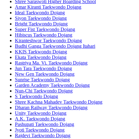
Shree Saraswoti Higher Boarding School
Amar Kiranti Taekwondo Dojang
Ideal Taekwondo Dojang
Siyon Taekwondo Dojang
Bright Taekwondo Dojang
Super Fist Taekwondo Dojang
Hibiscus Taekwondo Dojang
Kiranteshwor Taekwondo Dojang
Budhi Ganga Taekwondo Dojang Itahari
KKIS Taekwondo Dojang
Ekata Taekwondo Dojang
Rastriya Ma. Vi. Taekwondo Dojang
Jun Tara Taekwondo Dojang
New Gen Taekwondo Dojang
Sunrise Taekwondo Dojang
Garden Academy Taekwondo Dojang
Nun-Chi Taekwondo Dojang
S Taekwondo Dojang
Shree Kachna Mahadev Taekwondo Dojang
Dharan Railway Taekwondo Dojang
Unity Taekwondo Dojang
A.K. Taekwondo Dojang
Pashupati Taekwondo Dojang
Jyoti Taekwondo Dojang
Rajdevi Taekwondo Dojang