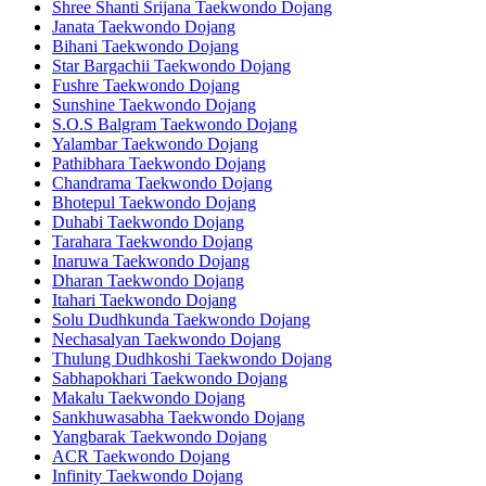
Shree Shanti Srijana Taekwondo Dojang
Janata Taekwondo Dojang
Bihani Taekwondo Dojang
Star Bargachii Taekwondo Dojang
Fushre Taekwondo Dojang
Sunshine Taekwondo Dojang
S.O.S Balgram Taekwondo Dojang
Yalambar Taekwondo Dojang
Pathibhara Taekwondo Dojang
Chandrama Taekwondo Dojang
Bhotepul Taekwondo Dojang
Duhabi Taekwondo Dojang
Tarahara Taekwondo Dojang
Inaruwa Taekwondo Dojang
Dharan Taekwondo Dojang
Itahari Taekwondo Dojang
Solu Dudhkunda Taekwondo Dojang
Nechasalyan Taekwondo Dojang
Thulung Dudhkoshi Taekwondo Dojang
Sabhapokhari Taekwondo Dojang
Makalu Taekwondo Dojang
Sankhuwasabha Taekwondo Dojang
Yangbarak Taekwondo Dojang
ACR Taekwondo Dojang
Infinity Taekwondo Dojang