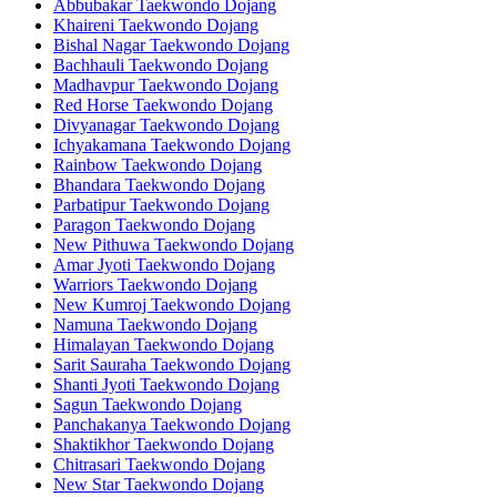
Abbubakar Taekwondo Dojang
Khaireni Taekwondo Dojang
Bishal Nagar Taekwondo Dojang
Bachhauli Taekwondo Dojang
Madhavpur Taekwondo Dojang
Red Horse Taekwondo Dojang
Divyanagar Taekwondo Dojang
Ichyakamana Taekwondo Dojang
Rainbow Taekwondo Dojang
Bhandara Taekwondo Dojang
Parbatipur Taekwondo Dojang
Paragon Taekwondo Dojang
New Pithuwa Taekwondo Dojang
Amar Jyoti Taekwondo Dojang
Warriors Taekwondo Dojang
New Kumroj Taekwondo Dojang
Namuna Taekwondo Dojang
Himalayan Taekwondo Dojang
Sarit Sauraha Taekwondo Dojang
Shanti Jyoti Taekwondo Dojang
Sagun Taekwondo Dojang
Panchakanya Taekwondo Dojang
Shaktikhor Taekwondo Dojang
Chitrasari Taekwondo Dojang
New Star Taekwondo Dojang