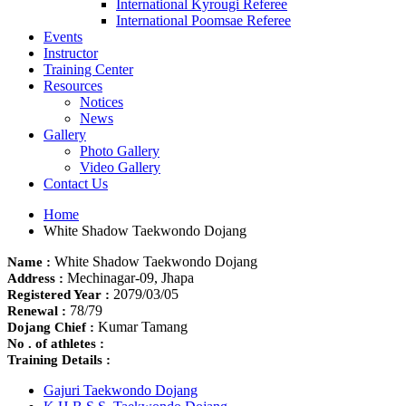
International Kyrougi Referee
International Poomsae Referee
Events
Instructor
Training Center
Resources
Notices
News
Gallery
Photo Gallery
Video Gallery
Contact Us
Home
White Shadow Taekwondo Dojang
White Shadow Taekwondo Dojang
Name :
Mechinagar-09, Jhapa
Address :
2079/03/05
Registered Year :
78/79
Renewal :
Kumar Tamang
Dojang Chief :
No . of athletes :
Training Details :
Gajuri Taekwondo Dojang