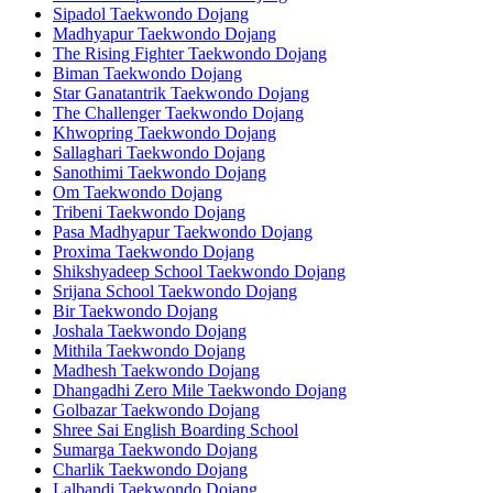
Sipadol Taekwondo Dojang
Madhyapur Taekwondo Dojang
The Rising Fighter Taekwondo Dojang
Biman Taekwondo Dojang
Star Ganatantrik Taekwondo Dojang
The Challenger Taekwondo Dojang
Khwopring Taekwondo Dojang
Sallaghari Taekwondo Dojang
Sanothimi Taekwondo Dojang
Om Taekwondo Dojang
Tribeni Taekwondo Dojang
Pasa Madhyapur Taekwondo Dojang
Proxima Taekwondo Dojang
Shikshyadeep School Taekwondo Dojang
Srijana School Taekwondo Dojang
Bir Taekwondo Dojang
Joshala Taekwondo Dojang
Mithila Taekwondo Dojang
Madhesh Taekwondo Dojang
Dhangadhi Zero Mile Taekwondo Dojang
Golbazar Taekwondo Dojang
Shree Sai English Boarding School
Sumarga Taekwondo Dojang
Charlik Taekwondo Dojang
Lalbandi Taekwondo Dojang