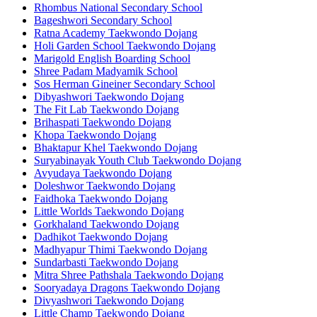
Rhombus National Secondary School
Bageshwori Secondary School
Ratna Academy Taekwondo Dojang
Holi Garden School Taekwondo Dojang
Marigold English Boarding School
Shree Padam Madyamik School
Sos Herman Gineiner Secondary School
Dibyashwori Taekwondo Dojang
The Fit Lab Taekwondo Dojang
Brihaspati Taekwondo Dojang
Khopa Taekwondo Dojang
Bhaktapur Khel Taekwondo Dojang
Suryabinayak Youth Club Taekwondo Dojang
Avyudaya Taekwondo Dojang
Doleshwor Taekwondo Dojang
Faidhoka Taekwondo Dojang
Little Worlds Taekwondo Dojang
Gorkhaland Taekwondo Dojang
Dadhikot Taekwondo Dojang
Madhyapur Thimi Taekwondo Dojang
Sundarbasti Taekwondo Dojang
Mitra Shree Pathshala Taekwondo Dojang
Sooryadaya Dragons Taekwondo Dojang
Divyashwori Taekwondo Dojang
Little Champ Taekwondo Dojang