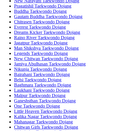
New Narayani Taekwondo Dojang
Pragatishil Taekwondo Dojang
Buddha Taekwondo Dojang
Gautam Buddha Taekwondo Dojang
Chitrasen Taekwondo Dojang
Everest Taekwondo Dojang
Dreams Kicker Taekwondo Dojang
Raino River Taekwondo Dojang
Jagatpur Taekwondo Dojang
Man Shikshya Taekwondo Dojang
Legends Taekwondo Dojang
New Chitwan Taekwondo Dojang
Jamiya Abulhasan Taekwondo Dojang
Nikunja Taekwondo Dojang
Bairahani Taekwondo Dojang
Belsi Taekwondo Dojang
Baghmara Taekwondo Dojang
Laukhani Taekwondo Dojang
Malpur Taekwondo Dojang
Ganeshsthan Taekwondo Dojang
One Taekwondo Dojang
Little Heaven Taekwondo Dojang
Kalika Nagar Taekwondo Dojang
Mahanagar Taekwondo Dojang
Chitwan Girls Taekwondo Dojang