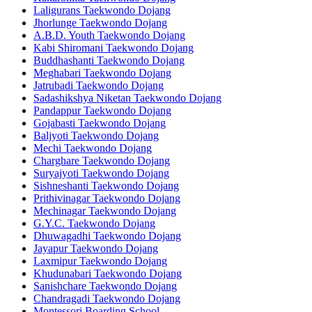
Laligurans Taekwondo Dojang
Jhorlunge Taekwondo Dojang
A.B.D. Youth Taekwondo Dojang
Kabi Shiromani Taekwondo Dojang
Buddhashanti Taekwondo Dojang
Meghabari Taekwondo Dojang
Jatrubadi Taekwondo Dojang
Sadashikshya Niketan Taekwondo Dojang
Pandappur Taekwondo Dojang
Gojabasti Taekwondo Dojang
Baljyoti Taekwondo Dojang
Mechi Taekwondo Dojang
Charghare Taekwondo Dojang
Suryajyoti Taekwondo Dojang
Sishneshanti Taekwondo Dojang
Prithivinagar Taekwondo Dojang
Mechinagar Taekwondo Dojang
G.Y.C. Taekwondo Dojang
Dhuwagadhi Taekwondo Dojang
Jayapur Taekwondo Dojang
Laxmipur Taekwondo Dojang
Khudunabari Taekwondo Dojang
Sanishchare Taekwondo Dojang
Chandragadi Taekwondo Dojang
Montessori Boarding School