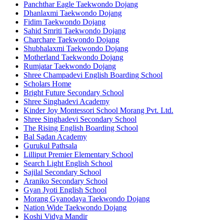
Panchthar Eagle Taekwondo Dojang
Dhanlaxmi Taekwondo Dojang
Fidim Taekwondo Dojang
Sahid Smriti Taekwondo Dojang
Charchare Taekwondo Dojang
Shubhalaxmi Taekwondo Dojang
Motherland Taekwondo Dojang
Rumjatar Taekwondo Dojang
Shree Champadevi English Boarding School
Scholars Home
Bright Future Secondary School
Shree Singhadevi Academy
Kinder Joy Montessori School Morang Pvt. Ltd.
Shree Singhadevi Secondary School
The Rising English Boarding School
Bal Sadan Academy
Gurukul Pathsala
Lilliput Premier Elementary School
Search Light English School
Sajilal Secondary School
Araniko Secondary School
Gyan Jyoti English School
Morang Gyanodaya Taekwondo Dojang
Nation Wide Taekwondo Dojang
Koshi Vidya Mandir