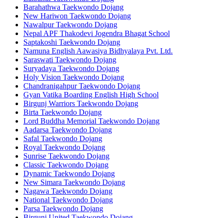
Barahathwa Taekwondo Dojang
New Hariwon Taekwondo Dojang
Nawalpur Taekwondo Dojang
Nepal APF Thakodevi Jogendra Bhagat School
Saptakoshi Taekwondo Dojang
Namuna English Aawasiya Bidhyalaya Pvt. Ltd.
Saraswati Taekwondo Dojang
Suryadaya Taekwondo Dojang
Holy Vision Taekwondo Dojang
Chandranigahpur Taekwondo Dojang
Gyan Vatika Boarding English High School
Birgunj Warriors Taekwondo Dojang
Birta Taekwondo Dojang
Lord Buddha Memorial Taekwondo Dojang
Aadarsa Taekwondo Dojang
Safal Taekwondo Dojang
Royal Taekwondo Dojang
Sunrise Taekwondo Dojang
Classic Taekwondo Dojang
Dynamic Taekwondo Dojang
New Simara Taekwondo Dojang
Nagawa Taekwondo Dojang
National Taekwondo Dojang
Parsa Taekwondo Dojang
Birgunj United Taekwondo Dojang