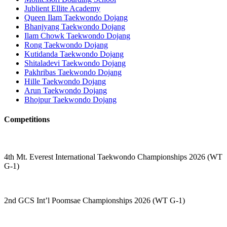
Jublient Ellite Academy
Queen Ilam Taekwondo Dojang
Bhanjyang Taekwondo Dojang
Ilam Chowk Taekwondo Dojang
Rong Taekwondo Dojang
Kutidanda Taekwondo Dojang
Shitaladevi Taekwondo Dojang
Pakhribas Taekwondo Dojang
Hille Taekwondo Dojang
Arun Taekwondo Dojang
Bhojpur Taekwondo Dojang
Competitions
4th Mt. Everest International Taekwondo Championships 2026 (WT
G-1)
2nd GCS Int’l Poomsae Championships 2026 (WT G-1)