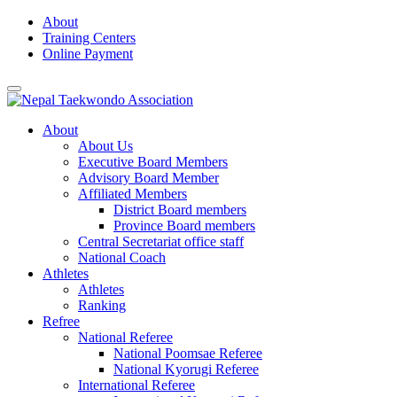
Skip
About
to
Training Centers
content
Online Payment
About
About Us
Executive Board Members
Advisory Board Member
Affiliated Members
District Board members
Province Board members
Central Secretariat office staff
National Coach
Athletes
Athletes
Ranking
Refree
National Referee
National Poomsae Referee
National Kyorugi Referee
International Referee