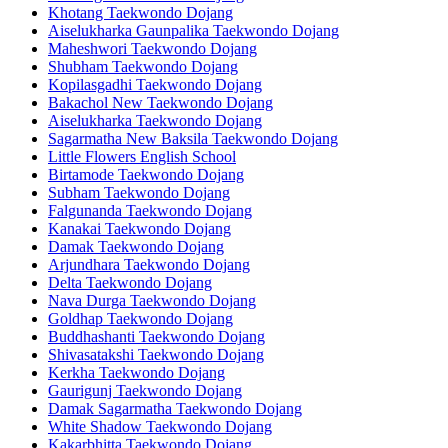
Khotang Taekwondo Dojang
Aiselukharka Gaunpalika Taekwondo Dojang
Maheshwori Taekwondo Dojang
Shubham Taekwondo Dojang
Kopilasgadhi Taekwondo Dojang
Bakachol New Taekwondo Dojang
Aiselukharka Taekwondo Dojang
Sagarmatha New Baksila Taekwondo Dojang
Little Flowers English School
Birtamode Taekwondo Dojang
Subham Taekwondo Dojang
Falgunanda Taekwondo Dojang
Kanakai Taekwondo Dojang
Damak Taekwondo Dojang
Arjundhara Taekwondo Dojang
Delta Taekwondo Dojang
Nava Durga Taekwondo Dojang
Goldhap Taekwondo Dojang
Buddhashanti Taekwondo Dojang
Shivasatakshi Taekwondo Dojang
Kerkha Taekwondo Dojang
Gaurigunj Taekwondo Dojang
Damak Sagarmatha Taekwondo Dojang
White Shadow Taekwondo Dojang
Kakarbhitta Taekwondo Dojang