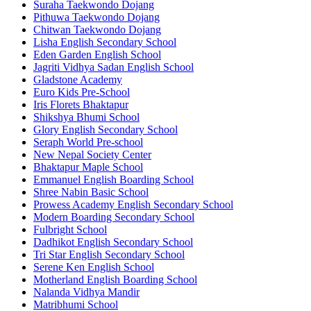
Suraha Taekwondo Dojang
Pithuwa Taekwondo Dojang
Chitwan Taekwondo Dojang
Lisha English Secondary School
Eden Garden English School
Jagriti Vidhya Sadan English School
Gladstone Academy
Euro Kids Pre-School
Iris Florets Bhaktapur
Shikshya Bhumi School
Glory English Secondary School
Seraph World Pre-school
New Nepal Society Center
Bhaktapur Maple School
Emmanuel English Boarding School
Shree Nabin Basic School
Prowess Academy English Secondary School
Modern Boarding Secondary School
Fulbright School
Dadhikot English Secondary School
Tri Star English Secondary School
Serene Ken English School
Motherland English Boarding School
Nalanda Vidhya Mandir
Matribhumi School