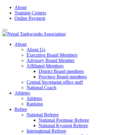
Skip
About
to
Training Centers
content
Online Payment
About
About Us
Executive Board Members
Advisory Board Member
Affiliated Members
District Board members
Province Board members
Central Secretariat office staff
National Coach
Athletes
Athletes
Ranking
Refree
National Referee
National Poomsae Referee
National Kyorugi Referee
International Referee