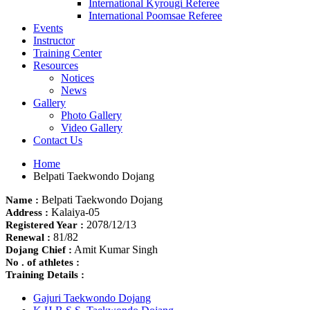
International Kyrougi Referee
International Poomsae Referee
Events
Instructor
Training Center
Resources
Notices
News
Gallery
Photo Gallery
Video Gallery
Contact Us
Home
Belpati Taekwondo Dojang
Belpati Taekwondo Dojang
Name :
Kalaiya-05
Address :
2078/12/13
Registered Year :
81/82
Renewal :
Amit Kumar Singh
Dojang Chief :
No . of athletes :
Training Details :
Gajuri Taekwondo Dojang