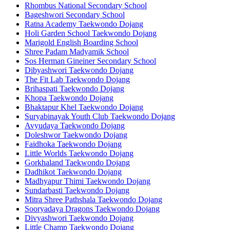
Rhombus National Secondary School
Bageshwori Secondary School
Ratna Academy Taekwondo Dojang
Holi Garden School Taekwondo Dojang
Marigold English Boarding School
Shree Padam Madyamik School
Sos Herman Gineiner Secondary School
Dibyashwori Taekwondo Dojang
The Fit Lab Taekwondo Dojang
Brihaspati Taekwondo Dojang
Khopa Taekwondo Dojang
Bhaktapur Khel Taekwondo Dojang
Suryabinayak Youth Club Taekwondo Dojang
Avyudaya Taekwondo Dojang
Doleshwor Taekwondo Dojang
Faidhoka Taekwondo Dojang
Little Worlds Taekwondo Dojang
Gorkhaland Taekwondo Dojang
Dadhikot Taekwondo Dojang
Madhyapur Thimi Taekwondo Dojang
Sundarbasti Taekwondo Dojang
Mitra Shree Pathshala Taekwondo Dojang
Sooryadaya Dragons Taekwondo Dojang
Divyashwori Taekwondo Dojang
Little Champ Taekwondo Dojang