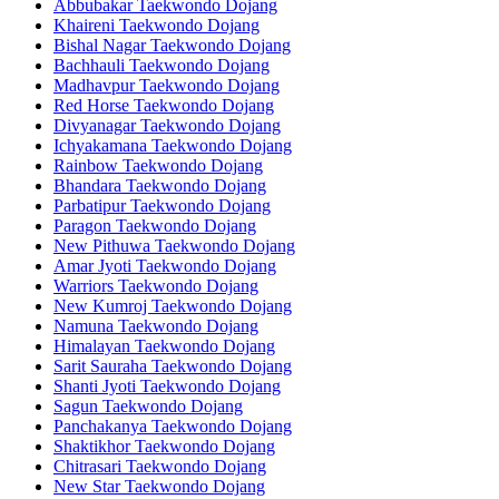
Abbubakar Taekwondo Dojang
Khaireni Taekwondo Dojang
Bishal Nagar Taekwondo Dojang
Bachhauli Taekwondo Dojang
Madhavpur Taekwondo Dojang
Red Horse Taekwondo Dojang
Divyanagar Taekwondo Dojang
Ichyakamana Taekwondo Dojang
Rainbow Taekwondo Dojang
Bhandara Taekwondo Dojang
Parbatipur Taekwondo Dojang
Paragon Taekwondo Dojang
New Pithuwa Taekwondo Dojang
Amar Jyoti Taekwondo Dojang
Warriors Taekwondo Dojang
New Kumroj Taekwondo Dojang
Namuna Taekwondo Dojang
Himalayan Taekwondo Dojang
Sarit Sauraha Taekwondo Dojang
Shanti Jyoti Taekwondo Dojang
Sagun Taekwondo Dojang
Panchakanya Taekwondo Dojang
Shaktikhor Taekwondo Dojang
Chitrasari Taekwondo Dojang
New Star Taekwondo Dojang