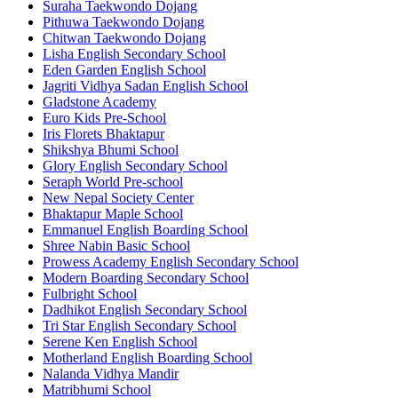
Suraha Taekwondo Dojang
Pithuwa Taekwondo Dojang
Chitwan Taekwondo Dojang
Lisha English Secondary School
Eden Garden English School
Jagriti Vidhya Sadan English School
Gladstone Academy
Euro Kids Pre-School
Iris Florets Bhaktapur
Shikshya Bhumi School
Glory English Secondary School
Seraph World Pre-school
New Nepal Society Center
Bhaktapur Maple School
Emmanuel English Boarding School
Shree Nabin Basic School
Prowess Academy English Secondary School
Modern Boarding Secondary School
Fulbright School
Dadhikot English Secondary School
Tri Star English Secondary School
Serene Ken English School
Motherland English Boarding School
Nalanda Vidhya Mandir
Matribhumi School