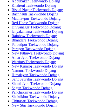
Abbubakar Taekwondo Dojang
Khaireni Taekwondo Dojang
Bishal Nagar Taekwondo Dojang
Bachhauli Taekwondo Dojang
Madhavpur Taekwondo Dojang
Red Horse Taekwondo Dojang
Divyanagar Taekwondo Dojang
Ichyakamana Taekwondo Dojang
Rainbow Taekwondo Dojang
Bhandara Taekwondo Dojang
Parbatipur Taekwondo Dojang
Paragon Taekwondo Dojang
New Pithuwa Taekwondo Dojang
Amar Jyoti Taekwondo Dojang
Warriors Taekwondo Dojang
New Kumroj Taekwondo Dojang
Namuna Taekwondo Dojang
Himalayan Taekwondo Dojang
Sarit Sauraha Taekwondo Dojang
Shanti Jyoti Taekwondo Dojang
Sagun Taekwondo Dojang
Panchakanya Taekwondo Dojang
Shaktikhor Taekwondo Dojang
Chitrasari Taekwondo Dojang
New Star Taekwondo Dojang