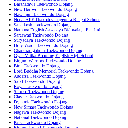
Barahathwa Taekwondo Dojang
New Hariwon Taekwondo Dojang
Nawalpur Taekwondo Dojang
Nepal APF Thakodevi Jogendra Bhagat School
Saptakoshi Taekwondo Dojang
Namuna English Aawasiya Bidhyalaya Pvt. Ltd.
Saraswati Taekwondo Dojang
Suryadaya Taekwondo Dojang
Holy Vision Taekwondo Dojang
Chandranigahpur Taekwondo Dojang
Gyan Vatika Boarding English High School
Birgunj Warriors Taekwondo Dojang
Birta Taekwondo Dojang
Lord Buddha Memorial Taekwondo Dojang
Aadarsa Taekwondo Dojang
Safal Taekwondo Dojang
Royal Taekwondo Dojang
Sunrise Taekwondo Dojang
Classic Taekwondo Dojang
Dynamic Taekwondo Dojang
New Simara Taekwondo Dojang
Nagawa Taekwondo Dojang
National Taekwondo Dojang
Parsa Taekwondo Dojang
Birgunj United Taekwondo Dojang