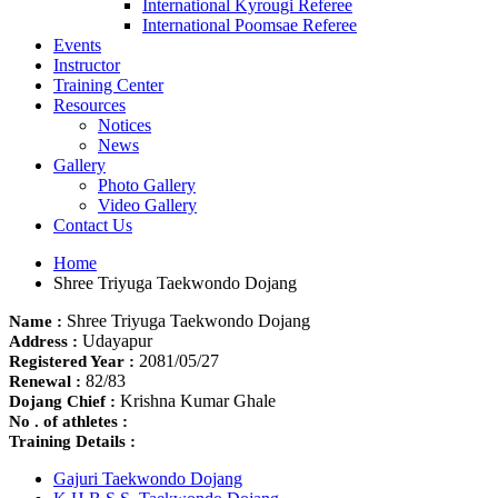
International Kyrougi Referee
International Poomsae Referee
Events
Instructor
Training Center
Resources
Notices
News
Gallery
Photo Gallery
Video Gallery
Contact Us
Home
Shree Triyuga Taekwondo Dojang
Shree Triyuga Taekwondo Dojang
Name :
Udayapur
Address :
2081/05/27
Registered Year :
82/83
Renewal :
Krishna Kumar Ghale
Dojang Chief :
No . of athletes :
Training Details :
Gajuri Taekwondo Dojang