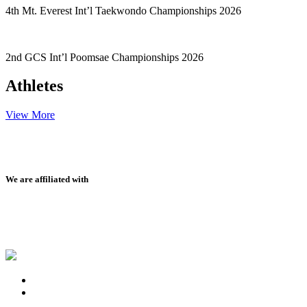
4th Mt. Everest Int’l Taekwondo Championships 2026
2nd GCS Int’l Poomsae Championships 2026
Athletes
View More
We are affiliated with