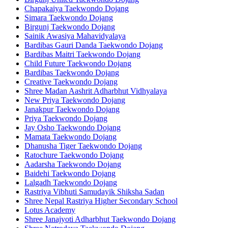
Chapakaiya Taekwondo Dojang
Simara Taekwondo Dojang
Birgunj Taekwondo Dojang
Sainik Awasiya Mahavidyalaya
Bardibas Gauri Danda Taekwondo Dojang
Bardibas Maitri Taekwondo Dojang
Child Future Taekwondo Dojang
Bardibas Taekwondo Dojang
Creative Taekwondo Dojang
Shree Madan Aashrit Adharbhut Vidhyalaya
New Priya Taekwondo Dojang
Janakpur Taekwondo Dojang
Priya Taekwondo Dojang
Jay Osho Taekwondo Dojang
Mamata Taekwondo Dojang
Dhanusha Tiger Taekwondo Dojang
Ratochure Taekwondo Dojang
Aadarsha Taekwondo Dojang
Baidehi Taekwondo Dojang
Lalgadh Taekwondo Dojang
Rastriya Vibhuti Samudayik Shiksha Sadan
Shree Nepal Rastriya Higher Secondary School
Lotus Academy
Shree Janajyoti Adharbhut Taekwondo Dojang