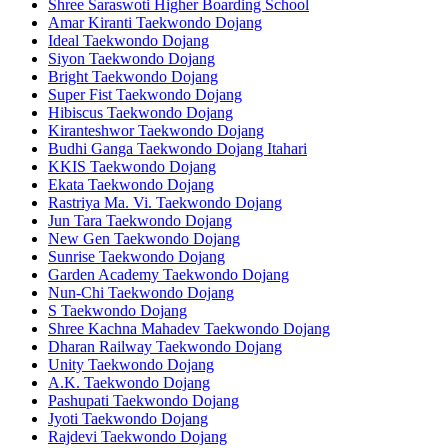
Shree Saraswoti Higher Boarding School
Amar Kiranti Taekwondo Dojang
Ideal Taekwondo Dojang
Siyon Taekwondo Dojang
Bright Taekwondo Dojang
Super Fist Taekwondo Dojang
Hibiscus Taekwondo Dojang
Kiranteshwor Taekwondo Dojang
Budhi Ganga Taekwondo Dojang Itahari
KKIS Taekwondo Dojang
Ekata Taekwondo Dojang
Rastriya Ma. Vi. Taekwondo Dojang
Jun Tara Taekwondo Dojang
New Gen Taekwondo Dojang
Sunrise Taekwondo Dojang
Garden Academy Taekwondo Dojang
Nun-Chi Taekwondo Dojang
S Taekwondo Dojang
Shree Kachna Mahadev Taekwondo Dojang
Dharan Railway Taekwondo Dojang
Unity Taekwondo Dojang
A.K. Taekwondo Dojang
Pashupati Taekwondo Dojang
Jyoti Taekwondo Dojang
Rajdevi Taekwondo Dojang