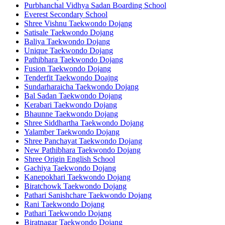
Purbhanchal Vidhya Sadan Boarding School
Everest Secondary School
Shree Vishnu Taekwondo Dojang
Satisale Taekwondo Dojang
Baliya Taekwondo Dojang
Unique Taekwondo Dojang
Pathibhara Taekwondo Dojang
Fusion Taekwondo Dojang
Tenderfit Taekwondo Doajng
Sundarharaicha Taekwondo Dojang
Bal Sadan Taekwondo Dojang
Kerabari Taekwondo Dojang
Bhaunne Taekwondo Dojang
Shree Siddhartha Taekwondo Dojang
Yalamber Taekwondo Dojang
Shree Panchayat Taekwondo Dojang
New Pathibhara Taekwondo Dojang
Shree Origin English School
Gachiya Taekwondo Dojang
Kanepokhari Taekwondo Dojang
Biratchowk Taekwondo Dojang
Pathari Sanishchare Taekwondo Dojang
Rani Taekwondo Dojang
Pathari Taekwondo Dojang
Biratnagar Taekwondo Dojang