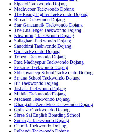
Sipadol Taekwondo Dojang
Madhyapur Taekwondo Dojang
The Rising Fighter Taekwondo Dojang
Biman Taekwondo Dojang
Star Ganatantrik Taekwondo Dojang
The Challenger Taekwondo Dojang
Khwopring Taekwondo Dojang
Sallaghari Taekwondo Dojang
Sanothimi Taekwondo Dojang
Om Taekwondo Dojang
Tribeni Taekwondo Dojang
Pasa Madhyapur Taekwondo Dojang
Proxima Taekwondo Dojang
Shikshyadeep School Taekwondo Dojang
Srijana School Taekwondo Dojang
Bir Taekwondo Dojang
Joshala Taekwondo Dojang
Mithila Taekwondo Dojang
Madhesh Taekwondo Dojang
Dhangadhi Zero Mile Taekwondo Dojang
Golbazar Taekwondo Dojang
Shree Sai English Boarding School
Sumarga Taekwondo Dojang
Charlik Taekwondo Dojang
Lalbandi Taekwondo Dojang