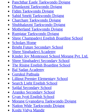
Panchthar Eagle Taekwondo Dojang
Dhanlaxmi Taekwondo Dojang
Fidim Taekwondo Dojang
Sahid Smriti Taekwondo Dojang
Charchare Taekwondo Dojang
Shubhalaxmi Taekwondo Dojang
Motherland Taekwondo Dojang
Rumjatar Taekwondo Dojang
Shree Champadevi English Boarding School
Scholars Home
Bright Future Secondary School
Shree Singhadevi Academy
Kinder Joy Montessori School Morang Pvt. Ltd.
Shree Singhadevi Secondary School
The Rising English Boarding School
Bal Sadan Academy
Gurukul Pathsala
Lilliput Premier Elementary School
Search Light English School
Sajilal Secondary School
Araniko Secondary School
Gyan Jyoti English School
Morang Gyanodaya Taekwondo Dojang
Nation Wide Taekwondo Dojang
Koshi Vidya Mandir