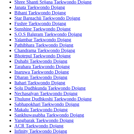
Shree Shanti Srijana Taekwondo Dojang
Janata Taekwondo Dojang
Bihani Taekwondo Dojang
Star Bargachii Taekwondo Dojang
Fushre Taekwondo Dojang
Sunshine Taekwondo Dojang
S.O.S Balgram Taekwondo Dojang
Yalambar Taekwondo Dojang
Pathibhara Taekwondo Dojang
Chandrama Taekwondo Dojang
Bhotepul Taekwondo Dojang
Duhabi Taekwondo Dojang
Tarahara Taekwondo Dojang
Inaruwa Taekwondo Dojang
Dharan Taekwondo Dojang
Itahari Taekwondo Dojang
Solu Dudhkunda Taekwondo Dojang
Nechasalyan Taekwondo Dojang
Thulung Dudhkoshi Taekwondo Dojang
Sabhapokhari Taekwondo Dojang
Makalu Taekwondo Dojang
Sankhuwasabha Taekwondo Dojang
Yangbarak Taekwondo Dojang
ACR Taekwondo Dojang
Infinity Taekwondo Dojang