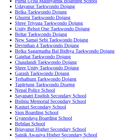
Puma Ucha Madhyamik Boarding School
Udayapur Taekwondo Dojang
Belka Taekwondo Dojang
Ghurmi Taekwondo Dojang
Shree Triyuga Taekwondo Dojang
Unity Belsot One Taekwondo Dojang
Beltar Taekwondo Dojang
New Samaj Sebi Taekwondo Dojang
Devisthan 4 Taekwondo Dojang
Belka Sagarmatha Bal Bidhya Taekwondo Dojang
Gaighat Taekwondo Dojang
Chaudandi Taekwondo Dojang
Shree Unity Taekwondo Dojang
Garash Taekwondo Dojang
Terhathum Taekwondo Dojang
Taplejung Taekwondo Doajng
Nepal Police School
Sayapatri English Secondary School
Bishnu Memorial Secondary School
Kasturi Secondary School
Sion Boarding School
Gyanodaya Boarding School
Bebilan School
Bijayapur Higher Secondary School
Sainik Awasiya Higher Secondary School