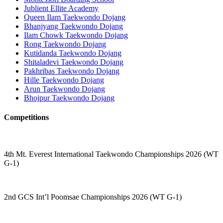
Jublient Ellite Academy
Queen Ilam Taekwondo Dojang
Bhanjyang Taekwondo Dojang
Ilam Chowk Taekwondo Dojang
Rong Taekwondo Dojang
Kutidanda Taekwondo Dojang
Shitaladevi Taekwondo Dojang
Pakhribas Taekwondo Dojang
Hille Taekwondo Dojang
Arun Taekwondo Dojang
Bhojpur Taekwondo Dojang
Competitions
4th Mt. Everest International Taekwondo Championships 2026 (WT
G-1)
2nd GCS Int’l Poomsae Championships 2026 (WT G-1)