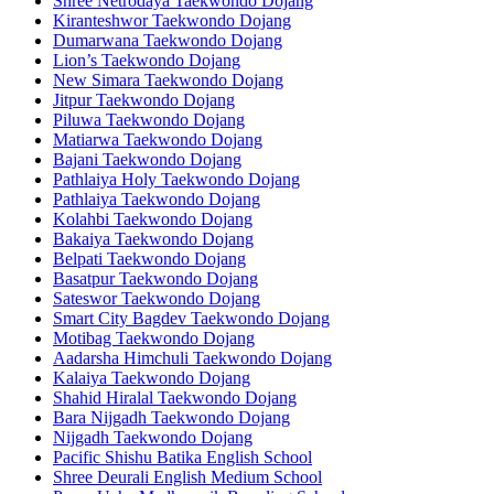
Shree Netrodaya Taekwondo Dojang
Kiranteshwor Taekwondo Dojang
Dumarwana Taekwondo Dojang
Lion’s Taekwondo Dojang
New Simara Taekwondo Dojang
Jitpur Taekwondo Dojang
Piluwa Taekwondo Dojang
Matiarwa Taekwondo Dojang
Bajani Taekwondo Dojang
Pathlaiya Holy Taekwondo Dojang
Pathlaiya Taekwondo Dojang
Kolahbi Taekwondo Dojang
Bakaiya Taekwondo Dojang
Belpati Taekwondo Dojang
Basatpur Taekwondo Dojang
Sateswor Taekwondo Dojang
Smart City Bagdev Taekwondo Dojang
Motibag Taekwondo Dojang
Aadarsha Himchuli Taekwondo Dojang
Kalaiya Taekwondo Dojang
Shahid Hiralal Taekwondo Dojang
Bara Nijgadh Taekwondo Dojang
Nijgadh Taekwondo Dojang
Pacific Shishu Batika English School
Shree Deurali English Medium School