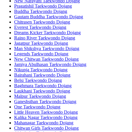
New Narayani Taekwondo Dojang
Pragatishil Taekwondo Dojang
Buddha Taekwondo Dojang
Gautam Buddha Taekwondo Dojang
Chitrasen Taekwondo Dojang
Everest Taekwondo Dojang
Dreams Kicker Taekwondo Dojang
Raino River Taekwondo Dojang
Jagatpur Taekwondo Dojang
Man Shikshya Taekwondo Dojang
Legends Taekwondo Dojang
New Chitwan Taekwondo Dojang
Jamiya Abulhasan Taekwondo Dojang
Nikunja Taekwondo Dojang
Bairahani Taekwondo Dojang
Belsi Taekwondo Dojang
Baghmara Taekwondo Dojang
Laukhani Taekwondo Dojang
Malpur Taekwondo Dojang
Ganeshsthan Taekwondo Dojang
One Taekwondo Dojang
Little Heaven Taekwondo Dojang
Kalika Nagar Taekwondo Dojang
Mahanagar Taekwondo Dojang
Chitwan Girls Taekwondo Dojang