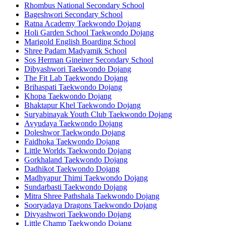
Rhombus National Secondary School
Bageshwori Secondary School
Ratna Academy Taekwondo Dojang
Holi Garden School Taekwondo Dojang
Marigold English Boarding School
Shree Padam Madyamik School
Sos Herman Gineiner Secondary School
Dibyashwori Taekwondo Dojang
The Fit Lab Taekwondo Dojang
Brihaspati Taekwondo Dojang
Khopa Taekwondo Dojang
Bhaktapur Khel Taekwondo Dojang
Suryabinayak Youth Club Taekwondo Dojang
Avyudaya Taekwondo Dojang
Doleshwor Taekwondo Dojang
Faidhoka Taekwondo Dojang
Little Worlds Taekwondo Dojang
Gorkhaland Taekwondo Dojang
Dadhikot Taekwondo Dojang
Madhyapur Thimi Taekwondo Dojang
Sundarbasti Taekwondo Dojang
Mitra Shree Pathshala Taekwondo Dojang
Sooryadaya Dragons Taekwondo Dojang
Divyashwori Taekwondo Dojang
Little Champ Taekwondo Dojang