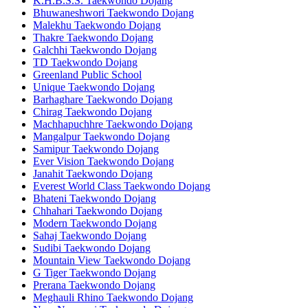
K.H.B.S.S. Taekwondo Dojang
Bhuwaneshwori Taekwondo Dojang
Malekhu Taekwondo Dojang
Thakre Taekwondo Dojang
Galchhi Taekwondo Dojang
TD Taekwondo Dojang
Greenland Public School
Unique Taekwondo Dojang
Barhaghare Taekwondo Dojang
Chirag Taekwondo Dojang
Machhapuchhre Taekwondo Dojang
Mangalpur Taekwondo Dojang
Samipur Taekwondo Dojang
Ever Vision Taekwondo Dojang
Janahit Taekwondo Dojang
Everest World Class Taekwondo Dojang
Bhateni Taekwondo Dojang
Chhahari Taekwondo Dojang
Modern Taekwondo Dojang
Sahaj Taekwondo Dojang
Sudibi Taekwondo Dojang
Mountain View Taekwondo Dojang
G Tiger Taekwondo Dojang
Prerana Taekwondo Dojang
Meghauli Rhino Taekwondo Dojang