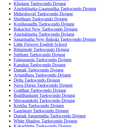
Khotang Taekwondo Dojang
Aiselukharka Gaunpalika Taekwondo Dojang
Maheshwori Taekwondo Dojang
Shubham Taekwondo Dojang
Kopilasgadhi Taekwondo Dojang
Bakachol New Taekwondo Dojang
Aiselukharka Taekwondo Dojang
Sagarmatha New Baksila Taekwondo Dojang
Little Flowers English School
Birtamode Taekwondo Dojang
Subham Taekwondo Dojang
Falgunanda Taekwondo Dojang
Kanakai Taekwondo Dojang
Damak Taekwondo Dojang
Arjundhara Taekwondo Dojang
Delta Taekwondo Dojang
Nava Durga Taekwondo Dojang
Goldhap Taekwondo Dojang
Buddhashanti Taekwondo Dojang
Shivasatakshi Taekwondo Dojang
Kerkha Taekwondo Dojang
Gaurigunj Taekwondo Dojang
Damak Sagarmatha Taekwondo Dojang
White Shadow Taekwondo Dojang
Kakarbhitta Taekwondo Dojang