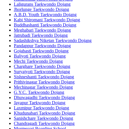
Laligurans Taekwondo Dojang
Jhorlunge Taekwondo Dojang
A.B.D. Youth Taekwondo Dojang
Kabi Shiromani Taekwondo Dojang
Buddhashanti Taekwondo Dojang
Meghabari Taekwondo Dojang
Jatrubadi Taekwondo Dojang
Sadashikshya Niketan Taekwondo Dojang
Pandappur Taekwondo Dojang
Gojabasti Taekwondo Dojang
Baljyoti Taekwondo Dojang
Mechi Taekwondo Dojang
Charghare Taekwondo Dojang
Suryajyoti Taekwondo Dojang
Sishneshanti Taekwondo Dojang
Prithivinagar Taekwondo Dojang
Mechinagar Taekwondo Dojang
G.Y.C. Taekwondo Dojang
Dhuwagadhi Taekwondo Dojang
Jayapur Taekwondo Dojang
Laxmipur Taekwondo Dojang
Khudunabari Taekwondo Dojang
Sanishchare Taekwondo Dojang
Chandragadi Taekwondo Dojang
Montessori Boarding School