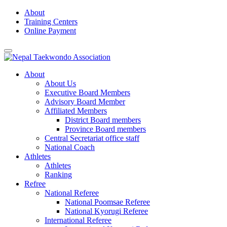
Skip
About
to
Training Centers
content
Online Payment
About
About Us
Executive Board Members
Advisory Board Member
Affiliated Members
District Board members
Province Board members
Central Secretariat office staff
National Coach
Athletes
Athletes
Ranking
Refree
National Referee
National Poomsae Referee
National Kyorugi Referee
International Referee