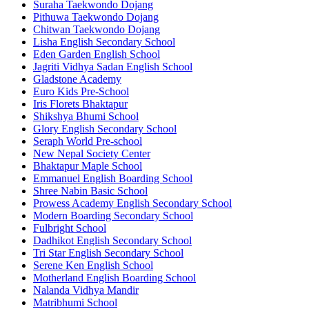
Suraha Taekwondo Dojang
Pithuwa Taekwondo Dojang
Chitwan Taekwondo Dojang
Lisha English Secondary School
Eden Garden English School
Jagriti Vidhya Sadan English School
Gladstone Academy
Euro Kids Pre-School
Iris Florets Bhaktapur
Shikshya Bhumi School
Glory English Secondary School
Seraph World Pre-school
New Nepal Society Center
Bhaktapur Maple School
Emmanuel English Boarding School
Shree Nabin Basic School
Prowess Academy English Secondary School
Modern Boarding Secondary School
Fulbright School
Dadhikot English Secondary School
Tri Star English Secondary School
Serene Ken English School
Motherland English Boarding School
Nalanda Vidhya Mandir
Matribhumi School