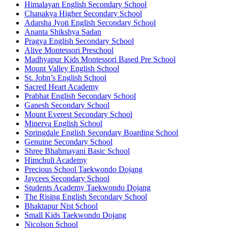
Himalayan English Secondary School
Chanakya Higher Secondary School
Adarsha Jyoti English Secondary School
Ananta Shikshya Sadan
Pragya English Secondary School
Alive Montessori Preschool
Madhyapur Kids Montessori Based Pre School
Mount Valley English School
St. John’s English School
Sacred Heart Academy
Prabhat English Secondary School
Ganesh Secondary School
Mount Everest Secondary School
Minerva English School
Springdale English Secondary Boarding School
Genuine Secondary School
Shree Bhahmayani Basic School
Himchuli Academy
Precious School Taekwondo Dojang
Jaycees Secondary School
Students Academy Taekwondo Dojang
The Rising English Secondary School
Bhaktapur Nist School
Small Kids Taekwondo Dojang
Nicolson School