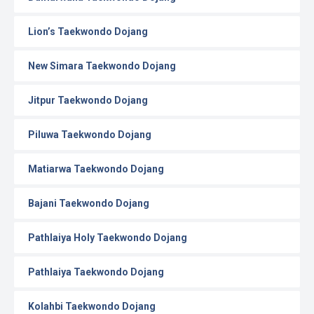
Lion’s Taekwondo Dojang
New Simara Taekwondo Dojang
Jitpur Taekwondo Dojang
Piluwa Taekwondo Dojang
Matiarwa Taekwondo Dojang
Bajani Taekwondo Dojang
Pathlaiya Holy Taekwondo Dojang
Pathlaiya Taekwondo Dojang
Kolahbi Taekwondo Dojang