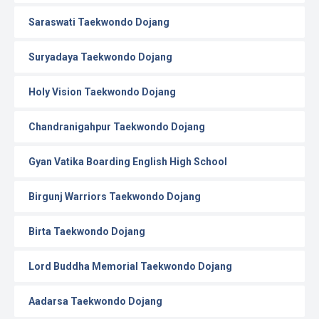
Saraswati Taekwondo Dojang
Suryadaya Taekwondo Dojang
Holy Vision Taekwondo Dojang
Chandranigahpur Taekwondo Dojang
Gyan Vatika Boarding English High School
Birgunj Warriors Taekwondo Dojang
Birta Taekwondo Dojang
Lord Buddha Memorial Taekwondo Dojang
Aadarsa Taekwondo Dojang