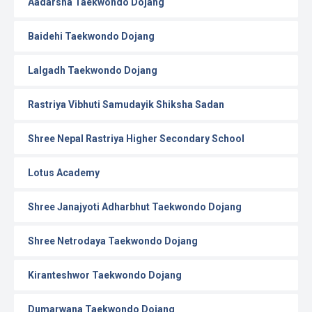
Aadarsha Taekwondo Dojang
Baidehi Taekwondo Dojang
Lalgadh Taekwondo Dojang
Rastriya Vibhuti Samudayik Shiksha Sadan
Shree Nepal Rastriya Higher Secondary School
Lotus Academy
Shree Janajyoti Adharbhut Taekwondo Dojang
Shree Netrodaya Taekwondo Dojang
Kiranteshwor Taekwondo Dojang
Dumarwana Taekwondo Dojang