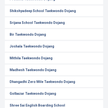
Shikshyadeep School Taekwondo Dojang
Srijana School Taekwondo Dojang
Bir Taekwondo Dojang
Joshala Taekwondo Dojang
Mithila Taekwondo Dojang
Madhesh Taekwondo Dojang
Dhangadhi Zero Mile Taekwondo Dojang
Golbazar Taekwondo Dojang
Shree Sai English Boarding School