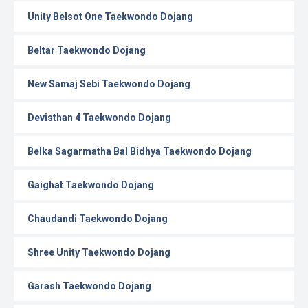
Unity Belsot One Taekwondo Dojang
Beltar Taekwondo Dojang
New Samaj Sebi Taekwondo Dojang
Devisthan 4 Taekwondo Dojang
Belka Sagarmatha Bal Bidhya Taekwondo Dojang
Gaighat Taekwondo Dojang
Chaudandi Taekwondo Dojang
Shree Unity Taekwondo Dojang
Garash Taekwondo Dojang