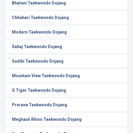
Bhateni Taekwondo Dojang
Chhahari Taekwondo Dojang
Modern Taekwondo Dojang
Sahaj Taekwondo Dojang
Sudibi Taekwondo Dojang
Mountain View Taekwondo Dojang
G Tiger Taekwondo Dojang
Prerana Taekwondo Dojang
Meghauli Rhino Taekwondo Dojang