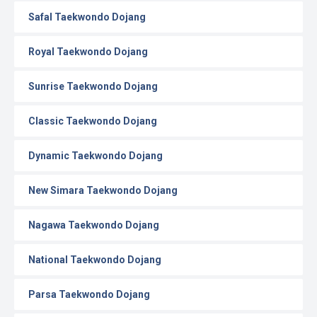
Safal Taekwondo Dojang
Royal Taekwondo Dojang
Sunrise Taekwondo Dojang
Classic Taekwondo Dojang
Dynamic Taekwondo Dojang
New Simara Taekwondo Dojang
Nagawa Taekwondo Dojang
National Taekwondo Dojang
Parsa Taekwondo Dojang