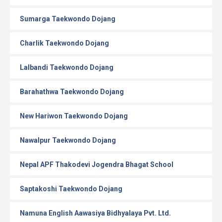
Sumarga Taekwondo Dojang
Charlik Taekwondo Dojang
Lalbandi Taekwondo Dojang
Barahathwa Taekwondo Dojang
New Hariwon Taekwondo Dojang
Nawalpur Taekwondo Dojang
Nepal APF Thakodevi Jogendra Bhagat School
Saptakoshi Taekwondo Dojang
Namuna English Aawasiya Bidhyalaya Pvt. Ltd.