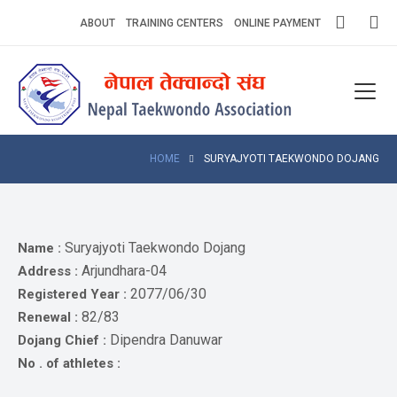
Skip
ABOUT
TRAINING CENTERS
ONLINE PAYMENT
to
content
Home
About
Competitions
HOME
SURYAJYOTI TAEKWONDO DOJANG
News
Notices
Suryajyoti Taekwondo Dojang
Name :
Arjundhara-04
Address :
Athlets
2077/06/30
Registered Year :
82/83
Renewal :
Photo
Gallery
Dipendra Danuwar
Dojang Chief :
No . of athletes :
Video