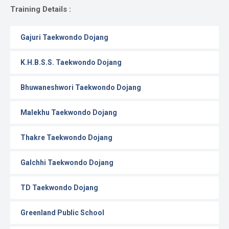
Gallery
Training Details :
Online
Gajuri Taekwondo Dojang
Payment
K.H.B.S.S. Taekwondo Dojang
Bhuwaneshwori Taekwondo Dojang
Malekhu Taekwondo Dojang
Thakre Taekwondo Dojang
Galchhi Taekwondo Dojang
TD Taekwondo Dojang
Greenland Public School