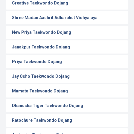
Creative Taekwondo Dojang
Shree Madan Aashrit Adharbhut Vidhyalaya
New Priya Taekwondo Dojang
Janakpur Taekwondo Dojang
Priya Taekwondo Dojang
Jay Osho Taekwondo Dojang
Mamata Taekwondo Dojang
Dhanusha Tiger Taekwondo Dojang
Ratochure Taekwondo Dojang