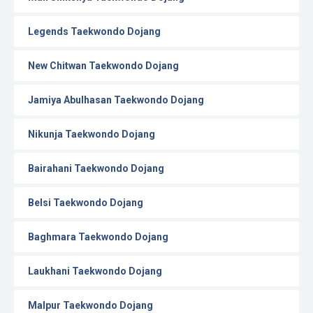
Legends Taekwondo Dojang
New Chitwan Taekwondo Dojang
Jamiya Abulhasan Taekwondo Dojang
Nikunja Taekwondo Dojang
Bairahani Taekwondo Dojang
Belsi Taekwondo Dojang
Baghmara Taekwondo Dojang
Laukhani Taekwondo Dojang
Malpur Taekwondo Dojang