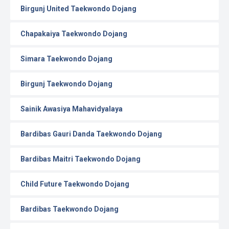
Birgunj United Taekwondo Dojang
Chapakaiya Taekwondo Dojang
Simara Taekwondo Dojang
Birgunj Taekwondo Dojang
Sainik Awasiya Mahavidyalaya
Bardibas Gauri Danda Taekwondo Dojang
Bardibas Maitri Taekwondo Dojang
Child Future Taekwondo Dojang
Bardibas Taekwondo Dojang