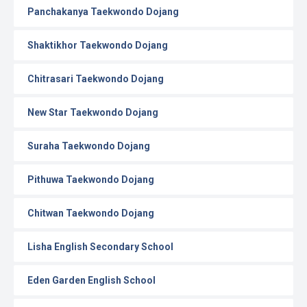
Panchakanya Taekwondo Dojang
Shaktikhor Taekwondo Dojang
Chitrasari Taekwondo Dojang
New Star Taekwondo Dojang
Suraha Taekwondo Dojang
Pithuwa Taekwondo Dojang
Chitwan Taekwondo Dojang
Lisha English Secondary School
Eden Garden English School