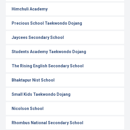
Himchuli Academy
Precious School Taekwondo Dojang
Jaycees Secondary School
Students Academy Taekwondo Dojang
The Rising English Secondary School
Bhaktapur Nist School
Small Kids Taekwondo Dojang
Nicolson School
Rhombus National Secondary School