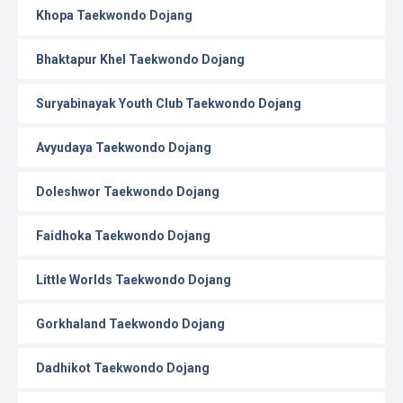
Khopa Taekwondo Dojang
Bhaktapur Khel Taekwondo Dojang
Suryabinayak Youth Club Taekwondo Dojang
Avyudaya Taekwondo Dojang
Doleshwor Taekwondo Dojang
Faidhoka Taekwondo Dojang
Little Worlds Taekwondo Dojang
Gorkhaland Taekwondo Dojang
Dadhikot Taekwondo Dojang