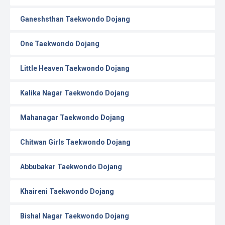
Ganeshsthan Taekwondo Dojang
One Taekwondo Dojang
Little Heaven Taekwondo Dojang
Kalika Nagar Taekwondo Dojang
Mahanagar Taekwondo Dojang
Chitwan Girls Taekwondo Dojang
Abbubakar Taekwondo Dojang
Khaireni Taekwondo Dojang
Bishal Nagar Taekwondo Dojang