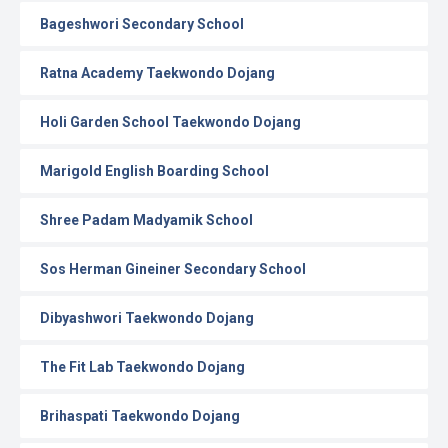
Bageshwori Secondary School
Ratna Academy Taekwondo Dojang
Holi Garden School Taekwondo Dojang
Marigold English Boarding School
Shree Padam Madyamik School
Sos Herman Gineiner Secondary School
Dibyashwori Taekwondo Dojang
The Fit Lab Taekwondo Dojang
Brihaspati Taekwondo Dojang