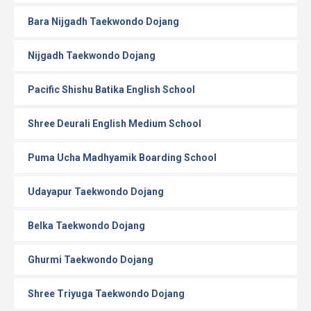
Bara Nijgadh Taekwondo Dojang
Nijgadh Taekwondo Dojang
Pacific Shishu Batika English School
Shree Deurali English Medium School
Puma Ucha Madhyamik Boarding School
Udayapur Taekwondo Dojang
Belka Taekwondo Dojang
Ghurmi Taekwondo Dojang
Shree Triyuga Taekwondo Dojang