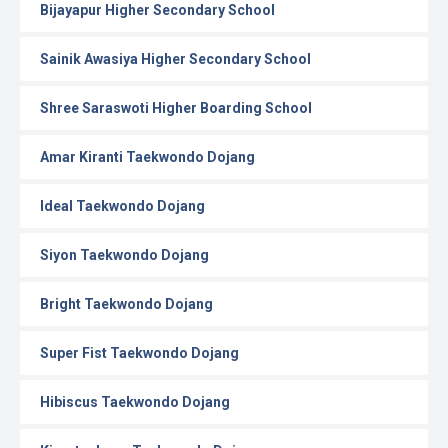
Bijayapur Higher Secondary School
Sainik Awasiya Higher Secondary School
Shree Saraswoti Higher Boarding School
Amar Kiranti Taekwondo Dojang
Ideal Taekwondo Dojang
Siyon Taekwondo Dojang
Bright Taekwondo Dojang
Super Fist Taekwondo Dojang
Hibiscus Taekwondo Dojang