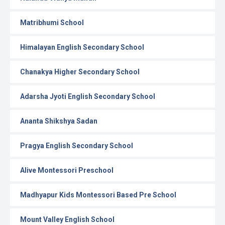
Matribhumi School
Himalayan English Secondary School
Chanakya Higher Secondary School
Adarsha Jyoti English Secondary School
Ananta Shikshya Sadan
Pragya English Secondary School
Alive Montessori Preschool
Madhyapur Kids Montessori Based Pre School
Mount Valley English School