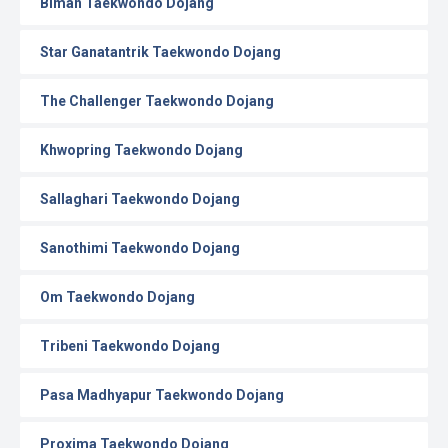
Biman Taekwondo Dojang
Star Ganatantrik Taekwondo Dojang
The Challenger Taekwondo Dojang
Khwopring Taekwondo Dojang
Sallaghari Taekwondo Dojang
Sanothimi Taekwondo Dojang
Om Taekwondo Dojang
Tribeni Taekwondo Dojang
Pasa Madhyapur Taekwondo Dojang
Proxima Taekwondo Dojang