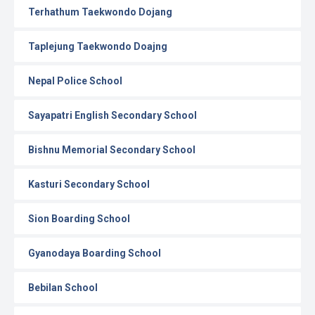
Terhathum Taekwondo Dojang
Taplejung Taekwondo Doajng
Nepal Police School
Sayapatri English Secondary School
Bishnu Memorial Secondary School
Kasturi Secondary School
Sion Boarding School
Gyanodaya Boarding School
Bebilan School