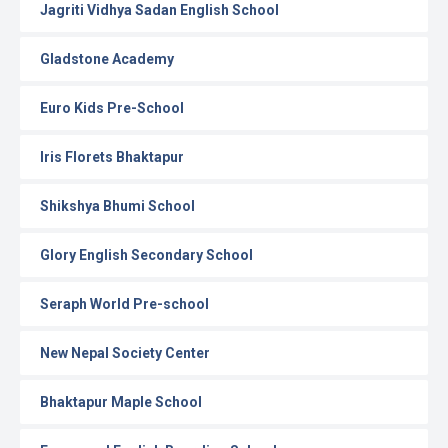
Jagriti Vidhya Sadan English School
Gladstone Academy
Euro Kids Pre-School
Iris Florets Bhaktapur
Shikshya Bhumi School
Glory English Secondary School
Seraph World Pre-school
New Nepal Society Center
Bhaktapur Maple School