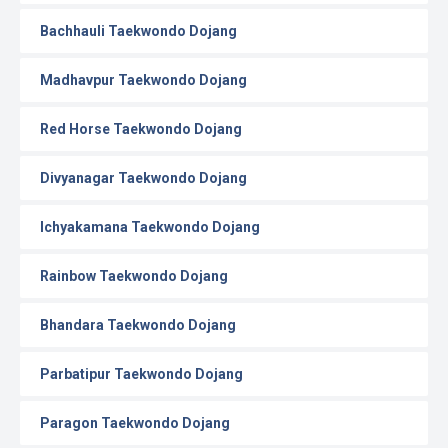
Bachhauli Taekwondo Dojang
Madhavpur Taekwondo Dojang
Red Horse Taekwondo Dojang
Divyanagar Taekwondo Dojang
Ichyakamana Taekwondo Dojang
Rainbow Taekwondo Dojang
Bhandara Taekwondo Dojang
Parbatipur Taekwondo Dojang
Paragon Taekwondo Dojang