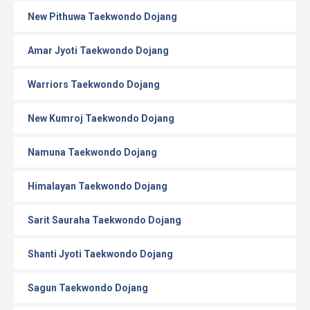
New Pithuwa Taekwondo Dojang
Amar Jyoti Taekwondo Dojang
Warriors Taekwondo Dojang
New Kumroj Taekwondo Dojang
Namuna Taekwondo Dojang
Himalayan Taekwondo Dojang
Sarit Sauraha Taekwondo Dojang
Shanti Jyoti Taekwondo Dojang
Sagun Taekwondo Dojang