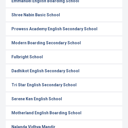
Emmanuel English Boarding School
Shree Nabin Basic School
Prowess Academy English Secondary School
Modern Boarding Secondary School
Fulbright School
Dadhikot English Secondary School
Tri Star English Secondary School
Serene Ken English School
Motherland English Boarding School
Nalanda Vidhya Mandir