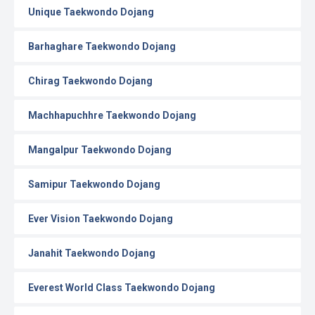
Unique Taekwondo Dojang
Barhaghare Taekwondo Dojang
Chirag Taekwondo Dojang
Machhapuchhre Taekwondo Dojang
Mangalpur Taekwondo Dojang
Samipur Taekwondo Dojang
Ever Vision Taekwondo Dojang
Janahit Taekwondo Dojang
Everest World Class Taekwondo Dojang