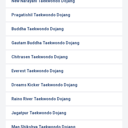
New Narayani Taekwondo Dojang
Pragatishil Taekwondo Dojang
Buddha Taekwondo Dojang
Gautam Buddha Taekwondo Dojang
Chitrasen Taekwondo Dojang
Everest Taekwondo Dojang
Dreams Kicker Taekwondo Dojang
Raino River Taekwondo Dojang
Jagatpur Taekwondo Dojang
Man Shikshya Taekwondo Dojang