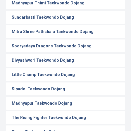
Madhyapur Thimi Taekwondo Dojang
Sundarbasti Taekwondo Dojang
Mitra Shree Pathshala Taekwondo Dojang
Sooryadaya Dragons Taekwondo Dojang
Divyashwori Taekwondo Dojang
Little Champ Taekwondo Dojang
Sipadol Taekwondo Dojang
Madhyapur Taekwondo Dojang
The Rising Fighter Taekwondo Dojang