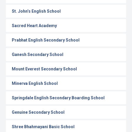
St. John’s English School
Sacred Heart Academy
Prabhat English Secondary School
Ganesh Secondary School
Mount Everest Secondary School
Minerva English School
Springdale English Secondary Boarding School
Genuine Secondary School
Shree Bhahmayani Basic School