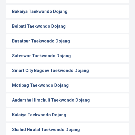
Bakaiya Taekwondo Dojang
Belpati Taekwondo Dojang
Basatpur Taekwondo Dojang
Sateswor Taekwondo Dojang
Smart City Bagdev Taekwondo Dojang
Motibag Taekwondo Dojang
Aadarsha Himchuli Taekwondo Dojang
Kalaiya Taekwondo Dojang
Shahid Hiralal Taekwondo Dojang