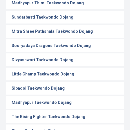
Madhyapur Thimi Taekwondo Dojang
Sundarbasti Taekwondo Dojang
Mitra Shree Pathshala Taekwondo Dojang
Sooryadaya Dragons Taekwondo Dojang
Divyashwori Taekwondo Dojang
Little Champ Taekwondo Dojang
Sipadol Taekwondo Dojang
Madhyapur Taekwondo Dojang
The Rising Fighter Taekwondo Dojang