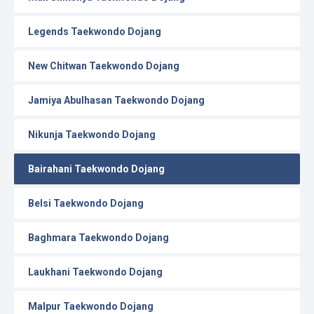
Legends Taekwondo Dojang
New Chitwan Taekwondo Dojang
Jamiya Abulhasan Taekwondo Dojang
Nikunja Taekwondo Dojang
Bairahani Taekwondo Dojang
Belsi Taekwondo Dojang
Baghmara Taekwondo Dojang
Laukhani Taekwondo Dojang
Malpur Taekwondo Dojang