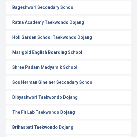
Bageshwori Secondary School
Ratna Academy Taekwondo Dojang
Holi Garden School Taekwondo Dojang
Marigold English Boarding School
Shree Padam Madyamik School
Sos Herman Gineiner Secondary School
Dibyashwori Taekwondo Dojang
The Fit Lab Taekwondo Dojang
Brihaspati Taekwondo Dojang