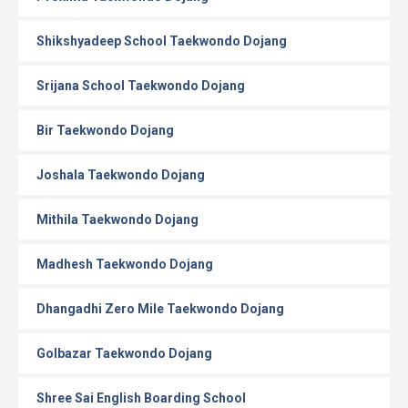
Shikshyadeep School Taekwondo Dojang
Srijana School Taekwondo Dojang
Bir Taekwondo Dojang
Joshala Taekwondo Dojang
Mithila Taekwondo Dojang
Madhesh Taekwondo Dojang
Dhangadhi Zero Mile Taekwondo Dojang
Golbazar Taekwondo Dojang
Shree Sai English Boarding School