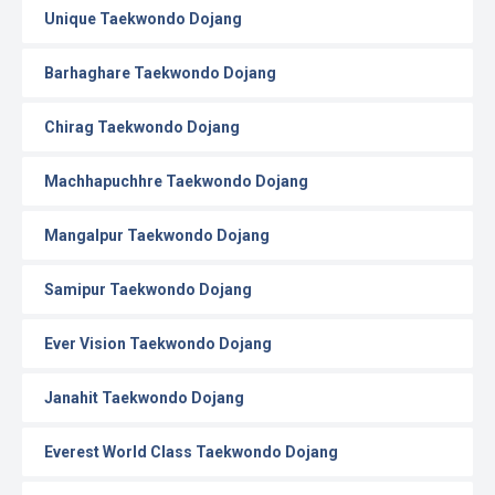
Unique Taekwondo Dojang
Barhaghare Taekwondo Dojang
Chirag Taekwondo Dojang
Machhapuchhre Taekwondo Dojang
Mangalpur Taekwondo Dojang
Samipur Taekwondo Dojang
Ever Vision Taekwondo Dojang
Janahit Taekwondo Dojang
Everest World Class Taekwondo Dojang