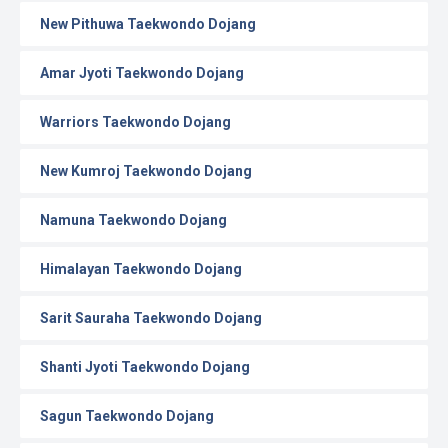
New Pithuwa Taekwondo Dojang
Amar Jyoti Taekwondo Dojang
Warriors Taekwondo Dojang
New Kumroj Taekwondo Dojang
Namuna Taekwondo Dojang
Himalayan Taekwondo Dojang
Sarit Sauraha Taekwondo Dojang
Shanti Jyoti Taekwondo Dojang
Sagun Taekwondo Dojang