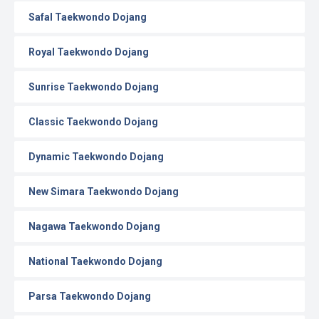
Safal Taekwondo Dojang
Royal Taekwondo Dojang
Sunrise Taekwondo Dojang
Classic Taekwondo Dojang
Dynamic Taekwondo Dojang
New Simara Taekwondo Dojang
Nagawa Taekwondo Dojang
National Taekwondo Dojang
Parsa Taekwondo Dojang