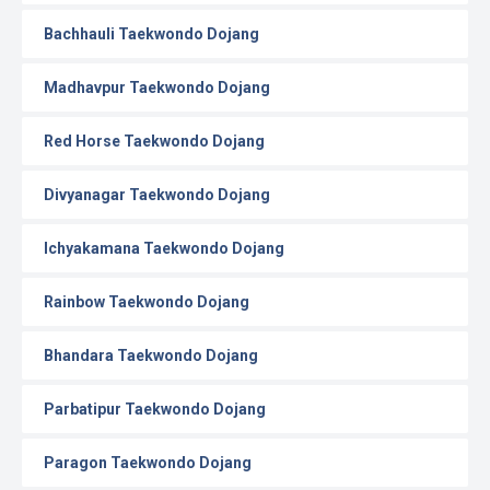
Bachhauli Taekwondo Dojang
Madhavpur Taekwondo Dojang
Red Horse Taekwondo Dojang
Divyanagar Taekwondo Dojang
Ichyakamana Taekwondo Dojang
Rainbow Taekwondo Dojang
Bhandara Taekwondo Dojang
Parbatipur Taekwondo Dojang
Paragon Taekwondo Dojang