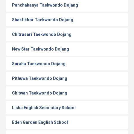
Panchakanya Taekwondo Dojang
Shaktikhor Taekwondo Dojang
Chitrasari Taekwondo Dojang
New Star Taekwondo Dojang
Suraha Taekwondo Dojang
Pithuwa Taekwondo Dojang
Chitwan Taekwondo Dojang
Lisha English Secondary School
Eden Garden English School