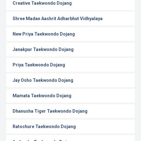
Creative Taekwondo Dojang
Shree Madan Aashrit Adharbhut Vidhyalaya
New Priya Taekwondo Dojang
Janakpur Taekwondo Dojang
Priya Taekwondo Dojang
Jay Osho Taekwondo Dojang
Mamata Taekwondo Dojang
Dhanusha Tiger Taekwondo Dojang
Ratochure Taekwondo Dojang