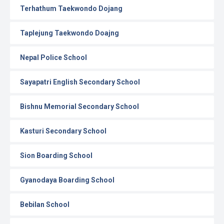
Terhathum Taekwondo Dojang
Taplejung Taekwondo Doajng
Nepal Police School
Sayapatri English Secondary School
Bishnu Memorial Secondary School
Kasturi Secondary School
Sion Boarding School
Gyanodaya Boarding School
Bebilan School