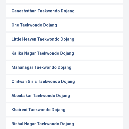
Ganeshsthan Taekwondo Dojang
One Taekwondo Dojang
Little Heaven Taekwondo Dojang
Kalika Nagar Taekwondo Dojang
Mahanagar Taekwondo Dojang
Chitwan Girls Taekwondo Dojang
Abbubakar Taekwondo Dojang
Khaireni Taekwondo Dojang
Bishal Nagar Taekwondo Dojang