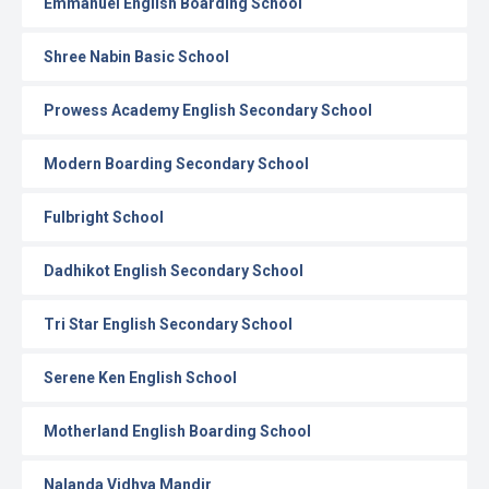
Emmanuel English Boarding School
Shree Nabin Basic School
Prowess Academy English Secondary School
Modern Boarding Secondary School
Fulbright School
Dadhikot English Secondary School
Tri Star English Secondary School
Serene Ken English School
Motherland English Boarding School
Nalanda Vidhya Mandir