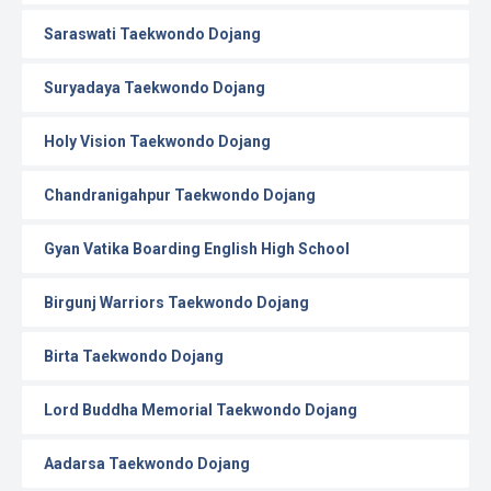
Saraswati Taekwondo Dojang
Suryadaya Taekwondo Dojang
Holy Vision Taekwondo Dojang
Chandranigahpur Taekwondo Dojang
Gyan Vatika Boarding English High School
Birgunj Warriors Taekwondo Dojang
Birta Taekwondo Dojang
Lord Buddha Memorial Taekwondo Dojang
Aadarsa Taekwondo Dojang