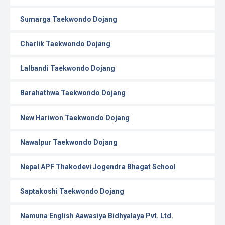
Sumarga Taekwondo Dojang
Charlik Taekwondo Dojang
Lalbandi Taekwondo Dojang
Barahathwa Taekwondo Dojang
New Hariwon Taekwondo Dojang
Nawalpur Taekwondo Dojang
Nepal APF Thakodevi Jogendra Bhagat School
Saptakoshi Taekwondo Dojang
Namuna English Aawasiya Bidhyalaya Pvt. Ltd.