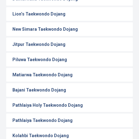
Lion’s Taekwondo Dojang
New Simara Taekwondo Dojang
Jitpur Taekwondo Dojang
Piluwa Taekwondo Dojang
Matiarwa Taekwondo Dojang
Bajani Taekwondo Dojang
Pathlaiya Holy Taekwondo Dojang
Pathlaiya Taekwondo Dojang
Kolahbi Taekwondo Dojang