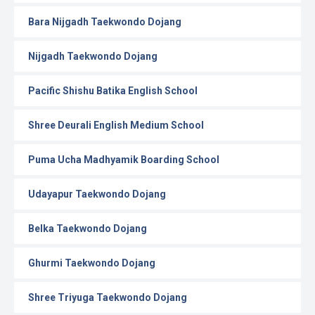
Bara Nijgadh Taekwondo Dojang
Nijgadh Taekwondo Dojang
Pacific Shishu Batika English School
Shree Deurali English Medium School
Puma Ucha Madhyamik Boarding School
Udayapur Taekwondo Dojang
Belka Taekwondo Dojang
Ghurmi Taekwondo Dojang
Shree Triyuga Taekwondo Dojang