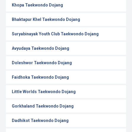
Khopa Taekwondo Dojang
Bhaktapur Khel Taekwondo Dojang
Suryabinayak Youth Club Taekwondo Dojang
Avyudaya Taekwondo Dojang
Doleshwor Taekwondo Dojang
Faidhoka Taekwondo Dojang
Little Worlds Taekwondo Dojang
Gorkhaland Taekwondo Dojang
Dadhikot Taekwondo Dojang