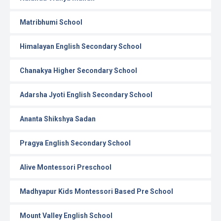
Matribhumi School
Himalayan English Secondary School
Chanakya Higher Secondary School
Adarsha Jyoti English Secondary School
Ananta Shikshya Sadan
Pragya English Secondary School
Alive Montessori Preschool
Madhyapur Kids Montessori Based Pre School
Mount Valley English School