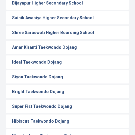
Bijayapur Higher Secondary School
Sainik Awasiya Higher Secondary School
Shree Saraswoti Higher Boarding School
Amar Kiranti Taekwondo Dojang
Ideal Taekwondo Dojang
Siyon Taekwondo Dojang
Bright Taekwondo Dojang
Super Fist Taekwondo Dojang
Hibiscus Taekwondo Dojang