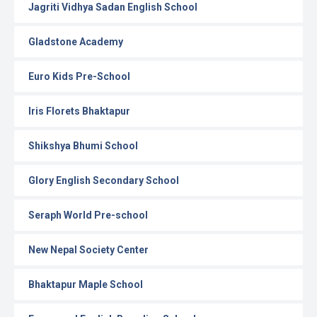
Jagriti Vidhya Sadan English School
Gladstone Academy
Euro Kids Pre-School
Iris Florets Bhaktapur
Shikshya Bhumi School
Glory English Secondary School
Seraph World Pre-school
New Nepal Society Center
Bhaktapur Maple School