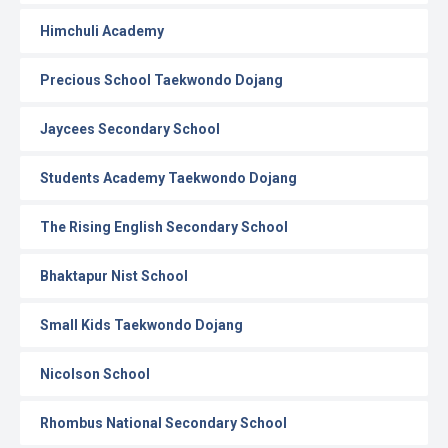
Himchuli Academy
Precious School Taekwondo Dojang
Jaycees Secondary School
Students Academy Taekwondo Dojang
The Rising English Secondary School
Bhaktapur Nist School
Small Kids Taekwondo Dojang
Nicolson School
Rhombus National Secondary School