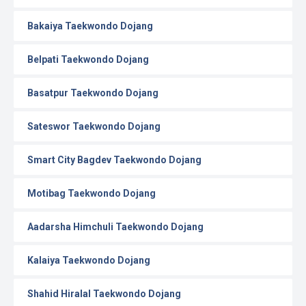
Bakaiya Taekwondo Dojang
Belpati Taekwondo Dojang
Basatpur Taekwondo Dojang
Sateswor Taekwondo Dojang
Smart City Bagdev Taekwondo Dojang
Motibag Taekwondo Dojang
Aadarsha Himchuli Taekwondo Dojang
Kalaiya Taekwondo Dojang
Shahid Hiralal Taekwondo Dojang