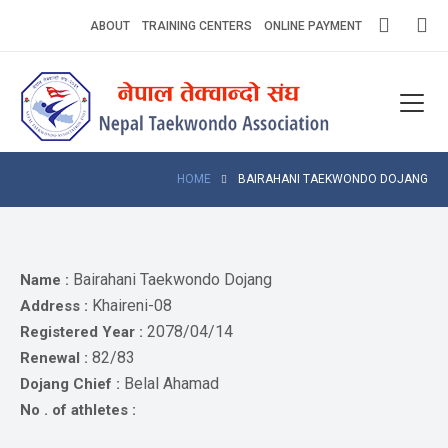
Skip
ABOUT
TRAINING CENTERS
ONLINE PAYMENT
to
content
Home
About
Competitions
HOME
BAIRAHANI TAEKWONDO DOJANG
News
Notices
Bairahani Taekwondo Dojang
Name :
Khaireni-08
Address :
Athlets
2078/04/14
Registered Year :
82/83
Renewal :
Photo
Gallery
Belal Ahamad
Dojang Chief :
No . of athletes :
Video