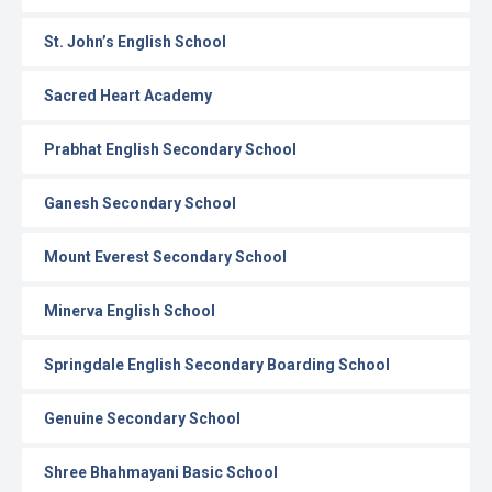
St. John’s English School
Sacred Heart Academy
Prabhat English Secondary School
Ganesh Secondary School
Mount Everest Secondary School
Minerva English School
Springdale English Secondary Boarding School
Genuine Secondary School
Shree Bhahmayani Basic School