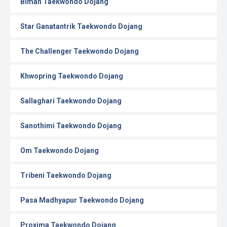
Biman Taekwondo Dojang
Star Ganatantrik Taekwondo Dojang
The Challenger Taekwondo Dojang
Khwopring Taekwondo Dojang
Sallaghari Taekwondo Dojang
Sanothimi Taekwondo Dojang
Om Taekwondo Dojang
Tribeni Taekwondo Dojang
Pasa Madhyapur Taekwondo Dojang
Proxima Taekwondo Dojang