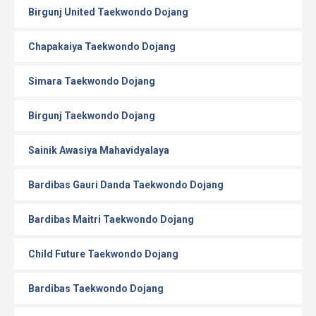
Birgunj United Taekwondo Dojang
Chapakaiya Taekwondo Dojang
Simara Taekwondo Dojang
Birgunj Taekwondo Dojang
Sainik Awasiya Mahavidyalaya
Bardibas Gauri Danda Taekwondo Dojang
Bardibas Maitri Taekwondo Dojang
Child Future Taekwondo Dojang
Bardibas Taekwondo Dojang