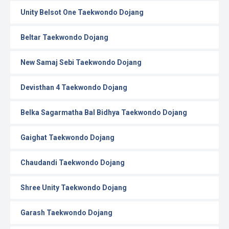
Unity Belsot One Taekwondo Dojang
Beltar Taekwondo Dojang
New Samaj Sebi Taekwondo Dojang
Devisthan 4 Taekwondo Dojang
Belka Sagarmatha Bal Bidhya Taekwondo Dojang
Gaighat Taekwondo Dojang
Chaudandi Taekwondo Dojang
Shree Unity Taekwondo Dojang
Garash Taekwondo Dojang