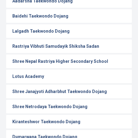
Aadarsha Taekwondo Dojang
Baidehi Taekwondo Dojang
Lalgadh Taekwondo Dojang
Rastriya Vibhuti Samudayik Shiksha Sadan
Shree Nepal Rastriya Higher Secondary School
Lotus Academy
Shree Janajyoti Adharbhut Taekwondo Dojang
Shree Netrodaya Taekwondo Dojang
Kiranteshwor Taekwondo Dojang
Dumarwana Taekwondo Dojang