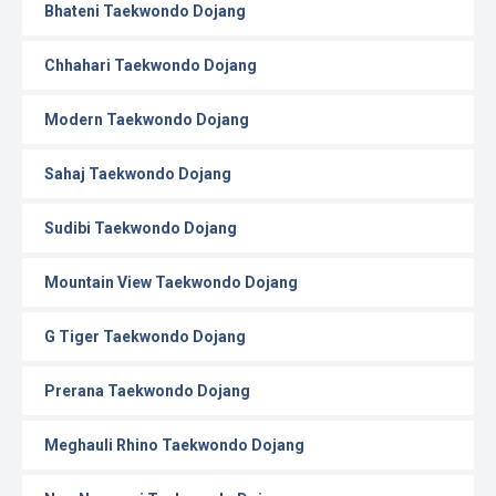
Bhateni Taekwondo Dojang
Chhahari Taekwondo Dojang
Modern Taekwondo Dojang
Sahaj Taekwondo Dojang
Sudibi Taekwondo Dojang
Mountain View Taekwondo Dojang
G Tiger Taekwondo Dojang
Prerana Taekwondo Dojang
Meghauli Rhino Taekwondo Dojang