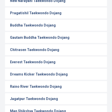
New Narayani Taekwondo Dojang
Pragatishil Taekwondo Dojang
Buddha Taekwondo Dojang
Gautam Buddha Taekwondo Dojang
Chitrasen Taekwondo Dojang
Everest Taekwondo Dojang
Dreams Kicker Taekwondo Dojang
Raino River Taekwondo Dojang
Jagatpur Taekwondo Dojang
Man Shikshya Taekwondo Dojang