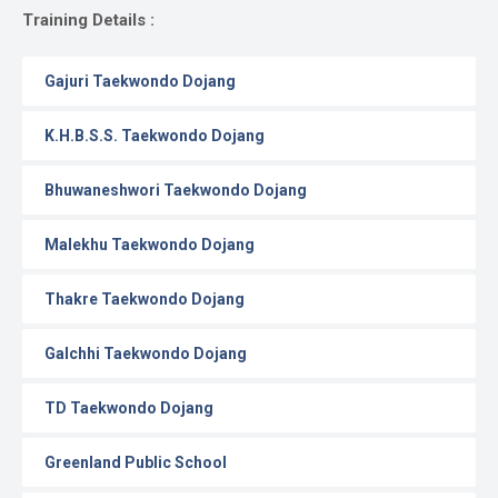
Gallery
Training Details :
Online
Gajuri Taekwondo Dojang
Payment
K.H.B.S.S. Taekwondo Dojang
Bhuwaneshwori Taekwondo Dojang
Malekhu Taekwondo Dojang
Thakre Taekwondo Dojang
Galchhi Taekwondo Dojang
TD Taekwondo Dojang
Greenland Public School