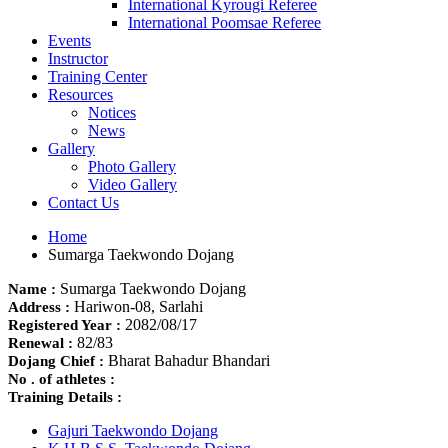
International Kyrougi Referee
International Poomsae Referee
Events
Instructor
Training Center
Resources
Notices
News
Gallery
Photo Gallery
Video Gallery
Contact Us
Home
Sumarga Taekwondo Dojang
Sumarga Taekwondo Dojang
Name :
Hariwon-08, Sarlahi
Address :
2082/08/17
Registered Year :
82/83
Renewal :
Bharat Bahadur Bhandari
Dojang Chief :
No . of athletes :
Training Details :
Gajuri Taekwondo Dojang