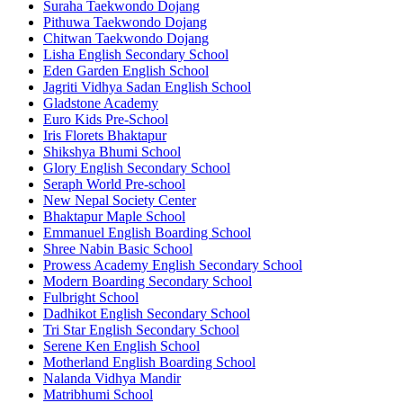
Suraha Taekwondo Dojang
Pithuwa Taekwondo Dojang
Chitwan Taekwondo Dojang
Lisha English Secondary School
Eden Garden English School
Jagriti Vidhya Sadan English School
Gladstone Academy
Euro Kids Pre-School
Iris Florets Bhaktapur
Shikshya Bhumi School
Glory English Secondary School
Seraph World Pre-school
New Nepal Society Center
Bhaktapur Maple School
Emmanuel English Boarding School
Shree Nabin Basic School
Prowess Academy English Secondary School
Modern Boarding Secondary School
Fulbright School
Dadhikot English Secondary School
Tri Star English Secondary School
Serene Ken English School
Motherland English Boarding School
Nalanda Vidhya Mandir
Matribhumi School