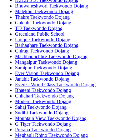
K.H.B.S.S. Taekwondo Dojang
Bhuwaneshwori Taekwondo Dojang
Malekhu Taekwondo Dojang
Thakre Taekwondo Dojang
Galchhi Taekwondo Dojang
TD Taekwondo Dojang
Greenland Public School
Unique Taekwondo Dojang
Barhaghare Taekwondo Dojang
Chirag Taekwondo Dojang
Machhapuchhre Taekwondo Dojang
Mangalpur Taekwondo Dojang
Samipur Taekwondo Dojang
Ever Vision Taekwondo Dojang
Janahit Taekwondo Dojang
Everest World Class Taekwondo Dojang
Bhateni Taekwondo Dojang
Chhahari Taekwondo Dojang
Modern Taekwondo Dojang
Sahaj Taekwondo Dojang
Sudibi Taekwondo Dojang
Mountain View Taekwondo Dojang
G Tiger Taekwondo Dojang
Prerana Taekwondo Dojang
Meghauli Rhino Taekwondo Dojang