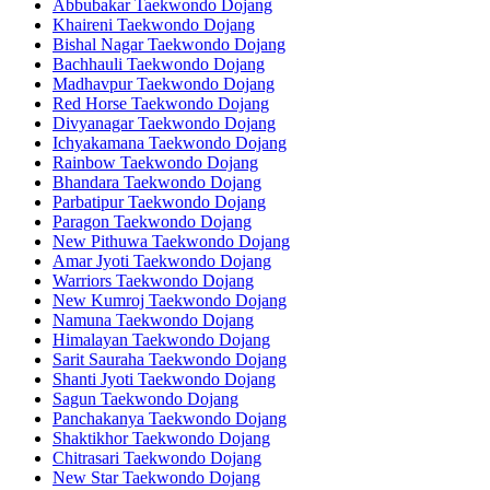
Abbubakar Taekwondo Dojang
Khaireni Taekwondo Dojang
Bishal Nagar Taekwondo Dojang
Bachhauli Taekwondo Dojang
Madhavpur Taekwondo Dojang
Red Horse Taekwondo Dojang
Divyanagar Taekwondo Dojang
Ichyakamana Taekwondo Dojang
Rainbow Taekwondo Dojang
Bhandara Taekwondo Dojang
Parbatipur Taekwondo Dojang
Paragon Taekwondo Dojang
New Pithuwa Taekwondo Dojang
Amar Jyoti Taekwondo Dojang
Warriors Taekwondo Dojang
New Kumroj Taekwondo Dojang
Namuna Taekwondo Dojang
Himalayan Taekwondo Dojang
Sarit Sauraha Taekwondo Dojang
Shanti Jyoti Taekwondo Dojang
Sagun Taekwondo Dojang
Panchakanya Taekwondo Dojang
Shaktikhor Taekwondo Dojang
Chitrasari Taekwondo Dojang
New Star Taekwondo Dojang