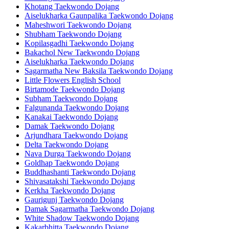
Khotang Taekwondo Dojang
Aiselukharka Gaunpalika Taekwondo Dojang
Maheshwori Taekwondo Dojang
Shubham Taekwondo Dojang
Kopilasgadhi Taekwondo Dojang
Bakachol New Taekwondo Dojang
Aiselukharka Taekwondo Dojang
Sagarmatha New Baksila Taekwondo Dojang
Little Flowers English School
Birtamode Taekwondo Dojang
Subham Taekwondo Dojang
Falgunanda Taekwondo Dojang
Kanakai Taekwondo Dojang
Damak Taekwondo Dojang
Arjundhara Taekwondo Dojang
Delta Taekwondo Dojang
Nava Durga Taekwondo Dojang
Goldhap Taekwondo Dojang
Buddhashanti Taekwondo Dojang
Shivasatakshi Taekwondo Dojang
Kerkha Taekwondo Dojang
Gaurigunj Taekwondo Dojang
Damak Sagarmatha Taekwondo Dojang
White Shadow Taekwondo Dojang
Kakarbhitta Taekwondo Dojang