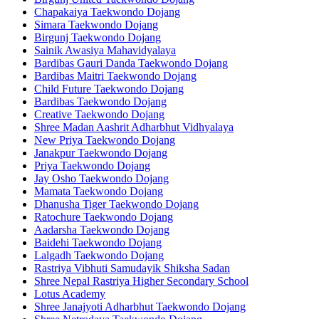
Chapakaiya Taekwondo Dojang
Simara Taekwondo Dojang
Birgunj Taekwondo Dojang
Sainik Awasiya Mahavidyalaya
Bardibas Gauri Danda Taekwondo Dojang
Bardibas Maitri Taekwondo Dojang
Child Future Taekwondo Dojang
Bardibas Taekwondo Dojang
Creative Taekwondo Dojang
Shree Madan Aashrit Adharbhut Vidhyalaya
New Priya Taekwondo Dojang
Janakpur Taekwondo Dojang
Priya Taekwondo Dojang
Jay Osho Taekwondo Dojang
Mamata Taekwondo Dojang
Dhanusha Tiger Taekwondo Dojang
Ratochure Taekwondo Dojang
Aadarsha Taekwondo Dojang
Baidehi Taekwondo Dojang
Lalgadh Taekwondo Dojang
Rastriya Vibhuti Samudayik Shiksha Sadan
Shree Nepal Rastriya Higher Secondary School
Lotus Academy
Shree Janajyoti Adharbhut Taekwondo Dojang