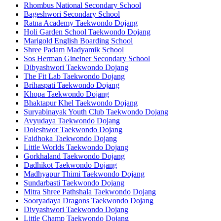
Rhombus National Secondary School
Bageshwori Secondary School
Ratna Academy Taekwondo Dojang
Holi Garden School Taekwondo Dojang
Marigold English Boarding School
Shree Padam Madyamik School
Sos Herman Gineiner Secondary School
Dibyashwori Taekwondo Dojang
The Fit Lab Taekwondo Dojang
Brihaspati Taekwondo Dojang
Khopa Taekwondo Dojang
Bhaktapur Khel Taekwondo Dojang
Suryabinayak Youth Club Taekwondo Dojang
Avyudaya Taekwondo Dojang
Doleshwor Taekwondo Dojang
Faidhoka Taekwondo Dojang
Little Worlds Taekwondo Dojang
Gorkhaland Taekwondo Dojang
Dadhikot Taekwondo Dojang
Madhyapur Thimi Taekwondo Dojang
Sundarbasti Taekwondo Dojang
Mitra Shree Pathshala Taekwondo Dojang
Sooryadaya Dragons Taekwondo Dojang
Divyashwori Taekwondo Dojang
Little Champ Taekwondo Dojang