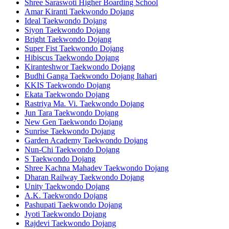
Shree Saraswoti Higher Boarding School
Amar Kiranti Taekwondo Dojang
Ideal Taekwondo Dojang
Siyon Taekwondo Dojang
Bright Taekwondo Dojang
Super Fist Taekwondo Dojang
Hibiscus Taekwondo Dojang
Kiranteshwor Taekwondo Dojang
Budhi Ganga Taekwondo Dojang Itahari
KKIS Taekwondo Dojang
Ekata Taekwondo Dojang
Rastriya Ma. Vi. Taekwondo Dojang
Jun Tara Taekwondo Dojang
New Gen Taekwondo Dojang
Sunrise Taekwondo Dojang
Garden Academy Taekwondo Dojang
Nun-Chi Taekwondo Dojang
S Taekwondo Dojang
Shree Kachna Mahadev Taekwondo Dojang
Dharan Railway Taekwondo Dojang
Unity Taekwondo Dojang
A.K. Taekwondo Dojang
Pashupati Taekwondo Dojang
Jyoti Taekwondo Dojang
Rajdevi Taekwondo Dojang