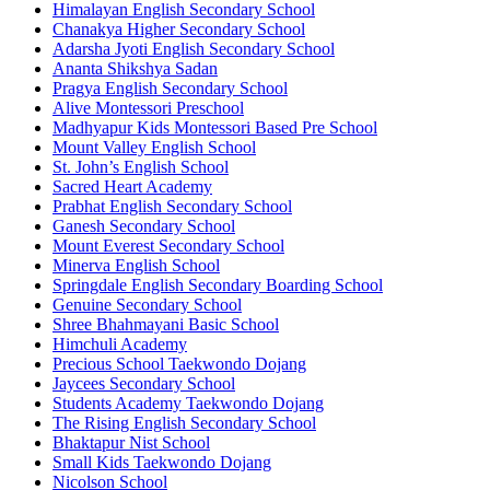
Himalayan English Secondary School
Chanakya Higher Secondary School
Adarsha Jyoti English Secondary School
Ananta Shikshya Sadan
Pragya English Secondary School
Alive Montessori Preschool
Madhyapur Kids Montessori Based Pre School
Mount Valley English School
St. John’s English School
Sacred Heart Academy
Prabhat English Secondary School
Ganesh Secondary School
Mount Everest Secondary School
Minerva English School
Springdale English Secondary Boarding School
Genuine Secondary School
Shree Bhahmayani Basic School
Himchuli Academy
Precious School Taekwondo Dojang
Jaycees Secondary School
Students Academy Taekwondo Dojang
The Rising English Secondary School
Bhaktapur Nist School
Small Kids Taekwondo Dojang
Nicolson School