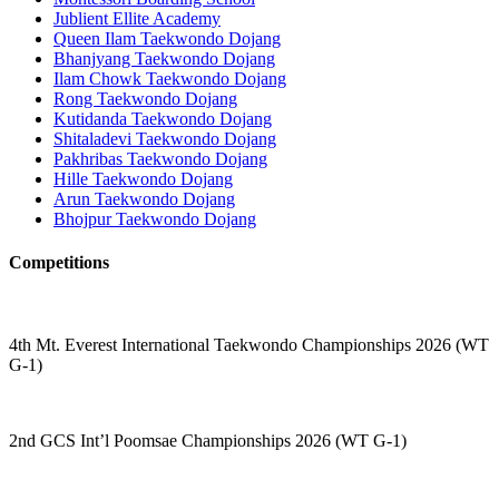
Jublient Ellite Academy
Queen Ilam Taekwondo Dojang
Bhanjyang Taekwondo Dojang
Ilam Chowk Taekwondo Dojang
Rong Taekwondo Dojang
Kutidanda Taekwondo Dojang
Shitaladevi Taekwondo Dojang
Pakhribas Taekwondo Dojang
Hille Taekwondo Dojang
Arun Taekwondo Dojang
Bhojpur Taekwondo Dojang
Competitions
4th Mt. Everest International Taekwondo Championships 2026 (WT
G-1)
2nd GCS Int’l Poomsae Championships 2026 (WT G-1)