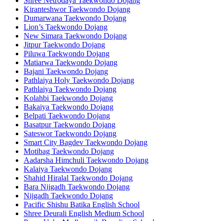
Shree Netrodaya Taekwondo Dojang
Kiranteshwor Taekwondo Dojang
Dumarwana Taekwondo Dojang
Lion’s Taekwondo Dojang
New Simara Taekwondo Dojang
Jitpur Taekwondo Dojang
Piluwa Taekwondo Dojang
Matiarwa Taekwondo Dojang
Bajani Taekwondo Dojang
Pathlaiya Holy Taekwondo Dojang
Pathlaiya Taekwondo Dojang
Kolahbi Taekwondo Dojang
Bakaiya Taekwondo Dojang
Belpati Taekwondo Dojang
Basatpur Taekwondo Dojang
Sateswor Taekwondo Dojang
Smart City Bagdev Taekwondo Dojang
Motibag Taekwondo Dojang
Aadarsha Himchuli Taekwondo Dojang
Kalaiya Taekwondo Dojang
Shahid Hiralal Taekwondo Dojang
Bara Nijgadh Taekwondo Dojang
Nijgadh Taekwondo Dojang
Pacific Shishu Batika English School
Shree Deurali English Medium School