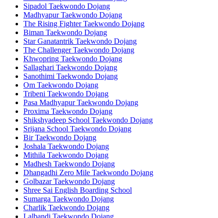
Sipadol Taekwondo Dojang
Madhyapur Taekwondo Dojang
The Rising Fighter Taekwondo Dojang
Biman Taekwondo Dojang
Star Ganatantrik Taekwondo Dojang
The Challenger Taekwondo Dojang
Khwopring Taekwondo Dojang
Sallaghari Taekwondo Dojang
Sanothimi Taekwondo Dojang
Om Taekwondo Dojang
Tribeni Taekwondo Dojang
Pasa Madhyapur Taekwondo Dojang
Proxima Taekwondo Dojang
Shikshyadeep School Taekwondo Dojang
Srijana School Taekwondo Dojang
Bir Taekwondo Dojang
Joshala Taekwondo Dojang
Mithila Taekwondo Dojang
Madhesh Taekwondo Dojang
Dhangadhi Zero Mile Taekwondo Dojang
Golbazar Taekwondo Dojang
Shree Sai English Boarding School
Sumarga Taekwondo Dojang
Charlik Taekwondo Dojang
Lalbandi Taekwondo Dojang