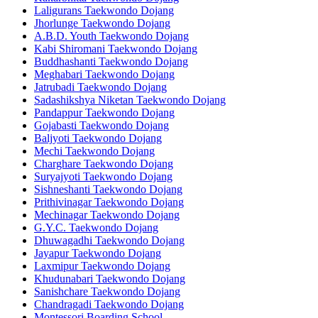
Laligurans Taekwondo Dojang
Jhorlunge Taekwondo Dojang
A.B.D. Youth Taekwondo Dojang
Kabi Shiromani Taekwondo Dojang
Buddhashanti Taekwondo Dojang
Meghabari Taekwondo Dojang
Jatrubadi Taekwondo Dojang
Sadashikshya Niketan Taekwondo Dojang
Pandappur Taekwondo Dojang
Gojabasti Taekwondo Dojang
Baljyoti Taekwondo Dojang
Mechi Taekwondo Dojang
Charghare Taekwondo Dojang
Suryajyoti Taekwondo Dojang
Sishneshanti Taekwondo Dojang
Prithivinagar Taekwondo Dojang
Mechinagar Taekwondo Dojang
G.Y.C. Taekwondo Dojang
Dhuwagadhi Taekwondo Dojang
Jayapur Taekwondo Dojang
Laxmipur Taekwondo Dojang
Khudunabari Taekwondo Dojang
Sanishchare Taekwondo Dojang
Chandragadi Taekwondo Dojang
Montessori Boarding School