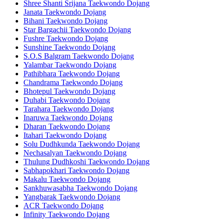
Shree Shanti Srijana Taekwondo Dojang
Janata Taekwondo Dojang
Bihani Taekwondo Dojang
Star Bargachii Taekwondo Dojang
Fushre Taekwondo Dojang
Sunshine Taekwondo Dojang
S.O.S Balgram Taekwondo Dojang
Yalambar Taekwondo Dojang
Pathibhara Taekwondo Dojang
Chandrama Taekwondo Dojang
Bhotepul Taekwondo Dojang
Duhabi Taekwondo Dojang
Tarahara Taekwondo Dojang
Inaruwa Taekwondo Dojang
Dharan Taekwondo Dojang
Itahari Taekwondo Dojang
Solu Dudhkunda Taekwondo Dojang
Nechasalyan Taekwondo Dojang
Thulung Dudhkoshi Taekwondo Dojang
Sabhapokhari Taekwondo Dojang
Makalu Taekwondo Dojang
Sankhuwasabha Taekwondo Dojang
Yangbarak Taekwondo Dojang
ACR Taekwondo Dojang
Infinity Taekwondo Dojang