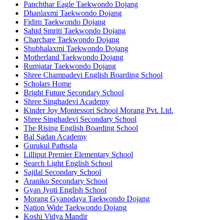
Panchthar Eagle Taekwondo Dojang
Dhanlaxmi Taekwondo Dojang
Fidim Taekwondo Dojang
Sahid Smriti Taekwondo Dojang
Charchare Taekwondo Dojang
Shubhalaxmi Taekwondo Dojang
Motherland Taekwondo Dojang
Rumjatar Taekwondo Dojang
Shree Champadevi English Boarding School
Scholars Home
Bright Future Secondary School
Shree Singhadevi Academy
Kinder Joy Montessori School Morang Pvt. Ltd.
Shree Singhadevi Secondary School
The Rising English Boarding School
Bal Sadan Academy
Gurukul Pathsala
Lilliput Premier Elementary School
Search Light English School
Sajilal Secondary School
Araniko Secondary School
Gyan Jyoti English School
Morang Gyanodaya Taekwondo Dojang
Nation Wide Taekwondo Dojang
Koshi Vidya Mandir