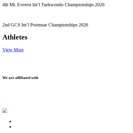
4th Mt. Everest Int’l Taekwondo Championships 2026
2nd GCS Int’l Poomsae Championships 2026
Athletes
View More
We are affiliated with