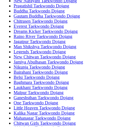
New Narayani Taekwondo Dojang
Pragatishil Taekwondo Dojang
Buddha Taekwondo Dojang
Gautam Buddha Taekwondo Dojang
Chitrasen Taekwondo Dojang
Everest Taekwondo Dojang
Dreams Kicker Taekwondo Dojang
Raino River Taekwondo Dojang
Jagatpur Taekwondo Dojang
Man Shikshya Taekwondo Dojang
Legends Taekwondo Dojang
New Chitwan Taekwondo Dojang
Jamiya Abulhasan Taekwondo Dojang
Nikunja Taekwondo Dojang
Bairahani Taekwondo Dojang
Belsi Taekwondo Dojang
Baghmara Taekwondo Dojang
Laukhani Taekwondo Dojang
Malpur Taekwondo Dojang
Ganeshsthan Taekwondo Dojang
One Taekwondo Dojang
Little Heaven Taekwondo Dojang
Kalika Nagar Taekwondo Dojang
Mahanagar Taekwondo Dojang
Chitwan Girls Taekwondo Dojang