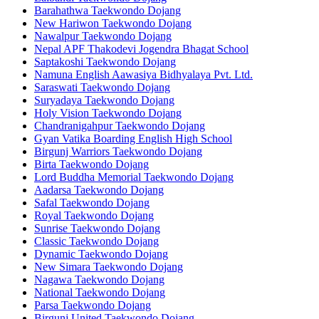
Barahathwa Taekwondo Dojang
New Hariwon Taekwondo Dojang
Nawalpur Taekwondo Dojang
Nepal APF Thakodevi Jogendra Bhagat School
Saptakoshi Taekwondo Dojang
Namuna English Aawasiya Bidhyalaya Pvt. Ltd.
Saraswati Taekwondo Dojang
Suryadaya Taekwondo Dojang
Holy Vision Taekwondo Dojang
Chandranigahpur Taekwondo Dojang
Gyan Vatika Boarding English High School
Birgunj Warriors Taekwondo Dojang
Birta Taekwondo Dojang
Lord Buddha Memorial Taekwondo Dojang
Aadarsa Taekwondo Dojang
Safal Taekwondo Dojang
Royal Taekwondo Dojang
Sunrise Taekwondo Dojang
Classic Taekwondo Dojang
Dynamic Taekwondo Dojang
New Simara Taekwondo Dojang
Nagawa Taekwondo Dojang
National Taekwondo Dojang
Parsa Taekwondo Dojang
Birgunj United Taekwondo Dojang