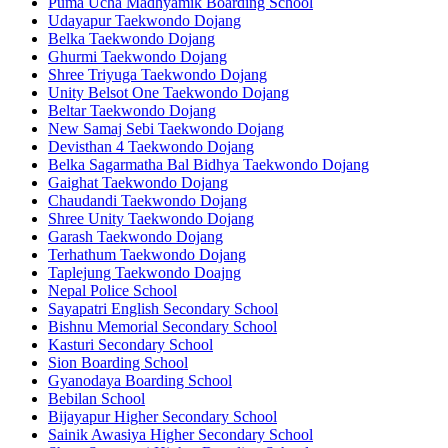
Puma Ucha Madhyamik Boarding School
Udayapur Taekwondo Dojang
Belka Taekwondo Dojang
Ghurmi Taekwondo Dojang
Shree Triyuga Taekwondo Dojang
Unity Belsot One Taekwondo Dojang
Beltar Taekwondo Dojang
New Samaj Sebi Taekwondo Dojang
Devisthan 4 Taekwondo Dojang
Belka Sagarmatha Bal Bidhya Taekwondo Dojang
Gaighat Taekwondo Dojang
Chaudandi Taekwondo Dojang
Shree Unity Taekwondo Dojang
Garash Taekwondo Dojang
Terhathum Taekwondo Dojang
Taplejung Taekwondo Doajng
Nepal Police School
Sayapatri English Secondary School
Bishnu Memorial Secondary School
Kasturi Secondary School
Sion Boarding School
Gyanodaya Boarding School
Bebilan School
Bijayapur Higher Secondary School
Sainik Awasiya Higher Secondary School