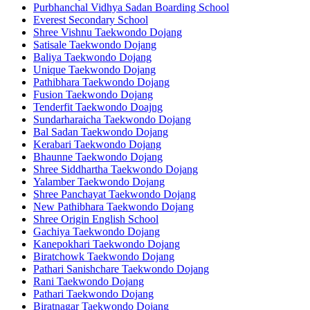
Purbhanchal Vidhya Sadan Boarding School
Everest Secondary School
Shree Vishnu Taekwondo Dojang
Satisale Taekwondo Dojang
Baliya Taekwondo Dojang
Unique Taekwondo Dojang
Pathibhara Taekwondo Dojang
Fusion Taekwondo Dojang
Tenderfit Taekwondo Doajng
Sundarharaicha Taekwondo Dojang
Bal Sadan Taekwondo Dojang
Kerabari Taekwondo Dojang
Bhaunne Taekwondo Dojang
Shree Siddhartha Taekwondo Dojang
Yalamber Taekwondo Dojang
Shree Panchayat Taekwondo Dojang
New Pathibhara Taekwondo Dojang
Shree Origin English School
Gachiya Taekwondo Dojang
Kanepokhari Taekwondo Dojang
Biratchowk Taekwondo Dojang
Pathari Sanishchare Taekwondo Dojang
Rani Taekwondo Dojang
Pathari Taekwondo Dojang
Biratnagar Taekwondo Dojang