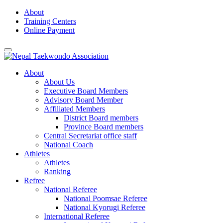
Skip
About
to
Training Centers
content
Online Payment
About
About Us
Executive Board Members
Advisory Board Member
Affiliated Members
District Board members
Province Board members
Central Secretariat office staff
National Coach
Athletes
Athletes
Ranking
Refree
National Referee
National Poomsae Referee
National Kyorugi Referee
International Referee