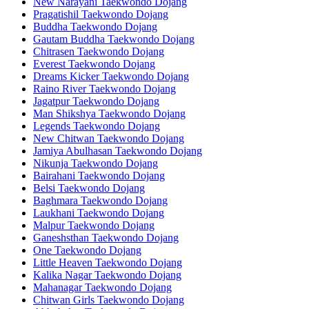
New Narayani Taekwondo Dojang
Pragatishil Taekwondo Dojang
Buddha Taekwondo Dojang
Gautam Buddha Taekwondo Dojang
Chitrasen Taekwondo Dojang
Everest Taekwondo Dojang
Dreams Kicker Taekwondo Dojang
Raino River Taekwondo Dojang
Jagatpur Taekwondo Dojang
Man Shikshya Taekwondo Dojang
Legends Taekwondo Dojang
New Chitwan Taekwondo Dojang
Jamiya Abulhasan Taekwondo Dojang
Nikunja Taekwondo Dojang
Bairahani Taekwondo Dojang
Belsi Taekwondo Dojang
Baghmara Taekwondo Dojang
Laukhani Taekwondo Dojang
Malpur Taekwondo Dojang
Ganeshsthan Taekwondo Dojang
One Taekwondo Dojang
Little Heaven Taekwondo Dojang
Kalika Nagar Taekwondo Dojang
Mahanagar Taekwondo Dojang
Chitwan Girls Taekwondo Dojang