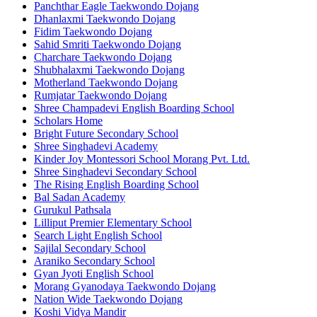
Panchthar Eagle Taekwondo Dojang
Dhanlaxmi Taekwondo Dojang
Fidim Taekwondo Dojang
Sahid Smriti Taekwondo Dojang
Charchare Taekwondo Dojang
Shubhalaxmi Taekwondo Dojang
Motherland Taekwondo Dojang
Rumjatar Taekwondo Dojang
Shree Champadevi English Boarding School
Scholars Home
Bright Future Secondary School
Shree Singhadevi Academy
Kinder Joy Montessori School Morang Pvt. Ltd.
Shree Singhadevi Secondary School
The Rising English Boarding School
Bal Sadan Academy
Gurukul Pathsala
Lilliput Premier Elementary School
Search Light English School
Sajilal Secondary School
Araniko Secondary School
Gyan Jyoti English School
Morang Gyanodaya Taekwondo Dojang
Nation Wide Taekwondo Dojang
Koshi Vidya Mandir