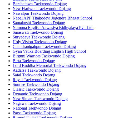
Barahathwa Taekwondo Dojang
New Hariwon Taekwondo Dojang
Nawalpur Taekwondo Dojang
Nepal APF Thakodevi Jogendra Bhagat School
Saptakoshi Taekwondo Dojang
Namuna English Aawasiya Bidhyalaya Pvt. Ltd.
Saraswati Taekwondo Dojang
Suryadaya Taekwondo Dojang
Holy Vision Taekwondo Dojang
Chandranigahpur Taekwondo Dojang
Gyan Vatika Boarding English High School
Birgunj Warriors Taekwondo Dojang
Birta Taekwondo Dojang
Lord Buddha Memorial Taekwondo Dojang
Aadarsa Taekwondo Dojang
Safal Taekwondo Dojang
Royal Taekwondo Dojang
Sunrise Taekwondo Dojang
Classic Taekwondo Dojang
Dynamic Taekwondo Dojang
New Simara Taekwondo Dojang
Nagawa Taekwondo Dojang
National Taekwondo Dojang
Parsa Taekwondo Dojang
Birgunj United Taekwondo Dojang