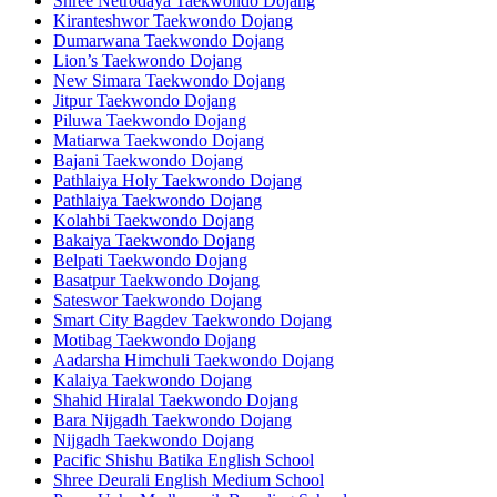
Shree Netrodaya Taekwondo Dojang
Kiranteshwor Taekwondo Dojang
Dumarwana Taekwondo Dojang
Lion’s Taekwondo Dojang
New Simara Taekwondo Dojang
Jitpur Taekwondo Dojang
Piluwa Taekwondo Dojang
Matiarwa Taekwondo Dojang
Bajani Taekwondo Dojang
Pathlaiya Holy Taekwondo Dojang
Pathlaiya Taekwondo Dojang
Kolahbi Taekwondo Dojang
Bakaiya Taekwondo Dojang
Belpati Taekwondo Dojang
Basatpur Taekwondo Dojang
Sateswor Taekwondo Dojang
Smart City Bagdev Taekwondo Dojang
Motibag Taekwondo Dojang
Aadarsha Himchuli Taekwondo Dojang
Kalaiya Taekwondo Dojang
Shahid Hiralal Taekwondo Dojang
Bara Nijgadh Taekwondo Dojang
Nijgadh Taekwondo Dojang
Pacific Shishu Batika English School
Shree Deurali English Medium School