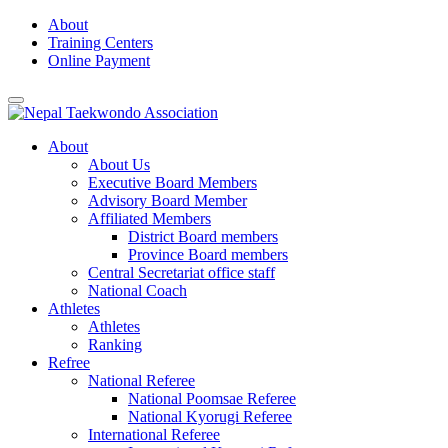
Skip
About
to
Training Centers
content
Online Payment
About
About Us
Executive Board Members
Advisory Board Member
Affiliated Members
District Board members
Province Board members
Central Secretariat office staff
National Coach
Athletes
Athletes
Ranking
Refree
National Referee
National Poomsae Referee
National Kyorugi Referee
International Referee