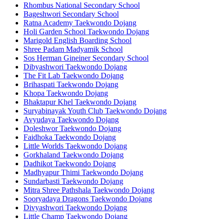
Rhombus National Secondary School
Bageshwori Secondary School
Ratna Academy Taekwondo Dojang
Holi Garden School Taekwondo Dojang
Marigold English Boarding School
Shree Padam Madyamik School
Sos Herman Gineiner Secondary School
Dibyashwori Taekwondo Dojang
The Fit Lab Taekwondo Dojang
Brihaspati Taekwondo Dojang
Khopa Taekwondo Dojang
Bhaktapur Khel Taekwondo Dojang
Suryabinayak Youth Club Taekwondo Dojang
Avyudaya Taekwondo Dojang
Doleshwor Taekwondo Dojang
Faidhoka Taekwondo Dojang
Little Worlds Taekwondo Dojang
Gorkhaland Taekwondo Dojang
Dadhikot Taekwondo Dojang
Madhyapur Thimi Taekwondo Dojang
Sundarbasti Taekwondo Dojang
Mitra Shree Pathshala Taekwondo Dojang
Sooryadaya Dragons Taekwondo Dojang
Divyashwori Taekwondo Dojang
Little Champ Taekwondo Dojang