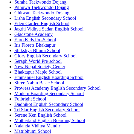
Suraha Taekwondo Dojang
Pithuwa Taekwondo Dojang
Chitwan Taekwondo Dojang
Lisha English Secondary School
Eden Garden English School
Jagriti Vidhya Sadan English School
Gladstone Academy
Euro Kids Pre-School
Iris Florets Bhaktapur
Shikshya Bhumi School
Glory English Secondary School
Seraph World Pre-school
New Nepal Society Center
Bhaktapur Maple School
Emmanuel English Boarding School
Shree Nabin Basic School
Prowess Academy English Secondary School
Modern Boarding Secondary School
Fulbright School
Dadhikot English Secondary School
Tri Star English Secondary School
Serene Ken English School
Motherland English Boarding School
Nalanda Vidhya Mandir
Matribhumi School