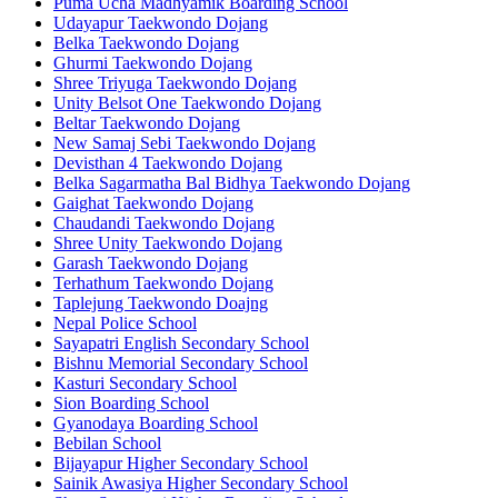
Puma Ucha Madhyamik Boarding School
Udayapur Taekwondo Dojang
Belka Taekwondo Dojang
Ghurmi Taekwondo Dojang
Shree Triyuga Taekwondo Dojang
Unity Belsot One Taekwondo Dojang
Beltar Taekwondo Dojang
New Samaj Sebi Taekwondo Dojang
Devisthan 4 Taekwondo Dojang
Belka Sagarmatha Bal Bidhya Taekwondo Dojang
Gaighat Taekwondo Dojang
Chaudandi Taekwondo Dojang
Shree Unity Taekwondo Dojang
Garash Taekwondo Dojang
Terhathum Taekwondo Dojang
Taplejung Taekwondo Doajng
Nepal Police School
Sayapatri English Secondary School
Bishnu Memorial Secondary School
Kasturi Secondary School
Sion Boarding School
Gyanodaya Boarding School
Bebilan School
Bijayapur Higher Secondary School
Sainik Awasiya Higher Secondary School