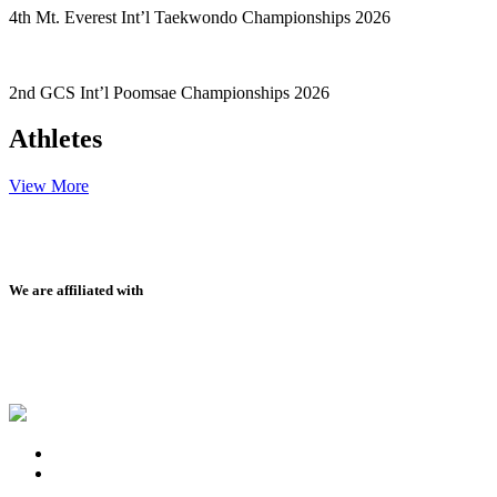
4th Mt. Everest Int’l Taekwondo Championships 2026
2nd GCS Int’l Poomsae Championships 2026
Athletes
View More
We are affiliated with