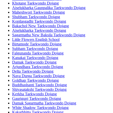
Khotang Taekwondo Dojang
Aiselukharka Gaunpalika Taekwondo Dojang
Maheshwori Taekwondo Dojang
Shubham Taekwondo Dojang
Kopilasgadhi Taekwondo Dojang
Bakachol New Taekwondo Dojang
Aiselukharka Taekwondo Dojang
Sagarmatha New Baksila Taekwondo Dojang
Little Flowers English School
Birtamode Taekwondo Dojang
Subham Taekwondo Dojang
Falgunanda Taekwondo Dojang
Kanakai Taekwondo Dojang
Damak Taekwondo Dojang
Arjundhara Taekwondo Dojang
Delta Taekwondo Dojang
Nava Durga Taekwondo Dojang
Goldhap Taekwondo Dojang
Buddhashanti Taekwondo Dojang
Shivasatakshi Taekwondo Dojang
Kerkha Taekwondo Dojang
Gaurigunj Taekwondo Dojang
Damak Sagarmatha Taekwondo Dojang
White Shadow Taekwondo Dojang
Kakarbhitta Taekwondo Dojang