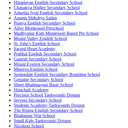
Himalayan English Secondary School
Chanakya Higher Secondary School
Adarsha Jyoti English Secondary School
Ananta Shikshya Sadan
Pragya English Secondary School
Alive Montessori Preschool
Madhyapur Kids Montessori Based Pre School
Mount Valley English School
St. John’s English School
Sacred Heart Academy
Prabhat English Secondary School
Ganesh Secondary School
Mount Everest Secondary School
Minerva English School
Springdale English Secondary Boarding School
Genuine Secondary School
Shree Bhahmayani Basic School
Himchuli Academy
Precious School Taekwondo Dojang
Jaycees Secondary School
Students Academy Taekwondo Dojang
The Rising English Secondary School
Bhaktapur Nist School
Small Kids Taekwondo Dojang
Nicolson School