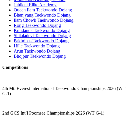
Jublient Ellite Academy
Queen Ilam Taekwondo Dojang
Bhanjyang Taekwondo Dojang
Ilam Chowk Taekwondo Dojang
Rong Taekwondo Dojang
Kutidanda Taekwondo Dojang
Shitaladevi Taekwondo Dojang
Pakhribas Taekwondo Dojang
Hille Taekwondo Dojang
Arun Taekwondo Dojang
Bhojpur Taekwondo Dojang
Competitions
4th Mt. Everest International Taekwondo Championships 2026 (WT
G-1)
2nd GCS Int’l Poomsae Championships 2026 (WT G-1)