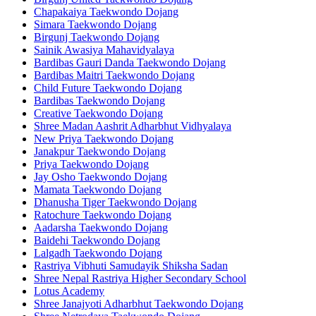
Chapakaiya Taekwondo Dojang
Simara Taekwondo Dojang
Birgunj Taekwondo Dojang
Sainik Awasiya Mahavidyalaya
Bardibas Gauri Danda Taekwondo Dojang
Bardibas Maitri Taekwondo Dojang
Child Future Taekwondo Dojang
Bardibas Taekwondo Dojang
Creative Taekwondo Dojang
Shree Madan Aashrit Adharbhut Vidhyalaya
New Priya Taekwondo Dojang
Janakpur Taekwondo Dojang
Priya Taekwondo Dojang
Jay Osho Taekwondo Dojang
Mamata Taekwondo Dojang
Dhanusha Tiger Taekwondo Dojang
Ratochure Taekwondo Dojang
Aadarsha Taekwondo Dojang
Baidehi Taekwondo Dojang
Lalgadh Taekwondo Dojang
Rastriya Vibhuti Samudayik Shiksha Sadan
Shree Nepal Rastriya Higher Secondary School
Lotus Academy
Shree Janajyoti Adharbhut Taekwondo Dojang