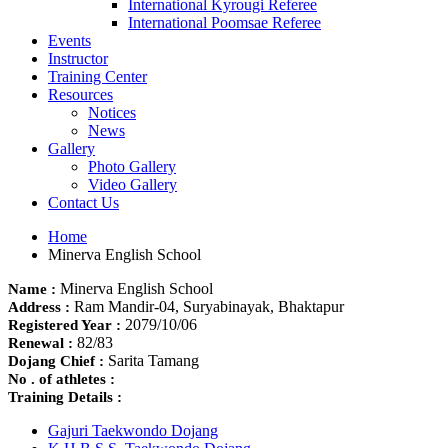
International Kyrougi Referee
International Poomsae Referee
Events
Instructor
Training Center
Resources
Notices
News
Gallery
Photo Gallery
Video Gallery
Contact Us
Home
Minerva English School
Minerva English School
Name :
Ram Mandir-04, Suryabinayak, Bhaktapur
Address :
2079/10/06
Registered Year :
82/83
Renewal :
Sarita Tamang
Dojang Chief :
No . of athletes :
Training Details :
Gajuri Taekwondo Dojang