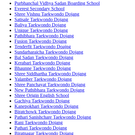
Purbhanchal Vidhya Sadan Boarding School
Everest Secondary School
Shree Vishnu Taekwondo Dojang
Satisale Taekwondo Dojang
Baliya Taekwondo Dojang
Unique Taekwondo Dojang
Pathibhara Taekwondo Dojang
Fusion Taekwondo Dojang
Tenderfit Taekwondo Doajng
Sundarharaicha Taekwondo Dojang
Bal Sadan Taekwondo Dojang
Kerabari Taekwondo Dojang
Bhaunne Taekwondo Dojang
Shree Siddhartha Taekwondo Dojang
Yalamber Taekwondo Dojang
Shree Panchayat Taekwondo Dojang
New Pathibhara Taekwondo Dojang
Shree Origin English School
Gachiya Taekwondo Dojang
Kanepokhari Taekwondo Dojang
Biratchowk Taekwondo Dojang
Pathari Sanishchare Taekwondo Dojang
Rani Taekwondo Dojang
Pathari Taekwondo Dojang
Biratnagar Taekwondo Dojang