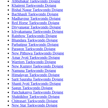
Abbubakar Taekwondo Dojang
Khaireni Taekwondo Dojang
Bishal Nagar Taekwondo Dojang
Bachhauli Taekwondo Dojang
Madhavpur Taekwondo Dojang
Red Horse Taekwondo Dojang
Divyanagar Taekwondo Dojang
Ichyakamana Taekwondo Dojang
Rainbow Taekwondo Dojang
Bhandara Taekwondo Dojang
Parbatipur Taekwondo Dojang
Paragon Taekwondo Dojang
New Pithuwa Taekwondo Dojang
Amar Jyoti Taekwondo Dojang
Warriors Taekwondo Dojang
New Kumroj Taekwondo Dojang
Namuna Taekwondo Dojang
Himalayan Taekwondo Dojang
Sarit Sauraha Taekwondo Dojang
Shanti Jyoti Taekwondo Dojang
Sagun Taekwondo Dojang
Panchakanya Taekwondo Dojang
Shaktikhor Taekwondo Dojang
Chitrasari Taekwondo Dojang
New Star Taekwondo Dojang