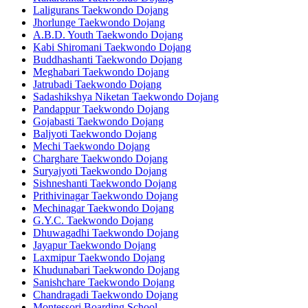
Laligurans Taekwondo Dojang
Jhorlunge Taekwondo Dojang
A.B.D. Youth Taekwondo Dojang
Kabi Shiromani Taekwondo Dojang
Buddhashanti Taekwondo Dojang
Meghabari Taekwondo Dojang
Jatrubadi Taekwondo Dojang
Sadashikshya Niketan Taekwondo Dojang
Pandappur Taekwondo Dojang
Gojabasti Taekwondo Dojang
Baljyoti Taekwondo Dojang
Mechi Taekwondo Dojang
Charghare Taekwondo Dojang
Suryajyoti Taekwondo Dojang
Sishneshanti Taekwondo Dojang
Prithivinagar Taekwondo Dojang
Mechinagar Taekwondo Dojang
G.Y.C. Taekwondo Dojang
Dhuwagadhi Taekwondo Dojang
Jayapur Taekwondo Dojang
Laxmipur Taekwondo Dojang
Khudunabari Taekwondo Dojang
Sanishchare Taekwondo Dojang
Chandragadi Taekwondo Dojang
Montessori Boarding School