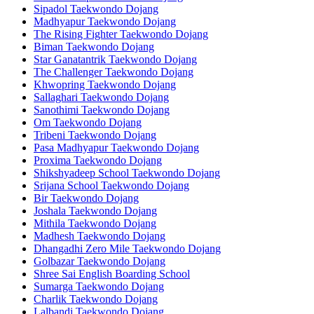
Sipadol Taekwondo Dojang
Madhyapur Taekwondo Dojang
The Rising Fighter Taekwondo Dojang
Biman Taekwondo Dojang
Star Ganatantrik Taekwondo Dojang
The Challenger Taekwondo Dojang
Khwopring Taekwondo Dojang
Sallaghari Taekwondo Dojang
Sanothimi Taekwondo Dojang
Om Taekwondo Dojang
Tribeni Taekwondo Dojang
Pasa Madhyapur Taekwondo Dojang
Proxima Taekwondo Dojang
Shikshyadeep School Taekwondo Dojang
Srijana School Taekwondo Dojang
Bir Taekwondo Dojang
Joshala Taekwondo Dojang
Mithila Taekwondo Dojang
Madhesh Taekwondo Dojang
Dhangadhi Zero Mile Taekwondo Dojang
Golbazar Taekwondo Dojang
Shree Sai English Boarding School
Sumarga Taekwondo Dojang
Charlik Taekwondo Dojang
Lalbandi Taekwondo Dojang