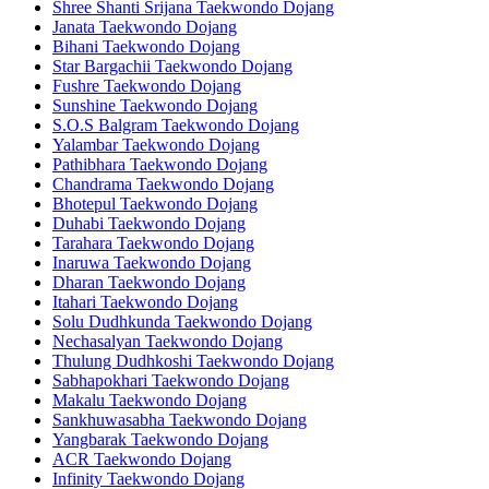
Shree Shanti Srijana Taekwondo Dojang
Janata Taekwondo Dojang
Bihani Taekwondo Dojang
Star Bargachii Taekwondo Dojang
Fushre Taekwondo Dojang
Sunshine Taekwondo Dojang
S.O.S Balgram Taekwondo Dojang
Yalambar Taekwondo Dojang
Pathibhara Taekwondo Dojang
Chandrama Taekwondo Dojang
Bhotepul Taekwondo Dojang
Duhabi Taekwondo Dojang
Tarahara Taekwondo Dojang
Inaruwa Taekwondo Dojang
Dharan Taekwondo Dojang
Itahari Taekwondo Dojang
Solu Dudhkunda Taekwondo Dojang
Nechasalyan Taekwondo Dojang
Thulung Dudhkoshi Taekwondo Dojang
Sabhapokhari Taekwondo Dojang
Makalu Taekwondo Dojang
Sankhuwasabha Taekwondo Dojang
Yangbarak Taekwondo Dojang
ACR Taekwondo Dojang
Infinity Taekwondo Dojang