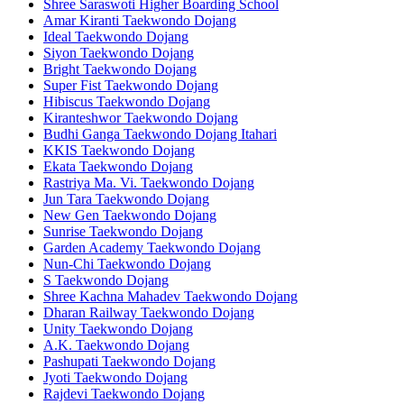
Shree Saraswoti Higher Boarding School
Amar Kiranti Taekwondo Dojang
Ideal Taekwondo Dojang
Siyon Taekwondo Dojang
Bright Taekwondo Dojang
Super Fist Taekwondo Dojang
Hibiscus Taekwondo Dojang
Kiranteshwor Taekwondo Dojang
Budhi Ganga Taekwondo Dojang Itahari
KKIS Taekwondo Dojang
Ekata Taekwondo Dojang
Rastriya Ma. Vi. Taekwondo Dojang
Jun Tara Taekwondo Dojang
New Gen Taekwondo Dojang
Sunrise Taekwondo Dojang
Garden Academy Taekwondo Dojang
Nun-Chi Taekwondo Dojang
S Taekwondo Dojang
Shree Kachna Mahadev Taekwondo Dojang
Dharan Railway Taekwondo Dojang
Unity Taekwondo Dojang
A.K. Taekwondo Dojang
Pashupati Taekwondo Dojang
Jyoti Taekwondo Dojang
Rajdevi Taekwondo Dojang