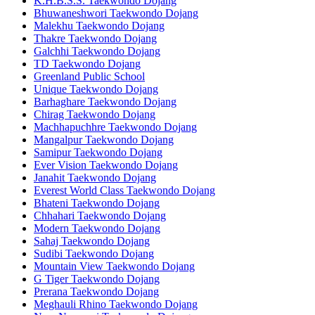
K.H.B.S.S. Taekwondo Dojang
Bhuwaneshwori Taekwondo Dojang
Malekhu Taekwondo Dojang
Thakre Taekwondo Dojang
Galchhi Taekwondo Dojang
TD Taekwondo Dojang
Greenland Public School
Unique Taekwondo Dojang
Barhaghare Taekwondo Dojang
Chirag Taekwondo Dojang
Machhapuchhre Taekwondo Dojang
Mangalpur Taekwondo Dojang
Samipur Taekwondo Dojang
Ever Vision Taekwondo Dojang
Janahit Taekwondo Dojang
Everest World Class Taekwondo Dojang
Bhateni Taekwondo Dojang
Chhahari Taekwondo Dojang
Modern Taekwondo Dojang
Sahaj Taekwondo Dojang
Sudibi Taekwondo Dojang
Mountain View Taekwondo Dojang
G Tiger Taekwondo Dojang
Prerana Taekwondo Dojang
Meghauli Rhino Taekwondo Dojang