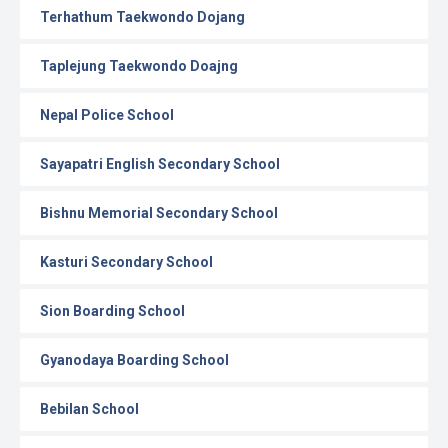
Terhathum Taekwondo Dojang
Taplejung Taekwondo Doajng
Nepal Police School
Sayapatri English Secondary School
Bishnu Memorial Secondary School
Kasturi Secondary School
Sion Boarding School
Gyanodaya Boarding School
Bebilan School