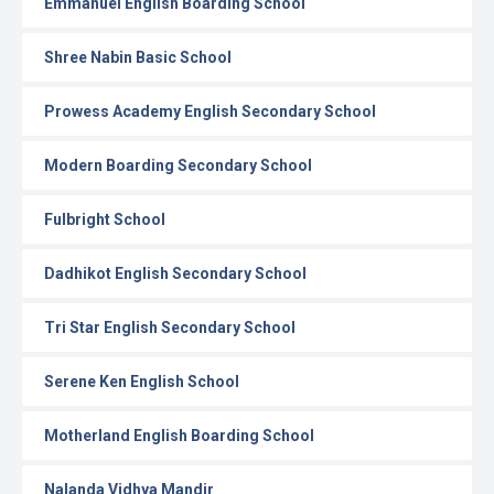
Emmanuel English Boarding School
Shree Nabin Basic School
Prowess Academy English Secondary School
Modern Boarding Secondary School
Fulbright School
Dadhikot English Secondary School
Tri Star English Secondary School
Serene Ken English School
Motherland English Boarding School
Nalanda Vidhya Mandir