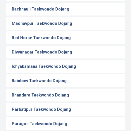
Bachhauli Taekwondo Dojang
Madhavpur Taekwondo Dojang
Red Horse Taekwondo Dojang
Divyanagar Taekwondo Dojang
Ichyakamana Taekwondo Dojang
Rainbow Taekwondo Dojang
Bhandara Taekwondo Dojang
Parbatipur Taekwondo Dojang
Paragon Taekwondo Dojang