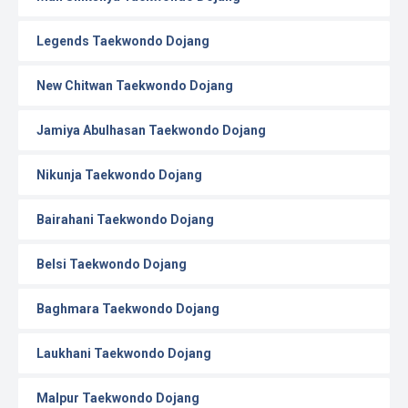
Legends Taekwondo Dojang
New Chitwan Taekwondo Dojang
Jamiya Abulhasan Taekwondo Dojang
Nikunja Taekwondo Dojang
Bairahani Taekwondo Dojang
Belsi Taekwondo Dojang
Baghmara Taekwondo Dojang
Laukhani Taekwondo Dojang
Malpur Taekwondo Dojang