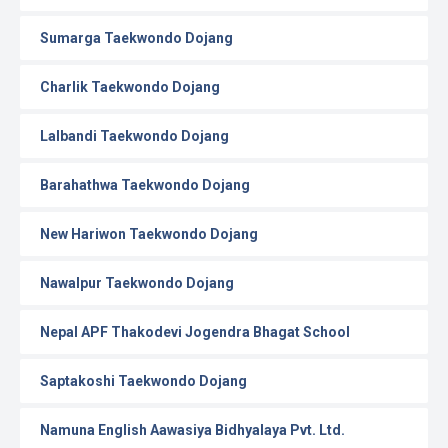
Sumarga Taekwondo Dojang
Charlik Taekwondo Dojang
Lalbandi Taekwondo Dojang
Barahathwa Taekwondo Dojang
New Hariwon Taekwondo Dojang
Nawalpur Taekwondo Dojang
Nepal APF Thakodevi Jogendra Bhagat School
Saptakoshi Taekwondo Dojang
Namuna English Aawasiya Bidhyalaya Pvt. Ltd.