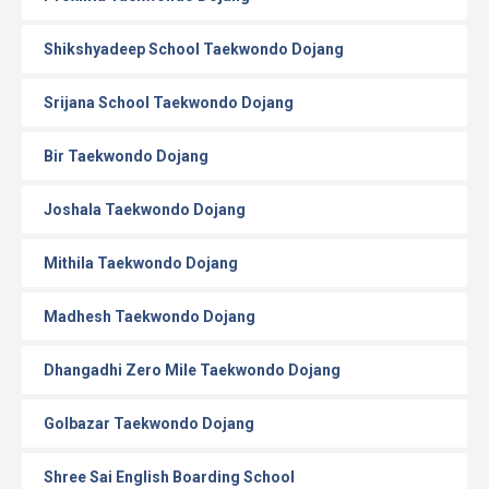
Shikshyadeep School Taekwondo Dojang
Srijana School Taekwondo Dojang
Bir Taekwondo Dojang
Joshala Taekwondo Dojang
Mithila Taekwondo Dojang
Madhesh Taekwondo Dojang
Dhangadhi Zero Mile Taekwondo Dojang
Golbazar Taekwondo Dojang
Shree Sai English Boarding School