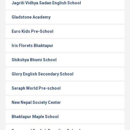
Jagriti Vidhya Sadan English School
Gladstone Academy
Euro Kids Pre-School
Iris Florets Bhaktapur
Shikshya Bhumi School
Glory English Secondary School
Seraph World Pre-school
New Nepal Society Center
Bhaktapur Maple School