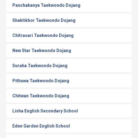
Panchakanya Taekwondo Dojang
Shaktikhor Taekwondo Dojang
Chitrasari Taekwondo Dojang
New Star Taekwondo Dojang
Suraha Taekwondo Dojang
Pithuwa Taekwondo Dojang
Chitwan Taekwondo Dojang
Lisha English Secondary School
Eden Garden English School