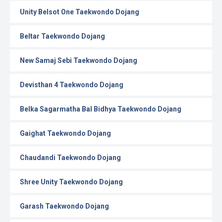
Unity Belsot One Taekwondo Dojang
Beltar Taekwondo Dojang
New Samaj Sebi Taekwondo Dojang
Devisthan 4 Taekwondo Dojang
Belka Sagarmatha Bal Bidhya Taekwondo Dojang
Gaighat Taekwondo Dojang
Chaudandi Taekwondo Dojang
Shree Unity Taekwondo Dojang
Garash Taekwondo Dojang