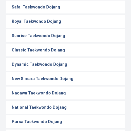
Safal Taekwondo Dojang
Royal Taekwondo Dojang
Sunrise Taekwondo Dojang
Classic Taekwondo Dojang
Dynamic Taekwondo Dojang
New Simara Taekwondo Dojang
Nagawa Taekwondo Dojang
National Taekwondo Dojang
Parsa Taekwondo Dojang