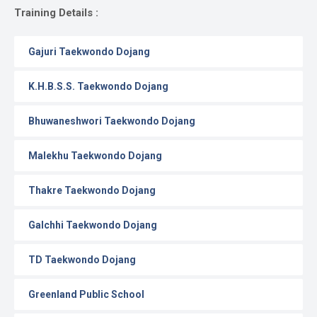
Gallery
Training Details :
Online
Gajuri Taekwondo Dojang
Payment
K.H.B.S.S. Taekwondo Dojang
Bhuwaneshwori Taekwondo Dojang
Malekhu Taekwondo Dojang
Thakre Taekwondo Dojang
Galchhi Taekwondo Dojang
TD Taekwondo Dojang
Greenland Public School