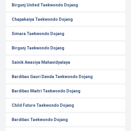
Birgunj United Taekwondo Dojang
Chapakaiya Taekwondo Dojang
Simara Taekwondo Dojang
Birgunj Taekwondo Dojang
Sainik Awasiya Mahavidyalaya
Bardibas Gauri Danda Taekwondo Dojang
Bardibas Maitri Taekwondo Dojang
Child Future Taekwondo Dojang
Bardibas Taekwondo Dojang