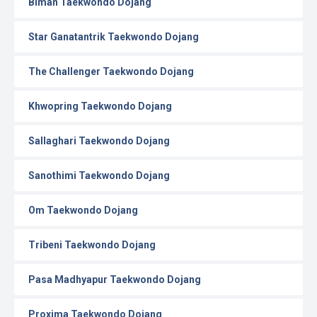
Biman Taekwondo Dojang
Star Ganatantrik Taekwondo Dojang
The Challenger Taekwondo Dojang
Khwopring Taekwondo Dojang
Sallaghari Taekwondo Dojang
Sanothimi Taekwondo Dojang
Om Taekwondo Dojang
Tribeni Taekwondo Dojang
Pasa Madhyapur Taekwondo Dojang
Proxima Taekwondo Dojang