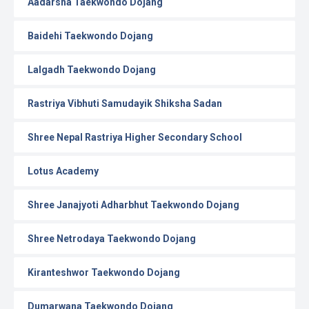
Aadarsha Taekwondo Dojang
Baidehi Taekwondo Dojang
Lalgadh Taekwondo Dojang
Rastriya Vibhuti Samudayik Shiksha Sadan
Shree Nepal Rastriya Higher Secondary School
Lotus Academy
Shree Janajyoti Adharbhut Taekwondo Dojang
Shree Netrodaya Taekwondo Dojang
Kiranteshwor Taekwondo Dojang
Dumarwana Taekwondo Dojang