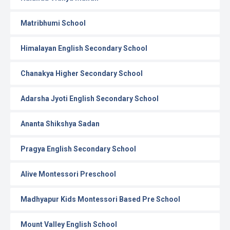
Matribhumi School
Himalayan English Secondary School
Chanakya Higher Secondary School
Adarsha Jyoti English Secondary School
Ananta Shikshya Sadan
Pragya English Secondary School
Alive Montessori Preschool
Madhyapur Kids Montessori Based Pre School
Mount Valley English School