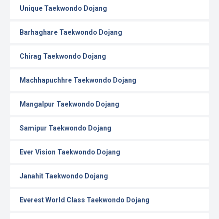
Unique Taekwondo Dojang
Barhaghare Taekwondo Dojang
Chirag Taekwondo Dojang
Machhapuchhre Taekwondo Dojang
Mangalpur Taekwondo Dojang
Samipur Taekwondo Dojang
Ever Vision Taekwondo Dojang
Janahit Taekwondo Dojang
Everest World Class Taekwondo Dojang