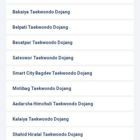
Bakaiya Taekwondo Dojang
Belpati Taekwondo Dojang
Basatpur Taekwondo Dojang
Sateswor Taekwondo Dojang
Smart City Bagdev Taekwondo Dojang
Motibag Taekwondo Dojang
Aadarsha Himchuli Taekwondo Dojang
Kalaiya Taekwondo Dojang
Shahid Hiralal Taekwondo Dojang