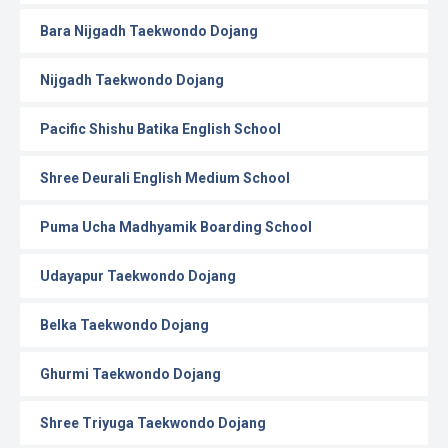
Bara Nijgadh Taekwondo Dojang
Nijgadh Taekwondo Dojang
Pacific Shishu Batika English School
Shree Deurali English Medium School
Puma Ucha Madhyamik Boarding School
Udayapur Taekwondo Dojang
Belka Taekwondo Dojang
Ghurmi Taekwondo Dojang
Shree Triyuga Taekwondo Dojang