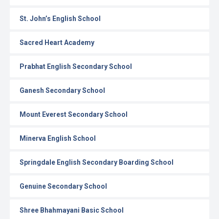
St. John’s English School
Sacred Heart Academy
Prabhat English Secondary School
Ganesh Secondary School
Mount Everest Secondary School
Minerva English School
Springdale English Secondary Boarding School
Genuine Secondary School
Shree Bhahmayani Basic School