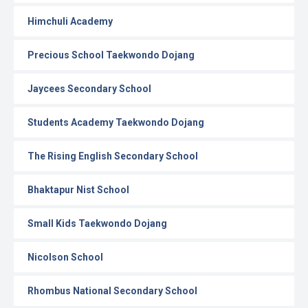
Himchuli Academy
Precious School Taekwondo Dojang
Jaycees Secondary School
Students Academy Taekwondo Dojang
The Rising English Secondary School
Bhaktapur Nist School
Small Kids Taekwondo Dojang
Nicolson School
Rhombus National Secondary School