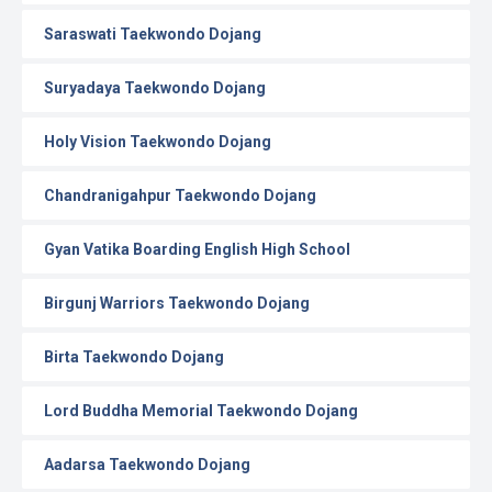
Saraswati Taekwondo Dojang
Suryadaya Taekwondo Dojang
Holy Vision Taekwondo Dojang
Chandranigahpur Taekwondo Dojang
Gyan Vatika Boarding English High School
Birgunj Warriors Taekwondo Dojang
Birta Taekwondo Dojang
Lord Buddha Memorial Taekwondo Dojang
Aadarsa Taekwondo Dojang