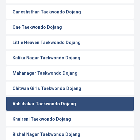
Ganeshsthan Taekwondo Dojang
One Taekwondo Dojang
Little Heaven Taekwondo Dojang
Kalika Nagar Taekwondo Dojang
Mahanagar Taekwondo Dojang
Chitwan Girls Taekwondo Dojang
Abbubakar Taekwondo Dojang
Khaireni Taekwondo Dojang
Bishal Nagar Taekwondo Dojang