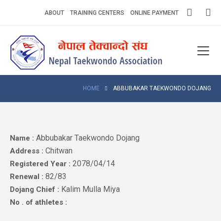
Skip
ABOUT
TRAINING CENTERS
ONLINE PAYMENT
to
content
Home
About
Competitions
HOME
ABBUBAKAR TAEKWONDO DOJANG
News
Notices
Abbubakar Taekwondo Dojang
Name :
Chitwan
Address :
Athlets
2078/04/14
Registered Year :
82/83
Renewal :
Photo
Gallery
Kalim Mulla Miya
Dojang Chief :
No . of athletes :
Video