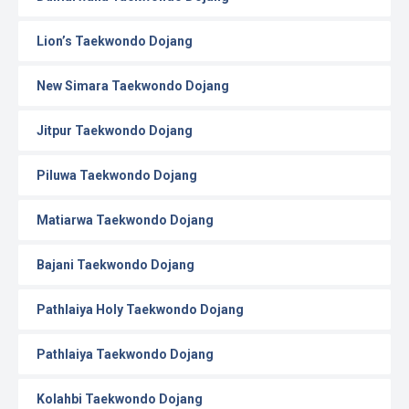
Lion’s Taekwondo Dojang
New Simara Taekwondo Dojang
Jitpur Taekwondo Dojang
Piluwa Taekwondo Dojang
Matiarwa Taekwondo Dojang
Bajani Taekwondo Dojang
Pathlaiya Holy Taekwondo Dojang
Pathlaiya Taekwondo Dojang
Kolahbi Taekwondo Dojang