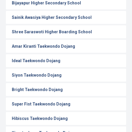
Bijayapur Higher Secondary School
Sainik Awasiya Higher Secondary School
Shree Saraswoti Higher Boarding School
Amar Kiranti Taekwondo Dojang
Ideal Taekwondo Dojang
Siyon Taekwondo Dojang
Bright Taekwondo Dojang
Super Fist Taekwondo Dojang
Hibiscus Taekwondo Dojang