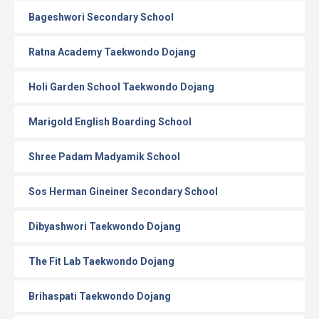
Bageshwori Secondary School
Ratna Academy Taekwondo Dojang
Holi Garden School Taekwondo Dojang
Marigold English Boarding School
Shree Padam Madyamik School
Sos Herman Gineiner Secondary School
Dibyashwori Taekwondo Dojang
The Fit Lab Taekwondo Dojang
Brihaspati Taekwondo Dojang