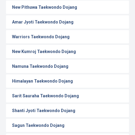
New Pithuwa Taekwondo Dojang
Amar Jyoti Taekwondo Dojang
Warriors Taekwondo Dojang
New Kumroj Taekwondo Dojang
Namuna Taekwondo Dojang
Himalayan Taekwondo Dojang
Sarit Sauraha Taekwondo Dojang
Shanti Jyoti Taekwondo Dojang
Sagun Taekwondo Dojang