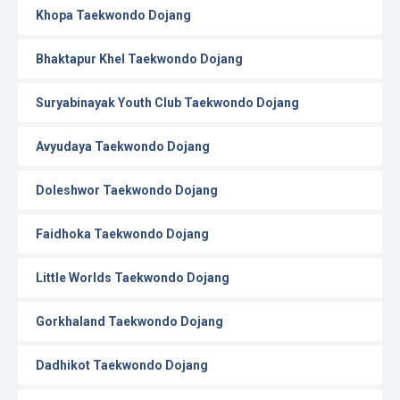
Khopa Taekwondo Dojang
Bhaktapur Khel Taekwondo Dojang
Suryabinayak Youth Club Taekwondo Dojang
Avyudaya Taekwondo Dojang
Doleshwor Taekwondo Dojang
Faidhoka Taekwondo Dojang
Little Worlds Taekwondo Dojang
Gorkhaland Taekwondo Dojang
Dadhikot Taekwondo Dojang