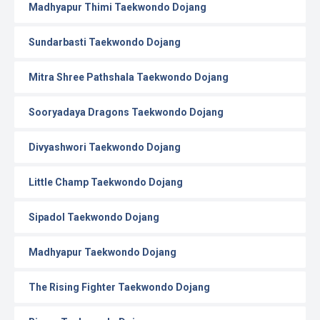
Madhyapur Thimi Taekwondo Dojang
Sundarbasti Taekwondo Dojang
Mitra Shree Pathshala Taekwondo Dojang
Sooryadaya Dragons Taekwondo Dojang
Divyashwori Taekwondo Dojang
Little Champ Taekwondo Dojang
Sipadol Taekwondo Dojang
Madhyapur Taekwondo Dojang
The Rising Fighter Taekwondo Dojang