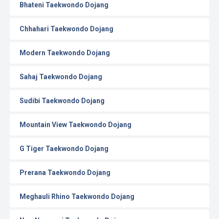
Bhateni Taekwondo Dojang
Chhahari Taekwondo Dojang
Modern Taekwondo Dojang
Sahaj Taekwondo Dojang
Sudibi Taekwondo Dojang
Mountain View Taekwondo Dojang
G Tiger Taekwondo Dojang
Prerana Taekwondo Dojang
Meghauli Rhino Taekwondo Dojang