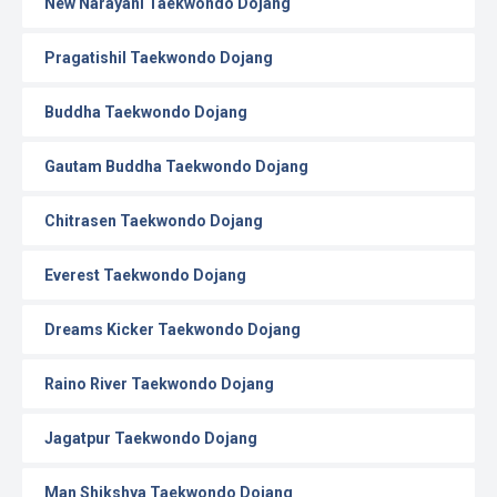
New Narayani Taekwondo Dojang
Pragatishil Taekwondo Dojang
Buddha Taekwondo Dojang
Gautam Buddha Taekwondo Dojang
Chitrasen Taekwondo Dojang
Everest Taekwondo Dojang
Dreams Kicker Taekwondo Dojang
Raino River Taekwondo Dojang
Jagatpur Taekwondo Dojang
Man Shikshya Taekwondo Dojang