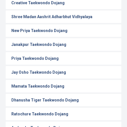
Creative Taekwondo Dojang
Shree Madan Aashrit Adharbhut Vidhyalaya
New Priya Taekwondo Dojang
Janakpur Taekwondo Dojang
Priya Taekwondo Dojang
Jay Osho Taekwondo Dojang
Mamata Taekwondo Dojang
Dhanusha Tiger Taekwondo Dojang
Ratochure Taekwondo Dojang