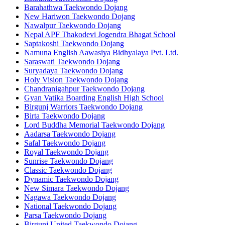
Barahathwa Taekwondo Dojang
New Hariwon Taekwondo Dojang
Nawalpur Taekwondo Dojang
Nepal APF Thakodevi Jogendra Bhagat School
Saptakoshi Taekwondo Dojang
Namuna English Aawasiya Bidhyalaya Pvt. Ltd.
Saraswati Taekwondo Dojang
Suryadaya Taekwondo Dojang
Holy Vision Taekwondo Dojang
Chandranigahpur Taekwondo Dojang
Gyan Vatika Boarding English High School
Birgunj Warriors Taekwondo Dojang
Birta Taekwondo Dojang
Lord Buddha Memorial Taekwondo Dojang
Aadarsa Taekwondo Dojang
Safal Taekwondo Dojang
Royal Taekwondo Dojang
Sunrise Taekwondo Dojang
Classic Taekwondo Dojang
Dynamic Taekwondo Dojang
New Simara Taekwondo Dojang
Nagawa Taekwondo Dojang
National Taekwondo Dojang
Parsa Taekwondo Dojang
Birgunj United Taekwondo Dojang