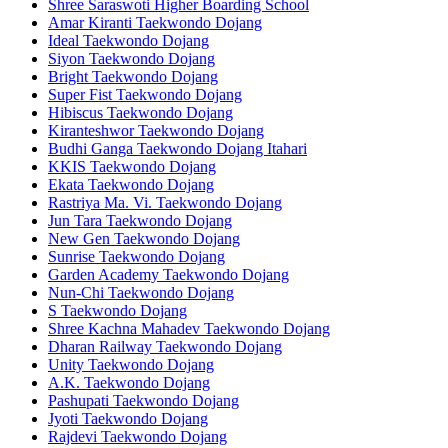
Shree Saraswoti Higher Boarding School
Amar Kiranti Taekwondo Dojang
Ideal Taekwondo Dojang
Siyon Taekwondo Dojang
Bright Taekwondo Dojang
Super Fist Taekwondo Dojang
Hibiscus Taekwondo Dojang
Kiranteshwor Taekwondo Dojang
Budhi Ganga Taekwondo Dojang Itahari
KKIS Taekwondo Dojang
Ekata Taekwondo Dojang
Rastriya Ma. Vi. Taekwondo Dojang
Jun Tara Taekwondo Dojang
New Gen Taekwondo Dojang
Sunrise Taekwondo Dojang
Garden Academy Taekwondo Dojang
Nun-Chi Taekwondo Dojang
S Taekwondo Dojang
Shree Kachna Mahadev Taekwondo Dojang
Dharan Railway Taekwondo Dojang
Unity Taekwondo Dojang
A.K. Taekwondo Dojang
Pashupati Taekwondo Dojang
Jyoti Taekwondo Dojang
Rajdevi Taekwondo Dojang