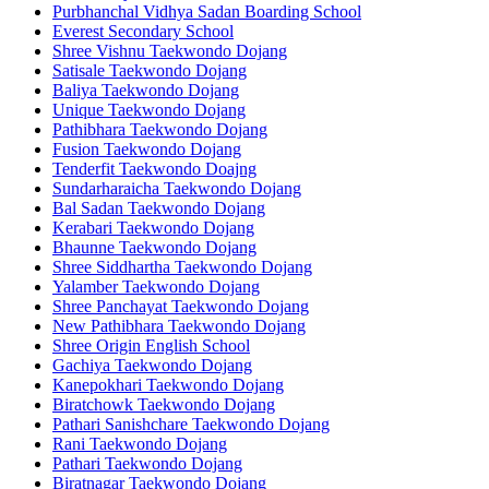
Purbhanchal Vidhya Sadan Boarding School
Everest Secondary School
Shree Vishnu Taekwondo Dojang
Satisale Taekwondo Dojang
Baliya Taekwondo Dojang
Unique Taekwondo Dojang
Pathibhara Taekwondo Dojang
Fusion Taekwondo Dojang
Tenderfit Taekwondo Doajng
Sundarharaicha Taekwondo Dojang
Bal Sadan Taekwondo Dojang
Kerabari Taekwondo Dojang
Bhaunne Taekwondo Dojang
Shree Siddhartha Taekwondo Dojang
Yalamber Taekwondo Dojang
Shree Panchayat Taekwondo Dojang
New Pathibhara Taekwondo Dojang
Shree Origin English School
Gachiya Taekwondo Dojang
Kanepokhari Taekwondo Dojang
Biratchowk Taekwondo Dojang
Pathari Sanishchare Taekwondo Dojang
Rani Taekwondo Dojang
Pathari Taekwondo Dojang
Biratnagar Taekwondo Dojang