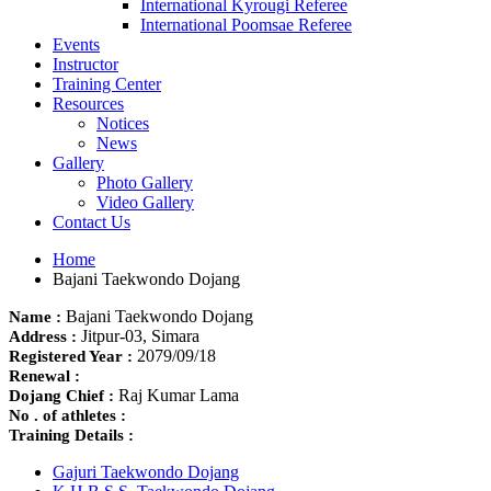
International Kyrougi Referee
International Poomsae Referee
Events
Instructor
Training Center
Resources
Notices
News
Gallery
Photo Gallery
Video Gallery
Contact Us
Home
Bajani Taekwondo Dojang
Bajani Taekwondo Dojang
Name :
Jitpur-03, Simara
Address :
2079/09/18
Registered Year :
Renewal :
Raj Kumar Lama
Dojang Chief :
No . of athletes :
Training Details :
Gajuri Taekwondo Dojang