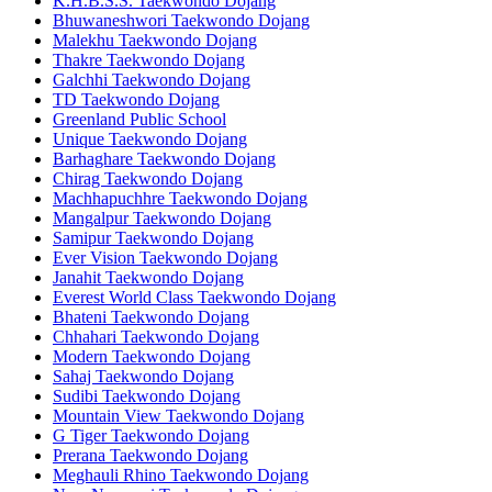
K.H.B.S.S. Taekwondo Dojang
Bhuwaneshwori Taekwondo Dojang
Malekhu Taekwondo Dojang
Thakre Taekwondo Dojang
Galchhi Taekwondo Dojang
TD Taekwondo Dojang
Greenland Public School
Unique Taekwondo Dojang
Barhaghare Taekwondo Dojang
Chirag Taekwondo Dojang
Machhapuchhre Taekwondo Dojang
Mangalpur Taekwondo Dojang
Samipur Taekwondo Dojang
Ever Vision Taekwondo Dojang
Janahit Taekwondo Dojang
Everest World Class Taekwondo Dojang
Bhateni Taekwondo Dojang
Chhahari Taekwondo Dojang
Modern Taekwondo Dojang
Sahaj Taekwondo Dojang
Sudibi Taekwondo Dojang
Mountain View Taekwondo Dojang
G Tiger Taekwondo Dojang
Prerana Taekwondo Dojang
Meghauli Rhino Taekwondo Dojang