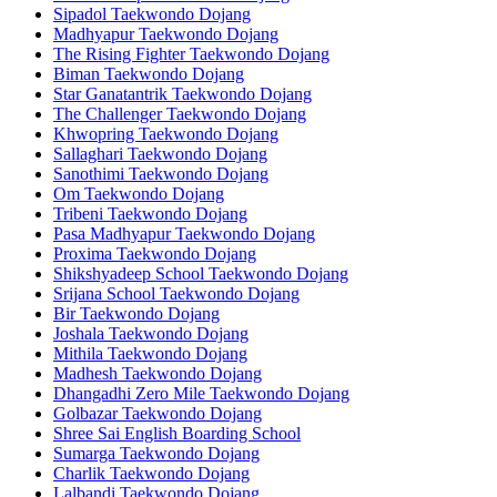
Sipadol Taekwondo Dojang
Madhyapur Taekwondo Dojang
The Rising Fighter Taekwondo Dojang
Biman Taekwondo Dojang
Star Ganatantrik Taekwondo Dojang
The Challenger Taekwondo Dojang
Khwopring Taekwondo Dojang
Sallaghari Taekwondo Dojang
Sanothimi Taekwondo Dojang
Om Taekwondo Dojang
Tribeni Taekwondo Dojang
Pasa Madhyapur Taekwondo Dojang
Proxima Taekwondo Dojang
Shikshyadeep School Taekwondo Dojang
Srijana School Taekwondo Dojang
Bir Taekwondo Dojang
Joshala Taekwondo Dojang
Mithila Taekwondo Dojang
Madhesh Taekwondo Dojang
Dhangadhi Zero Mile Taekwondo Dojang
Golbazar Taekwondo Dojang
Shree Sai English Boarding School
Sumarga Taekwondo Dojang
Charlik Taekwondo Dojang
Lalbandi Taekwondo Dojang