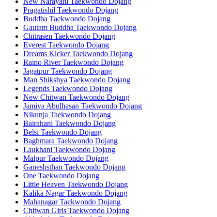
New Narayani Taekwondo Dojang
Pragatishil Taekwondo Dojang
Buddha Taekwondo Dojang
Gautam Buddha Taekwondo Dojang
Chitrasen Taekwondo Dojang
Everest Taekwondo Dojang
Dreams Kicker Taekwondo Dojang
Raino River Taekwondo Dojang
Jagatpur Taekwondo Dojang
Man Shikshya Taekwondo Dojang
Legends Taekwondo Dojang
New Chitwan Taekwondo Dojang
Jamiya Abulhasan Taekwondo Dojang
Nikunja Taekwondo Dojang
Bairahani Taekwondo Dojang
Belsi Taekwondo Dojang
Baghmara Taekwondo Dojang
Laukhani Taekwondo Dojang
Malpur Taekwondo Dojang
Ganeshsthan Taekwondo Dojang
One Taekwondo Dojang
Little Heaven Taekwondo Dojang
Kalika Nagar Taekwondo Dojang
Mahanagar Taekwondo Dojang
Chitwan Girls Taekwondo Dojang