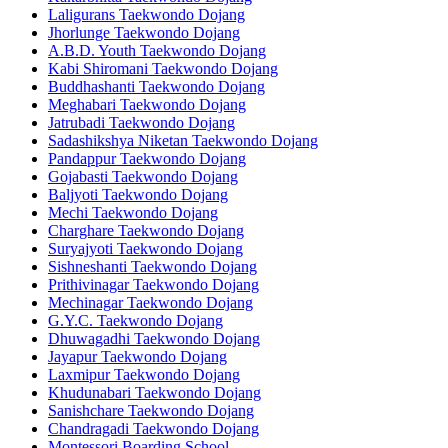
Laligurans Taekwondo Dojang
Jhorlunge Taekwondo Dojang
A.B.D. Youth Taekwondo Dojang
Kabi Shiromani Taekwondo Dojang
Buddhashanti Taekwondo Dojang
Meghabari Taekwondo Dojang
Jatrubadi Taekwondo Dojang
Sadashikshya Niketan Taekwondo Dojang
Pandappur Taekwondo Dojang
Gojabasti Taekwondo Dojang
Baljyoti Taekwondo Dojang
Mechi Taekwondo Dojang
Charghare Taekwondo Dojang
Suryajyoti Taekwondo Dojang
Sishneshanti Taekwondo Dojang
Prithivinagar Taekwondo Dojang
Mechinagar Taekwondo Dojang
G.Y.C. Taekwondo Dojang
Dhuwagadhi Taekwondo Dojang
Jayapur Taekwondo Dojang
Laxmipur Taekwondo Dojang
Khudunabari Taekwondo Dojang
Sanishchare Taekwondo Dojang
Chandragadi Taekwondo Dojang
Montessori Boarding School