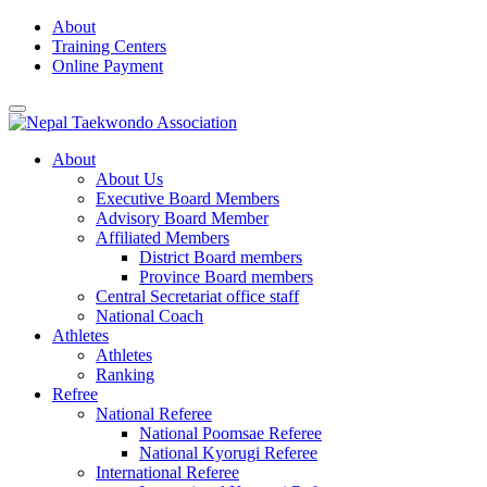
Skip
About
to
Training Centers
content
Online Payment
About
About Us
Executive Board Members
Advisory Board Member
Affiliated Members
District Board members
Province Board members
Central Secretariat office staff
National Coach
Athletes
Athletes
Ranking
Refree
National Referee
National Poomsae Referee
National Kyorugi Referee
International Referee