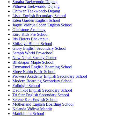
Suraha Taekwondo Dojang
Pithuwa Taekwondo Dojang
Chitwan Taekwondo Dojang
Lisha English Secondary School
Eden Garden English School
Jagriti Vidhya Sadan English School
Gladstone Academy
Euro Kids Pre-School
Iris Florets Bhaktapur
Shikshya Bhumi School
Glory English Secondary School
Seraph World Pre-school
New Nepal Society Center
Bhaktapur Maple School
Emmanuel English Boarding School
Shree Nabin Basic School
Prowess Academy English Secondary School
Modern Boarding Secondary School
Fulbright School
Dadhikot English Secondary School
Tri Star English Secondary School
Serene Ken English School
Motherland English Boarding School
Nalanda Vidhya Mandir
Matribhumi School