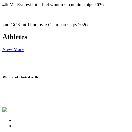
4th Mt. Everest Int’l Taekwondo Championships 2026
2nd GCS Int’l Poomsae Championships 2026
Athletes
View More
We are affiliated with