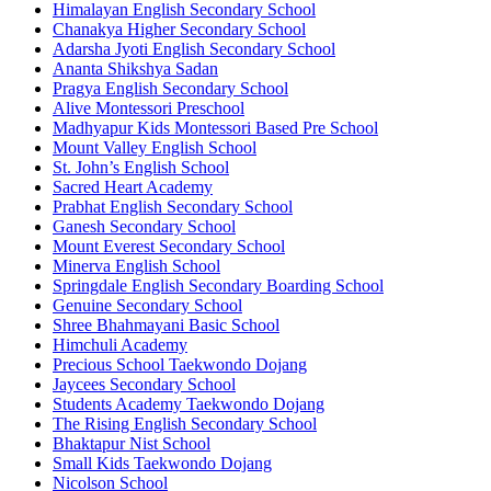
Himalayan English Secondary School
Chanakya Higher Secondary School
Adarsha Jyoti English Secondary School
Ananta Shikshya Sadan
Pragya English Secondary School
Alive Montessori Preschool
Madhyapur Kids Montessori Based Pre School
Mount Valley English School
St. John’s English School
Sacred Heart Academy
Prabhat English Secondary School
Ganesh Secondary School
Mount Everest Secondary School
Minerva English School
Springdale English Secondary Boarding School
Genuine Secondary School
Shree Bhahmayani Basic School
Himchuli Academy
Precious School Taekwondo Dojang
Jaycees Secondary School
Students Academy Taekwondo Dojang
The Rising English Secondary School
Bhaktapur Nist School
Small Kids Taekwondo Dojang
Nicolson School