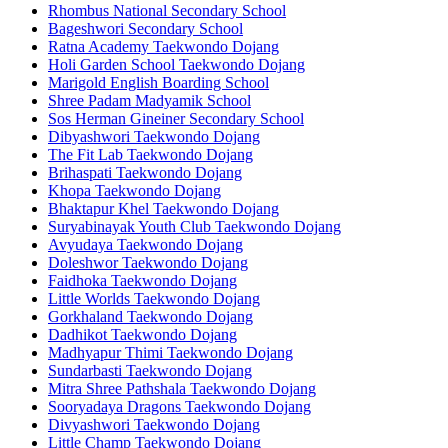
Rhombus National Secondary School
Bageshwori Secondary School
Ratna Academy Taekwondo Dojang
Holi Garden School Taekwondo Dojang
Marigold English Boarding School
Shree Padam Madyamik School
Sos Herman Gineiner Secondary School
Dibyashwori Taekwondo Dojang
The Fit Lab Taekwondo Dojang
Brihaspati Taekwondo Dojang
Khopa Taekwondo Dojang
Bhaktapur Khel Taekwondo Dojang
Suryabinayak Youth Club Taekwondo Dojang
Avyudaya Taekwondo Dojang
Doleshwor Taekwondo Dojang
Faidhoka Taekwondo Dojang
Little Worlds Taekwondo Dojang
Gorkhaland Taekwondo Dojang
Dadhikot Taekwondo Dojang
Madhyapur Thimi Taekwondo Dojang
Sundarbasti Taekwondo Dojang
Mitra Shree Pathshala Taekwondo Dojang
Sooryadaya Dragons Taekwondo Dojang
Divyashwori Taekwondo Dojang
Little Champ Taekwondo Dojang