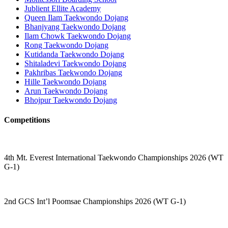
Jublient Ellite Academy
Queen Ilam Taekwondo Dojang
Bhanjyang Taekwondo Dojang
Ilam Chowk Taekwondo Dojang
Rong Taekwondo Dojang
Kutidanda Taekwondo Dojang
Shitaladevi Taekwondo Dojang
Pakhribas Taekwondo Dojang
Hille Taekwondo Dojang
Arun Taekwondo Dojang
Bhojpur Taekwondo Dojang
Competitions
4th Mt. Everest International Taekwondo Championships 2026 (WT
G-1)
2nd GCS Int’l Poomsae Championships 2026 (WT G-1)