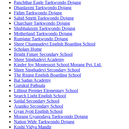
Panchthar Eagle Taekwondo Dojang
Dhanlaxmi Taekwondo Dojang
Fidim Taekwondo Dojang
Sahid Smriti Taekwondo Dojang
Charchare Taekwondo Dojang
Shubhalaxmi Taekwondo Dojang
Motherland Taekwondo Dojang
Rumjatar Taekwondo Dojang
Shree Champadevi English Boarding School
Scholars Home
Bright Future Secondary School
Shree Singhadevi Academy
Kinder Joy Montessori School Morang Pvt. Ltd.
Shree Singhadevi Secondary School
The Rising English Boarding School
Bal Sadan Academy
Gurukul Pathsala
Lilliput Premier Elementary School
Search Light English School
Sajilal Secondary School
Araniko Secondary School
Gyan Jyoti English School
Morang Gyanodaya Taekwondo Dojang
Nation Wide Taekwondo Dojang
Koshi Vidya Mandir