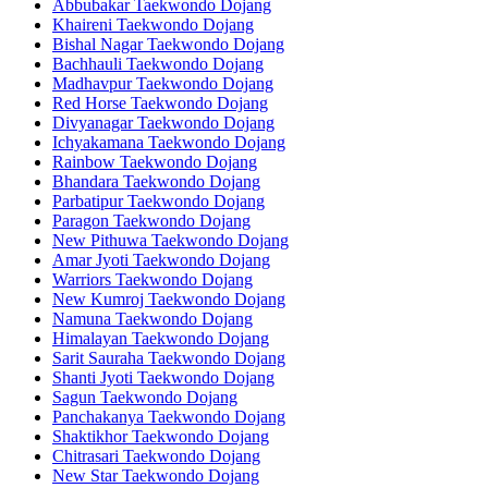
Abbubakar Taekwondo Dojang
Khaireni Taekwondo Dojang
Bishal Nagar Taekwondo Dojang
Bachhauli Taekwondo Dojang
Madhavpur Taekwondo Dojang
Red Horse Taekwondo Dojang
Divyanagar Taekwondo Dojang
Ichyakamana Taekwondo Dojang
Rainbow Taekwondo Dojang
Bhandara Taekwondo Dojang
Parbatipur Taekwondo Dojang
Paragon Taekwondo Dojang
New Pithuwa Taekwondo Dojang
Amar Jyoti Taekwondo Dojang
Warriors Taekwondo Dojang
New Kumroj Taekwondo Dojang
Namuna Taekwondo Dojang
Himalayan Taekwondo Dojang
Sarit Sauraha Taekwondo Dojang
Shanti Jyoti Taekwondo Dojang
Sagun Taekwondo Dojang
Panchakanya Taekwondo Dojang
Shaktikhor Taekwondo Dojang
Chitrasari Taekwondo Dojang
New Star Taekwondo Dojang