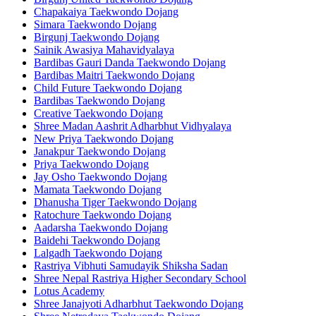
Chapakaiya Taekwondo Dojang
Simara Taekwondo Dojang
Birgunj Taekwondo Dojang
Sainik Awasiya Mahavidyalaya
Bardibas Gauri Danda Taekwondo Dojang
Bardibas Maitri Taekwondo Dojang
Child Future Taekwondo Dojang
Bardibas Taekwondo Dojang
Creative Taekwondo Dojang
Shree Madan Aashrit Adharbhut Vidhyalaya
New Priya Taekwondo Dojang
Janakpur Taekwondo Dojang
Priya Taekwondo Dojang
Jay Osho Taekwondo Dojang
Mamata Taekwondo Dojang
Dhanusha Tiger Taekwondo Dojang
Ratochure Taekwondo Dojang
Aadarsha Taekwondo Dojang
Baidehi Taekwondo Dojang
Lalgadh Taekwondo Dojang
Rastriya Vibhuti Samudayik Shiksha Sadan
Shree Nepal Rastriya Higher Secondary School
Lotus Academy
Shree Janajyoti Adharbhut Taekwondo Dojang