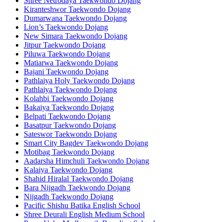
Shree Netrodaya Taekwondo Dojang
Kiranteshwor Taekwondo Dojang
Dumarwana Taekwondo Dojang
Lion’s Taekwondo Dojang
New Simara Taekwondo Dojang
Jitpur Taekwondo Dojang
Piluwa Taekwondo Dojang
Matiarwa Taekwondo Dojang
Bajani Taekwondo Dojang
Pathlaiya Holy Taekwondo Dojang
Pathlaiya Taekwondo Dojang
Kolahbi Taekwondo Dojang
Bakaiya Taekwondo Dojang
Belpati Taekwondo Dojang
Basatpur Taekwondo Dojang
Sateswor Taekwondo Dojang
Smart City Bagdev Taekwondo Dojang
Motibag Taekwondo Dojang
Aadarsha Himchuli Taekwondo Dojang
Kalaiya Taekwondo Dojang
Shahid Hiralal Taekwondo Dojang
Bara Nijgadh Taekwondo Dojang
Nijgadh Taekwondo Dojang
Pacific Shishu Batika English School
Shree Deurali English Medium School