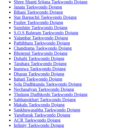
Shree Shanti Srijana Taekwondo Dojang
Janata Taekwondo Dojang
Bihani Taekwondo Dojang
Star Bargachii Taekwondo Dojang
Fushre Taekwondo Dojang
Sunshine Taekwondo Dojang
S.O.S Balgram Taekwondo Dojang
Yalambar Taekwondo Dojang
Pathibhara Taekwondo Dojang
Chandrama Taekwondo Dojang
Bhotepul Taekwondo Dojang
Duhabi Taekwondo Dojang
Tarahara Taekwondo Dojang
Inaruwa Taekwondo Dojang
Dharan Taekwondo Dojang
Itahari Taekwondo Dojang
Solu Dudhkunda Taekwondo Dojang
Nechasalyan Taekwondo Dojang
Thulung Dudhkoshi Taekwondo Dojang
Sabhapokhari Taekwondo Dojang
Makalu Taekwondo Dojang
Sankhuwasabha Taekwondo Dojang
Yangbarak Taekwondo Dojang
ACR Taekwondo Dojang
Infinity Taekwondo Dojang