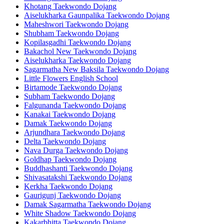
Khotang Taekwondo Dojang
Aiselukharka Gaunpalika Taekwondo Dojang
Maheshwori Taekwondo Dojang
Shubham Taekwondo Dojang
Kopilasgadhi Taekwondo Dojang
Bakachol New Taekwondo Dojang
Aiselukharka Taekwondo Dojang
Sagarmatha New Baksila Taekwondo Dojang
Little Flowers English School
Birtamode Taekwondo Dojang
Subham Taekwondo Dojang
Falgunanda Taekwondo Dojang
Kanakai Taekwondo Dojang
Damak Taekwondo Dojang
Arjundhara Taekwondo Dojang
Delta Taekwondo Dojang
Nava Durga Taekwondo Dojang
Goldhap Taekwondo Dojang
Buddhashanti Taekwondo Dojang
Shivasatakshi Taekwondo Dojang
Kerkha Taekwondo Dojang
Gaurigunj Taekwondo Dojang
Damak Sagarmatha Taekwondo Dojang
White Shadow Taekwondo Dojang
Kakarbhitta Taekwondo Dojang