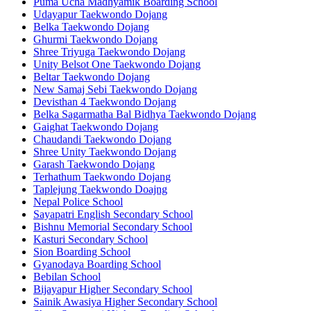
Puma Ucha Madhyamik Boarding School
Udayapur Taekwondo Dojang
Belka Taekwondo Dojang
Ghurmi Taekwondo Dojang
Shree Triyuga Taekwondo Dojang
Unity Belsot One Taekwondo Dojang
Beltar Taekwondo Dojang
New Samaj Sebi Taekwondo Dojang
Devisthan 4 Taekwondo Dojang
Belka Sagarmatha Bal Bidhya Taekwondo Dojang
Gaighat Taekwondo Dojang
Chaudandi Taekwondo Dojang
Shree Unity Taekwondo Dojang
Garash Taekwondo Dojang
Terhathum Taekwondo Dojang
Taplejung Taekwondo Doajng
Nepal Police School
Sayapatri English Secondary School
Bishnu Memorial Secondary School
Kasturi Secondary School
Sion Boarding School
Gyanodaya Boarding School
Bebilan School
Bijayapur Higher Secondary School
Sainik Awasiya Higher Secondary School