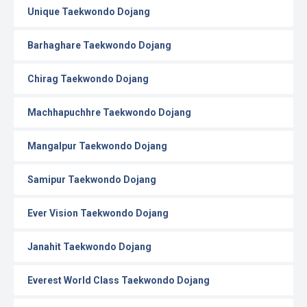
Unique Taekwondo Dojang
Barhaghare Taekwondo Dojang
Chirag Taekwondo Dojang
Machhapuchhre Taekwondo Dojang
Mangalpur Taekwondo Dojang
Samipur Taekwondo Dojang
Ever Vision Taekwondo Dojang
Janahit Taekwondo Dojang
Everest World Class Taekwondo Dojang