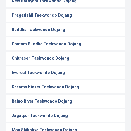
New Narayani Taekwondo Dojang
Pragatishil Taekwondo Dojang
Buddha Taekwondo Dojang
Gautam Buddha Taekwondo Dojang
Chitrasen Taekwondo Dojang
Everest Taekwondo Dojang
Dreams Kicker Taekwondo Dojang
Raino River Taekwondo Dojang
Jagatpur Taekwondo Dojang
Man Shikshya Taekwondo Dojang