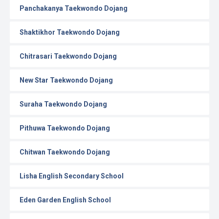
Panchakanya Taekwondo Dojang
Shaktikhor Taekwondo Dojang
Chitrasari Taekwondo Dojang
New Star Taekwondo Dojang
Suraha Taekwondo Dojang
Pithuwa Taekwondo Dojang
Chitwan Taekwondo Dojang
Lisha English Secondary School
Eden Garden English School