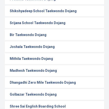
Shikshyadeep School Taekwondo Dojang
Srijana School Taekwondo Dojang
Bir Taekwondo Dojang
Joshala Taekwondo Dojang
Mithila Taekwondo Dojang
Madhesh Taekwondo Dojang
Dhangadhi Zero Mile Taekwondo Dojang
Golbazar Taekwondo Dojang
Shree Sai English Boarding School