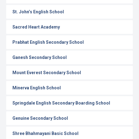
St. John’s English School
Sacred Heart Academy
Prabhat English Secondary School
Ganesh Secondary School
Mount Everest Secondary School
Minerva English School
Springdale English Secondary Boarding School
Genuine Secondary School
Shree Bhahmayani Basic School