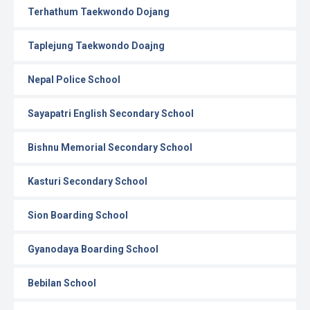
Terhathum Taekwondo Dojang
Taplejung Taekwondo Doajng
Nepal Police School
Sayapatri English Secondary School
Bishnu Memorial Secondary School
Kasturi Secondary School
Sion Boarding School
Gyanodaya Boarding School
Bebilan School