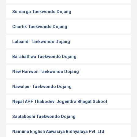
Sumarga Taekwondo Dojang
Charlik Taekwondo Dojang
Lalbandi Taekwondo Dojang
Barahathwa Taekwondo Dojang
New Hariwon Taekwondo Dojang
Nawalpur Taekwondo Dojang
Nepal APF Thakodevi Jogendra Bhagat School
Saptakoshi Taekwondo Dojang
Namuna English Aawasiya Bidhyalaya Pvt. Ltd.