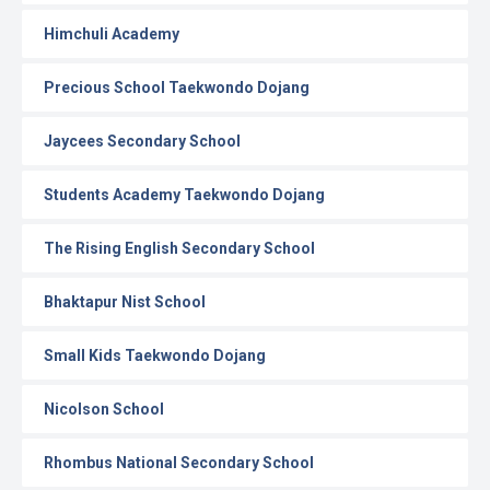
Himchuli Academy
Precious School Taekwondo Dojang
Jaycees Secondary School
Students Academy Taekwondo Dojang
The Rising English Secondary School
Bhaktapur Nist School
Small Kids Taekwondo Dojang
Nicolson School
Rhombus National Secondary School