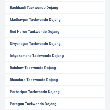
Bachhauli Taekwondo Dojang
Madhavpur Taekwondo Dojang
Red Horse Taekwondo Dojang
Divyanagar Taekwondo Dojang
Ichyakamana Taekwondo Dojang
Rainbow Taekwondo Dojang
Bhandara Taekwondo Dojang
Parbatipur Taekwondo Dojang
Paragon Taekwondo Dojang