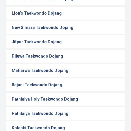
Lion’s Taekwondo Dojang
New Simara Taekwondo Dojang
Jitpur Taekwondo Dojang
Piluwa Taekwondo Dojang
Matiarwa Taekwondo Dojang
Bajani Taekwondo Dojang
Pathlaiya Holy Taekwondo Dojang
Pathlaiya Taekwondo Dojang
Kolahbi Taekwondo Dojang