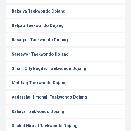
Bakaiya Taekwondo Dojang
Belpati Taekwondo Dojang
Basatpur Taekwondo Dojang
Sateswor Taekwondo Dojang
Smart City Bagdev Taekwondo Dojang
Motibag Taekwondo Dojang
Aadarsha Himchuli Taekwondo Dojang
Kalaiya Taekwondo Dojang
Shahid Hiralal Taekwondo Dojang