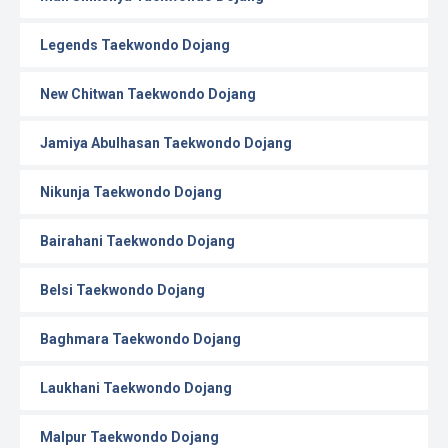
Legends Taekwondo Dojang
New Chitwan Taekwondo Dojang
Jamiya Abulhasan Taekwondo Dojang
Nikunja Taekwondo Dojang
Bairahani Taekwondo Dojang
Belsi Taekwondo Dojang
Baghmara Taekwondo Dojang
Laukhani Taekwondo Dojang
Malpur Taekwondo Dojang