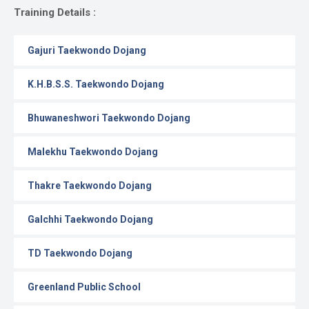
Gallery
Training Details :
Online
Gajuri Taekwondo Dojang
Payment
K.H.B.S.S. Taekwondo Dojang
Bhuwaneshwori Taekwondo Dojang
Malekhu Taekwondo Dojang
Thakre Taekwondo Dojang
Galchhi Taekwondo Dojang
TD Taekwondo Dojang
Greenland Public School