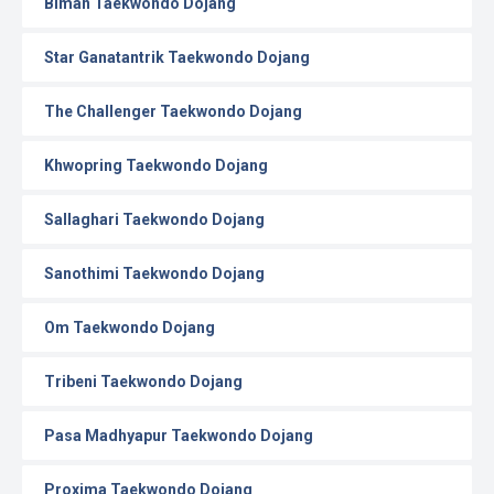
Biman Taekwondo Dojang
Star Ganatantrik Taekwondo Dojang
The Challenger Taekwondo Dojang
Khwopring Taekwondo Dojang
Sallaghari Taekwondo Dojang
Sanothimi Taekwondo Dojang
Om Taekwondo Dojang
Tribeni Taekwondo Dojang
Pasa Madhyapur Taekwondo Dojang
Proxima Taekwondo Dojang