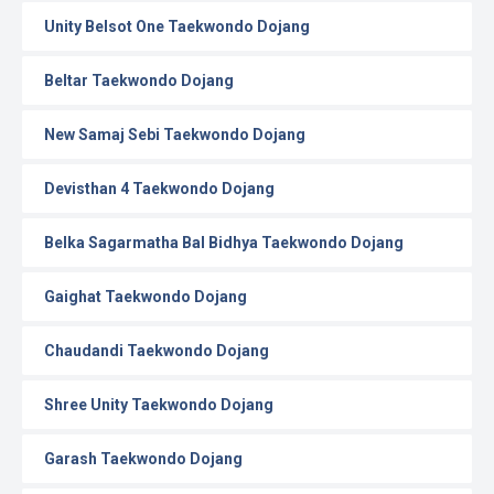
Unity Belsot One Taekwondo Dojang
Beltar Taekwondo Dojang
New Samaj Sebi Taekwondo Dojang
Devisthan 4 Taekwondo Dojang
Belka Sagarmatha Bal Bidhya Taekwondo Dojang
Gaighat Taekwondo Dojang
Chaudandi Taekwondo Dojang
Shree Unity Taekwondo Dojang
Garash Taekwondo Dojang