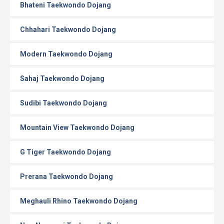
Bhateni Taekwondo Dojang
Chhahari Taekwondo Dojang
Modern Taekwondo Dojang
Sahaj Taekwondo Dojang
Sudibi Taekwondo Dojang
Mountain View Taekwondo Dojang
G Tiger Taekwondo Dojang
Prerana Taekwondo Dojang
Meghauli Rhino Taekwondo Dojang