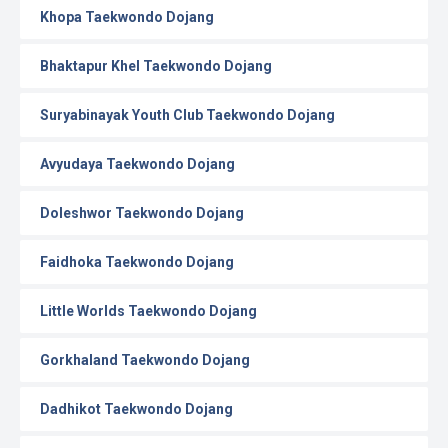
Khopa Taekwondo Dojang
Bhaktapur Khel Taekwondo Dojang
Suryabinayak Youth Club Taekwondo Dojang
Avyudaya Taekwondo Dojang
Doleshwor Taekwondo Dojang
Faidhoka Taekwondo Dojang
Little Worlds Taekwondo Dojang
Gorkhaland Taekwondo Dojang
Dadhikot Taekwondo Dojang