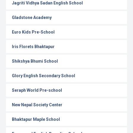
Jagriti Vidhya Sadan English School
Gladstone Academy
Euro Kids Pre-School
Iris Florets Bhaktapur
Shikshya Bhumi School
Glory English Secondary School
Seraph World Pre-school
New Nepal Society Center
Bhaktapur Maple School