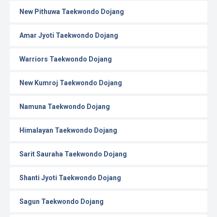
New Pithuwa Taekwondo Dojang
Amar Jyoti Taekwondo Dojang
Warriors Taekwondo Dojang
New Kumroj Taekwondo Dojang
Namuna Taekwondo Dojang
Himalayan Taekwondo Dojang
Sarit Sauraha Taekwondo Dojang
Shanti Jyoti Taekwondo Dojang
Sagun Taekwondo Dojang