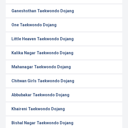
Ganeshsthan Taekwondo Dojang
One Taekwondo Dojang
Little Heaven Taekwondo Dojang
Kalika Nagar Taekwondo Dojang
Mahanagar Taekwondo Dojang
Chitwan Girls Taekwondo Dojang
Abbubakar Taekwondo Dojang
Khaireni Taekwondo Dojang
Bishal Nagar Taekwondo Dojang