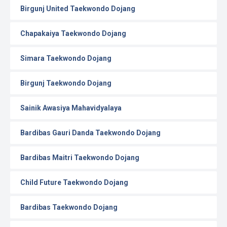
Birgunj United Taekwondo Dojang
Chapakaiya Taekwondo Dojang
Simara Taekwondo Dojang
Birgunj Taekwondo Dojang
Sainik Awasiya Mahavidyalaya
Bardibas Gauri Danda Taekwondo Dojang
Bardibas Maitri Taekwondo Dojang
Child Future Taekwondo Dojang
Bardibas Taekwondo Dojang