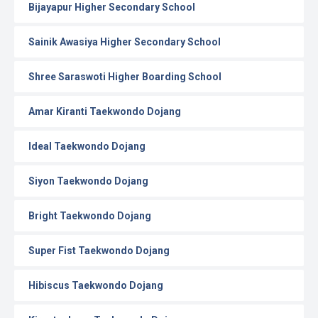
Bijayapur Higher Secondary School
Sainik Awasiya Higher Secondary School
Shree Saraswoti Higher Boarding School
Amar Kiranti Taekwondo Dojang
Ideal Taekwondo Dojang
Siyon Taekwondo Dojang
Bright Taekwondo Dojang
Super Fist Taekwondo Dojang
Hibiscus Taekwondo Dojang