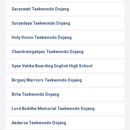
Saraswati Taekwondo Dojang
Suryadaya Taekwondo Dojang
Holy Vision Taekwondo Dojang
Chandranigahpur Taekwondo Dojang
Gyan Vatika Boarding English High School
Birgunj Warriors Taekwondo Dojang
Birta Taekwondo Dojang
Lord Buddha Memorial Taekwondo Dojang
Aadarsa Taekwondo Dojang