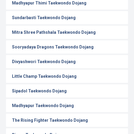
Madhyapur Thimi Taekwondo Dojang
Sundarbasti Taekwondo Dojang
Mitra Shree Pathshala Taekwondo Dojang
Sooryadaya Dragons Taekwondo Dojang
Divyashwori Taekwondo Dojang
Little Champ Taekwondo Dojang
Sipadol Taekwondo Dojang
Madhyapur Taekwondo Dojang
The Rising Fighter Taekwondo Dojang