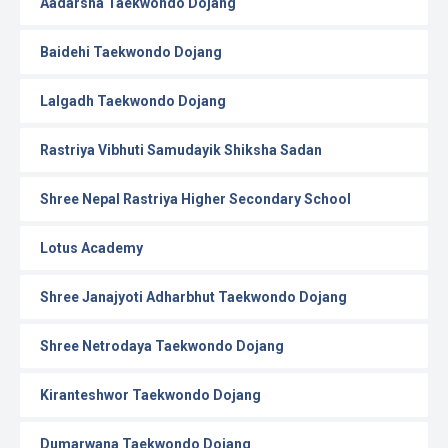
Aadarsha Taekwondo Dojang
Baidehi Taekwondo Dojang
Lalgadh Taekwondo Dojang
Rastriya Vibhuti Samudayik Shiksha Sadan
Shree Nepal Rastriya Higher Secondary School
Lotus Academy
Shree Janajyoti Adharbhut Taekwondo Dojang
Shree Netrodaya Taekwondo Dojang
Kiranteshwor Taekwondo Dojang
Dumarwana Taekwondo Dojang