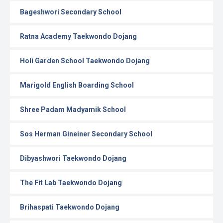
Bageshwori Secondary School
Ratna Academy Taekwondo Dojang
Holi Garden School Taekwondo Dojang
Marigold English Boarding School
Shree Padam Madyamik School
Sos Herman Gineiner Secondary School
Dibyashwori Taekwondo Dojang
The Fit Lab Taekwondo Dojang
Brihaspati Taekwondo Dojang