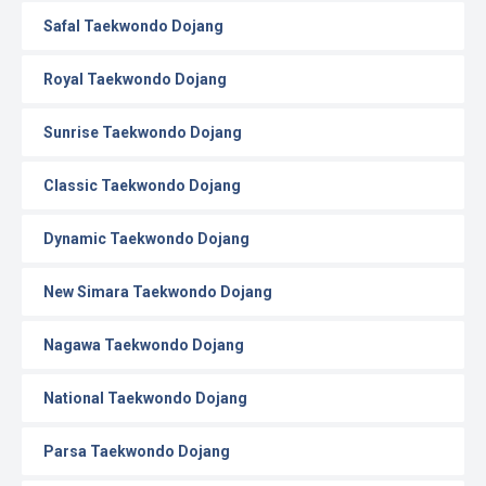
Safal Taekwondo Dojang
Royal Taekwondo Dojang
Sunrise Taekwondo Dojang
Classic Taekwondo Dojang
Dynamic Taekwondo Dojang
New Simara Taekwondo Dojang
Nagawa Taekwondo Dojang
National Taekwondo Dojang
Parsa Taekwondo Dojang