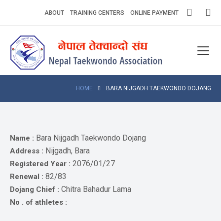
Skip
ABOUT
TRAINING CENTERS
ONLINE PAYMENT
to
content
Home
About
Competitions
HOME
BARA NIJGADH TAEKWONDO DOJANG
News
Notices
Bara Nijgadh Taekwondo Dojang
Name :
Nijgadh, Bara
Address :
Athlets
2076/01/27
Registered Year :
82/83
Renewal :
Photo
Gallery
Chitra Bahadur Lama
Dojang Chief :
No . of athletes :
Video