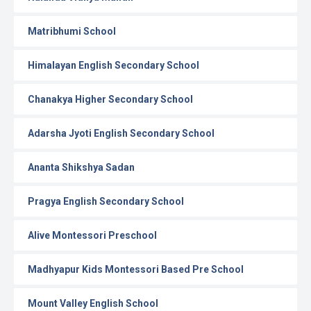
Matribhumi School
Himalayan English Secondary School
Chanakya Higher Secondary School
Adarsha Jyoti English Secondary School
Ananta Shikshya Sadan
Pragya English Secondary School
Alive Montessori Preschool
Madhyapur Kids Montessori Based Pre School
Mount Valley English School