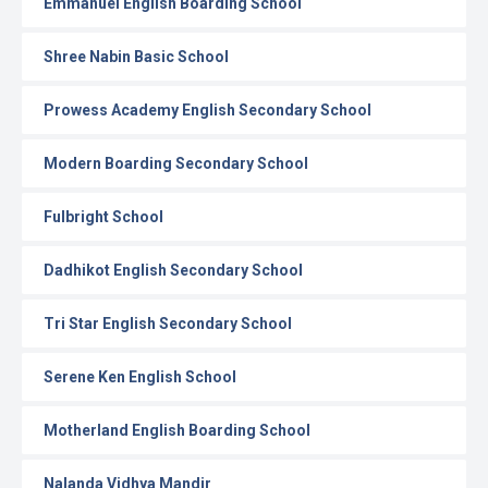
Emmanuel English Boarding School
Shree Nabin Basic School
Prowess Academy English Secondary School
Modern Boarding Secondary School
Fulbright School
Dadhikot English Secondary School
Tri Star English Secondary School
Serene Ken English School
Motherland English Boarding School
Nalanda Vidhya Mandir