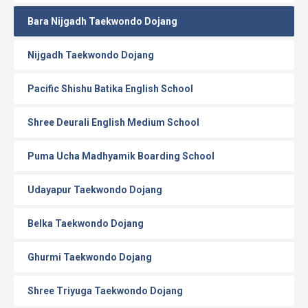
Bara Nijgadh Taekwondo Dojang
Nijgadh Taekwondo Dojang
Pacific Shishu Batika English School
Shree Deurali English Medium School
Puma Ucha Madhyamik Boarding School
Udayapur Taekwondo Dojang
Belka Taekwondo Dojang
Ghurmi Taekwondo Dojang
Shree Triyuga Taekwondo Dojang