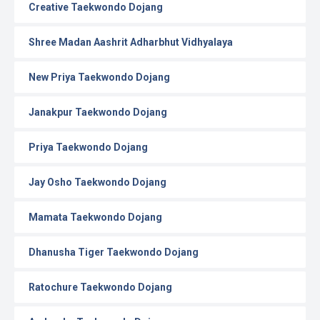
Creative Taekwondo Dojang
Shree Madan Aashrit Adharbhut Vidhyalaya
New Priya Taekwondo Dojang
Janakpur Taekwondo Dojang
Priya Taekwondo Dojang
Jay Osho Taekwondo Dojang
Mamata Taekwondo Dojang
Dhanusha Tiger Taekwondo Dojang
Ratochure Taekwondo Dojang