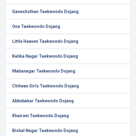
Ganeshsthan Taekwondo Dojang
One Taekwondo Dojang
Little Heaven Taekwondo Dojang
Kalika Nagar Taekwondo Dojang
Mahanagar Taekwondo Dojang
Chitwan Girls Taekwondo Dojang
Abbubakar Taekwondo Dojang
Khaireni Taekwondo Dojang
Bishal Nagar Taekwondo Dojang