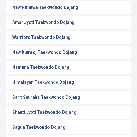
New Pithuwa Taekwondo Dojang
Amar Jyoti Taekwondo Dojang
Warriors Taekwondo Dojang
New Kumroj Taekwondo Dojang
Namuna Taekwondo Dojang
Himalayan Taekwondo Dojang
Sarit Sauraha Taekwondo Dojang
Shanti Jyoti Taekwondo Dojang
Sagun Taekwondo Dojang