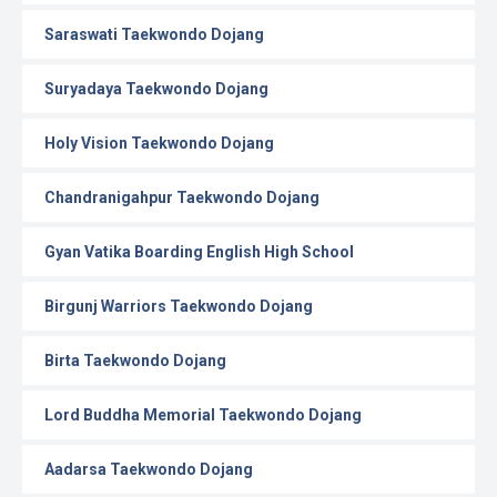
Saraswati Taekwondo Dojang
Suryadaya Taekwondo Dojang
Holy Vision Taekwondo Dojang
Chandranigahpur Taekwondo Dojang
Gyan Vatika Boarding English High School
Birgunj Warriors Taekwondo Dojang
Birta Taekwondo Dojang
Lord Buddha Memorial Taekwondo Dojang
Aadarsa Taekwondo Dojang