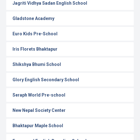
Jagriti Vidhya Sadan English School
Gladstone Academy
Euro Kids Pre-School
Iris Florets Bhaktapur
Shikshya Bhumi School
Glory English Secondary School
Seraph World Pre-school
New Nepal Society Center
Bhaktapur Maple School