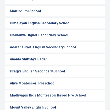
Matribhumi School
Himalayan English Secondary School
Chanakya Higher Secondary School
Adarsha Jyoti English Secondary School
Ananta Shikshya Sadan
Pragya English Secondary School
Alive Montessori Preschool
Madhyapur Kids Montessori Based Pre School
Mount Valley English School