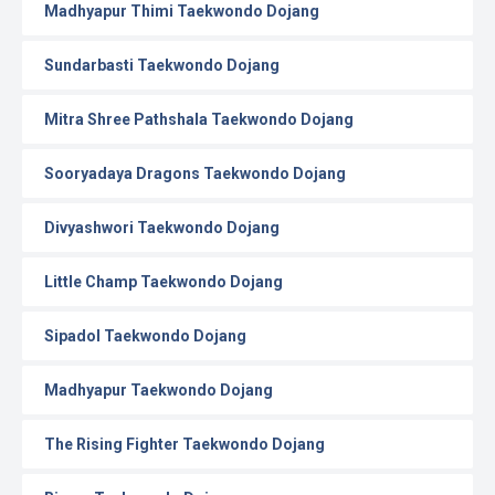
Madhyapur Thimi Taekwondo Dojang
Sundarbasti Taekwondo Dojang
Mitra Shree Pathshala Taekwondo Dojang
Sooryadaya Dragons Taekwondo Dojang
Divyashwori Taekwondo Dojang
Little Champ Taekwondo Dojang
Sipadol Taekwondo Dojang
Madhyapur Taekwondo Dojang
The Rising Fighter Taekwondo Dojang