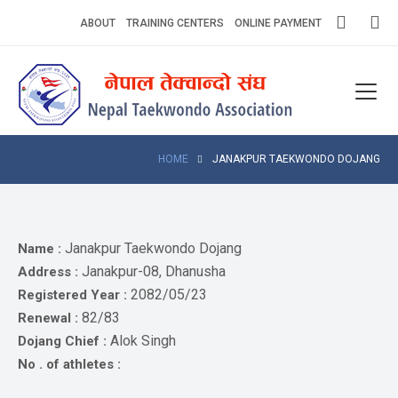
Skip
ABOUT
TRAINING CENTERS
ONLINE PAYMENT
to
content
Home
About
Competitions
HOME
JANAKPUR TAEKWONDO DOJANG
News
Notices
Janakpur Taekwondo Dojang
Name :
Janakpur-08, Dhanusha
Address :
Athlets
2082/05/23
Registered Year :
82/83
Renewal :
Photo
Gallery
Alok Singh
Dojang Chief :
No . of athletes :
Video