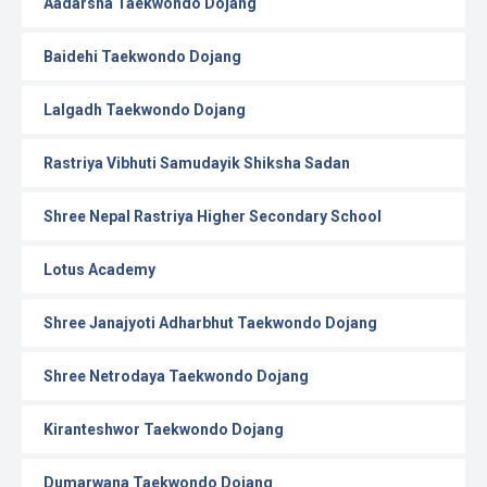
Aadarsha Taekwondo Dojang
Baidehi Taekwondo Dojang
Lalgadh Taekwondo Dojang
Rastriya Vibhuti Samudayik Shiksha Sadan
Shree Nepal Rastriya Higher Secondary School
Lotus Academy
Shree Janajyoti Adharbhut Taekwondo Dojang
Shree Netrodaya Taekwondo Dojang
Kiranteshwor Taekwondo Dojang
Dumarwana Taekwondo Dojang