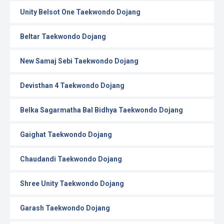
Unity Belsot One Taekwondo Dojang
Beltar Taekwondo Dojang
New Samaj Sebi Taekwondo Dojang
Devisthan 4 Taekwondo Dojang
Belka Sagarmatha Bal Bidhya Taekwondo Dojang
Gaighat Taekwondo Dojang
Chaudandi Taekwondo Dojang
Shree Unity Taekwondo Dojang
Garash Taekwondo Dojang