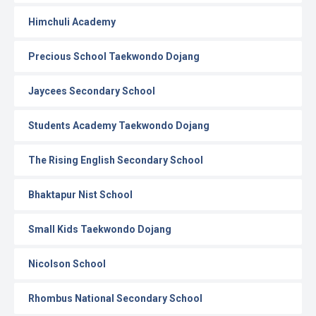
Himchuli Academy
Precious School Taekwondo Dojang
Jaycees Secondary School
Students Academy Taekwondo Dojang
The Rising English Secondary School
Bhaktapur Nist School
Small Kids Taekwondo Dojang
Nicolson School
Rhombus National Secondary School