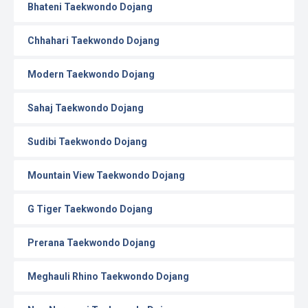
Bhateni Taekwondo Dojang
Chhahari Taekwondo Dojang
Modern Taekwondo Dojang
Sahaj Taekwondo Dojang
Sudibi Taekwondo Dojang
Mountain View Taekwondo Dojang
G Tiger Taekwondo Dojang
Prerana Taekwondo Dojang
Meghauli Rhino Taekwondo Dojang