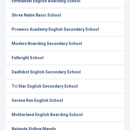
Emmanuel English Boarding School
Shree Nabin Basic School
Prowess Academy English Secondary School
Modern Boarding Secondary School
Fulbright School
Dadhikot English Secondary School
Tri Star English Secondary School
Serene Ken English School
Motherland English Boarding School
Nalanda Vidhya Mandir