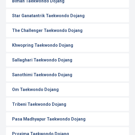
Biman Taekwondo Dojang
Star Ganatantrik Taekwondo Dojang
The Challenger Taekwondo Dojang
Khwopring Taekwondo Dojang
Sallaghari Taekwondo Dojang
Sanothimi Taekwondo Dojang
Om Taekwondo Dojang
Tribeni Taekwondo Dojang
Pasa Madhyapur Taekwondo Dojang
Proxima Taekwondo Dojang