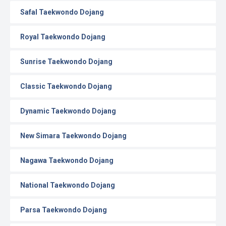
Safal Taekwondo Dojang
Royal Taekwondo Dojang
Sunrise Taekwondo Dojang
Classic Taekwondo Dojang
Dynamic Taekwondo Dojang
New Simara Taekwondo Dojang
Nagawa Taekwondo Dojang
National Taekwondo Dojang
Parsa Taekwondo Dojang