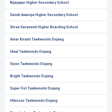
Bijayapur Higher Secondary School
Sainik Awasiya Higher Secondary School
Shree Saraswoti Higher Boarding School
Amar Kiranti Taekwondo Dojang
Ideal Taekwondo Dojang
Siyon Taekwondo Dojang
Bright Taekwondo Dojang
Super Fist Taekwondo Dojang
Hibiscus Taekwondo Dojang