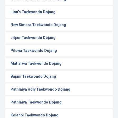
Lion’s Taekwondo Dojang
New Simara Taekwondo Dojang
Jitpur Taekwondo Dojang
Piluwa Taekwondo Dojang
Matiarwa Taekwondo Dojang
Bajani Taekwondo Dojang
Pathlaiya Holy Taekwondo Dojang
Pathlaiya Taekwondo Dojang
Kolahbi Taekwondo Dojang