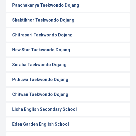
Panchakanya Taekwondo Dojang
Shaktikhor Taekwondo Dojang
Chitrasari Taekwondo Dojang
New Star Taekwondo Dojang
Suraha Taekwondo Dojang
Pithuwa Taekwondo Dojang
Chitwan Taekwondo Dojang
Lisha English Secondary School
Eden Garden English School