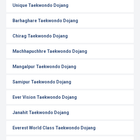
Unique Taekwondo Dojang
Barhaghare Taekwondo Dojang
Chirag Taekwondo Dojang
Machhapuchhre Taekwondo Dojang
Mangalpur Taekwondo Dojang
Samipur Taekwondo Dojang
Ever Vision Taekwondo Dojang
Janahit Taekwondo Dojang
Everest World Class Taekwondo Dojang