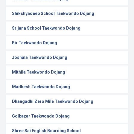
Shikshyadeep School Taekwondo Dojang
Srijana School Taekwondo Dojang
Bir Taekwondo Dojang
Joshala Taekwondo Dojang
Mithila Taekwondo Dojang
Madhesh Taekwondo Dojang
Dhangadhi Zero Mile Taekwondo Dojang
Golbazar Taekwondo Dojang
Shree Sai English Boarding School