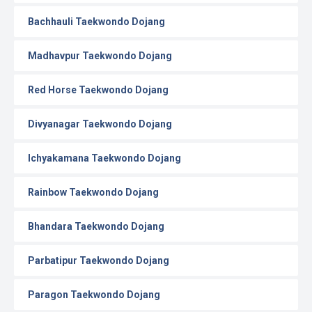
Bachhauli Taekwondo Dojang
Madhavpur Taekwondo Dojang
Red Horse Taekwondo Dojang
Divyanagar Taekwondo Dojang
Ichyakamana Taekwondo Dojang
Rainbow Taekwondo Dojang
Bhandara Taekwondo Dojang
Parbatipur Taekwondo Dojang
Paragon Taekwondo Dojang