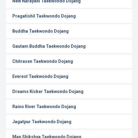
New Narayani Taekwondo Dojang
Pragatishil Taekwondo Dojang
Buddha Taekwondo Dojang
Gautam Buddha Taekwondo Dojang
Chitrasen Taekwondo Dojang
Everest Taekwondo Dojang
Dreams Kicker Taekwondo Dojang
Raino River Taekwondo Dojang
Jagatpur Taekwondo Dojang
Man Shikshya Taekwondo Dojang