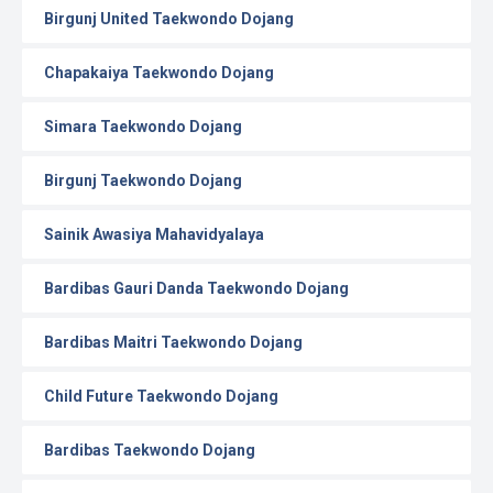
Birgunj United Taekwondo Dojang
Chapakaiya Taekwondo Dojang
Simara Taekwondo Dojang
Birgunj Taekwondo Dojang
Sainik Awasiya Mahavidyalaya
Bardibas Gauri Danda Taekwondo Dojang
Bardibas Maitri Taekwondo Dojang
Child Future Taekwondo Dojang
Bardibas Taekwondo Dojang