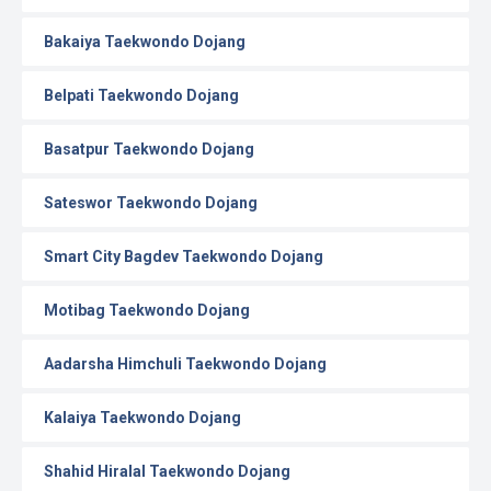
Bakaiya Taekwondo Dojang
Belpati Taekwondo Dojang
Basatpur Taekwondo Dojang
Sateswor Taekwondo Dojang
Smart City Bagdev Taekwondo Dojang
Motibag Taekwondo Dojang
Aadarsha Himchuli Taekwondo Dojang
Kalaiya Taekwondo Dojang
Shahid Hiralal Taekwondo Dojang