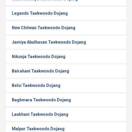
Legends Taekwondo Dojang
New Chitwan Taekwondo Dojang
Jamiya Abulhasan Taekwondo Dojang
Nikunja Taekwondo Dojang
Bairahani Taekwondo Dojang
Belsi Taekwondo Dojang
Baghmara Taekwondo Dojang
Laukhani Taekwondo Dojang
Malpur Taekwondo Dojang