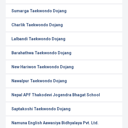
Sumarga Taekwondo Dojang
Charlik Taekwondo Dojang
Lalbandi Taekwondo Dojang
Barahathwa Taekwondo Dojang
New Hariwon Taekwondo Dojang
Nawalpur Taekwondo Dojang
Nepal APF Thakodevi Jogendra Bhagat School
Saptakoshi Taekwondo Dojang
Namuna English Aawasiya Bidhyalaya Pvt. Ltd.