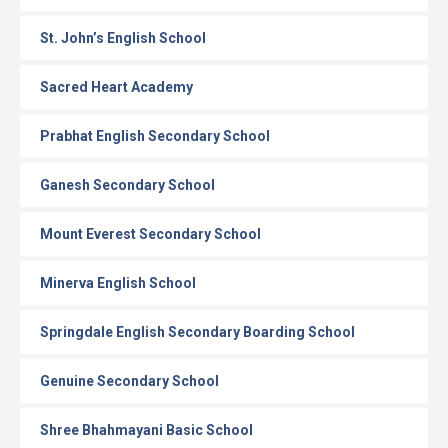
St. John’s English School
Sacred Heart Academy
Prabhat English Secondary School
Ganesh Secondary School
Mount Everest Secondary School
Minerva English School
Springdale English Secondary Boarding School
Genuine Secondary School
Shree Bhahmayani Basic School