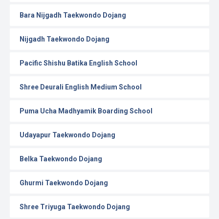
Bara Nijgadh Taekwondo Dojang
Nijgadh Taekwondo Dojang
Pacific Shishu Batika English School
Shree Deurali English Medium School
Puma Ucha Madhyamik Boarding School
Udayapur Taekwondo Dojang
Belka Taekwondo Dojang
Ghurmi Taekwondo Dojang
Shree Triyuga Taekwondo Dojang