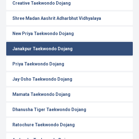
Creative Taekwondo Dojang
Shree Madan Aashrit Adharbhut Vidhyalaya
New Priya Taekwondo Dojang
Janakpur Taekwondo Dojang
Priya Taekwondo Dojang
Jay Osho Taekwondo Dojang
Mamata Taekwondo Dojang
Dhanusha Tiger Taekwondo Dojang
Ratochure Taekwondo Dojang