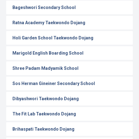
Bageshwori Secondary School
Ratna Academy Taekwondo Dojang
Holi Garden School Taekwondo Dojang
Marigold English Boarding School
Shree Padam Madyamik School
Sos Herman Gineiner Secondary School
Dibyashwori Taekwondo Dojang
The Fit Lab Taekwondo Dojang
Brihaspati Taekwondo Dojang