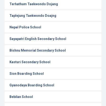
Terhathum Taekwondo Dojang
Taplejung Taekwondo Doajng
Nepal Police School
Sayapatri English Secondary School
Bishnu Memorial Secondary School
Kasturi Secondary School
Sion Boarding School
Gyanodaya Boarding School
Bebilan School