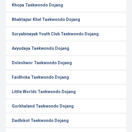
Khopa Taekwondo Dojang
Bhaktapur Khel Taekwondo Dojang
Suryabinayak Youth Club Taekwondo Dojang
Avyudaya Taekwondo Dojang
Doleshwor Taekwondo Dojang
Faidhoka Taekwondo Dojang
Little Worlds Taekwondo Dojang
Gorkhaland Taekwondo Dojang
Dadhikot Taekwondo Dojang