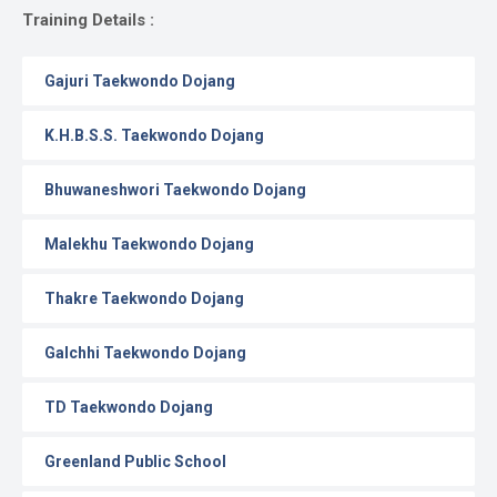
Gallery
Training Details :
Online
Gajuri Taekwondo Dojang
Payment
K.H.B.S.S. Taekwondo Dojang
Bhuwaneshwori Taekwondo Dojang
Malekhu Taekwondo Dojang
Thakre Taekwondo Dojang
Galchhi Taekwondo Dojang
TD Taekwondo Dojang
Greenland Public School