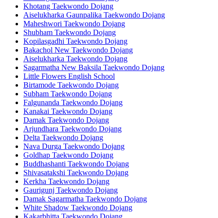
Khotang Taekwondo Dojang
Aiselukharka Gaunpalika Taekwondo Dojang
Maheshwori Taekwondo Dojang
Shubham Taekwondo Dojang
Kopilasgadhi Taekwondo Dojang
Bakachol New Taekwondo Dojang
Aiselukharka Taekwondo Dojang
Sagarmatha New Baksila Taekwondo Dojang
Little Flowers English School
Birtamode Taekwondo Dojang
Subham Taekwondo Dojang
Falgunanda Taekwondo Dojang
Kanakai Taekwondo Dojang
Damak Taekwondo Dojang
Arjundhara Taekwondo Dojang
Delta Taekwondo Dojang
Nava Durga Taekwondo Dojang
Goldhap Taekwondo Dojang
Buddhashanti Taekwondo Dojang
Shivasatakshi Taekwondo Dojang
Kerkha Taekwondo Dojang
Gaurigunj Taekwondo Dojang
Damak Sagarmatha Taekwondo Dojang
White Shadow Taekwondo Dojang
Kakarbhitta Taekwondo Dojang