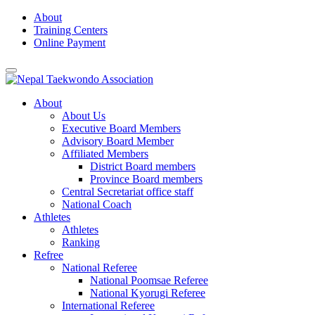
Skip
About
to
Training Centers
content
Online Payment
About
About Us
Executive Board Members
Advisory Board Member
Affiliated Members
District Board members
Province Board members
Central Secretariat office staff
National Coach
Athletes
Athletes
Ranking
Refree
National Referee
National Poomsae Referee
National Kyorugi Referee
International Referee