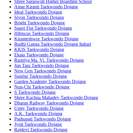
Shree Saraswoti Higher Boarding School
Amar Kiranti Taekwondo Dojang
Ideal Taekwondo Dojang
Siyon Taekwondo Dojang
Bright Taekwondo Dojang
Super Fist Taekwondo Dojang
Hibiscus Taekwondo Dojang
Kiranteshwor Taekwondo Dojang
Budhi Ganga Taekwondo Dojang Itahari
KKIS Taekwondo Dojang
Ekata Taekwondo Dojang
Rastriya Ma. Vi. Taekwondo Dojang
Jun Tara Taekwondo Dojang
New Gen Taekwondo Dojang
Sunrise Taekwondo Dojang
Garden Academy Taekwondo Dojang
Nun-Chi Taekwondo Dojang
S Taekwondo Dojang
Shree Kachna Mahadev Taekwondo Dojang
Dharan Railway Taekwondo Dojang
Unity Taekwondo Dojang
A.K. Taekwondo Dojang
Pashupati Taekwondo Dojang
Jyoti Taekwondo Dojang
Rajdevi Taekwondo Dojang