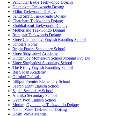
Panchthar Eagle Taekwondo Dojang
Dhanlaxmi Taekwondo Dojang
Fidim Taekwondo Dojang
Sahid Smriti Taekwondo Dojang
Charchare Taekwondo Dojang
Shubhalaxmi Taekwondo Dojang
Motherland Taekwondo Dojang
Rumjatar Taekwondo Dojang
Shree Champadevi English Boarding School
Scholars Home
Bright Future Secondary School
Shree Singhadevi Academy
Kinder Joy Montessori School Morang Pvt. Ltd.
Shree Singhadevi Secondary School
The Rising English Boarding School
Bal Sadan Academy
Gurukul Pathsala
Lilliput Premier Elementary School
Search Light English School
Sajilal Secondary School
Araniko Secondary School
Gyan Jyoti English School
Morang Gyanodaya Taekwondo Dojang
Nation Wide Taekwondo Dojang
Koshi Vidya Mandir