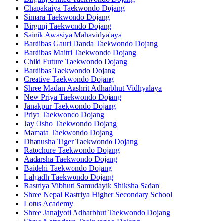
Chapakaiya Taekwondo Dojang
Simara Taekwondo Dojang
Birgunj Taekwondo Dojang
Sainik Awasiya Mahavidyalaya
Bardibas Gauri Danda Taekwondo Dojang
Bardibas Maitri Taekwondo Dojang
Child Future Taekwondo Dojang
Bardibas Taekwondo Dojang
Creative Taekwondo Dojang
Shree Madan Aashrit Adharbhut Vidhyalaya
New Priya Taekwondo Dojang
Janakpur Taekwondo Dojang
Priya Taekwondo Dojang
Jay Osho Taekwondo Dojang
Mamata Taekwondo Dojang
Dhanusha Tiger Taekwondo Dojang
Ratochure Taekwondo Dojang
Aadarsha Taekwondo Dojang
Baidehi Taekwondo Dojang
Lalgadh Taekwondo Dojang
Rastriya Vibhuti Samudayik Shiksha Sadan
Shree Nepal Rastriya Higher Secondary School
Lotus Academy
Shree Janajyoti Adharbhut Taekwondo Dojang