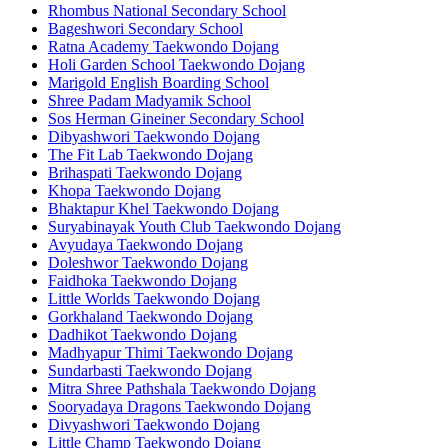
Rhombus National Secondary School
Bageshwori Secondary School
Ratna Academy Taekwondo Dojang
Holi Garden School Taekwondo Dojang
Marigold English Boarding School
Shree Padam Madyamik School
Sos Herman Gineiner Secondary School
Dibyashwori Taekwondo Dojang
The Fit Lab Taekwondo Dojang
Brihaspati Taekwondo Dojang
Khopa Taekwondo Dojang
Bhaktapur Khel Taekwondo Dojang
Suryabinayak Youth Club Taekwondo Dojang
Avyudaya Taekwondo Dojang
Doleshwor Taekwondo Dojang
Faidhoka Taekwondo Dojang
Little Worlds Taekwondo Dojang
Gorkhaland Taekwondo Dojang
Dadhikot Taekwondo Dojang
Madhyapur Thimi Taekwondo Dojang
Sundarbasti Taekwondo Dojang
Mitra Shree Pathshala Taekwondo Dojang
Sooryadaya Dragons Taekwondo Dojang
Divyashwori Taekwondo Dojang
Little Champ Taekwondo Dojang