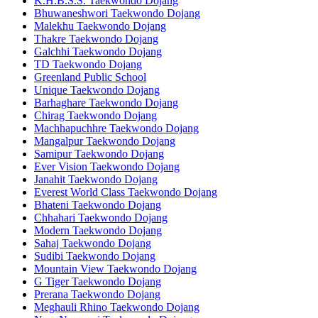
K.H.B.S.S. Taekwondo Dojang
Bhuwaneshwori Taekwondo Dojang
Malekhu Taekwondo Dojang
Thakre Taekwondo Dojang
Galchhi Taekwondo Dojang
TD Taekwondo Dojang
Greenland Public School
Unique Taekwondo Dojang
Barhaghare Taekwondo Dojang
Chirag Taekwondo Dojang
Machhapuchhre Taekwondo Dojang
Mangalpur Taekwondo Dojang
Samipur Taekwondo Dojang
Ever Vision Taekwondo Dojang
Janahit Taekwondo Dojang
Everest World Class Taekwondo Dojang
Bhateni Taekwondo Dojang
Chhahari Taekwondo Dojang
Modern Taekwondo Dojang
Sahaj Taekwondo Dojang
Sudibi Taekwondo Dojang
Mountain View Taekwondo Dojang
G Tiger Taekwondo Dojang
Prerana Taekwondo Dojang
Meghauli Rhino Taekwondo Dojang