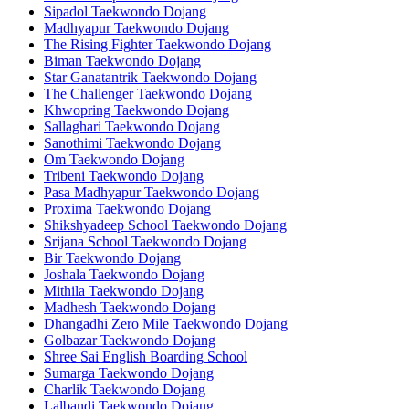
Sipadol Taekwondo Dojang
Madhyapur Taekwondo Dojang
The Rising Fighter Taekwondo Dojang
Biman Taekwondo Dojang
Star Ganatantrik Taekwondo Dojang
The Challenger Taekwondo Dojang
Khwopring Taekwondo Dojang
Sallaghari Taekwondo Dojang
Sanothimi Taekwondo Dojang
Om Taekwondo Dojang
Tribeni Taekwondo Dojang
Pasa Madhyapur Taekwondo Dojang
Proxima Taekwondo Dojang
Shikshyadeep School Taekwondo Dojang
Srijana School Taekwondo Dojang
Bir Taekwondo Dojang
Joshala Taekwondo Dojang
Mithila Taekwondo Dojang
Madhesh Taekwondo Dojang
Dhangadhi Zero Mile Taekwondo Dojang
Golbazar Taekwondo Dojang
Shree Sai English Boarding School
Sumarga Taekwondo Dojang
Charlik Taekwondo Dojang
Lalbandi Taekwondo Dojang