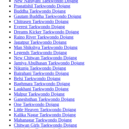
New Narayani Taekwondo Dojang
Pragatishil Taekwondo Dojang
Buddha Taekwondo Dojang
Gautam Buddha Taekwondo Dojang
Chitrasen Taekwondo Dojang
Everest Taekwondo Dojang
Dreams Kicker Taekwondo Dojang
Raino River Taekwondo Dojang
Jagatpur Taekwondo Dojang
Man Shikshya Taekwondo Dojang
Legends Taekwondo Dojang
New Chitwan Taekwondo Dojang
Jamiya Abulhasan Taekwondo Dojang
Nikunja Taekwondo Dojang
Bairahani Taekwondo Dojang
Belsi Taekwondo Dojang
Baghmara Taekwondo Dojang
Laukhani Taekwondo Dojang
Malpur Taekwondo Dojang
Ganeshsthan Taekwondo Dojang
One Taekwondo Dojang
Little Heaven Taekwondo Dojang
Kalika Nagar Taekwondo Dojang
Mahanagar Taekwondo Dojang
Chitwan Girls Taekwondo Dojang