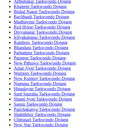
Abbubakar Taekwondo Dojang
Khaireni Taekwondo Dojang
Bishal Nagar Taekwondo Dojang
Bachhauli Taekwondo Dojang
Madhavpur Taekwondo Dojang
Red Horse Taekwondo Dojang
Divyanagar Taekwondo Dojang
Ichyakamana Taekwondo Dojang
Rainbow Taekwondo Dojang
Bhandara Taekwondo Dojang
Parbatipur Taekwondo Dojang
Paragon Taekwondo Dojang
New Pithuwa Taekwondo Dojang
Amar Jyoti Taekwondo Dojang
Warriors Taekwondo Dojang
New Kumroj Taekwondo Dojang
Namuna Taekwondo Dojang
Himalayan Taekwondo Dojang
Sarit Sauraha Taekwondo Dojang
Shanti Jyoti Taekwondo Dojang
Sagun Taekwondo Dojang
Panchakanya Taekwondo Dojang
Shaktikhor Taekwondo Dojang
Chitrasari Taekwondo Dojang
New Star Taekwondo Dojang