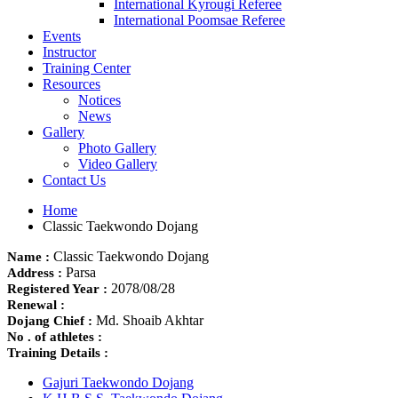
International Kyrougi Referee
International Poomsae Referee
Events
Instructor
Training Center
Resources
Notices
News
Gallery
Photo Gallery
Video Gallery
Contact Us
Home
Classic Taekwondo Dojang
Classic Taekwondo Dojang
Name :
Parsa
Address :
2078/08/28
Registered Year :
Renewal :
Md. Shoaib Akhtar
Dojang Chief :
No . of athletes :
Training Details :
Gajuri Taekwondo Dojang