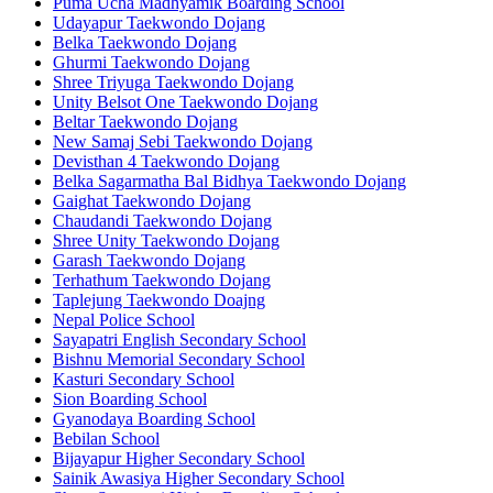
Puma Ucha Madhyamik Boarding School
Udayapur Taekwondo Dojang
Belka Taekwondo Dojang
Ghurmi Taekwondo Dojang
Shree Triyuga Taekwondo Dojang
Unity Belsot One Taekwondo Dojang
Beltar Taekwondo Dojang
New Samaj Sebi Taekwondo Dojang
Devisthan 4 Taekwondo Dojang
Belka Sagarmatha Bal Bidhya Taekwondo Dojang
Gaighat Taekwondo Dojang
Chaudandi Taekwondo Dojang
Shree Unity Taekwondo Dojang
Garash Taekwondo Dojang
Terhathum Taekwondo Dojang
Taplejung Taekwondo Doajng
Nepal Police School
Sayapatri English Secondary School
Bishnu Memorial Secondary School
Kasturi Secondary School
Sion Boarding School
Gyanodaya Boarding School
Bebilan School
Bijayapur Higher Secondary School
Sainik Awasiya Higher Secondary School