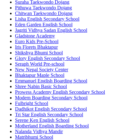
Suraha Taekwondo Dojang
Pithuwa Taekwondo Dojang
Chitwan Taekwondo Dojang
Lisha English Secondary School
Eden Garden English School
Jagriti Vidhya Sadan English School
Gladstone Academy
Euro Kids Pre-School
Iris Florets Bhaktapur
Shikshya Bhumi School
Glory English Secondary School
Seraph World Pre-school
New Nepal Society Center
Bhaktapur Maple School
Emmanuel English Boarding School
Shree Nabin Basic School
Prowess Academy English Secondary School
Modern Boarding Secondary School
Fulbright School
Dadhikot English Secondary School
Tri Star English Secondary School
Serene Ken English School
Motherland English Boarding School
Nalanda Vidhya Mandir
Matribhumi School