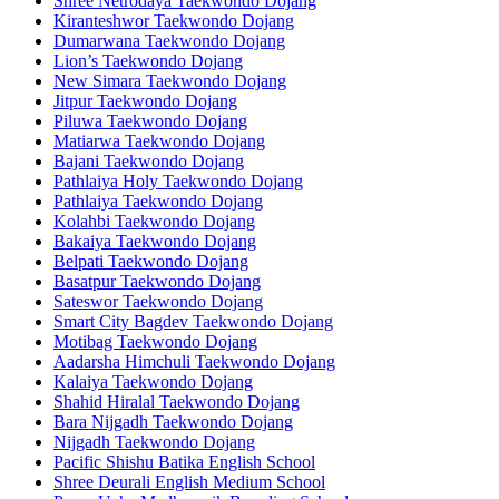
Shree Netrodaya Taekwondo Dojang
Kiranteshwor Taekwondo Dojang
Dumarwana Taekwondo Dojang
Lion’s Taekwondo Dojang
New Simara Taekwondo Dojang
Jitpur Taekwondo Dojang
Piluwa Taekwondo Dojang
Matiarwa Taekwondo Dojang
Bajani Taekwondo Dojang
Pathlaiya Holy Taekwondo Dojang
Pathlaiya Taekwondo Dojang
Kolahbi Taekwondo Dojang
Bakaiya Taekwondo Dojang
Belpati Taekwondo Dojang
Basatpur Taekwondo Dojang
Sateswor Taekwondo Dojang
Smart City Bagdev Taekwondo Dojang
Motibag Taekwondo Dojang
Aadarsha Himchuli Taekwondo Dojang
Kalaiya Taekwondo Dojang
Shahid Hiralal Taekwondo Dojang
Bara Nijgadh Taekwondo Dojang
Nijgadh Taekwondo Dojang
Pacific Shishu Batika English School
Shree Deurali English Medium School