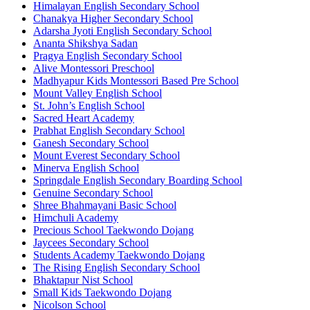
Himalayan English Secondary School
Chanakya Higher Secondary School
Adarsha Jyoti English Secondary School
Ananta Shikshya Sadan
Pragya English Secondary School
Alive Montessori Preschool
Madhyapur Kids Montessori Based Pre School
Mount Valley English School
St. John’s English School
Sacred Heart Academy
Prabhat English Secondary School
Ganesh Secondary School
Mount Everest Secondary School
Minerva English School
Springdale English Secondary Boarding School
Genuine Secondary School
Shree Bhahmayani Basic School
Himchuli Academy
Precious School Taekwondo Dojang
Jaycees Secondary School
Students Academy Taekwondo Dojang
The Rising English Secondary School
Bhaktapur Nist School
Small Kids Taekwondo Dojang
Nicolson School