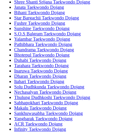
Shree Shanti Srijana Taekwondo Dojang
Janata Taekwondo Dojang
Bihani Taekwondo Dojang
Star Bargachii Taekwondo Dojang
Fushre Taekwondo Dojang
Sunshine Taekwondo Dojang
S.O.S Balgram Taekwondo Dojang
Yalambar Taekwondo Dojang
Pathibhara Taekwondo Dojang
Chandrama Taekwondo Dojang
Bhotepul Taekwondo Dojang
Duhabi Taekwondo Dojang
Tarahara Taekwondo Dojang
Inaruwa Taekwondo Dojang
Dharan Taekwondo Dojang
Itahari Taekwondo Dojang
Solu Dudhkunda Taekwondo Dojang
Nechasalyan Taekwondo Dojang
Thulung Dudhkoshi Taekwondo Dojang
Sabhapokhari Taekwondo Dojang
Makalu Taekwondo Dojang
Sankhuwasabha Taekwondo Dojang
Yangbarak Taekwondo Dojang
ACR Taekwondo Dojang
Infinity Taekwondo Dojang