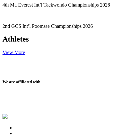
4th Mt. Everest Int’l Taekwondo Championships 2026
2nd GCS Int’l Poomsae Championships 2026
Athletes
View More
We are affiliated with