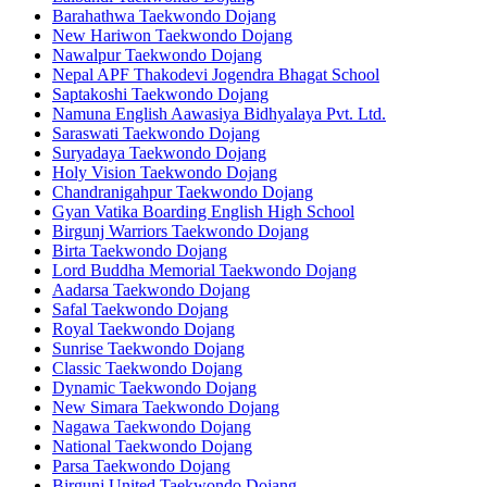
Barahathwa Taekwondo Dojang
New Hariwon Taekwondo Dojang
Nawalpur Taekwondo Dojang
Nepal APF Thakodevi Jogendra Bhagat School
Saptakoshi Taekwondo Dojang
Namuna English Aawasiya Bidhyalaya Pvt. Ltd.
Saraswati Taekwondo Dojang
Suryadaya Taekwondo Dojang
Holy Vision Taekwondo Dojang
Chandranigahpur Taekwondo Dojang
Gyan Vatika Boarding English High School
Birgunj Warriors Taekwondo Dojang
Birta Taekwondo Dojang
Lord Buddha Memorial Taekwondo Dojang
Aadarsa Taekwondo Dojang
Safal Taekwondo Dojang
Royal Taekwondo Dojang
Sunrise Taekwondo Dojang
Classic Taekwondo Dojang
Dynamic Taekwondo Dojang
New Simara Taekwondo Dojang
Nagawa Taekwondo Dojang
National Taekwondo Dojang
Parsa Taekwondo Dojang
Birgunj United Taekwondo Dojang