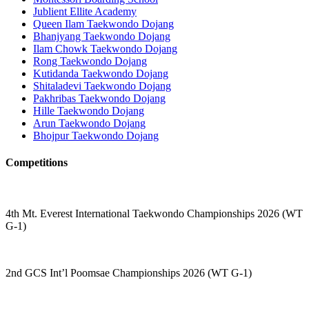
Jublient Ellite Academy
Queen Ilam Taekwondo Dojang
Bhanjyang Taekwondo Dojang
Ilam Chowk Taekwondo Dojang
Rong Taekwondo Dojang
Kutidanda Taekwondo Dojang
Shitaladevi Taekwondo Dojang
Pakhribas Taekwondo Dojang
Hille Taekwondo Dojang
Arun Taekwondo Dojang
Bhojpur Taekwondo Dojang
Competitions
4th Mt. Everest International Taekwondo Championships 2026 (WT
G-1)
2nd GCS Int’l Poomsae Championships 2026 (WT G-1)