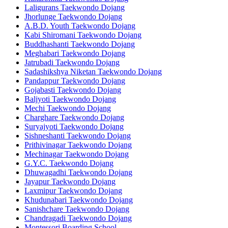
Laligurans Taekwondo Dojang
Jhorlunge Taekwondo Dojang
A.B.D. Youth Taekwondo Dojang
Kabi Shiromani Taekwondo Dojang
Buddhashanti Taekwondo Dojang
Meghabari Taekwondo Dojang
Jatrubadi Taekwondo Dojang
Sadashikshya Niketan Taekwondo Dojang
Pandappur Taekwondo Dojang
Gojabasti Taekwondo Dojang
Baljyoti Taekwondo Dojang
Mechi Taekwondo Dojang
Charghare Taekwondo Dojang
Suryajyoti Taekwondo Dojang
Sishneshanti Taekwondo Dojang
Prithivinagar Taekwondo Dojang
Mechinagar Taekwondo Dojang
G.Y.C. Taekwondo Dojang
Dhuwagadhi Taekwondo Dojang
Jayapur Taekwondo Dojang
Laxmipur Taekwondo Dojang
Khudunabari Taekwondo Dojang
Sanishchare Taekwondo Dojang
Chandragadi Taekwondo Dojang
Montessori Boarding School