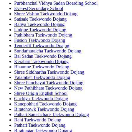
Purbhanchal Vidhya Sadan Boarding School
Everest Secondary School
Shree Vishnu Taekwondo Dojang
Satisale Taekwondo Dojang
Baliya Taekwondo Dojang
Unique Taekwondo Dojang
Pathibhara Taekwondo Dojang
Fusion Taekwondo Dojang
Tenderfit Taekwondo Doajng
Sundarharaicha Taekwondo Dojang
Bal Sadan Taekwondo Dojang
Kerabari Taekwondo Dojang
Bhaunne Taekwondo Dojang
Shree Siddhartha Taekwondo Dojang
Yalamber Taekwondo Dojang
Shree Panchayat Taekwondo Dojang
New Pathibhara Taekwondo Dojang
Shree Origin English School
Gachiya Taekwondo Dojang
Kanepokhari Taekwondo Dojang
Biratchowk Taekwondo Dojang
Pathari Sanishchare Taekwondo Dojang
Rani Taekwondo Dojang
Pathari Taekwondo Dojang
Biratnagar Taekwondo Dojang