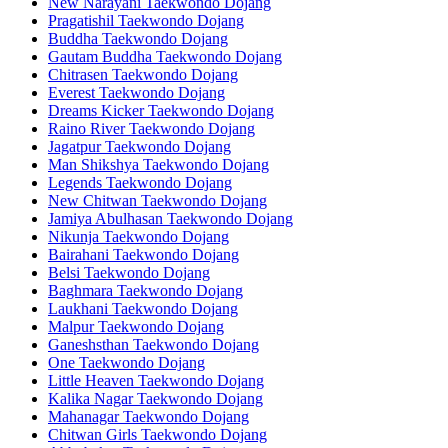
New Narayani Taekwondo Dojang
Pragatishil Taekwondo Dojang
Buddha Taekwondo Dojang
Gautam Buddha Taekwondo Dojang
Chitrasen Taekwondo Dojang
Everest Taekwondo Dojang
Dreams Kicker Taekwondo Dojang
Raino River Taekwondo Dojang
Jagatpur Taekwondo Dojang
Man Shikshya Taekwondo Dojang
Legends Taekwondo Dojang
New Chitwan Taekwondo Dojang
Jamiya Abulhasan Taekwondo Dojang
Nikunja Taekwondo Dojang
Bairahani Taekwondo Dojang
Belsi Taekwondo Dojang
Baghmara Taekwondo Dojang
Laukhani Taekwondo Dojang
Malpur Taekwondo Dojang
Ganeshsthan Taekwondo Dojang
One Taekwondo Dojang
Little Heaven Taekwondo Dojang
Kalika Nagar Taekwondo Dojang
Mahanagar Taekwondo Dojang
Chitwan Girls Taekwondo Dojang