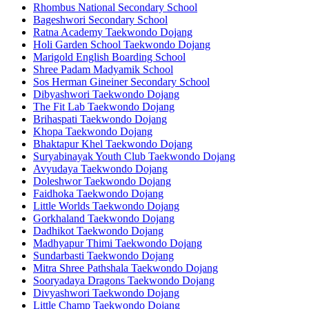
Rhombus National Secondary School
Bageshwori Secondary School
Ratna Academy Taekwondo Dojang
Holi Garden School Taekwondo Dojang
Marigold English Boarding School
Shree Padam Madyamik School
Sos Herman Gineiner Secondary School
Dibyashwori Taekwondo Dojang
The Fit Lab Taekwondo Dojang
Brihaspati Taekwondo Dojang
Khopa Taekwondo Dojang
Bhaktapur Khel Taekwondo Dojang
Suryabinayak Youth Club Taekwondo Dojang
Avyudaya Taekwondo Dojang
Doleshwor Taekwondo Dojang
Faidhoka Taekwondo Dojang
Little Worlds Taekwondo Dojang
Gorkhaland Taekwondo Dojang
Dadhikot Taekwondo Dojang
Madhyapur Thimi Taekwondo Dojang
Sundarbasti Taekwondo Dojang
Mitra Shree Pathshala Taekwondo Dojang
Sooryadaya Dragons Taekwondo Dojang
Divyashwori Taekwondo Dojang
Little Champ Taekwondo Dojang