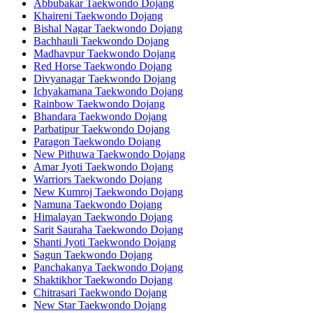
Abbubakar Taekwondo Dojang
Khaireni Taekwondo Dojang
Bishal Nagar Taekwondo Dojang
Bachhauli Taekwondo Dojang
Madhavpur Taekwondo Dojang
Red Horse Taekwondo Dojang
Divyanagar Taekwondo Dojang
Ichyakamana Taekwondo Dojang
Rainbow Taekwondo Dojang
Bhandara Taekwondo Dojang
Parbatipur Taekwondo Dojang
Paragon Taekwondo Dojang
New Pithuwa Taekwondo Dojang
Amar Jyoti Taekwondo Dojang
Warriors Taekwondo Dojang
New Kumroj Taekwondo Dojang
Namuna Taekwondo Dojang
Himalayan Taekwondo Dojang
Sarit Sauraha Taekwondo Dojang
Shanti Jyoti Taekwondo Dojang
Sagun Taekwondo Dojang
Panchakanya Taekwondo Dojang
Shaktikhor Taekwondo Dojang
Chitrasari Taekwondo Dojang
New Star Taekwondo Dojang