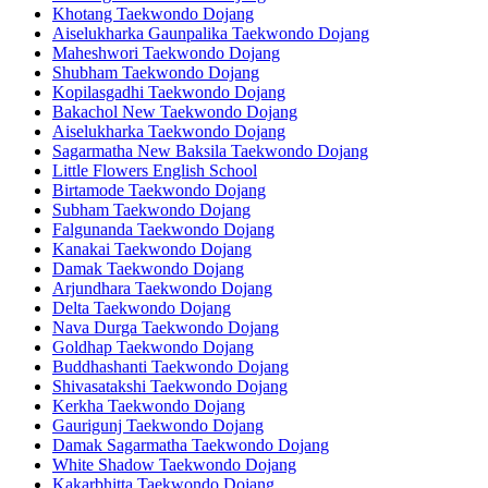
Khotang Taekwondo Dojang
Aiselukharka Gaunpalika Taekwondo Dojang
Maheshwori Taekwondo Dojang
Shubham Taekwondo Dojang
Kopilasgadhi Taekwondo Dojang
Bakachol New Taekwondo Dojang
Aiselukharka Taekwondo Dojang
Sagarmatha New Baksila Taekwondo Dojang
Little Flowers English School
Birtamode Taekwondo Dojang
Subham Taekwondo Dojang
Falgunanda Taekwondo Dojang
Kanakai Taekwondo Dojang
Damak Taekwondo Dojang
Arjundhara Taekwondo Dojang
Delta Taekwondo Dojang
Nava Durga Taekwondo Dojang
Goldhap Taekwondo Dojang
Buddhashanti Taekwondo Dojang
Shivasatakshi Taekwondo Dojang
Kerkha Taekwondo Dojang
Gaurigunj Taekwondo Dojang
Damak Sagarmatha Taekwondo Dojang
White Shadow Taekwondo Dojang
Kakarbhitta Taekwondo Dojang