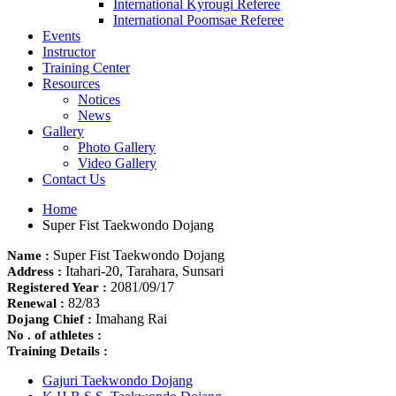
International Kyrougi Referee
International Poomsae Referee
Events
Instructor
Training Center
Resources
Notices
News
Gallery
Photo Gallery
Video Gallery
Contact Us
Home
Super Fist Taekwondo Dojang
Super Fist Taekwondo Dojang
Name :
Itahari-20, Tarahara, Sunsari
Address :
2081/09/17
Registered Year :
82/83
Renewal :
Imahang Rai
Dojang Chief :
No . of athletes :
Training Details :
Gajuri Taekwondo Dojang