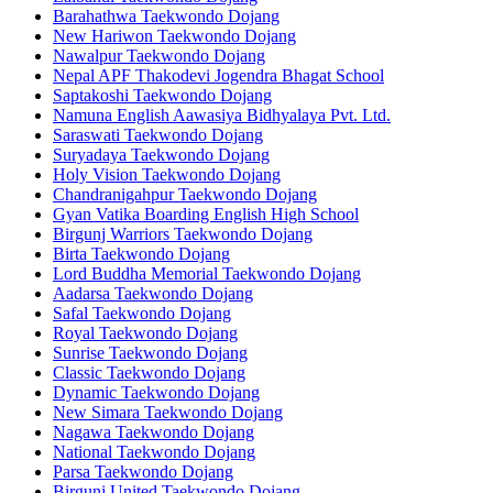
Barahathwa Taekwondo Dojang
New Hariwon Taekwondo Dojang
Nawalpur Taekwondo Dojang
Nepal APF Thakodevi Jogendra Bhagat School
Saptakoshi Taekwondo Dojang
Namuna English Aawasiya Bidhyalaya Pvt. Ltd.
Saraswati Taekwondo Dojang
Suryadaya Taekwondo Dojang
Holy Vision Taekwondo Dojang
Chandranigahpur Taekwondo Dojang
Gyan Vatika Boarding English High School
Birgunj Warriors Taekwondo Dojang
Birta Taekwondo Dojang
Lord Buddha Memorial Taekwondo Dojang
Aadarsa Taekwondo Dojang
Safal Taekwondo Dojang
Royal Taekwondo Dojang
Sunrise Taekwondo Dojang
Classic Taekwondo Dojang
Dynamic Taekwondo Dojang
New Simara Taekwondo Dojang
Nagawa Taekwondo Dojang
National Taekwondo Dojang
Parsa Taekwondo Dojang
Birgunj United Taekwondo Dojang