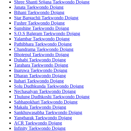
Shree Shanti Srijana Taekwondo Dojang
Janata Taekwondo Dojang
Bihani Taekwondo Dojang
Star Bargachii Taekwondo Dojang
Fushre Taekwondo Dojang
Sunshine Taekwondo Dojang
S.O.S Balgram Taekwondo Dojang
Yalambar Taekwondo Dojang
Pathibhara Taekwondo Dojang
Chandrama Taekwondo Dojang
Bhotepul Taekwondo Dojang
Duhabi Taekwondo Dojang
Tarahara Taekwondo Dojang
Inaruwa Taekwondo Dojang
Dharan Taekwondo Dojang
Itahari Taekwondo Dojang
Solu Dudhkunda Taekwondo Dojang
Nechasalyan Taekwondo Dojang
Thulung Dudhkoshi Taekwondo Dojang
Sabhapokhari Taekwondo Dojang
Makalu Taekwondo Dojang
Sankhuwasabha Taekwondo Dojang
Yangbarak Taekwondo Dojang
ACR Taekwondo Dojang
Infinity Taekwondo Dojang