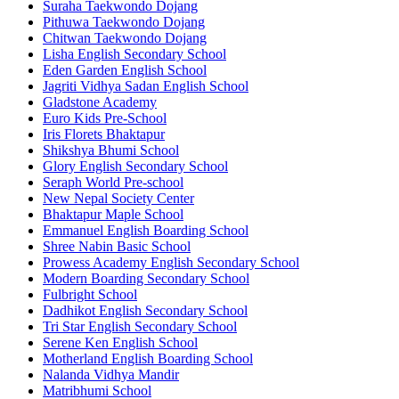
Suraha Taekwondo Dojang
Pithuwa Taekwondo Dojang
Chitwan Taekwondo Dojang
Lisha English Secondary School
Eden Garden English School
Jagriti Vidhya Sadan English School
Gladstone Academy
Euro Kids Pre-School
Iris Florets Bhaktapur
Shikshya Bhumi School
Glory English Secondary School
Seraph World Pre-school
New Nepal Society Center
Bhaktapur Maple School
Emmanuel English Boarding School
Shree Nabin Basic School
Prowess Academy English Secondary School
Modern Boarding Secondary School
Fulbright School
Dadhikot English Secondary School
Tri Star English Secondary School
Serene Ken English School
Motherland English Boarding School
Nalanda Vidhya Mandir
Matribhumi School