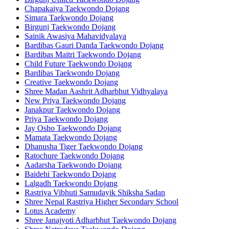
Chapakaiya Taekwondo Dojang
Simara Taekwondo Dojang
Birgunj Taekwondo Dojang
Sainik Awasiya Mahavidyalaya
Bardibas Gauri Danda Taekwondo Dojang
Bardibas Maitri Taekwondo Dojang
Child Future Taekwondo Dojang
Bardibas Taekwondo Dojang
Creative Taekwondo Dojang
Shree Madan Aashrit Adharbhut Vidhyalaya
New Priya Taekwondo Dojang
Janakpur Taekwondo Dojang
Priya Taekwondo Dojang
Jay Osho Taekwondo Dojang
Mamata Taekwondo Dojang
Dhanusha Tiger Taekwondo Dojang
Ratochure Taekwondo Dojang
Aadarsha Taekwondo Dojang
Baidehi Taekwondo Dojang
Lalgadh Taekwondo Dojang
Rastriya Vibhuti Samudayik Shiksha Sadan
Shree Nepal Rastriya Higher Secondary School
Lotus Academy
Shree Janajyoti Adharbhut Taekwondo Dojang