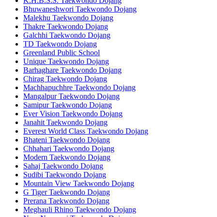
K.H.B.S.S. Taekwondo Dojang
Bhuwaneshwori Taekwondo Dojang
Malekhu Taekwondo Dojang
Thakre Taekwondo Dojang
Galchhi Taekwondo Dojang
TD Taekwondo Dojang
Greenland Public School
Unique Taekwondo Dojang
Barhaghare Taekwondo Dojang
Chirag Taekwondo Dojang
Machhapuchhre Taekwondo Dojang
Mangalpur Taekwondo Dojang
Samipur Taekwondo Dojang
Ever Vision Taekwondo Dojang
Janahit Taekwondo Dojang
Everest World Class Taekwondo Dojang
Bhateni Taekwondo Dojang
Chhahari Taekwondo Dojang
Modern Taekwondo Dojang
Sahaj Taekwondo Dojang
Sudibi Taekwondo Dojang
Mountain View Taekwondo Dojang
G Tiger Taekwondo Dojang
Prerana Taekwondo Dojang
Meghauli Rhino Taekwondo Dojang