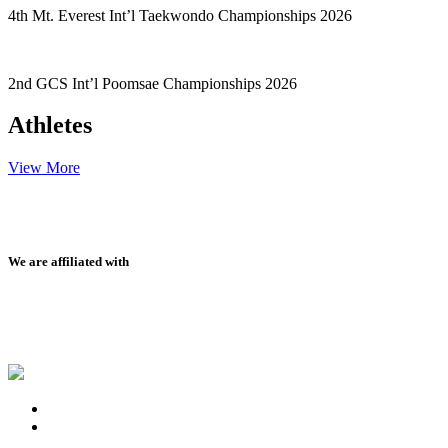
4th Mt. Everest Int’l Taekwondo Championships 2026
2nd GCS Int’l Poomsae Championships 2026
Athletes
View More
We are affiliated with