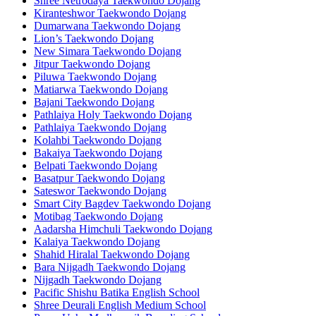
Shree Netrodaya Taekwondo Dojang
Kiranteshwor Taekwondo Dojang
Dumarwana Taekwondo Dojang
Lion’s Taekwondo Dojang
New Simara Taekwondo Dojang
Jitpur Taekwondo Dojang
Piluwa Taekwondo Dojang
Matiarwa Taekwondo Dojang
Bajani Taekwondo Dojang
Pathlaiya Holy Taekwondo Dojang
Pathlaiya Taekwondo Dojang
Kolahbi Taekwondo Dojang
Bakaiya Taekwondo Dojang
Belpati Taekwondo Dojang
Basatpur Taekwondo Dojang
Sateswor Taekwondo Dojang
Smart City Bagdev Taekwondo Dojang
Motibag Taekwondo Dojang
Aadarsha Himchuli Taekwondo Dojang
Kalaiya Taekwondo Dojang
Shahid Hiralal Taekwondo Dojang
Bara Nijgadh Taekwondo Dojang
Nijgadh Taekwondo Dojang
Pacific Shishu Batika English School
Shree Deurali English Medium School