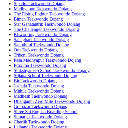
Sipadol Taekwondo Dojang
Madhyapur Taekwondo Dojang
The Rising Fighter Taekwondo Dojang
Biman Taekwondo Dojang
Star Ganatantrik Taekwondo Dojang
The Challenger Taekwondo Dojang
Khwopring Taekwondo Dojang
Sallaghari Taekwondo Dojang
Sanothimi Taekwondo Dojang
Om Taekwondo Dojang
Tribeni Taekwondo Dojang
Pasa Madhyapur Taekwondo Dojang
Proxima Taekwondo Dojang
Shikshyadeep School Taekwondo Dojang
Srijana School Taekwondo Dojang
Bir Taekwondo Dojang
Joshala Taekwondo Dojang
Mithila Taekwondo Dojang
Madhesh Taekwondo Dojang
Dhangadhi Zero Mile Taekwondo Dojang
Golbazar Taekwondo Dojang
Shree Sai English Boarding School
Sumarga Taekwondo Dojang
Charlik Taekwondo Dojang
Lalbandi Taekwondo Dojang