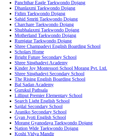
Panchthar Eagle Taekwondo Dojang
Dhanlaxmi Taekwondo Dojang
Fidim Taekwondo Dojang
Sahid Smriti Taekwondo Dojang
Charchare Taekwondo Dojang
Shubhalaxmi Taekwondo Dojang
Motherland Taekwondo Dojang
Rumjatar Taekwondo Dojang
Shree Champadevi English Boarding School
Scholars Home
Bright Future Secondary School
Shree Singhadevi Academy
Kinder Joy Montessori School Morang Pvt. Ltd.
Shree Singhadevi Secondary School
The Rising English Boarding School
Bal Sadan Academy
Gurukul Pathsala
Lilliput Premier Elementary School
Search Light English School
Sajilal Secondary School
Araniko Secondary School
Gyan Jyoti English School
Morang Gyanodaya Taekwondo Dojang
Nation Wide Taekwondo Dojang
Koshi Vidya Mandir