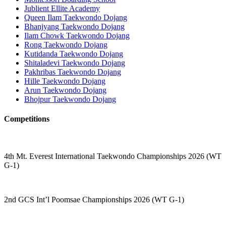
Jublient Ellite Academy
Queen Ilam Taekwondo Dojang
Bhanjyang Taekwondo Dojang
Ilam Chowk Taekwondo Dojang
Rong Taekwondo Dojang
Kutidanda Taekwondo Dojang
Shitaladevi Taekwondo Dojang
Pakhribas Taekwondo Dojang
Hille Taekwondo Dojang
Arun Taekwondo Dojang
Bhojpur Taekwondo Dojang
Competitions
4th Mt. Everest International Taekwondo Championships 2026 (WT
G-1)
2nd GCS Int’l Poomsae Championships 2026 (WT G-1)