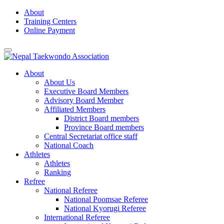
Skip
About
to
Training Centers
content
Online Payment
About
About Us
Executive Board Members
Advisory Board Member
Affiliated Members
District Board members
Province Board members
Central Secretariat office staff
National Coach
Athletes
Athletes
Ranking
Refree
National Referee
National Poomsae Referee
National Kyorugi Referee
International Referee