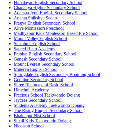
Himalayan English Secondary School
Chanakya Higher Secondary School
Adarsha Jyoti English Secondary School
Ananta Shikshya Sadan
Pragya English Secondary School
Alive Montessori Preschool
Madhyapur Kids Montessori Based Pre School
Mount Valley English School
St. John’s English School
Sacred Heart Academy
Prabhat English Secondary School
Ganesh Secondary School
Mount Everest Secondary School
Minerva English School
Springdale English Secondary Boarding School
Genuine Secondary School
Shree Bhahmayani Basic School
Himchuli Academy
Precious School Taekwondo Dojang
Jaycees Secondary School
Students Academy Taekwondo Dojang
The Rising English Secondary School
Bhaktapur Nist School
Small Kids Taekwondo Dojang
Nicolson School