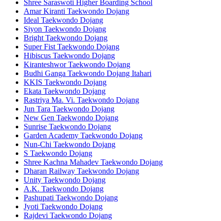
Shree Saraswoti Higher Boarding School
Amar Kiranti Taekwondo Dojang
Ideal Taekwondo Dojang
Siyon Taekwondo Dojang
Bright Taekwondo Dojang
Super Fist Taekwondo Dojang
Hibiscus Taekwondo Dojang
Kiranteshwor Taekwondo Dojang
Budhi Ganga Taekwondo Dojang Itahari
KKIS Taekwondo Dojang
Ekata Taekwondo Dojang
Rastriya Ma. Vi. Taekwondo Dojang
Jun Tara Taekwondo Dojang
New Gen Taekwondo Dojang
Sunrise Taekwondo Dojang
Garden Academy Taekwondo Dojang
Nun-Chi Taekwondo Dojang
S Taekwondo Dojang
Shree Kachna Mahadev Taekwondo Dojang
Dharan Railway Taekwondo Dojang
Unity Taekwondo Dojang
A.K. Taekwondo Dojang
Pashupati Taekwondo Dojang
Jyoti Taekwondo Dojang
Rajdevi Taekwondo Dojang