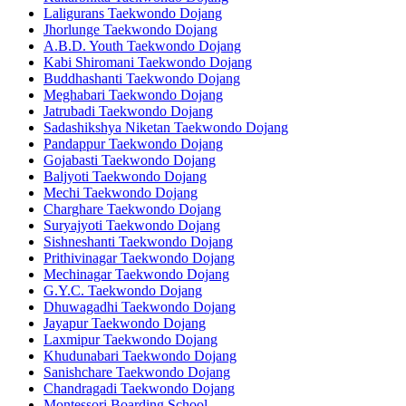
Laligurans Taekwondo Dojang
Jhorlunge Taekwondo Dojang
A.B.D. Youth Taekwondo Dojang
Kabi Shiromani Taekwondo Dojang
Buddhashanti Taekwondo Dojang
Meghabari Taekwondo Dojang
Jatrubadi Taekwondo Dojang
Sadashikshya Niketan Taekwondo Dojang
Pandappur Taekwondo Dojang
Gojabasti Taekwondo Dojang
Baljyoti Taekwondo Dojang
Mechi Taekwondo Dojang
Charghare Taekwondo Dojang
Suryajyoti Taekwondo Dojang
Sishneshanti Taekwondo Dojang
Prithivinagar Taekwondo Dojang
Mechinagar Taekwondo Dojang
G.Y.C. Taekwondo Dojang
Dhuwagadhi Taekwondo Dojang
Jayapur Taekwondo Dojang
Laxmipur Taekwondo Dojang
Khudunabari Taekwondo Dojang
Sanishchare Taekwondo Dojang
Chandragadi Taekwondo Dojang
Montessori Boarding School