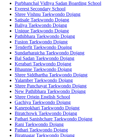
Purbhanchal Vidhya Sadan Boarding School
Everest Secondary School
Shree Vishnu Taekwondo Dojang
Satisale Taekwondo Dojang
Baliya Taekwondo Dojang
Unique Taekwondo Dojang
Pathibhara Taekwondo Dojang
Fusion Taekwondo Dojang
Tenderfit Taekwondo Doajng
Sundarharaicha Taekwondo Dojang
Bal Sadan Taekwondo Dojang
Kerabari Taekwondo Dojang
Bhaunne Taekwondo Dojang
Shree Siddhartha Taekwondo Dojang
Yalamber Taekwondo Dojang
Shree Panchayat Taekwondo Dojang
New Pathibhara Taekwondo Dojang
Shree Origin English School
Gachiya Taekwondo Dojang
Kanepokhari Taekwondo Dojang
Biratchowk Taekwondo Dojang
Pathari Sanishchare Taekwondo Dojang
Rani Taekwondo Dojang
Pathari Taekwondo Dojang
Biratnagar Taekwondo Dojang