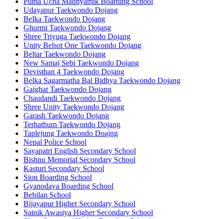
Puma Ucha Madhyamik Boarding School
Udayapur Taekwondo Dojang
Belka Taekwondo Dojang
Ghurmi Taekwondo Dojang
Shree Triyuga Taekwondo Dojang
Unity Belsot One Taekwondo Dojang
Beltar Taekwondo Dojang
New Samaj Sebi Taekwondo Dojang
Devisthan 4 Taekwondo Dojang
Belka Sagarmatha Bal Bidhya Taekwondo Dojang
Gaighat Taekwondo Dojang
Chaudandi Taekwondo Dojang
Shree Unity Taekwondo Dojang
Garash Taekwondo Dojang
Terhathum Taekwondo Dojang
Taplejung Taekwondo Doajng
Nepal Police School
Sayapatri English Secondary School
Bishnu Memorial Secondary School
Kasturi Secondary School
Sion Boarding School
Gyanodaya Boarding School
Bebilan School
Bijayapur Higher Secondary School
Sainik Awasiya Higher Secondary School