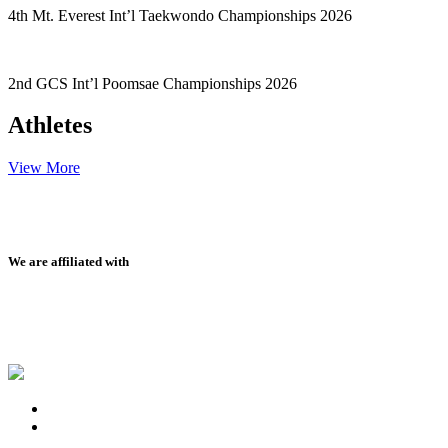
4th Mt. Everest Int’l Taekwondo Championships 2026
2nd GCS Int’l Poomsae Championships 2026
Athletes
View More
We are affiliated with