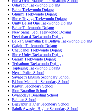
Puma Ucha Madhyamik Boarding School
Udayapur Taekwondo Dojang
Belka Taekwondo Dojang
Ghurmi Taekwondo Dojang
Shree Triyuga Taekwondo Dojang
Unity Belsot One Taekwondo Dojang
Beltar Taekwondo Dojang
New Samaj Sebi Taekwondo Dojang
Devisthan 4 Taekwondo Dojang
Belka Sagarmatha Bal Bidhya Taekwondo Dojang
Gaighat Taekwondo Dojang
Chaudandi Taekwondo Dojang
Shree Unity Taekwondo Dojang
Garash Taekwondo Dojang
Terhathum Taekwondo Dojang
Taplejung Taekwondo Doajng
Nepal Police School
Sayapatri English Secondary School
Bishnu Memorial Secondary School
Kasturi Secondary School
Sion Boarding School
Gyanodaya Boarding School
Bebilan School
Bijayapur Higher Secondary School
Sainik Awasiya Higher Secondary School