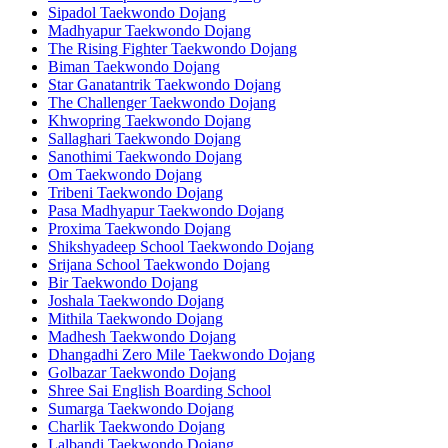
Sipadol Taekwondo Dojang
Madhyapur Taekwondo Dojang
The Rising Fighter Taekwondo Dojang
Biman Taekwondo Dojang
Star Ganatantrik Taekwondo Dojang
The Challenger Taekwondo Dojang
Khwopring Taekwondo Dojang
Sallaghari Taekwondo Dojang
Sanothimi Taekwondo Dojang
Om Taekwondo Dojang
Tribeni Taekwondo Dojang
Pasa Madhyapur Taekwondo Dojang
Proxima Taekwondo Dojang
Shikshyadeep School Taekwondo Dojang
Srijana School Taekwondo Dojang
Bir Taekwondo Dojang
Joshala Taekwondo Dojang
Mithila Taekwondo Dojang
Madhesh Taekwondo Dojang
Dhangadhi Zero Mile Taekwondo Dojang
Golbazar Taekwondo Dojang
Shree Sai English Boarding School
Sumarga Taekwondo Dojang
Charlik Taekwondo Dojang
Lalbandi Taekwondo Dojang