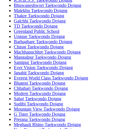
K.H.B.S.S. Taekwondo Dojang
Bhuwaneshwori Taekwondo Dojang
Malekhu Taekwondo Dojang
Thakre Taekwondo Dojang
Galchhi Taekwondo Dojang
TD Taekwondo Dojang
Greenland Public School
Unique Taekwondo Dojang
Barhaghare Taekwondo Dojang
Chirag Taekwondo Dojang
Machhapuchhre Taekwondo Dojang
Mangalpur Taekwondo Dojang
Samipur Taekwondo Dojang
Ever Vision Taekwondo Dojang
Janahit Taekwondo Dojang
Everest World Class Taekwondo Dojang
Bhateni Taekwondo Dojang
Chhahari Taekwondo Dojang
Modern Taekwondo Dojang
Sahaj Taekwondo Dojang
Sudibi Taekwondo Dojang
Mountain View Taekwondo Dojang
G Tiger Taekwondo Dojang
Prerana Taekwondo Dojang
Meghauli Rhino Taekwondo Dojang