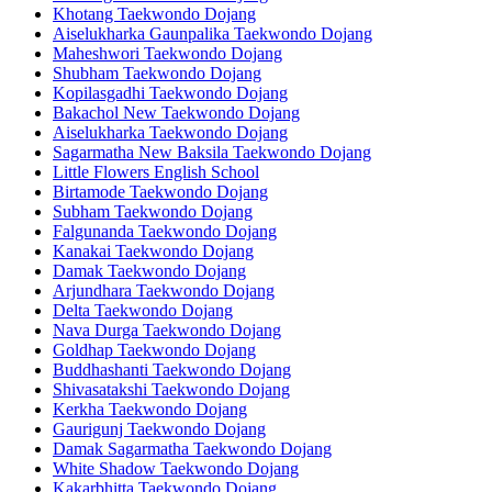
Khotang Taekwondo Dojang
Aiselukharka Gaunpalika Taekwondo Dojang
Maheshwori Taekwondo Dojang
Shubham Taekwondo Dojang
Kopilasgadhi Taekwondo Dojang
Bakachol New Taekwondo Dojang
Aiselukharka Taekwondo Dojang
Sagarmatha New Baksila Taekwondo Dojang
Little Flowers English School
Birtamode Taekwondo Dojang
Subham Taekwondo Dojang
Falgunanda Taekwondo Dojang
Kanakai Taekwondo Dojang
Damak Taekwondo Dojang
Arjundhara Taekwondo Dojang
Delta Taekwondo Dojang
Nava Durga Taekwondo Dojang
Goldhap Taekwondo Dojang
Buddhashanti Taekwondo Dojang
Shivasatakshi Taekwondo Dojang
Kerkha Taekwondo Dojang
Gaurigunj Taekwondo Dojang
Damak Sagarmatha Taekwondo Dojang
White Shadow Taekwondo Dojang
Kakarbhitta Taekwondo Dojang