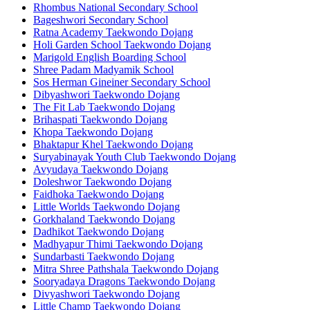
Rhombus National Secondary School
Bageshwori Secondary School
Ratna Academy Taekwondo Dojang
Holi Garden School Taekwondo Dojang
Marigold English Boarding School
Shree Padam Madyamik School
Sos Herman Gineiner Secondary School
Dibyashwori Taekwondo Dojang
The Fit Lab Taekwondo Dojang
Brihaspati Taekwondo Dojang
Khopa Taekwondo Dojang
Bhaktapur Khel Taekwondo Dojang
Suryabinayak Youth Club Taekwondo Dojang
Avyudaya Taekwondo Dojang
Doleshwor Taekwondo Dojang
Faidhoka Taekwondo Dojang
Little Worlds Taekwondo Dojang
Gorkhaland Taekwondo Dojang
Dadhikot Taekwondo Dojang
Madhyapur Thimi Taekwondo Dojang
Sundarbasti Taekwondo Dojang
Mitra Shree Pathshala Taekwondo Dojang
Sooryadaya Dragons Taekwondo Dojang
Divyashwori Taekwondo Dojang
Little Champ Taekwondo Dojang