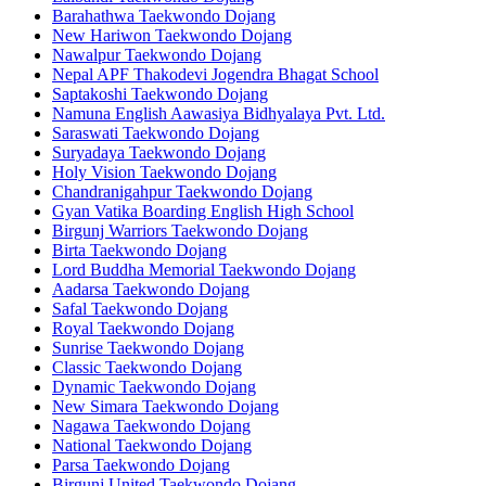
Barahathwa Taekwondo Dojang
New Hariwon Taekwondo Dojang
Nawalpur Taekwondo Dojang
Nepal APF Thakodevi Jogendra Bhagat School
Saptakoshi Taekwondo Dojang
Namuna English Aawasiya Bidhyalaya Pvt. Ltd.
Saraswati Taekwondo Dojang
Suryadaya Taekwondo Dojang
Holy Vision Taekwondo Dojang
Chandranigahpur Taekwondo Dojang
Gyan Vatika Boarding English High School
Birgunj Warriors Taekwondo Dojang
Birta Taekwondo Dojang
Lord Buddha Memorial Taekwondo Dojang
Aadarsa Taekwondo Dojang
Safal Taekwondo Dojang
Royal Taekwondo Dojang
Sunrise Taekwondo Dojang
Classic Taekwondo Dojang
Dynamic Taekwondo Dojang
New Simara Taekwondo Dojang
Nagawa Taekwondo Dojang
National Taekwondo Dojang
Parsa Taekwondo Dojang
Birgunj United Taekwondo Dojang