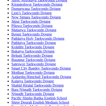
Shree Netrodaya Taekwondo Dojang
Kiranteshwor Taekwondo Dojang
Dumarwana Taekwondo Dojang
Lion’s Taekwondo Dojang
New Simara Taekwondo Dojang
Jitpur Taekwondo Dojang
Piluwa Taekwondo Dojang
Matiarwa Taekwondo Dojang
Bajani Taekwondo Dojang
Pathlaiya Holy Taekwondo Dojang
Pathlaiya Taekwondo Dojang
Kolahbi Taekwondo Dojang
Bakaiya Taekwondo Dojang
Belpati Taekwondo Dojang
Basatpur Taekwondo Dojang
Sateswor Taekwondo Dojang
Smart City Bagdev Taekwondo Dojang
Motibag Taekwondo Dojang
Aadarsha Himchuli Taekwondo Dojang
Kalaiya Taekwondo Dojang
Shahid Hiralal Taekwondo Dojang
Bara Nijgadh Taekwondo Dojang
Nijgadh Taekwondo Dojang
Pacific Shishu Batika English School
Shree Deurali English Medium School