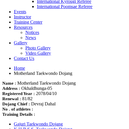
International Kyrougi Referee
International Poomsae Referee
Events
Instructor
Training Center
Resources
Notices
News
Gallery
Photo Gallery
Video Gallery
Contact Us
Home
Motherland Taekwondo Dojang
Motherland Taekwondo Dojang
Name :
Okhaldhunga-05
Address :
2078/04/10
Registered Year :
81/82
Renewal :
Devraj Dahal
Dojang Chief :
No . of athletes :
Training Details :
Gajuri Taekwondo Dojang