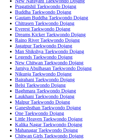
New Narayani Taekwondo Dojang
Pragatishil Taekwondo Dojang
Buddha Taekwondo Dojang
Gautam Buddha Taekwondo Dojang
Chitrasen Taekwondo Dojang
Everest Taekwondo Dojang
Dreams Kicker Taekwondo Dojang
Raino River Taekwondo Dojang
Jagatpur Taekwondo Dojang
Man Shikshya Taekwondo Dojang
Legends Taekwondo Dojang
New Chitwan Taekwondo Dojang
Jamiya Abulhasan Taekwondo Dojang
Nikunja Taekwondo Dojang
Bairahani Taekwondo Dojang
Belsi Taekwondo Dojang
Baghmara Taekwondo Dojang
Laukhani Taekwondo Dojang
Malpur Taekwondo Dojang
Ganeshsthan Taekwondo Dojang
One Taekwondo Dojang
Little Heaven Taekwondo Dojang
Kalika Nagar Taekwondo Dojang
Mahanagar Taekwondo Dojang
Chitwan Girls Taekwondo Dojang