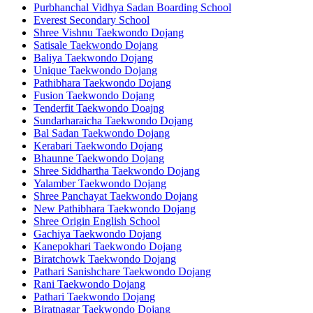
Purbhanchal Vidhya Sadan Boarding School
Everest Secondary School
Shree Vishnu Taekwondo Dojang
Satisale Taekwondo Dojang
Baliya Taekwondo Dojang
Unique Taekwondo Dojang
Pathibhara Taekwondo Dojang
Fusion Taekwondo Dojang
Tenderfit Taekwondo Doajng
Sundarharaicha Taekwondo Dojang
Bal Sadan Taekwondo Dojang
Kerabari Taekwondo Dojang
Bhaunne Taekwondo Dojang
Shree Siddhartha Taekwondo Dojang
Yalamber Taekwondo Dojang
Shree Panchayat Taekwondo Dojang
New Pathibhara Taekwondo Dojang
Shree Origin English School
Gachiya Taekwondo Dojang
Kanepokhari Taekwondo Dojang
Biratchowk Taekwondo Dojang
Pathari Sanishchare Taekwondo Dojang
Rani Taekwondo Dojang
Pathari Taekwondo Dojang
Biratnagar Taekwondo Dojang