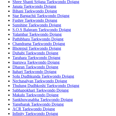
Shree Shanti Srijana Taekwondo Dojang
Janata Taekwondo Dojang
Bihani Taekwondo Dojang
Star Bargachii Taekwondo Dojang
Fushre Taekwondo Dojang
Sunshine Taekwondo Dojang
S.O.S Balgram Taekwondo Dojang
Yalambar Taekwondo Dojang
Pathibhara Taekwondo Dojang
Chandrama Taekwondo Dojang
Bhotepul Taekwondo Dojang
Duhabi Taekwondo Dojang
Tarahara Taekwondo Dojang
Inaruwa Taekwondo Dojang
Dharan Taekwondo Dojang
Itahari Taekwondo Dojang
Solu Dudhkunda Taekwondo Dojang
Nechasalyan Taekwondo Dojang
Thulung Dudhkoshi Taekwondo Dojang
Sabhapokhari Taekwondo Dojang
Makalu Taekwondo Dojang
Sankhuwasabha Taekwondo Dojang
Yangbarak Taekwondo Dojang
ACR Taekwondo Dojang
Infinity Taekwondo Dojang