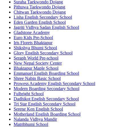
Suraha Taekwondo Dojang
Pithuwa Taekwondo Dojang
Chitwan Taekwondo Dojang
Lisha English Secondary School
Eden Garden English School
Jagriti Vidhya Sadan English School
Gladstone Academy
Euro Kids Pre-School
Iris Florets Bhaktapur
Shikshya Bhumi School
Glory English Secondary School
Seraph World Pre-school
New Nepal Society Center
Bhaktapur Maple School
Emmanuel English Boarding School
Shree Nabin Basic School
Prowess Academy English Secondary School
Modern Boarding Secondary School
Fulbright School
Dadhikot English Secondary School
Tri Star English Secondary School
Serene Ken English School
Motherland English Boarding School
Nalanda Vidhya Mandir
Matribhumi School