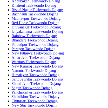
Abbubakar Taekwondo Dojang
Khaireni Taekwondo Dojang
Bishal Nagar Taekwondo Dojang
Bachhauli Taekwondo Dojang
Madhavpur Taekwondo Dojang
Red Horse Taekwondo Dojang
Divyanagar Taekwondo Dojang
Ichyakamana Taekwondo Dojang
Rainbow Taekwondo Dojang
Bhandara Taekwondo Dojang
Parbatipur Taekwondo Dojang
Paragon Taekwondo Dojang
New Pithuwa Taekwondo Dojang
Amar Jyoti Taekwondo Dojang
Warriors Taekwondo Dojang
New Kumroj Taekwondo Dojang
Namuna Taekwondo Dojang
Himalayan Taekwondo Dojang
Sarit Sauraha Taekwondo Dojang
Shanti Jyoti Taekwondo Dojang
Sagun Taekwondo Dojang
Panchakanya Taekwondo Dojang
Shaktikhor Taekwondo Dojang
Chitrasari Taekwondo Dojang
New Star Taekwondo Dojang