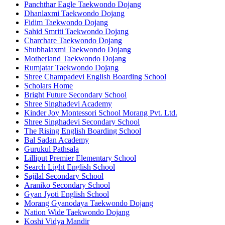
Panchthar Eagle Taekwondo Dojang
Dhanlaxmi Taekwondo Dojang
Fidim Taekwondo Dojang
Sahid Smriti Taekwondo Dojang
Charchare Taekwondo Dojang
Shubhalaxmi Taekwondo Dojang
Motherland Taekwondo Dojang
Rumjatar Taekwondo Dojang
Shree Champadevi English Boarding School
Scholars Home
Bright Future Secondary School
Shree Singhadevi Academy
Kinder Joy Montessori School Morang Pvt. Ltd.
Shree Singhadevi Secondary School
The Rising English Boarding School
Bal Sadan Academy
Gurukul Pathsala
Lilliput Premier Elementary School
Search Light English School
Sajilal Secondary School
Araniko Secondary School
Gyan Jyoti English School
Morang Gyanodaya Taekwondo Dojang
Nation Wide Taekwondo Dojang
Koshi Vidya Mandir