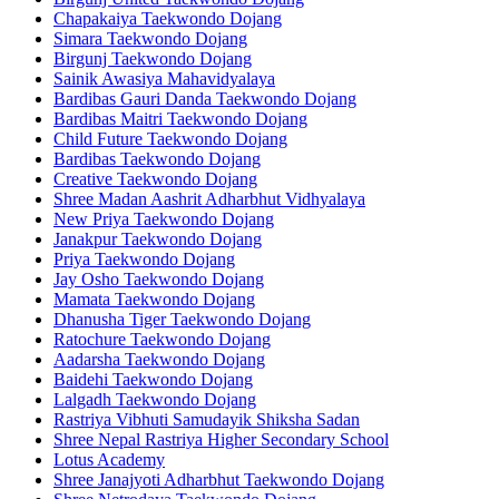
Chapakaiya Taekwondo Dojang
Simara Taekwondo Dojang
Birgunj Taekwondo Dojang
Sainik Awasiya Mahavidyalaya
Bardibas Gauri Danda Taekwondo Dojang
Bardibas Maitri Taekwondo Dojang
Child Future Taekwondo Dojang
Bardibas Taekwondo Dojang
Creative Taekwondo Dojang
Shree Madan Aashrit Adharbhut Vidhyalaya
New Priya Taekwondo Dojang
Janakpur Taekwondo Dojang
Priya Taekwondo Dojang
Jay Osho Taekwondo Dojang
Mamata Taekwondo Dojang
Dhanusha Tiger Taekwondo Dojang
Ratochure Taekwondo Dojang
Aadarsha Taekwondo Dojang
Baidehi Taekwondo Dojang
Lalgadh Taekwondo Dojang
Rastriya Vibhuti Samudayik Shiksha Sadan
Shree Nepal Rastriya Higher Secondary School
Lotus Academy
Shree Janajyoti Adharbhut Taekwondo Dojang