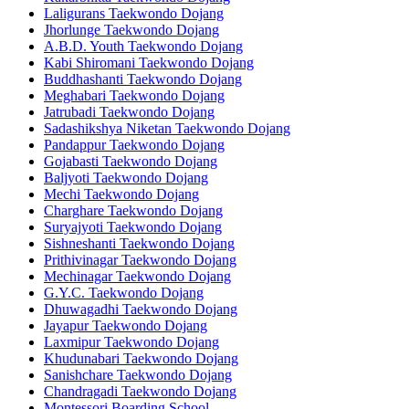
Laligurans Taekwondo Dojang
Jhorlunge Taekwondo Dojang
A.B.D. Youth Taekwondo Dojang
Kabi Shiromani Taekwondo Dojang
Buddhashanti Taekwondo Dojang
Meghabari Taekwondo Dojang
Jatrubadi Taekwondo Dojang
Sadashikshya Niketan Taekwondo Dojang
Pandappur Taekwondo Dojang
Gojabasti Taekwondo Dojang
Baljyoti Taekwondo Dojang
Mechi Taekwondo Dojang
Charghare Taekwondo Dojang
Suryajyoti Taekwondo Dojang
Sishneshanti Taekwondo Dojang
Prithivinagar Taekwondo Dojang
Mechinagar Taekwondo Dojang
G.Y.C. Taekwondo Dojang
Dhuwagadhi Taekwondo Dojang
Jayapur Taekwondo Dojang
Laxmipur Taekwondo Dojang
Khudunabari Taekwondo Dojang
Sanishchare Taekwondo Dojang
Chandragadi Taekwondo Dojang
Montessori Boarding School