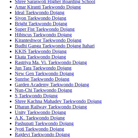
Shree Saraswoti Higher Boarding School
Amar Kiranti Taekwondo Dojang
Ideal Taekwondo Dojang
Siyon Taekwondo Dojang
Bright Taekwondo Dojang
Super Fist Taekwondo Dojang
Hibiscus Taekwondo Dojang
Kiranteshwor Taekwondo Dojang
Budhi Ganga Taekwondo Dojang Itahari
KKIS Taekwondo Dojang
Ekata Taekwondo Dojang
Rastriya Ma. Vi. Taekwondo Dojang
Jun Tara Taekwondo Dojang
New Gen Taekwondo Dojang
Sunrise Taekwondo Dojang
Garden Academy Taekwondo Dojang
Nun-Chi Taekwondo Dojang
S Taekwondo Dojang
Shree Kachna Mahadev Taekwondo Dojang
Dharan Railway Taekwondo Dojang
Unity Taekwondo Dojang
A.K. Taekwondo Dojang
Pashupati Taekwondo Dojang
Jyoti Taekwondo Dojang
Rajdevi Taekwondo Dojang