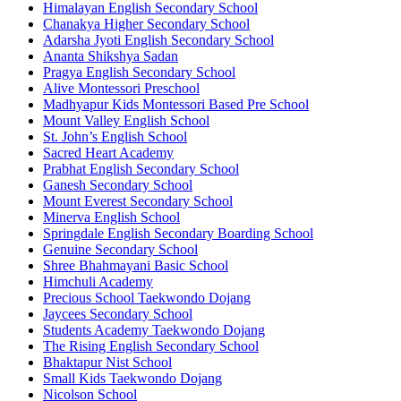
Himalayan English Secondary School
Chanakya Higher Secondary School
Adarsha Jyoti English Secondary School
Ananta Shikshya Sadan
Pragya English Secondary School
Alive Montessori Preschool
Madhyapur Kids Montessori Based Pre School
Mount Valley English School
St. John’s English School
Sacred Heart Academy
Prabhat English Secondary School
Ganesh Secondary School
Mount Everest Secondary School
Minerva English School
Springdale English Secondary Boarding School
Genuine Secondary School
Shree Bhahmayani Basic School
Himchuli Academy
Precious School Taekwondo Dojang
Jaycees Secondary School
Students Academy Taekwondo Dojang
The Rising English Secondary School
Bhaktapur Nist School
Small Kids Taekwondo Dojang
Nicolson School