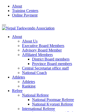
Skip
About
to
Training Centers
content
Online Payment
About
About Us
Executive Board Members
Advisory Board Member
Affiliated Members
District Board members
Province Board members
Central Secretariat office staff
National Coach
Athletes
Athletes
Ranking
Refree
National Referee
National Poomsae Referee
National Kyorugi Referee
International Referee