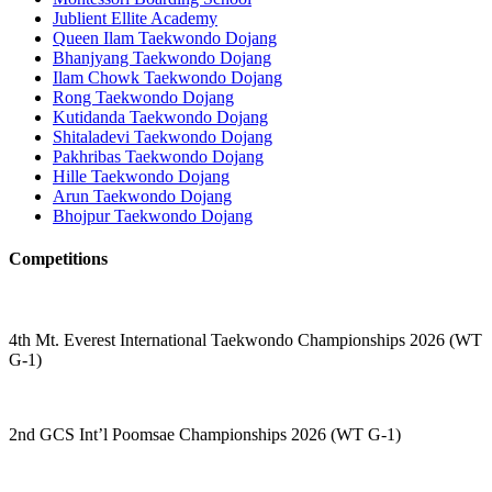
Jublient Ellite Academy
Queen Ilam Taekwondo Dojang
Bhanjyang Taekwondo Dojang
Ilam Chowk Taekwondo Dojang
Rong Taekwondo Dojang
Kutidanda Taekwondo Dojang
Shitaladevi Taekwondo Dojang
Pakhribas Taekwondo Dojang
Hille Taekwondo Dojang
Arun Taekwondo Dojang
Bhojpur Taekwondo Dojang
Competitions
4th Mt. Everest International Taekwondo Championships 2026 (WT
G-1)
2nd GCS Int’l Poomsae Championships 2026 (WT G-1)