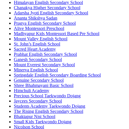
Himalayan English Secondary School
Chanakya Higher Secondary School
Adarsha Jyoti English Secondary School
Ananta Shikshya Sadan
Pragya English Secondary School
Alive Montessori Preschool
Madhyapur Kids Montessori Based Pre School
Mount Valley English School
St. John’s English School
Sacred Heart Academy
Prabhat English Secondary School
Ganesh Secondary School
Mount Everest Secondary School
Minerva English School
Springdale English Secondary Boarding School
Genuine Secondary School
Shree Bhahmayani Basic School
Himchuli Academy
Precious School Taekwondo Dojang
Jaycees Secondary School
Students Academy Taekwondo Dojang
The Rising English Secondary School
Bhaktapur Nist School
Small Kids Taekwondo Dojang
Nicolson School