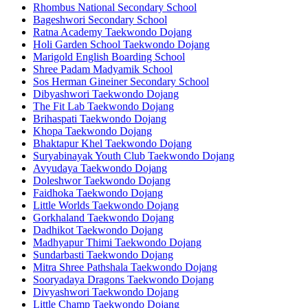
Rhombus National Secondary School
Bageshwori Secondary School
Ratna Academy Taekwondo Dojang
Holi Garden School Taekwondo Dojang
Marigold English Boarding School
Shree Padam Madyamik School
Sos Herman Gineiner Secondary School
Dibyashwori Taekwondo Dojang
The Fit Lab Taekwondo Dojang
Brihaspati Taekwondo Dojang
Khopa Taekwondo Dojang
Bhaktapur Khel Taekwondo Dojang
Suryabinayak Youth Club Taekwondo Dojang
Avyudaya Taekwondo Dojang
Doleshwor Taekwondo Dojang
Faidhoka Taekwondo Dojang
Little Worlds Taekwondo Dojang
Gorkhaland Taekwondo Dojang
Dadhikot Taekwondo Dojang
Madhyapur Thimi Taekwondo Dojang
Sundarbasti Taekwondo Dojang
Mitra Shree Pathshala Taekwondo Dojang
Sooryadaya Dragons Taekwondo Dojang
Divyashwori Taekwondo Dojang
Little Champ Taekwondo Dojang