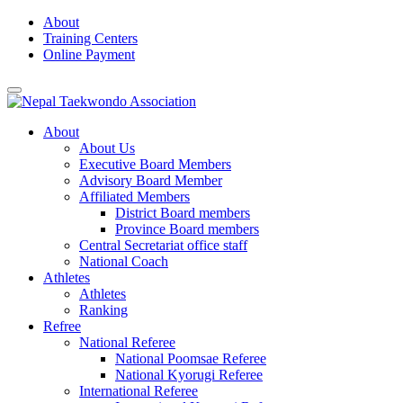
Skip
About
to
Training Centers
content
Online Payment
About
About Us
Executive Board Members
Advisory Board Member
Affiliated Members
District Board members
Province Board members
Central Secretariat office staff
National Coach
Athletes
Athletes
Ranking
Refree
National Referee
National Poomsae Referee
National Kyorugi Referee
International Referee