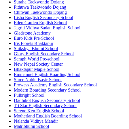
Suraha Taekwondo Dojang
Pithuwa Taekwondo Dojang
Chitwan Taekwondo Dojang
Lisha English Secondary School
Eden Garden English School
Jagriti Vidhya Sadan English School
Gladstone Academy
Euro Kids Pre-School
Iris Florets Bhaktapur
Shikshya Bhumi School
Glory English Secondary School
Seraph World Pre-school
New Nepal Society Center
Bhaktapur Maple School
Emmanuel English Boarding School
Shree Nabin Basic School
Prowess Academy English Secondary School
Modern Boarding Secondary School
Fulbright School
Dadhikot English Secondary School
Tri Star English Secondary School
Serene Ken English School
Motherland English Boarding School
Nalanda Vidhya Mandir
Matribhumi School