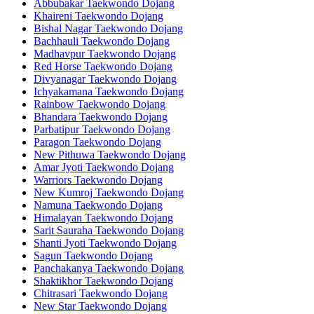
Abbubakar Taekwondo Dojang
Khaireni Taekwondo Dojang
Bishal Nagar Taekwondo Dojang
Bachhauli Taekwondo Dojang
Madhavpur Taekwondo Dojang
Red Horse Taekwondo Dojang
Divyanagar Taekwondo Dojang
Ichyakamana Taekwondo Dojang
Rainbow Taekwondo Dojang
Bhandara Taekwondo Dojang
Parbatipur Taekwondo Dojang
Paragon Taekwondo Dojang
New Pithuwa Taekwondo Dojang
Amar Jyoti Taekwondo Dojang
Warriors Taekwondo Dojang
New Kumroj Taekwondo Dojang
Namuna Taekwondo Dojang
Himalayan Taekwondo Dojang
Sarit Sauraha Taekwondo Dojang
Shanti Jyoti Taekwondo Dojang
Sagun Taekwondo Dojang
Panchakanya Taekwondo Dojang
Shaktikhor Taekwondo Dojang
Chitrasari Taekwondo Dojang
New Star Taekwondo Dojang