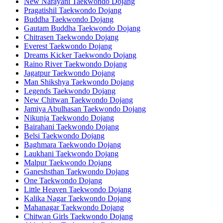
New Narayani Taekwondo Dojang
Pragatishil Taekwondo Dojang
Buddha Taekwondo Dojang
Gautam Buddha Taekwondo Dojang
Chitrasen Taekwondo Dojang
Everest Taekwondo Dojang
Dreams Kicker Taekwondo Dojang
Raino River Taekwondo Dojang
Jagatpur Taekwondo Dojang
Man Shikshya Taekwondo Dojang
Legends Taekwondo Dojang
New Chitwan Taekwondo Dojang
Jamiya Abulhasan Taekwondo Dojang
Nikunja Taekwondo Dojang
Bairahani Taekwondo Dojang
Belsi Taekwondo Dojang
Baghmara Taekwondo Dojang
Laukhani Taekwondo Dojang
Malpur Taekwondo Dojang
Ganeshsthan Taekwondo Dojang
One Taekwondo Dojang
Little Heaven Taekwondo Dojang
Kalika Nagar Taekwondo Dojang
Mahanagar Taekwondo Dojang
Chitwan Girls Taekwondo Dojang