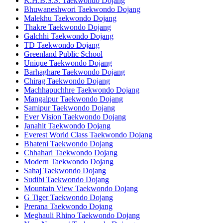
K.H.B.S.S. Taekwondo Dojang
Bhuwaneshwori Taekwondo Dojang
Malekhu Taekwondo Dojang
Thakre Taekwondo Dojang
Galchhi Taekwondo Dojang
TD Taekwondo Dojang
Greenland Public School
Unique Taekwondo Dojang
Barhaghare Taekwondo Dojang
Chirag Taekwondo Dojang
Machhapuchhre Taekwondo Dojang
Mangalpur Taekwondo Dojang
Samipur Taekwondo Dojang
Ever Vision Taekwondo Dojang
Janahit Taekwondo Dojang
Everest World Class Taekwondo Dojang
Bhateni Taekwondo Dojang
Chhahari Taekwondo Dojang
Modern Taekwondo Dojang
Sahaj Taekwondo Dojang
Sudibi Taekwondo Dojang
Mountain View Taekwondo Dojang
G Tiger Taekwondo Dojang
Prerana Taekwondo Dojang
Meghauli Rhino Taekwondo Dojang