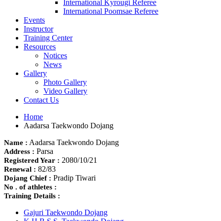
International Kyrougi Referee
International Poomsae Referee
Events
Instructor
Training Center
Resources
Notices
News
Gallery
Photo Gallery
Video Gallery
Contact Us
Home
Aadarsa Taekwondo Dojang
Aadarsa Taekwondo Dojang
Name :
Parsa
Address :
2080/10/21
Registered Year :
82/83
Renewal :
Pradip Tiwari
Dojang Chief :
No . of athletes :
Training Details :
Gajuri Taekwondo Dojang