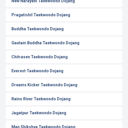
New Narayani Taekwondo Dojang
Pragatishil Taekwondo Dojang
Buddha Taekwondo Dojang
Gautam Buddha Taekwondo Dojang
Chitrasen Taekwondo Dojang
Everest Taekwondo Dojang
Dreams Kicker Taekwondo Dojang
Raino River Taekwondo Dojang
Jagatpur Taekwondo Dojang
Man Shikshya Taekwondo Dojang