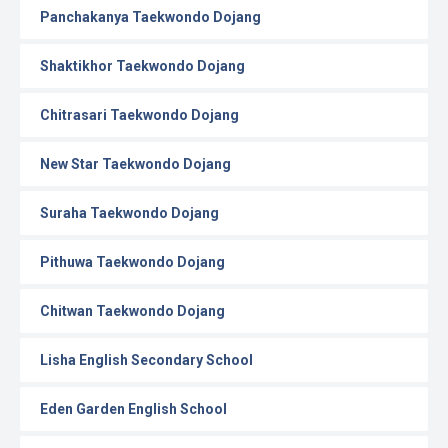
Panchakanya Taekwondo Dojang
Shaktikhor Taekwondo Dojang
Chitrasari Taekwondo Dojang
New Star Taekwondo Dojang
Suraha Taekwondo Dojang
Pithuwa Taekwondo Dojang
Chitwan Taekwondo Dojang
Lisha English Secondary School
Eden Garden English School