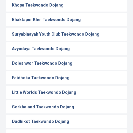
Khopa Taekwondo Dojang
Bhaktapur Khel Taekwondo Dojang
Suryabinayak Youth Club Taekwondo Dojang
Avyudaya Taekwondo Dojang
Doleshwor Taekwondo Dojang
Faidhoka Taekwondo Dojang
Little Worlds Taekwondo Dojang
Gorkhaland Taekwondo Dojang
Dadhikot Taekwondo Dojang