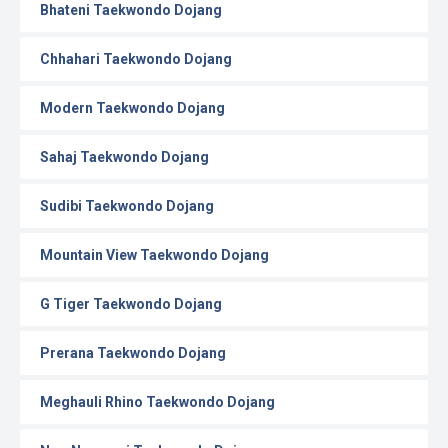
Bhateni Taekwondo Dojang
Chhahari Taekwondo Dojang
Modern Taekwondo Dojang
Sahaj Taekwondo Dojang
Sudibi Taekwondo Dojang
Mountain View Taekwondo Dojang
G Tiger Taekwondo Dojang
Prerana Taekwondo Dojang
Meghauli Rhino Taekwondo Dojang