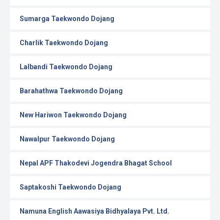
Sumarga Taekwondo Dojang
Charlik Taekwondo Dojang
Lalbandi Taekwondo Dojang
Barahathwa Taekwondo Dojang
New Hariwon Taekwondo Dojang
Nawalpur Taekwondo Dojang
Nepal APF Thakodevi Jogendra Bhagat School
Saptakoshi Taekwondo Dojang
Namuna English Aawasiya Bidhyalaya Pvt. Ltd.