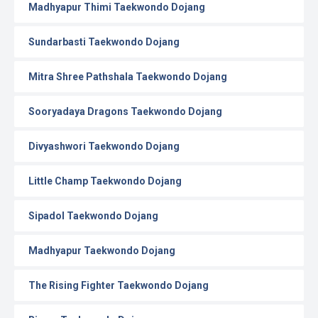
Madhyapur Thimi Taekwondo Dojang
Sundarbasti Taekwondo Dojang
Mitra Shree Pathshala Taekwondo Dojang
Sooryadaya Dragons Taekwondo Dojang
Divyashwori Taekwondo Dojang
Little Champ Taekwondo Dojang
Sipadol Taekwondo Dojang
Madhyapur Taekwondo Dojang
The Rising Fighter Taekwondo Dojang