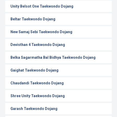
Unity Belsot One Taekwondo Dojang
Beltar Taekwondo Dojang
New Samaj Sebi Taekwondo Dojang
Devisthan 4 Taekwondo Dojang
Belka Sagarmatha Bal Bidhya Taekwondo Dojang
Gaighat Taekwondo Dojang
Chaudandi Taekwondo Dojang
Shree Unity Taekwondo Dojang
Garash Taekwondo Dojang