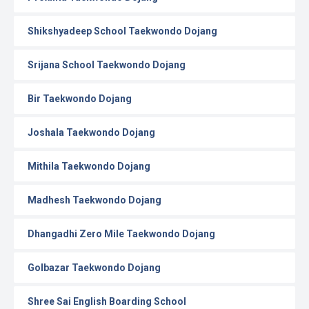
Shikshyadeep School Taekwondo Dojang
Srijana School Taekwondo Dojang
Bir Taekwondo Dojang
Joshala Taekwondo Dojang
Mithila Taekwondo Dojang
Madhesh Taekwondo Dojang
Dhangadhi Zero Mile Taekwondo Dojang
Golbazar Taekwondo Dojang
Shree Sai English Boarding School