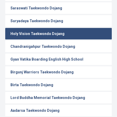
Saraswati Taekwondo Dojang
Suryadaya Taekwondo Dojang
Holy Vision Taekwondo Dojang
Chandranigahpur Taekwondo Dojang
Gyan Vatika Boarding English High School
Birgunj Warriors Taekwondo Dojang
Birta Taekwondo Dojang
Lord Buddha Memorial Taekwondo Dojang
Aadarsa Taekwondo Dojang