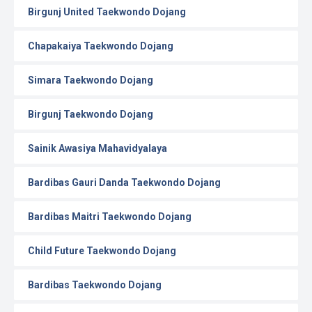
Birgunj United Taekwondo Dojang
Chapakaiya Taekwondo Dojang
Simara Taekwondo Dojang
Birgunj Taekwondo Dojang
Sainik Awasiya Mahavidyalaya
Bardibas Gauri Danda Taekwondo Dojang
Bardibas Maitri Taekwondo Dojang
Child Future Taekwondo Dojang
Bardibas Taekwondo Dojang