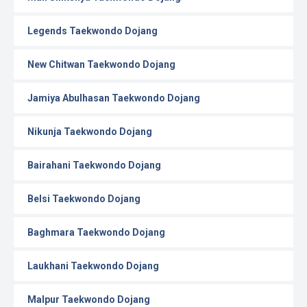
Legends Taekwondo Dojang
New Chitwan Taekwondo Dojang
Jamiya Abulhasan Taekwondo Dojang
Nikunja Taekwondo Dojang
Bairahani Taekwondo Dojang
Belsi Taekwondo Dojang
Baghmara Taekwondo Dojang
Laukhani Taekwondo Dojang
Malpur Taekwondo Dojang