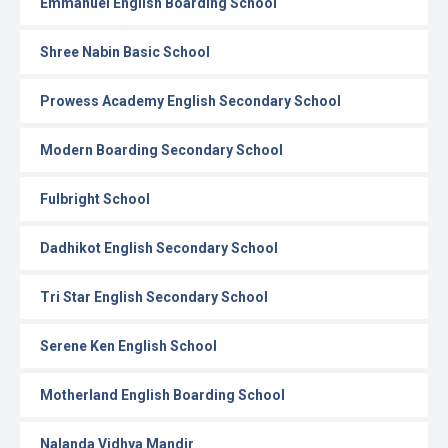
Emmanuel English Boarding School
Shree Nabin Basic School
Prowess Academy English Secondary School
Modern Boarding Secondary School
Fulbright School
Dadhikot English Secondary School
Tri Star English Secondary School
Serene Ken English School
Motherland English Boarding School
Nalanda Vidhya Mandir