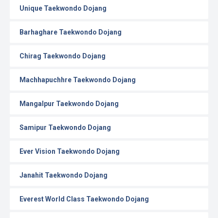
Unique Taekwondo Dojang
Barhaghare Taekwondo Dojang
Chirag Taekwondo Dojang
Machhapuchhre Taekwondo Dojang
Mangalpur Taekwondo Dojang
Samipur Taekwondo Dojang
Ever Vision Taekwondo Dojang
Janahit Taekwondo Dojang
Everest World Class Taekwondo Dojang