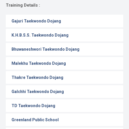
Gallery
Training Details :
Online
Gajuri Taekwondo Dojang
Payment
K.H.B.S.S. Taekwondo Dojang
Bhuwaneshwori Taekwondo Dojang
Malekhu Taekwondo Dojang
Thakre Taekwondo Dojang
Galchhi Taekwondo Dojang
TD Taekwondo Dojang
Greenland Public School