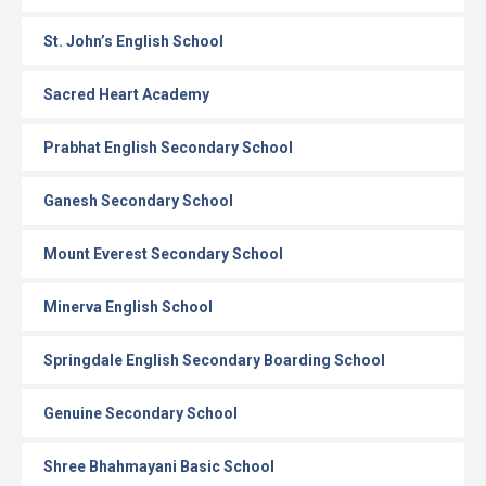
St. John’s English School
Sacred Heart Academy
Prabhat English Secondary School
Ganesh Secondary School
Mount Everest Secondary School
Minerva English School
Springdale English Secondary Boarding School
Genuine Secondary School
Shree Bhahmayani Basic School