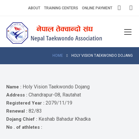
Skip
ABOUT
TRAINING CENTERS
ONLINE PAYMENT
to
content
Home
About
Competitions
HOME
HOLY VISION TAEKWONDO DOJANG
News
Notices
Holy Vision Taekwondo Dojang
Name :
Chandrapur-08, Rautahat
Address :
Athlets
2079/11/19
Registered Year :
82/83
Renewal :
Photo
Gallery
Keshab Bahadur Khadka
Dojang Chief :
No . of athletes :
Video