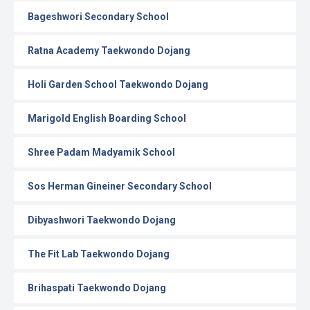
Bageshwori Secondary School
Ratna Academy Taekwondo Dojang
Holi Garden School Taekwondo Dojang
Marigold English Boarding School
Shree Padam Madyamik School
Sos Herman Gineiner Secondary School
Dibyashwori Taekwondo Dojang
The Fit Lab Taekwondo Dojang
Brihaspati Taekwondo Dojang