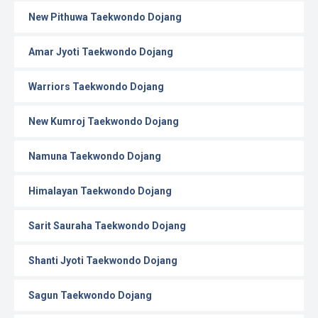
New Pithuwa Taekwondo Dojang
Amar Jyoti Taekwondo Dojang
Warriors Taekwondo Dojang
New Kumroj Taekwondo Dojang
Namuna Taekwondo Dojang
Himalayan Taekwondo Dojang
Sarit Sauraha Taekwondo Dojang
Shanti Jyoti Taekwondo Dojang
Sagun Taekwondo Dojang