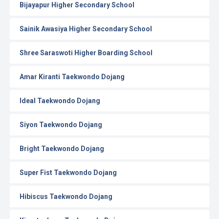
Bijayapur Higher Secondary School
Sainik Awasiya Higher Secondary School
Shree Saraswoti Higher Boarding School
Amar Kiranti Taekwondo Dojang
Ideal Taekwondo Dojang
Siyon Taekwondo Dojang
Bright Taekwondo Dojang
Super Fist Taekwondo Dojang
Hibiscus Taekwondo Dojang