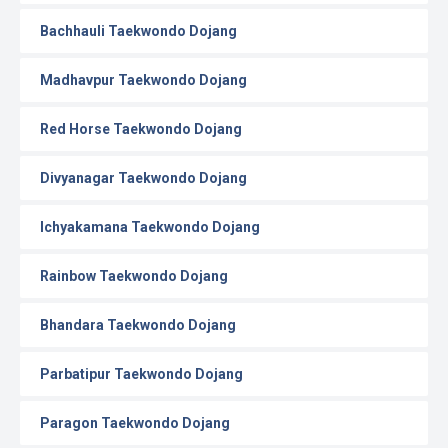
Bachhauli Taekwondo Dojang
Madhavpur Taekwondo Dojang
Red Horse Taekwondo Dojang
Divyanagar Taekwondo Dojang
Ichyakamana Taekwondo Dojang
Rainbow Taekwondo Dojang
Bhandara Taekwondo Dojang
Parbatipur Taekwondo Dojang
Paragon Taekwondo Dojang