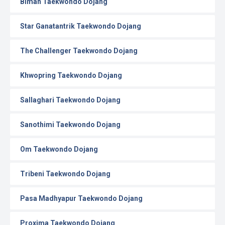
Biman Taekwondo Dojang
Star Ganatantrik Taekwondo Dojang
The Challenger Taekwondo Dojang
Khwopring Taekwondo Dojang
Sallaghari Taekwondo Dojang
Sanothimi Taekwondo Dojang
Om Taekwondo Dojang
Tribeni Taekwondo Dojang
Pasa Madhyapur Taekwondo Dojang
Proxima Taekwondo Dojang