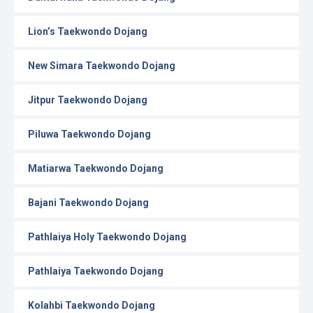
Lion’s Taekwondo Dojang
New Simara Taekwondo Dojang
Jitpur Taekwondo Dojang
Piluwa Taekwondo Dojang
Matiarwa Taekwondo Dojang
Bajani Taekwondo Dojang
Pathlaiya Holy Taekwondo Dojang
Pathlaiya Taekwondo Dojang
Kolahbi Taekwondo Dojang