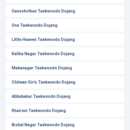
Ganeshsthan Taekwondo Dojang
One Taekwondo Dojang
Little Heaven Taekwondo Dojang
Kalika Nagar Taekwondo Dojang
Mahanagar Taekwondo Dojang
Chitwan Girls Taekwondo Dojang
Abbubakar Taekwondo Dojang
Khaireni Taekwondo Dojang
Bishal Nagar Taekwondo Dojang