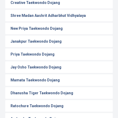
Creative Taekwondo Dojang
Shree Madan Aashrit Adharbhut Vidhyalaya
New Priya Taekwondo Dojang
Janakpur Taekwondo Dojang
Priya Taekwondo Dojang
Jay Osho Taekwondo Dojang
Mamata Taekwondo Dojang
Dhanusha Tiger Taekwondo Dojang
Ratochure Taekwondo Dojang