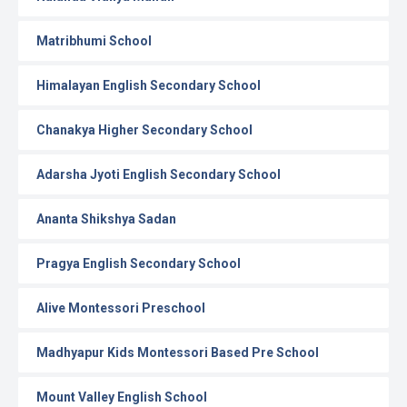
Matribhumi School
Himalayan English Secondary School
Chanakya Higher Secondary School
Adarsha Jyoti English Secondary School
Ananta Shikshya Sadan
Pragya English Secondary School
Alive Montessori Preschool
Madhyapur Kids Montessori Based Pre School
Mount Valley English School