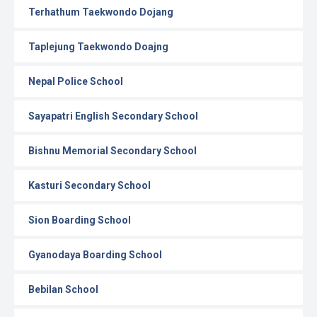
Terhathum Taekwondo Dojang
Taplejung Taekwondo Doajng
Nepal Police School
Sayapatri English Secondary School
Bishnu Memorial Secondary School
Kasturi Secondary School
Sion Boarding School
Gyanodaya Boarding School
Bebilan School