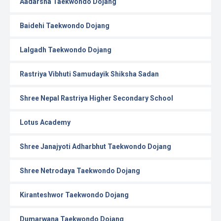
Aadarsha Taekwondo Dojang
Baidehi Taekwondo Dojang
Lalgadh Taekwondo Dojang
Rastriya Vibhuti Samudayik Shiksha Sadan
Shree Nepal Rastriya Higher Secondary School
Lotus Academy
Shree Janajyoti Adharbhut Taekwondo Dojang
Shree Netrodaya Taekwondo Dojang
Kiranteshwor Taekwondo Dojang
Dumarwana Taekwondo Dojang