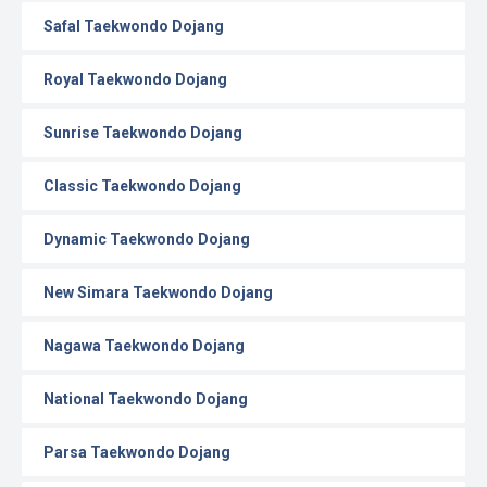
Safal Taekwondo Dojang
Royal Taekwondo Dojang
Sunrise Taekwondo Dojang
Classic Taekwondo Dojang
Dynamic Taekwondo Dojang
New Simara Taekwondo Dojang
Nagawa Taekwondo Dojang
National Taekwondo Dojang
Parsa Taekwondo Dojang