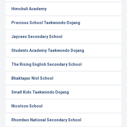
Himchuli Academy
Precious School Taekwondo Dojang
Jaycees Secondary School
Students Academy Taekwondo Dojang
The Rising English Secondary School
Bhaktapur Nist School
Small Kids Taekwondo Dojang
Nicolson School
Rhombus National Secondary School