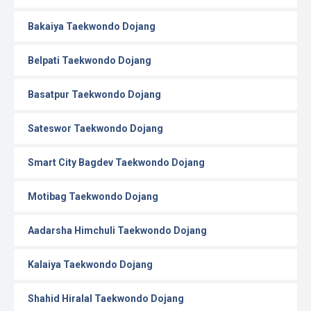
Bakaiya Taekwondo Dojang
Belpati Taekwondo Dojang
Basatpur Taekwondo Dojang
Sateswor Taekwondo Dojang
Smart City Bagdev Taekwondo Dojang
Motibag Taekwondo Dojang
Aadarsha Himchuli Taekwondo Dojang
Kalaiya Taekwondo Dojang
Shahid Hiralal Taekwondo Dojang