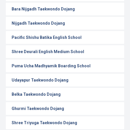
Bara Nijgadh Taekwondo Dojang
Nijgadh Taekwondo Dojang
Pacific Shishu Batika English School
Shree Deurali English Medium School
Puma Ucha Madhyamik Boarding School
Udayapur Taekwondo Dojang
Belka Taekwondo Dojang
Ghurmi Taekwondo Dojang
Shree Triyuga Taekwondo Dojang