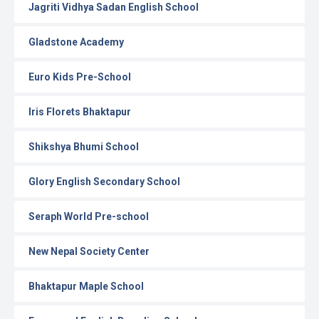
Jagriti Vidhya Sadan English School
Gladstone Academy
Euro Kids Pre-School
Iris Florets Bhaktapur
Shikshya Bhumi School
Glory English Secondary School
Seraph World Pre-school
New Nepal Society Center
Bhaktapur Maple School