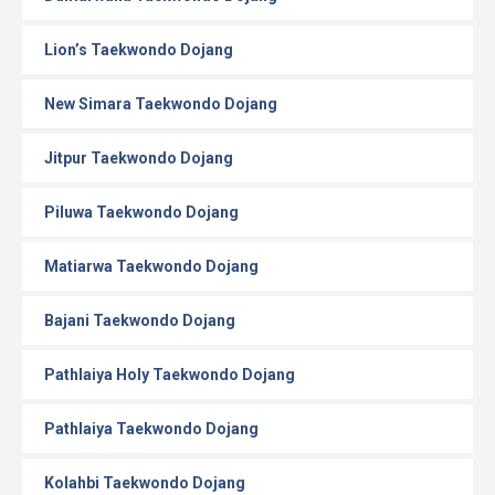
Lion’s Taekwondo Dojang
New Simara Taekwondo Dojang
Jitpur Taekwondo Dojang
Piluwa Taekwondo Dojang
Matiarwa Taekwondo Dojang
Bajani Taekwondo Dojang
Pathlaiya Holy Taekwondo Dojang
Pathlaiya Taekwondo Dojang
Kolahbi Taekwondo Dojang