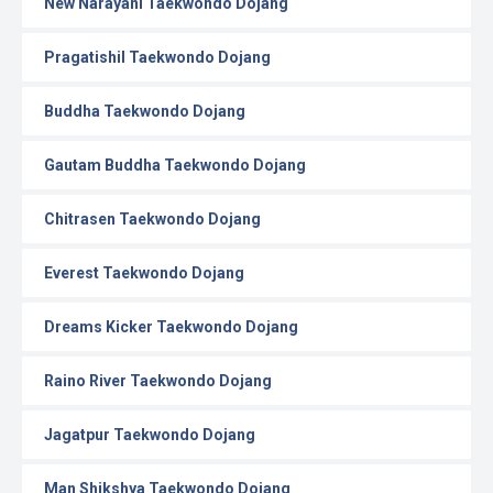
New Narayani Taekwondo Dojang
Pragatishil Taekwondo Dojang
Buddha Taekwondo Dojang
Gautam Buddha Taekwondo Dojang
Chitrasen Taekwondo Dojang
Everest Taekwondo Dojang
Dreams Kicker Taekwondo Dojang
Raino River Taekwondo Dojang
Jagatpur Taekwondo Dojang
Man Shikshya Taekwondo Dojang