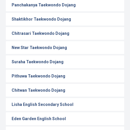
Panchakanya Taekwondo Dojang
Shaktikhor Taekwondo Dojang
Chitrasari Taekwondo Dojang
New Star Taekwondo Dojang
Suraha Taekwondo Dojang
Pithuwa Taekwondo Dojang
Chitwan Taekwondo Dojang
Lisha English Secondary School
Eden Garden English School