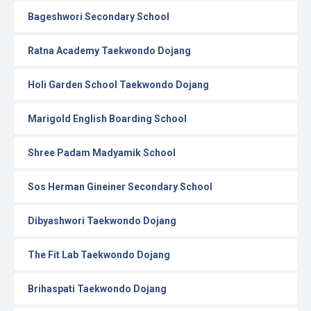
Bageshwori Secondary School
Ratna Academy Taekwondo Dojang
Holi Garden School Taekwondo Dojang
Marigold English Boarding School
Shree Padam Madyamik School
Sos Herman Gineiner Secondary School
Dibyashwori Taekwondo Dojang
The Fit Lab Taekwondo Dojang
Brihaspati Taekwondo Dojang