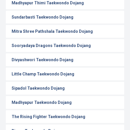
Madhyapur Thimi Taekwondo Dojang
Sundarbasti Taekwondo Dojang
Mitra Shree Pathshala Taekwondo Dojang
Sooryadaya Dragons Taekwondo Dojang
Divyashwori Taekwondo Dojang
Little Champ Taekwondo Dojang
Sipadol Taekwondo Dojang
Madhyapur Taekwondo Dojang
The Rising Fighter Taekwondo Dojang