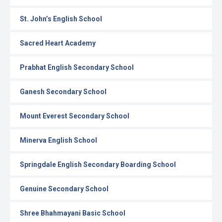
St. John’s English School
Sacred Heart Academy
Prabhat English Secondary School
Ganesh Secondary School
Mount Everest Secondary School
Minerva English School
Springdale English Secondary Boarding School
Genuine Secondary School
Shree Bhahmayani Basic School