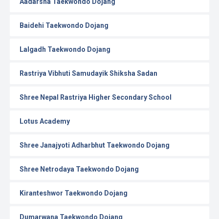
Aadarsha Taekwondo Dojang
Baidehi Taekwondo Dojang
Lalgadh Taekwondo Dojang
Rastriya Vibhuti Samudayik Shiksha Sadan
Shree Nepal Rastriya Higher Secondary School
Lotus Academy
Shree Janajyoti Adharbhut Taekwondo Dojang
Shree Netrodaya Taekwondo Dojang
Kiranteshwor Taekwondo Dojang
Dumarwana Taekwondo Dojang