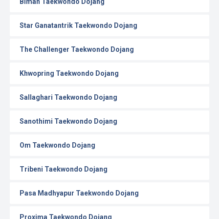
Biman Taekwondo Dojang
Star Ganatantrik Taekwondo Dojang
The Challenger Taekwondo Dojang
Khwopring Taekwondo Dojang
Sallaghari Taekwondo Dojang
Sanothimi Taekwondo Dojang
Om Taekwondo Dojang
Tribeni Taekwondo Dojang
Pasa Madhyapur Taekwondo Dojang
Proxima Taekwondo Dojang