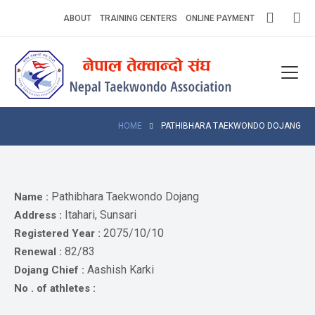
Skip
ABOUT
TRAINING CENTERS
ONLINE PAYMENT
to
content
Home
About
Competitions
HOME
PATHIBHARA TAEKWONDO DOJANG
News
Notices
Pathibhara Taekwondo Dojang
Name :
Itahari, Sunsari
Address :
Athlets
2075/10/10
Registered Year :
82/83
Renewal :
Photo
Gallery
Aashish Karki
Dojang Chief :
No . of athletes :
Video