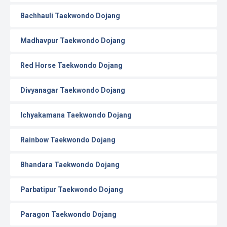
Bachhauli Taekwondo Dojang
Madhavpur Taekwondo Dojang
Red Horse Taekwondo Dojang
Divyanagar Taekwondo Dojang
Ichyakamana Taekwondo Dojang
Rainbow Taekwondo Dojang
Bhandara Taekwondo Dojang
Parbatipur Taekwondo Dojang
Paragon Taekwondo Dojang