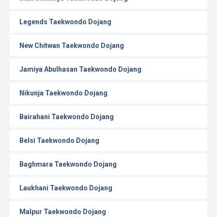
Legends Taekwondo Dojang
New Chitwan Taekwondo Dojang
Jamiya Abulhasan Taekwondo Dojang
Nikunja Taekwondo Dojang
Bairahani Taekwondo Dojang
Belsi Taekwondo Dojang
Baghmara Taekwondo Dojang
Laukhani Taekwondo Dojang
Malpur Taekwondo Dojang