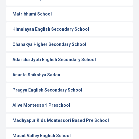
Matribhumi School
Himalayan English Secondary School
Chanakya Higher Secondary School
Adarsha Jyoti English Secondary School
Ananta Shikshya Sadan
Pragya English Secondary School
Alive Montessori Preschool
Madhyapur Kids Montessori Based Pre School
Mount Valley English School