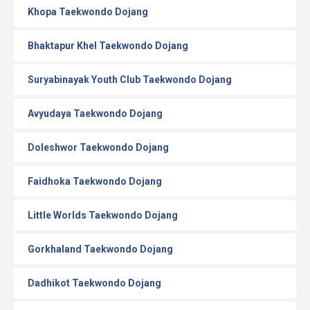
Khopa Taekwondo Dojang
Bhaktapur Khel Taekwondo Dojang
Suryabinayak Youth Club Taekwondo Dojang
Avyudaya Taekwondo Dojang
Doleshwor Taekwondo Dojang
Faidhoka Taekwondo Dojang
Little Worlds Taekwondo Dojang
Gorkhaland Taekwondo Dojang
Dadhikot Taekwondo Dojang