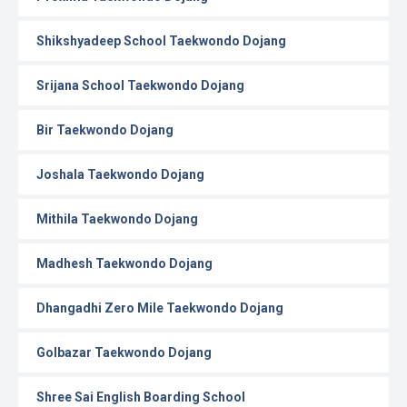
Shikshyadeep School Taekwondo Dojang
Srijana School Taekwondo Dojang
Bir Taekwondo Dojang
Joshala Taekwondo Dojang
Mithila Taekwondo Dojang
Madhesh Taekwondo Dojang
Dhangadhi Zero Mile Taekwondo Dojang
Golbazar Taekwondo Dojang
Shree Sai English Boarding School