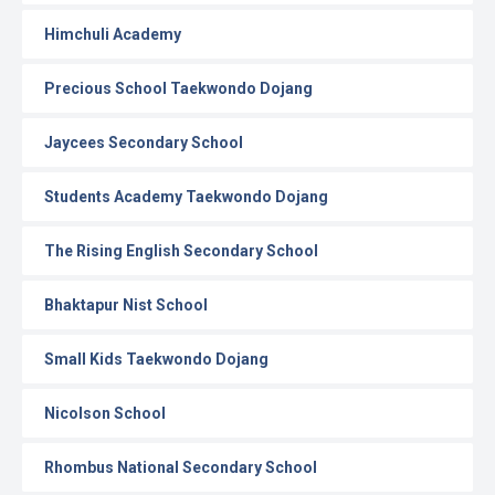
Himchuli Academy
Precious School Taekwondo Dojang
Jaycees Secondary School
Students Academy Taekwondo Dojang
The Rising English Secondary School
Bhaktapur Nist School
Small Kids Taekwondo Dojang
Nicolson School
Rhombus National Secondary School