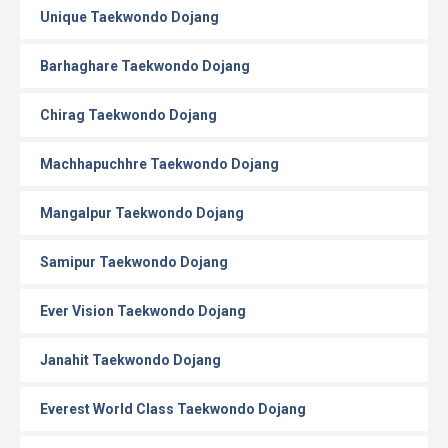
Unique Taekwondo Dojang
Barhaghare Taekwondo Dojang
Chirag Taekwondo Dojang
Machhapuchhre Taekwondo Dojang
Mangalpur Taekwondo Dojang
Samipur Taekwondo Dojang
Ever Vision Taekwondo Dojang
Janahit Taekwondo Dojang
Everest World Class Taekwondo Dojang