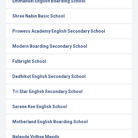
Emmanuel English Boarding School
Shree Nabin Basic School
Prowess Academy English Secondary School
Modern Boarding Secondary School
Fulbright School
Dadhikot English Secondary School
Tri Star English Secondary School
Serene Ken English School
Motherland English Boarding School
Nalanda Vidhya Mandir