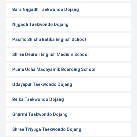
Bara Nijgadh Taekwondo Dojang
Nijgadh Taekwondo Dojang
Pacific Shishu Batika English School
Shree Deurali English Medium School
Puma Ucha Madhyamik Boarding School
Udayapur Taekwondo Dojang
Belka Taekwondo Dojang
Ghurmi Taekwondo Dojang
Shree Triyuga Taekwondo Dojang