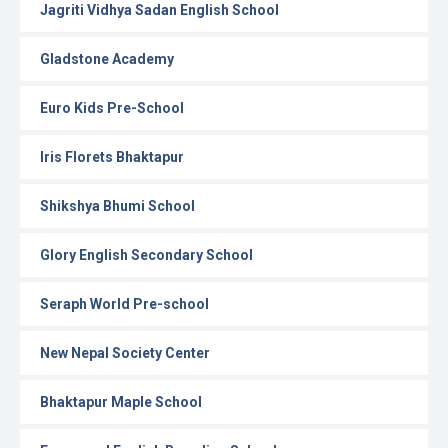
Jagriti Vidhya Sadan English School
Gladstone Academy
Euro Kids Pre-School
Iris Florets Bhaktapur
Shikshya Bhumi School
Glory English Secondary School
Seraph World Pre-school
New Nepal Society Center
Bhaktapur Maple School