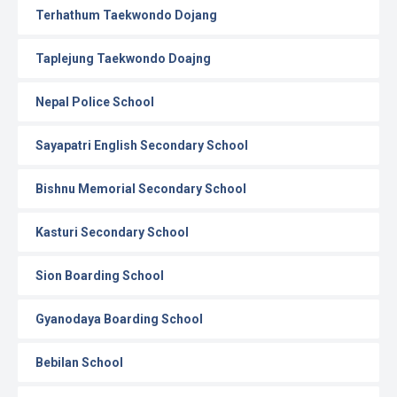
Terhathum Taekwondo Dojang
Taplejung Taekwondo Doajng
Nepal Police School
Sayapatri English Secondary School
Bishnu Memorial Secondary School
Kasturi Secondary School
Sion Boarding School
Gyanodaya Boarding School
Bebilan School