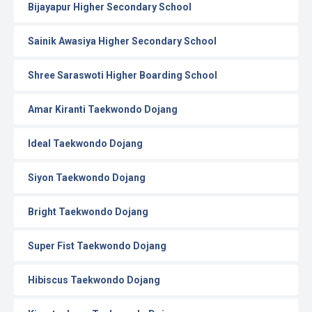
Bijayapur Higher Secondary School
Sainik Awasiya Higher Secondary School
Shree Saraswoti Higher Boarding School
Amar Kiranti Taekwondo Dojang
Ideal Taekwondo Dojang
Siyon Taekwondo Dojang
Bright Taekwondo Dojang
Super Fist Taekwondo Dojang
Hibiscus Taekwondo Dojang