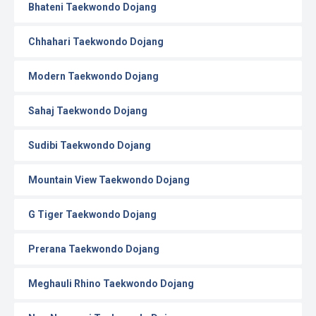
Bhateni Taekwondo Dojang
Chhahari Taekwondo Dojang
Modern Taekwondo Dojang
Sahaj Taekwondo Dojang
Sudibi Taekwondo Dojang
Mountain View Taekwondo Dojang
G Tiger Taekwondo Dojang
Prerana Taekwondo Dojang
Meghauli Rhino Taekwondo Dojang