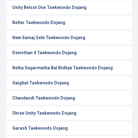
Unity Belsot One Taekwondo Dojang
Beltar Taekwondo Dojang
New Samaj Sebi Taekwondo Dojang
Devisthan 4 Taekwondo Dojang
Belka Sagarmatha Bal Bidhya Taekwondo Dojang
Gaighat Taekwondo Dojang
Chaudandi Taekwondo Dojang
Shree Unity Taekwondo Dojang
Garash Taekwondo Dojang