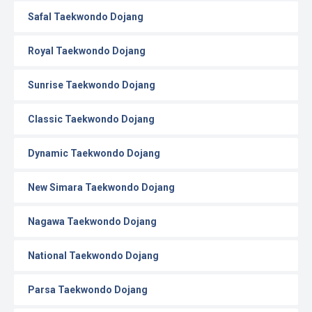
Safal Taekwondo Dojang
Royal Taekwondo Dojang
Sunrise Taekwondo Dojang
Classic Taekwondo Dojang
Dynamic Taekwondo Dojang
New Simara Taekwondo Dojang
Nagawa Taekwondo Dojang
National Taekwondo Dojang
Parsa Taekwondo Dojang