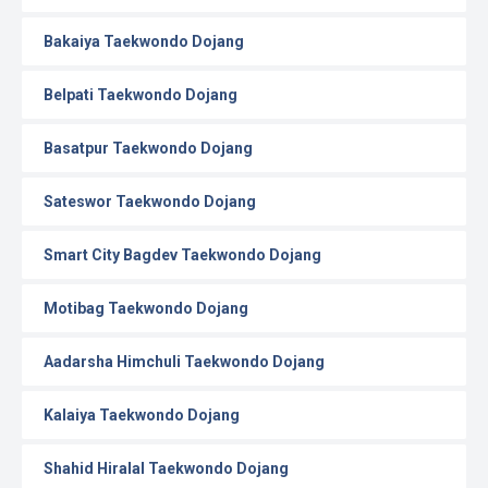
Bakaiya Taekwondo Dojang
Belpati Taekwondo Dojang
Basatpur Taekwondo Dojang
Sateswor Taekwondo Dojang
Smart City Bagdev Taekwondo Dojang
Motibag Taekwondo Dojang
Aadarsha Himchuli Taekwondo Dojang
Kalaiya Taekwondo Dojang
Shahid Hiralal Taekwondo Dojang