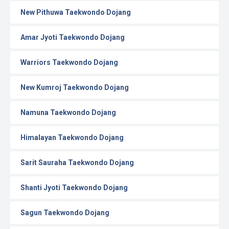
New Pithuwa Taekwondo Dojang
Amar Jyoti Taekwondo Dojang
Warriors Taekwondo Dojang
New Kumroj Taekwondo Dojang
Namuna Taekwondo Dojang
Himalayan Taekwondo Dojang
Sarit Sauraha Taekwondo Dojang
Shanti Jyoti Taekwondo Dojang
Sagun Taekwondo Dojang