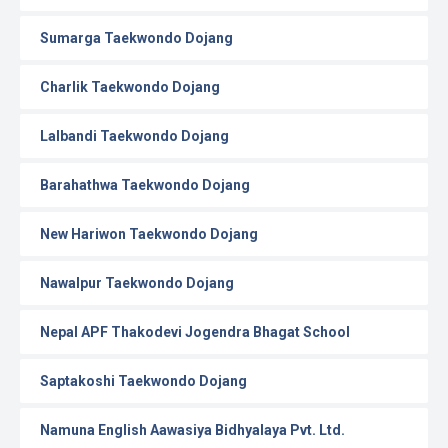
Sumarga Taekwondo Dojang
Charlik Taekwondo Dojang
Lalbandi Taekwondo Dojang
Barahathwa Taekwondo Dojang
New Hariwon Taekwondo Dojang
Nawalpur Taekwondo Dojang
Nepal APF Thakodevi Jogendra Bhagat School
Saptakoshi Taekwondo Dojang
Namuna English Aawasiya Bidhyalaya Pvt. Ltd.