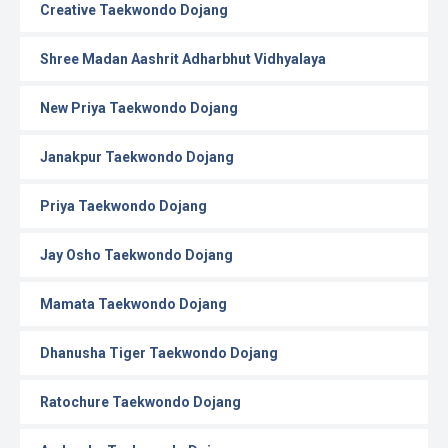
Creative Taekwondo Dojang
Shree Madan Aashrit Adharbhut Vidhyalaya
New Priya Taekwondo Dojang
Janakpur Taekwondo Dojang
Priya Taekwondo Dojang
Jay Osho Taekwondo Dojang
Mamata Taekwondo Dojang
Dhanusha Tiger Taekwondo Dojang
Ratochure Taekwondo Dojang