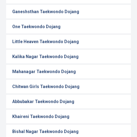
Ganeshsthan Taekwondo Dojang
One Taekwondo Dojang
Little Heaven Taekwondo Dojang
Kalika Nagar Taekwondo Dojang
Mahanagar Taekwondo Dojang
Chitwan Girls Taekwondo Dojang
Abbubakar Taekwondo Dojang
Khaireni Taekwondo Dojang
Bishal Nagar Taekwondo Dojang