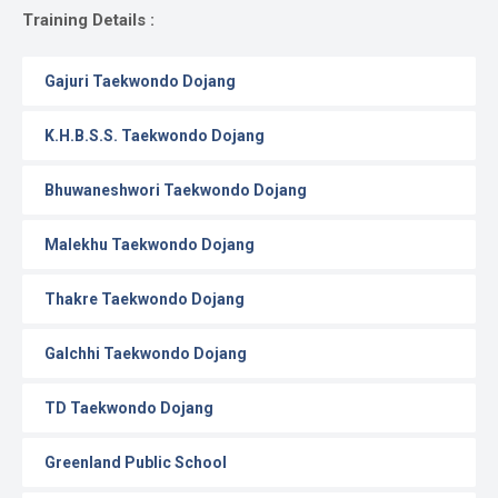
Gallery
Training Details :
Online
Gajuri Taekwondo Dojang
Payment
K.H.B.S.S. Taekwondo Dojang
Bhuwaneshwori Taekwondo Dojang
Malekhu Taekwondo Dojang
Thakre Taekwondo Dojang
Galchhi Taekwondo Dojang
TD Taekwondo Dojang
Greenland Public School