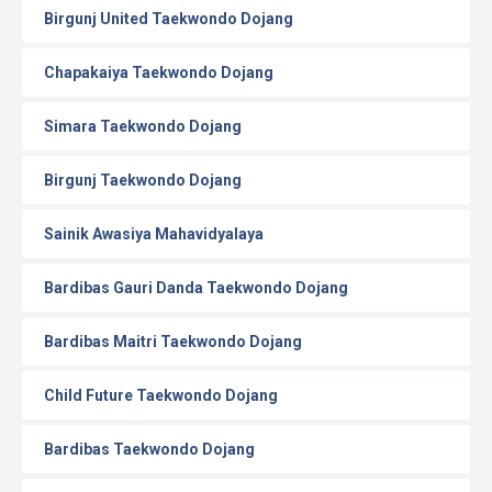
Birgunj United Taekwondo Dojang
Chapakaiya Taekwondo Dojang
Simara Taekwondo Dojang
Birgunj Taekwondo Dojang
Sainik Awasiya Mahavidyalaya
Bardibas Gauri Danda Taekwondo Dojang
Bardibas Maitri Taekwondo Dojang
Child Future Taekwondo Dojang
Bardibas Taekwondo Dojang