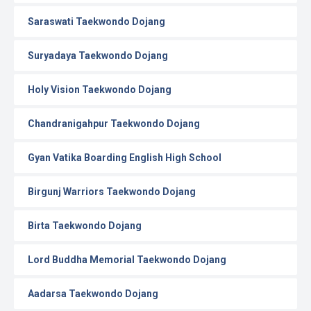
Saraswati Taekwondo Dojang
Suryadaya Taekwondo Dojang
Holy Vision Taekwondo Dojang
Chandranigahpur Taekwondo Dojang
Gyan Vatika Boarding English High School
Birgunj Warriors Taekwondo Dojang
Birta Taekwondo Dojang
Lord Buddha Memorial Taekwondo Dojang
Aadarsa Taekwondo Dojang