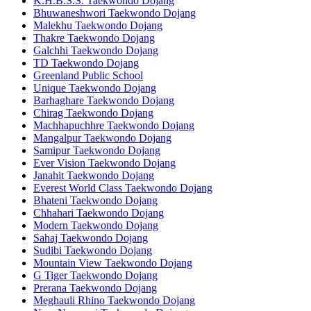
K.H.B.S.S. Taekwondo Dojang
Bhuwaneshwori Taekwondo Dojang
Malekhu Taekwondo Dojang
Thakre Taekwondo Dojang
Galchhi Taekwondo Dojang
TD Taekwondo Dojang
Greenland Public School
Unique Taekwondo Dojang
Barhaghare Taekwondo Dojang
Chirag Taekwondo Dojang
Machhapuchhre Taekwondo Dojang
Mangalpur Taekwondo Dojang
Samipur Taekwondo Dojang
Ever Vision Taekwondo Dojang
Janahit Taekwondo Dojang
Everest World Class Taekwondo Dojang
Bhateni Taekwondo Dojang
Chhahari Taekwondo Dojang
Modern Taekwondo Dojang
Sahaj Taekwondo Dojang
Sudibi Taekwondo Dojang
Mountain View Taekwondo Dojang
G Tiger Taekwondo Dojang
Prerana Taekwondo Dojang
Meghauli Rhino Taekwondo Dojang