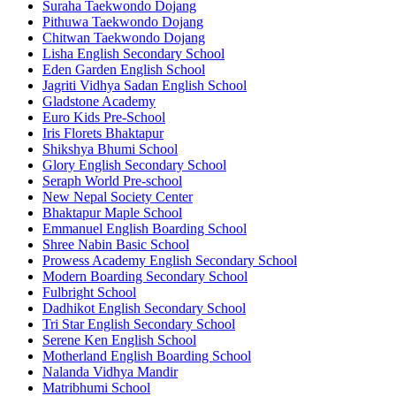
Suraha Taekwondo Dojang
Pithuwa Taekwondo Dojang
Chitwan Taekwondo Dojang
Lisha English Secondary School
Eden Garden English School
Jagriti Vidhya Sadan English School
Gladstone Academy
Euro Kids Pre-School
Iris Florets Bhaktapur
Shikshya Bhumi School
Glory English Secondary School
Seraph World Pre-school
New Nepal Society Center
Bhaktapur Maple School
Emmanuel English Boarding School
Shree Nabin Basic School
Prowess Academy English Secondary School
Modern Boarding Secondary School
Fulbright School
Dadhikot English Secondary School
Tri Star English Secondary School
Serene Ken English School
Motherland English Boarding School
Nalanda Vidhya Mandir
Matribhumi School