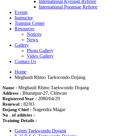
International Kyrougi Referee
International Poomsae Referee
Events
Instructor
Training Center
Resources
Notices
News
Gallery
Photo Gallery
Video Gallery
Contact Us
Home
Meghauli Rhino Taekwondo Dojang
Meghauli Rhino Taekwondo Dojang
Name :
Bharatpur-27, Chitwan
Address :
2080/04/29
Registered Year :
82/83
Renewal :
Nagendra Magar
Dojang Chief :
No . of athletes :
Training Details :
Gajuri Taekwondo Dojang