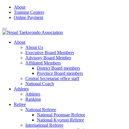
Skip
About
to
Training Centers
content
Online Payment
About
About Us
Executive Board Members
Advisory Board Member
Affiliated Members
District Board members
Province Board members
Central Secretariat office staff
National Coach
Athletes
Athletes
Ranking
Refree
National Referee
National Poomsae Referee
National Kyorugi Referee
International Referee