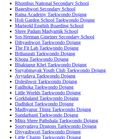
Rhombus National Secondary School
Bageshwori Secondary School
Ratna Academy Taekwondo Dojang
Holi Garden School Taekwondo Dojang
Marigold English Boarding School
Shree Padam Madyamik School
Sos Herman Gineiner Secondary School
Dibyashwori Taekwondo Dojang
The Fit Lab Taekwondo Dojang
Brihaspati Taekwondo Dojang
Khopa Taekwondo Dojang
Bhaktapur Khel Taekwondo Dojang
Suryabinayak Youth Club Taekwondo Dojang
Avyudaya Taekwondo Dojang
Doleshwor Taekwondo Dojang
Faidhoka Taekwondo Dojang
Little Worlds Taekwondo Dojang
Gorkhaland Taekwondo Dojang
Dadhikot Taekwondo Dojang
Madhyapur Thimi Taekwondo Dojang
Sundarbasti Taekwondo Dojang
Mitra Shree Pathshala Taekwondo Dojang
Sooryadaya Dragons Taekwondo Dojang
Divyashwori Taekwondo Dojang
Little Champ Taekwondo Dojang