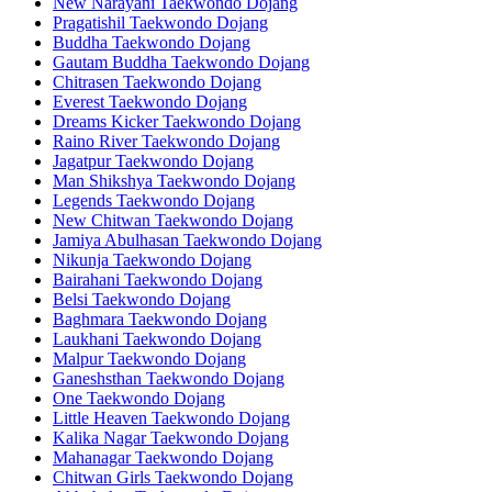
New Narayani Taekwondo Dojang
Pragatishil Taekwondo Dojang
Buddha Taekwondo Dojang
Gautam Buddha Taekwondo Dojang
Chitrasen Taekwondo Dojang
Everest Taekwondo Dojang
Dreams Kicker Taekwondo Dojang
Raino River Taekwondo Dojang
Jagatpur Taekwondo Dojang
Man Shikshya Taekwondo Dojang
Legends Taekwondo Dojang
New Chitwan Taekwondo Dojang
Jamiya Abulhasan Taekwondo Dojang
Nikunja Taekwondo Dojang
Bairahani Taekwondo Dojang
Belsi Taekwondo Dojang
Baghmara Taekwondo Dojang
Laukhani Taekwondo Dojang
Malpur Taekwondo Dojang
Ganeshsthan Taekwondo Dojang
One Taekwondo Dojang
Little Heaven Taekwondo Dojang
Kalika Nagar Taekwondo Dojang
Mahanagar Taekwondo Dojang
Chitwan Girls Taekwondo Dojang