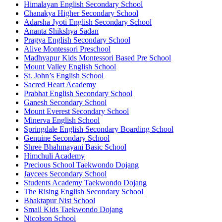
Himalayan English Secondary School
Chanakya Higher Secondary School
Adarsha Jyoti English Secondary School
Ananta Shikshya Sadan
Pragya English Secondary School
Alive Montessori Preschool
Madhyapur Kids Montessori Based Pre School
Mount Valley English School
St. John’s English School
Sacred Heart Academy
Prabhat English Secondary School
Ganesh Secondary School
Mount Everest Secondary School
Minerva English School
Springdale English Secondary Boarding School
Genuine Secondary School
Shree Bhahmayani Basic School
Himchuli Academy
Precious School Taekwondo Dojang
Jaycees Secondary School
Students Academy Taekwondo Dojang
The Rising English Secondary School
Bhaktapur Nist School
Small Kids Taekwondo Dojang
Nicolson School