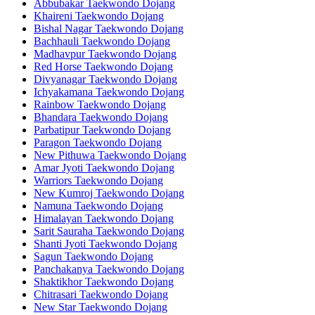
Abbubakar Taekwondo Dojang
Khaireni Taekwondo Dojang
Bishal Nagar Taekwondo Dojang
Bachhauli Taekwondo Dojang
Madhavpur Taekwondo Dojang
Red Horse Taekwondo Dojang
Divyanagar Taekwondo Dojang
Ichyakamana Taekwondo Dojang
Rainbow Taekwondo Dojang
Bhandara Taekwondo Dojang
Parbatipur Taekwondo Dojang
Paragon Taekwondo Dojang
New Pithuwa Taekwondo Dojang
Amar Jyoti Taekwondo Dojang
Warriors Taekwondo Dojang
New Kumroj Taekwondo Dojang
Namuna Taekwondo Dojang
Himalayan Taekwondo Dojang
Sarit Sauraha Taekwondo Dojang
Shanti Jyoti Taekwondo Dojang
Sagun Taekwondo Dojang
Panchakanya Taekwondo Dojang
Shaktikhor Taekwondo Dojang
Chitrasari Taekwondo Dojang
New Star Taekwondo Dojang