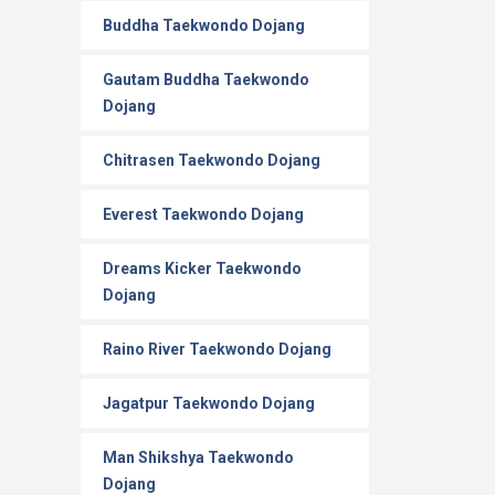
Buddha Taekwondo Dojang
Gautam Buddha Taekwondo
Dojang
Chitrasen Taekwondo Dojang
Everest Taekwondo Dojang
Dreams Kicker Taekwondo
Dojang
Raino River Taekwondo Dojang
Jagatpur Taekwondo Dojang
Man Shikshya Taekwondo
Dojang