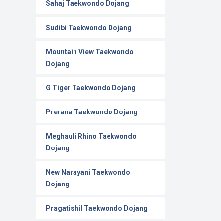
Sahaj Taekwondo Dojang
Sudibi Taekwondo Dojang
Mountain View Taekwondo
Dojang
G Tiger Taekwondo Dojang
Prerana Taekwondo Dojang
Meghauli Rhino Taekwondo
Dojang
New Narayani Taekwondo
Dojang
Pragatishil Taekwondo Dojang