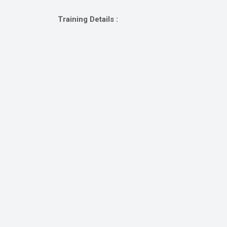
Gallery
Training Details :
Online
Payment