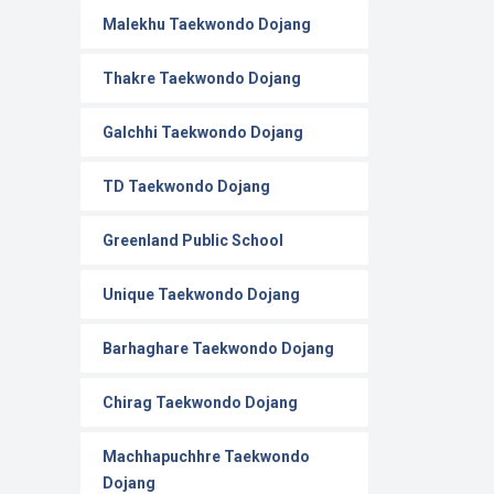
Malekhu Taekwondo Dojang
Thakre Taekwondo Dojang
Galchhi Taekwondo Dojang
TD Taekwondo Dojang
Greenland Public School
Unique Taekwondo Dojang
Barhaghare Taekwondo Dojang
Chirag Taekwondo Dojang
Machhapuchhre Taekwondo
Dojang