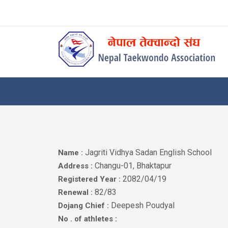
Skip
to
content
Home
About
Competitions
News
Notices
Jagriti Vidhya Sadan English School
Name :
Athlets
Changu-01, Bhaktapur
Address :
2082/04/19
Registered Year :
Photo
82/83
Renewal :
Gallery
Deepesh Poudyal
Dojang Chief :
Video
No . of athletes :