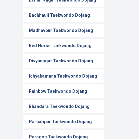
Bishal Nagar Taekwondo Dojang
Bachhauli Taekwondo Dojang
Madhavpur Taekwondo Dojang
Red Horse Taekwondo Dojang
Divyanagar Taekwondo Dojang
Ichyakamana Taekwondo Dojang
Rainbow Taekwondo Dojang
Bhandara Taekwondo Dojang
Parbatipur Taekwondo Dojang
Paragon Taekwondo Dojang