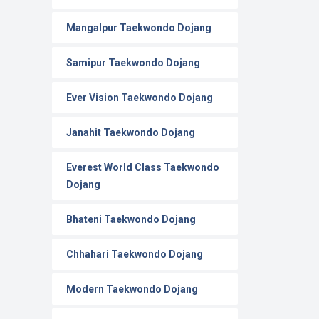
Mangalpur Taekwondo Dojang
Samipur Taekwondo Dojang
Ever Vision Taekwondo Dojang
Janahit Taekwondo Dojang
Everest World Class Taekwondo
Dojang
Bhateni Taekwondo Dojang
Chhahari Taekwondo Dojang
Modern Taekwondo Dojang