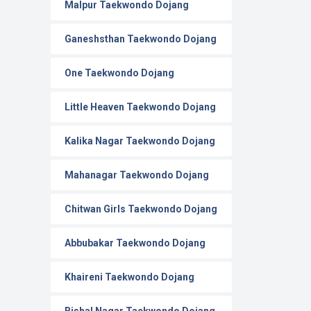
Malpur Taekwondo Dojang
Ganeshsthan Taekwondo Dojang
One Taekwondo Dojang
Little Heaven Taekwondo Dojang
Kalika Nagar Taekwondo Dojang
Mahanagar Taekwondo Dojang
Chitwan Girls Taekwondo Dojang
Abbubakar Taekwondo Dojang
Khaireni Taekwondo Dojang