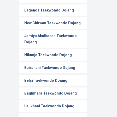
Legends Taekwondo Dojang
New Chitwan Taekwondo Dojang
Jamiya Abulhasan Taekwondo
Dojang
Nikunja Taekwondo Dojang
Bairahani Taekwondo Dojang
Belsi Taekwondo Dojang
Baghmara Taekwondo Dojang
Laukhani Taekwondo Dojang