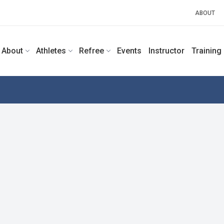
ABOUT
About
Athletes
Refree
Events
Instructor
Training