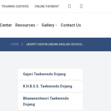
TRAINING CENTERS
ONLINE PAYMENT
 Center
Resources
Gallery
Contact Us
HOME
JAGRITI VIDHYA SADAN ENGLISH SCHOOL
Gajuri Taekwondo Dojang
K.H.B.S.S. Taekwondo Dojang
Bhuwaneshwori Taekwondo
Dojang