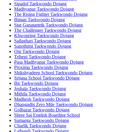
Sipadol Taekwondo Dojang
Madhyapur Taekwondo Dojang
The Rising Fighter Taekwondo Dojang
Biman Taekwondo Dojang
Star Ganatantrik Taekwondo Dojang
The Challenger Taekwondo Dojang
Khwopring Taekwondo Dojang
Sallaghari Taekwondo Dojang
Sanothimi Taekwondo Dojang
Om Taekwondo Dojang
Tribeni Taekwondo Dojang
Pasa Madhyapur Taekwondo Dojang
Proxima Taekwondo Dojang
Shikshyadeep School Taekwondo Dojang
Srijana School Taekwondo Dojang
Bir Taekwondo Dojang
Joshala Taekwondo Dojang
Mithila Taekwondo Dojang
Madhesh Taekwondo Dojang
Dhangadhi Zero Mile Taekwondo Dojang
Golbazar Taekwondo Dojang
Shree Sai English Boarding School
Sumarga Taekwondo Dojang
Charlik Taekwondo Dojang
Lalbandi Taekwondo Dojang