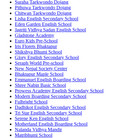
Suraha Taekwondo Dojang
Pithuwa Taekwondo Dojang
Chitwan Taekwondo Dojang
Lisha English Secondary School
Eden Garden English School
Jagriti Vidhya Sadan English School
Gladstone Academy
Euro Kids Pre-School
Iris Florets Bhaktapur
Shikshya Bhumi School
Glory English Secondary School
Seraph World Pre-school
New Nepal Society Center
Bhaktapur Maple School
Emmanuel English Boarding School
Shree Nabin Basic School
Prowess Academy English Secondary School
Modern Boarding Secondary School
Fulbright School
Dadhikot English Secondary School
Tri Star English Secondary School
Serene Ken English School
Motherland English Boarding School
Nalanda Vidhya Mandir
Matribhumi School