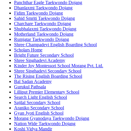
Panchthar Eagle Taekwondo Dojang
Dhanlaxmi Taekwondo Dojang
Fidim Taekwondo Dojang
Sahid Smriti Taekwondo Dojang
Charchare Taekwondo Dojang
Shubhalaxmi Taekwondo Dojang
Motherland Taekwondo Dojang
Rumjatar Taekwondo Dojang
Shree Champadevi English Boarding School
Scholars Home
Bright Future Secondary School
Shree Singhadevi Academy
Kinder Joy Montessori School Morang Pvt. Ltd.
Shree Singhadevi Secondary School
The Rising English Boarding School
Bal Sadan Academy
Gurukul Pathsala
Lilliput Premier Elementary School
Search Light English School
Sajilal Secondary School
Araniko Secondary School
Gyan Jyoti English School
Morang Gyanodaya Taekwondo Dojang
Nation Wide Taekwondo Dojang
Koshi Vidya Mandir