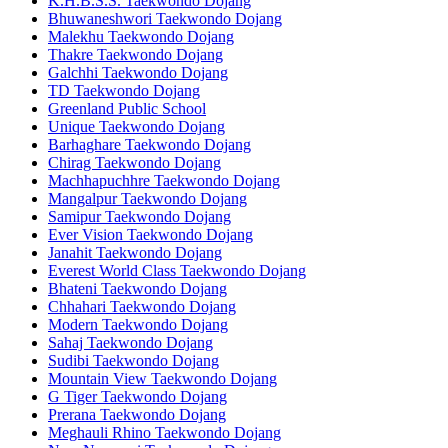
K.H.B.S.S. Taekwondo Dojang
Bhuwaneshwori Taekwondo Dojang
Malekhu Taekwondo Dojang
Thakre Taekwondo Dojang
Galchhi Taekwondo Dojang
TD Taekwondo Dojang
Greenland Public School
Unique Taekwondo Dojang
Barhaghare Taekwondo Dojang
Chirag Taekwondo Dojang
Machhapuchhre Taekwondo Dojang
Mangalpur Taekwondo Dojang
Samipur Taekwondo Dojang
Ever Vision Taekwondo Dojang
Janahit Taekwondo Dojang
Everest World Class Taekwondo Dojang
Bhateni Taekwondo Dojang
Chhahari Taekwondo Dojang
Modern Taekwondo Dojang
Sahaj Taekwondo Dojang
Sudibi Taekwondo Dojang
Mountain View Taekwondo Dojang
G Tiger Taekwondo Dojang
Prerana Taekwondo Dojang
Meghauli Rhino Taekwondo Dojang