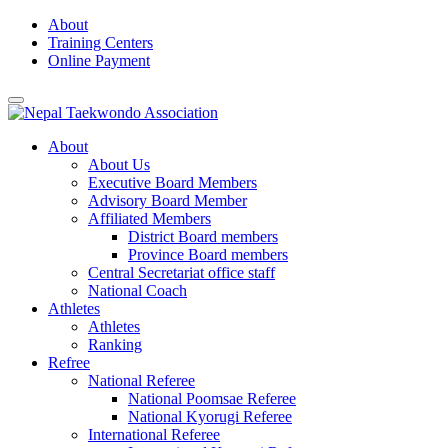
Skip
About
to
Training Centers
content
Online Payment
About
About Us
Executive Board Members
Advisory Board Member
Affiliated Members
District Board members
Province Board members
Central Secretariat office staff
National Coach
Athletes
Athletes
Ranking
Refree
National Referee
National Poomsae Referee
National Kyorugi Referee
International Referee