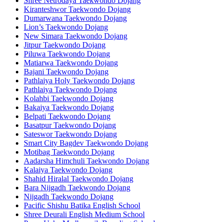
Shree Netrodaya Taekwondo Dojang
Kiranteshwor Taekwondo Dojang
Dumarwana Taekwondo Dojang
Lion’s Taekwondo Dojang
New Simara Taekwondo Dojang
Jitpur Taekwondo Dojang
Piluwa Taekwondo Dojang
Matiarwa Taekwondo Dojang
Bajani Taekwondo Dojang
Pathlaiya Holy Taekwondo Dojang
Pathlaiya Taekwondo Dojang
Kolahbi Taekwondo Dojang
Bakaiya Taekwondo Dojang
Belpati Taekwondo Dojang
Basatpur Taekwondo Dojang
Sateswor Taekwondo Dojang
Smart City Bagdev Taekwondo Dojang
Motibag Taekwondo Dojang
Aadarsha Himchuli Taekwondo Dojang
Kalaiya Taekwondo Dojang
Shahid Hiralal Taekwondo Dojang
Bara Nijgadh Taekwondo Dojang
Nijgadh Taekwondo Dojang
Pacific Shishu Batika English School
Shree Deurali English Medium School