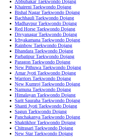
Abbubakar Taekwondo Dojang
Khaireni Taekwondo Dojang
Bishal Nagar Taekwondo Dojang
Bachhauli Taekwondo Dojang
Madhavpur Taekwondo Dojang
Red Horse Taekwondo Dojang
Divyanagar Taekwondo Dojang
Ichyakamana Taekwondo Dojang
Rainbow Taekwondo Dojang
Bhandara Taekwondo Dojang
Parbatipur Taekwondo Dojang
Paragon Taekwondo Dojang
New Pithuwa Taekwondo Dojang
Amar Jyoti Taekwondo Dojang
Warriors Taekwondo Dojang
New Kumroj Taekwondo Dojang
Namuna Taekwondo Dojang
Himalayan Taekwondo Dojang
Sarit Sauraha Taekwondo Dojang
Shanti Jyoti Taekwondo Dojang
Sagun Taekwondo Dojang
Panchakanya Taekwondo Dojang
Shaktikhor Taekwondo Dojang
Chitrasari Taekwondo Dojang
New Star Taekwondo Dojang