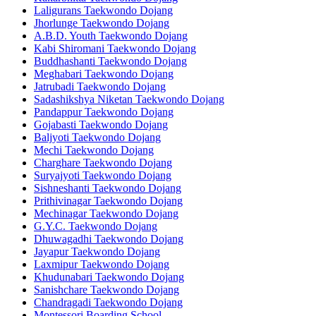
Laligurans Taekwondo Dojang
Jhorlunge Taekwondo Dojang
A.B.D. Youth Taekwondo Dojang
Kabi Shiromani Taekwondo Dojang
Buddhashanti Taekwondo Dojang
Meghabari Taekwondo Dojang
Jatrubadi Taekwondo Dojang
Sadashikshya Niketan Taekwondo Dojang
Pandappur Taekwondo Dojang
Gojabasti Taekwondo Dojang
Baljyoti Taekwondo Dojang
Mechi Taekwondo Dojang
Charghare Taekwondo Dojang
Suryajyoti Taekwondo Dojang
Sishneshanti Taekwondo Dojang
Prithivinagar Taekwondo Dojang
Mechinagar Taekwondo Dojang
G.Y.C. Taekwondo Dojang
Dhuwagadhi Taekwondo Dojang
Jayapur Taekwondo Dojang
Laxmipur Taekwondo Dojang
Khudunabari Taekwondo Dojang
Sanishchare Taekwondo Dojang
Chandragadi Taekwondo Dojang
Montessori Boarding School