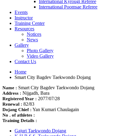
International Kyrougi Referee
International Poomsae Referee
Events
Instructor
Training Center
Resources
Notices
News
Gallery
Photo Gallery
Video Gallery
Contact Us
Home
Smart City Bagdev Taekwondo Dojang
Smart City Bagdev Taekwondo Dojang
Name :
Nijgadh, Bara
Address :
2077/07/28
Registered Year :
82/83
Renewal :
Yan Kumari Chaulagain
Dojang Chief :
No . of athletes :
Training Details :
Gajuri Taekwondo Dojang