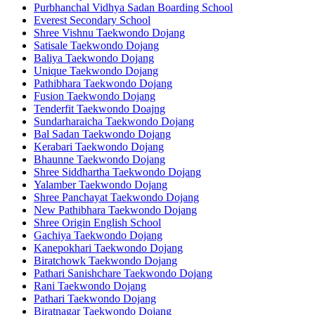
Purbhanchal Vidhya Sadan Boarding School
Everest Secondary School
Shree Vishnu Taekwondo Dojang
Satisale Taekwondo Dojang
Baliya Taekwondo Dojang
Unique Taekwondo Dojang
Pathibhara Taekwondo Dojang
Fusion Taekwondo Dojang
Tenderfit Taekwondo Doajng
Sundarharaicha Taekwondo Dojang
Bal Sadan Taekwondo Dojang
Kerabari Taekwondo Dojang
Bhaunne Taekwondo Dojang
Shree Siddhartha Taekwondo Dojang
Yalamber Taekwondo Dojang
Shree Panchayat Taekwondo Dojang
New Pathibhara Taekwondo Dojang
Shree Origin English School
Gachiya Taekwondo Dojang
Kanepokhari Taekwondo Dojang
Biratchowk Taekwondo Dojang
Pathari Sanishchare Taekwondo Dojang
Rani Taekwondo Dojang
Pathari Taekwondo Dojang
Biratnagar Taekwondo Dojang