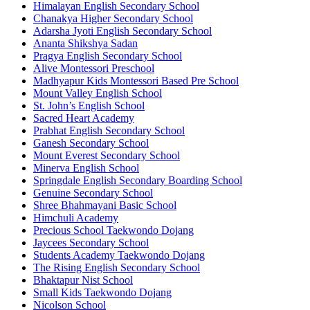
Himalayan English Secondary School
Chanakya Higher Secondary School
Adarsha Jyoti English Secondary School
Ananta Shikshya Sadan
Pragya English Secondary School
Alive Montessori Preschool
Madhyapur Kids Montessori Based Pre School
Mount Valley English School
St. John’s English School
Sacred Heart Academy
Prabhat English Secondary School
Ganesh Secondary School
Mount Everest Secondary School
Minerva English School
Springdale English Secondary Boarding School
Genuine Secondary School
Shree Bhahmayani Basic School
Himchuli Academy
Precious School Taekwondo Dojang
Jaycees Secondary School
Students Academy Taekwondo Dojang
The Rising English Secondary School
Bhaktapur Nist School
Small Kids Taekwondo Dojang
Nicolson School