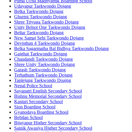
Puma Ucha Madhyamik Boarding School
Udayapur Taekwondo Dojang
Belka Taekwondo Dojang
Ghurmi Taekwondo Dojang
Shree Triyuga Taekwondo Dojang
Unity Belsot One Taekwondo Dojang
Beltar Taekwondo Dojang
New Samaj Sebi Taekwondo Dojang
Devisthan 4 Taekwondo Dojang
Belka Sagarmatha Bal Bidhya Taekwondo Dojang
Gaighat Taekwondo Dojang
Chaudandi Taekwondo Dojang
Shree Unity Taekwondo Dojang
Garash Taekwondo Dojang
Terhathum Taekwondo Dojang
Taplejung Taekwondo Doajng
Nepal Police School
Sayapatri English Secondary School
Bishnu Memorial Secondary School
Kasturi Secondary School
Sion Boarding School
Gyanodaya Boarding School
Bebilan School
Bijayapur Higher Secondary School
Sainik Awasiya Higher Secondary School