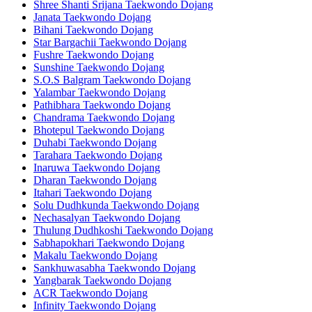
Shree Shanti Srijana Taekwondo Dojang
Janata Taekwondo Dojang
Bihani Taekwondo Dojang
Star Bargachii Taekwondo Dojang
Fushre Taekwondo Dojang
Sunshine Taekwondo Dojang
S.O.S Balgram Taekwondo Dojang
Yalambar Taekwondo Dojang
Pathibhara Taekwondo Dojang
Chandrama Taekwondo Dojang
Bhotepul Taekwondo Dojang
Duhabi Taekwondo Dojang
Tarahara Taekwondo Dojang
Inaruwa Taekwondo Dojang
Dharan Taekwondo Dojang
Itahari Taekwondo Dojang
Solu Dudhkunda Taekwondo Dojang
Nechasalyan Taekwondo Dojang
Thulung Dudhkoshi Taekwondo Dojang
Sabhapokhari Taekwondo Dojang
Makalu Taekwondo Dojang
Sankhuwasabha Taekwondo Dojang
Yangbarak Taekwondo Dojang
ACR Taekwondo Dojang
Infinity Taekwondo Dojang