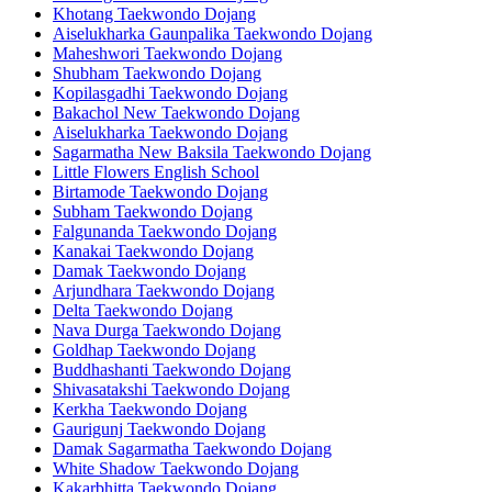
Khotang Taekwondo Dojang
Aiselukharka Gaunpalika Taekwondo Dojang
Maheshwori Taekwondo Dojang
Shubham Taekwondo Dojang
Kopilasgadhi Taekwondo Dojang
Bakachol New Taekwondo Dojang
Aiselukharka Taekwondo Dojang
Sagarmatha New Baksila Taekwondo Dojang
Little Flowers English School
Birtamode Taekwondo Dojang
Subham Taekwondo Dojang
Falgunanda Taekwondo Dojang
Kanakai Taekwondo Dojang
Damak Taekwondo Dojang
Arjundhara Taekwondo Dojang
Delta Taekwondo Dojang
Nava Durga Taekwondo Dojang
Goldhap Taekwondo Dojang
Buddhashanti Taekwondo Dojang
Shivasatakshi Taekwondo Dojang
Kerkha Taekwondo Dojang
Gaurigunj Taekwondo Dojang
Damak Sagarmatha Taekwondo Dojang
White Shadow Taekwondo Dojang
Kakarbhitta Taekwondo Dojang