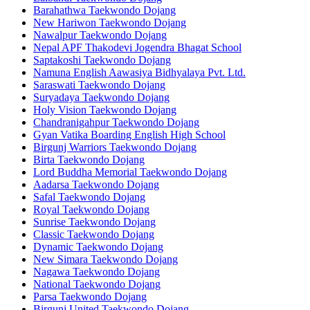
Barahathwa Taekwondo Dojang
New Hariwon Taekwondo Dojang
Nawalpur Taekwondo Dojang
Nepal APF Thakodevi Jogendra Bhagat School
Saptakoshi Taekwondo Dojang
Namuna English Aawasiya Bidhyalaya Pvt. Ltd.
Saraswati Taekwondo Dojang
Suryadaya Taekwondo Dojang
Holy Vision Taekwondo Dojang
Chandranigahpur Taekwondo Dojang
Gyan Vatika Boarding English High School
Birgunj Warriors Taekwondo Dojang
Birta Taekwondo Dojang
Lord Buddha Memorial Taekwondo Dojang
Aadarsa Taekwondo Dojang
Safal Taekwondo Dojang
Royal Taekwondo Dojang
Sunrise Taekwondo Dojang
Classic Taekwondo Dojang
Dynamic Taekwondo Dojang
New Simara Taekwondo Dojang
Nagawa Taekwondo Dojang
National Taekwondo Dojang
Parsa Taekwondo Dojang
Birgunj United Taekwondo Dojang