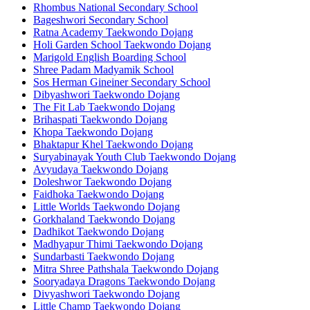
Rhombus National Secondary School
Bageshwori Secondary School
Ratna Academy Taekwondo Dojang
Holi Garden School Taekwondo Dojang
Marigold English Boarding School
Shree Padam Madyamik School
Sos Herman Gineiner Secondary School
Dibyashwori Taekwondo Dojang
The Fit Lab Taekwondo Dojang
Brihaspati Taekwondo Dojang
Khopa Taekwondo Dojang
Bhaktapur Khel Taekwondo Dojang
Suryabinayak Youth Club Taekwondo Dojang
Avyudaya Taekwondo Dojang
Doleshwor Taekwondo Dojang
Faidhoka Taekwondo Dojang
Little Worlds Taekwondo Dojang
Gorkhaland Taekwondo Dojang
Dadhikot Taekwondo Dojang
Madhyapur Thimi Taekwondo Dojang
Sundarbasti Taekwondo Dojang
Mitra Shree Pathshala Taekwondo Dojang
Sooryadaya Dragons Taekwondo Dojang
Divyashwori Taekwondo Dojang
Little Champ Taekwondo Dojang