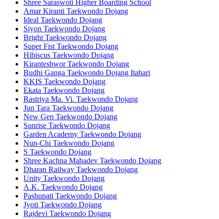
Shree Saraswoti Higher Boarding School
Amar Kiranti Taekwondo Dojang
Ideal Taekwondo Dojang
Siyon Taekwondo Dojang
Bright Taekwondo Dojang
Super Fist Taekwondo Dojang
Hibiscus Taekwondo Dojang
Kiranteshwor Taekwondo Dojang
Budhi Ganga Taekwondo Dojang Itahari
KKIS Taekwondo Dojang
Ekata Taekwondo Dojang
Rastriya Ma. Vi. Taekwondo Dojang
Jun Tara Taekwondo Dojang
New Gen Taekwondo Dojang
Sunrise Taekwondo Dojang
Garden Academy Taekwondo Dojang
Nun-Chi Taekwondo Dojang
S Taekwondo Dojang
Shree Kachna Mahadev Taekwondo Dojang
Dharan Railway Taekwondo Dojang
Unity Taekwondo Dojang
A.K. Taekwondo Dojang
Pashupati Taekwondo Dojang
Jyoti Taekwondo Dojang
Rajdevi Taekwondo Dojang