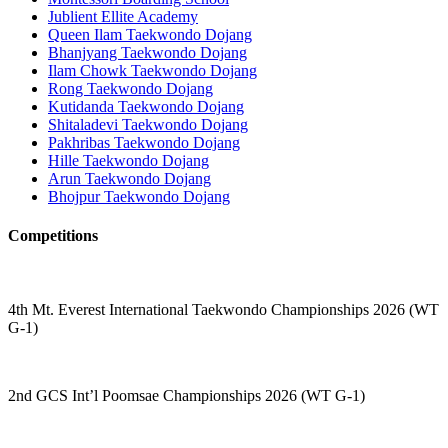
Jublient Ellite Academy
Queen Ilam Taekwondo Dojang
Bhanjyang Taekwondo Dojang
Ilam Chowk Taekwondo Dojang
Rong Taekwondo Dojang
Kutidanda Taekwondo Dojang
Shitaladevi Taekwondo Dojang
Pakhribas Taekwondo Dojang
Hille Taekwondo Dojang
Arun Taekwondo Dojang
Bhojpur Taekwondo Dojang
Competitions
4th Mt. Everest International Taekwondo Championships 2026 (WT
G-1)
2nd GCS Int’l Poomsae Championships 2026 (WT G-1)