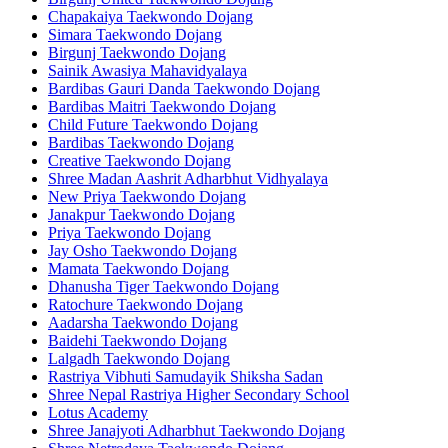
Chapakaiya Taekwondo Dojang
Simara Taekwondo Dojang
Birgunj Taekwondo Dojang
Sainik Awasiya Mahavidyalaya
Bardibas Gauri Danda Taekwondo Dojang
Bardibas Maitri Taekwondo Dojang
Child Future Taekwondo Dojang
Bardibas Taekwondo Dojang
Creative Taekwondo Dojang
Shree Madan Aashrit Adharbhut Vidhyalaya
New Priya Taekwondo Dojang
Janakpur Taekwondo Dojang
Priya Taekwondo Dojang
Jay Osho Taekwondo Dojang
Mamata Taekwondo Dojang
Dhanusha Tiger Taekwondo Dojang
Ratochure Taekwondo Dojang
Aadarsha Taekwondo Dojang
Baidehi Taekwondo Dojang
Lalgadh Taekwondo Dojang
Rastriya Vibhuti Samudayik Shiksha Sadan
Shree Nepal Rastriya Higher Secondary School
Lotus Academy
Shree Janajyoti Adharbhut Taekwondo Dojang