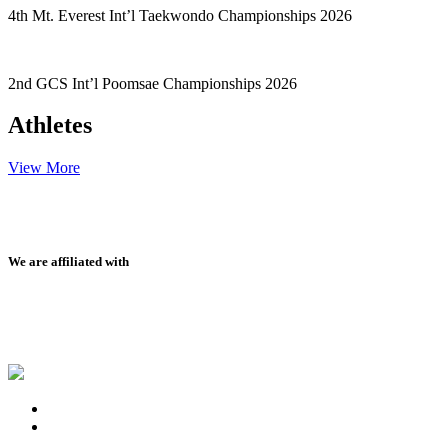
4th Mt. Everest Int’l Taekwondo Championships 2026
2nd GCS Int’l Poomsae Championships 2026
Athletes
View More
We are affiliated with