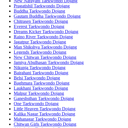
New Narayani Taekwondo Dojang
Pragatishil Taekwondo Dojang
Buddha Taekwondo Dojang
Gautam Buddha Taekwondo Dojang
Chitrasen Taekwondo Dojang
Everest Taekwondo Dojang
Dreams Kicker Taekwondo Dojang
Raino River Taekwondo Dojang
Jagatpur Taekwondo Dojang
Man Shikshya Taekwondo Dojang
Legends Taekwondo Dojang
New Chitwan Taekwondo Dojang
Jamiya Abulhasan Taekwondo Dojang
Nikunja Taekwondo Dojang
Bairahani Taekwondo Dojang
Belsi Taekwondo Dojang
Baghmara Taekwondo Dojang
Laukhani Taekwondo Dojang
Malpur Taekwondo Dojang
Ganeshsthan Taekwondo Dojang
One Taekwondo Dojang
Little Heaven Taekwondo Dojang
Kalika Nagar Taekwondo Dojang
Mahanagar Taekwondo Dojang
Chitwan Girls Taekwondo Dojang