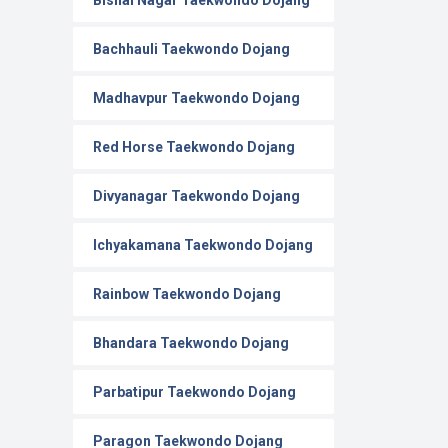
Bishal Nagar Taekwondo Dojang
Bachhauli Taekwondo Dojang
Madhavpur Taekwondo Dojang
Red Horse Taekwondo Dojang
Divyanagar Taekwondo Dojang
Ichyakamana Taekwondo Dojang
Rainbow Taekwondo Dojang
Bhandara Taekwondo Dojang
Parbatipur Taekwondo Dojang
Paragon Taekwondo Dojang