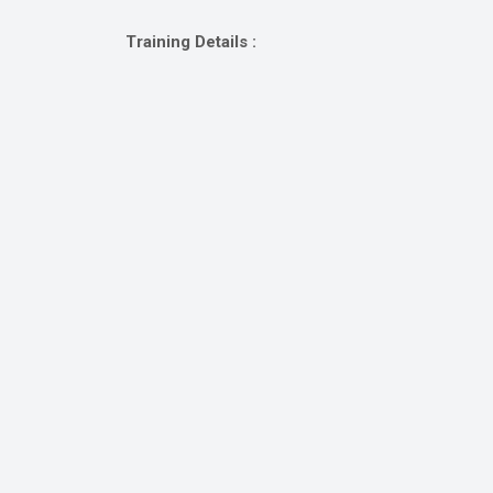
Gallery
Training Details :
Online
Payment