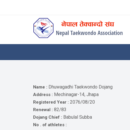
Skip
to
content
Home
About
Competitions
News
Notices
Dhuwagadhi Taekwondo Dojang
Name :
Athlets
Mechinagar-14, Jhapa
Address :
2076/08/20
Registered Year :
Photo
82/83
Renewal :
Gallery
Babulal Subba
Dojang Chief :
Video
No . of athletes :