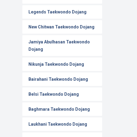
Legends Taekwondo Dojang
New Chitwan Taekwondo Dojang
Jamiya Abulhasan Taekwondo
Dojang
Nikunja Taekwondo Dojang
Bairahani Taekwondo Dojang
Belsi Taekwondo Dojang
Baghmara Taekwondo Dojang
Laukhani Taekwondo Dojang