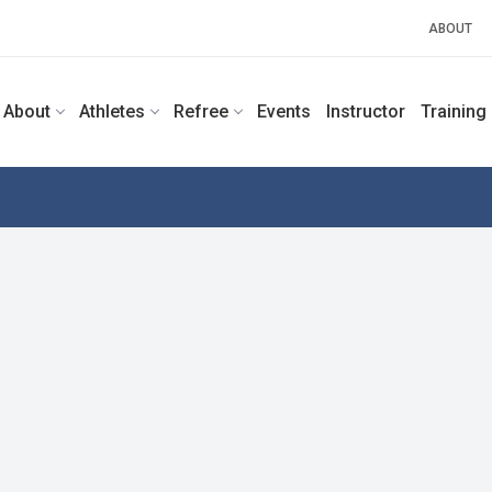
ABOUT
About
Athletes
Refree
Events
Instructor
Training