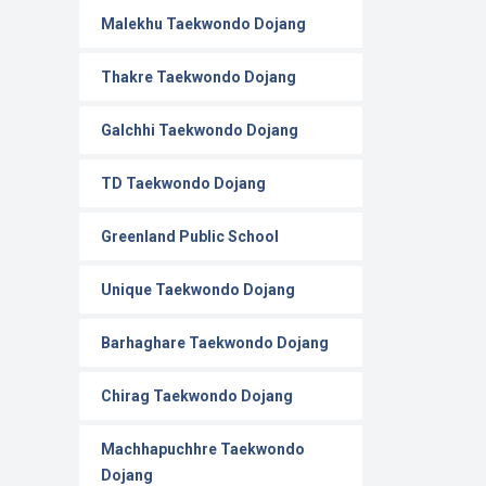
Malekhu Taekwondo Dojang
Thakre Taekwondo Dojang
Galchhi Taekwondo Dojang
TD Taekwondo Dojang
Greenland Public School
Unique Taekwondo Dojang
Barhaghare Taekwondo Dojang
Chirag Taekwondo Dojang
Machhapuchhre Taekwondo
Dojang