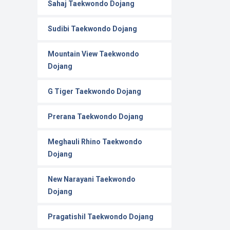
Sahaj Taekwondo Dojang
Sudibi Taekwondo Dojang
Mountain View Taekwondo
Dojang
G Tiger Taekwondo Dojang
Prerana Taekwondo Dojang
Meghauli Rhino Taekwondo
Dojang
New Narayani Taekwondo
Dojang
Pragatishil Taekwondo Dojang