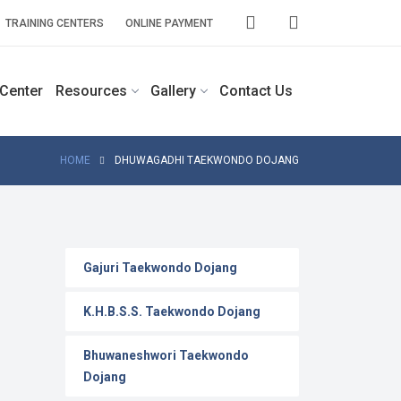
TRAINING CENTERS
ONLINE PAYMENT
 Center
Resources
Gallery
Contact Us
HOME
DHUWAGADHI TAEKWONDO DOJANG
Gajuri Taekwondo Dojang
K.H.B.S.S. Taekwondo Dojang
Bhuwaneshwori Taekwondo
Dojang