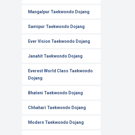
Mangalpur Taekwondo Dojang
Samipur Taekwondo Dojang
Ever Vision Taekwondo Dojang
Janahit Taekwondo Dojang
Everest World Class Taekwondo
Dojang
Bhateni Taekwondo Dojang
Chhahari Taekwondo Dojang
Modern Taekwondo Dojang