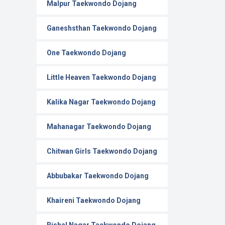
Malpur Taekwondo Dojang
Ganeshsthan Taekwondo Dojang
One Taekwondo Dojang
Little Heaven Taekwondo Dojang
Kalika Nagar Taekwondo Dojang
Mahanagar Taekwondo Dojang
Chitwan Girls Taekwondo Dojang
Abbubakar Taekwondo Dojang
Khaireni Taekwondo Dojang