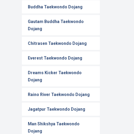
Buddha Taekwondo Dojang
Gautam Buddha Taekwondo
Dojang
Chitrasen Taekwondo Dojang
Everest Taekwondo Dojang
Dreams Kicker Taekwondo
Dojang
Raino River Taekwondo Dojang
Jagatpur Taekwondo Dojang
Man Shikshya Taekwondo
Dojang