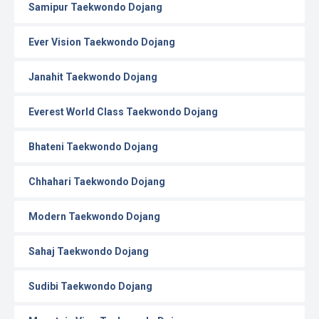
Samipur Taekwondo Dojang
Ever Vision Taekwondo Dojang
Janahit Taekwondo Dojang
Everest World Class Taekwondo Dojang
Bhateni Taekwondo Dojang
Chhahari Taekwondo Dojang
Modern Taekwondo Dojang
Sahaj Taekwondo Dojang
Sudibi Taekwondo Dojang