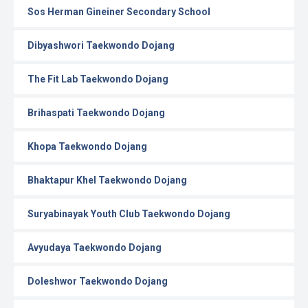
Sos Herman Gineiner Secondary School
Dibyashwori Taekwondo Dojang
The Fit Lab Taekwondo Dojang
Brihaspati Taekwondo Dojang
Khopa Taekwondo Dojang
Bhaktapur Khel Taekwondo Dojang
Suryabinayak Youth Club Taekwondo Dojang
Avyudaya Taekwondo Dojang
Doleshwor Taekwondo Dojang