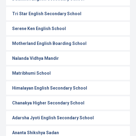
Tri Star English Secondary School
Serene Ken English School
Motherland English Boarding School
Nalanda Vidhya Mandir
Matribhumi School
Himalayan English Secondary School
Chanakya Higher Secondary School
Adarsha Jyoti English Secondary School
Ananta Shikshya Sadan