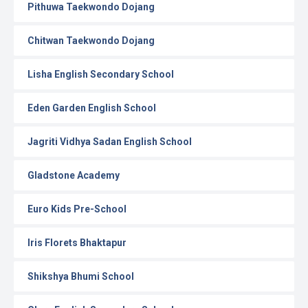
Pithuwa Taekwondo Dojang
Chitwan Taekwondo Dojang
Lisha English Secondary School
Eden Garden English School
Jagriti Vidhya Sadan English School
Gladstone Academy
Euro Kids Pre-School
Iris Florets Bhaktapur
Shikshya Bhumi School