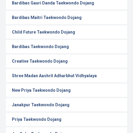
Bardibas Gauri Danda Taekwondo Dojang
Bardibas Maitri Taekwondo Dojang
Child Future Taekwondo Dojang
Bardibas Taekwondo Dojang
Creative Taekwondo Dojang
Shree Madan Aashrit Adharbhut Vidhyalaya
New Priya Taekwondo Dojang
Janakpur Taekwondo Dojang
Priya Taekwondo Dojang