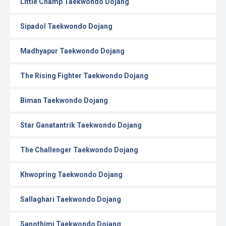
Little Champ Taekwondo Dojang
Sipadol Taekwondo Dojang
Madhyapur Taekwondo Dojang
The Rising Fighter Taekwondo Dojang
Biman Taekwondo Dojang
Star Ganatantrik Taekwondo Dojang
The Challenger Taekwondo Dojang
Khwopring Taekwondo Dojang
Sallaghari Taekwondo Dojang
Sanothimi Taekwondo Dojang