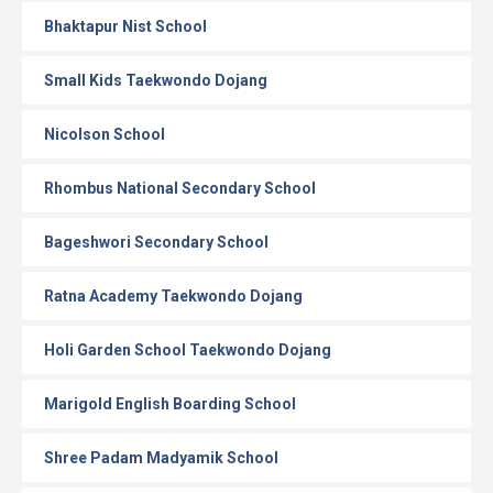
Bhaktapur Nist School
Small Kids Taekwondo Dojang
Nicolson School
Rhombus National Secondary School
Bageshwori Secondary School
Ratna Academy Taekwondo Dojang
Holi Garden School Taekwondo Dojang
Marigold English Boarding School
Shree Padam Madyamik School