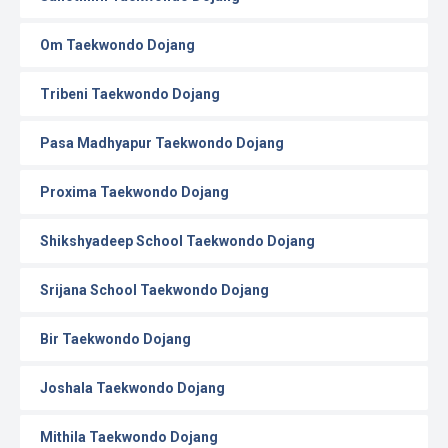
Om Taekwondo Dojang
Tribeni Taekwondo Dojang
Pasa Madhyapur Taekwondo Dojang
Proxima Taekwondo Dojang
Shikshyadeep School Taekwondo Dojang
Srijana School Taekwondo Dojang
Bir Taekwondo Dojang
Joshala Taekwondo Dojang
Mithila Taekwondo Dojang