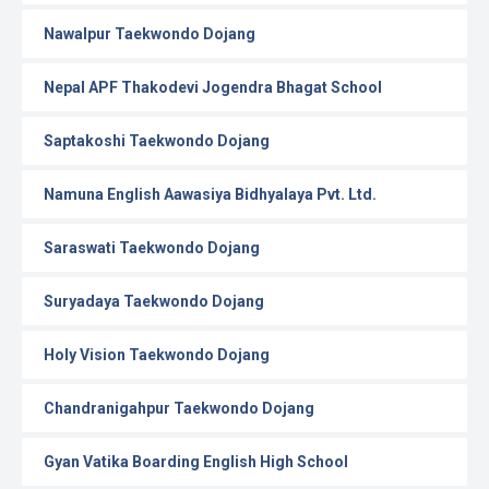
Nawalpur Taekwondo Dojang
Nepal APF Thakodevi Jogendra Bhagat School
Saptakoshi Taekwondo Dojang
Namuna English Aawasiya Bidhyalaya Pvt. Ltd.
Saraswati Taekwondo Dojang
Suryadaya Taekwondo Dojang
Holy Vision Taekwondo Dojang
Chandranigahpur Taekwondo Dojang
Gyan Vatika Boarding English High School