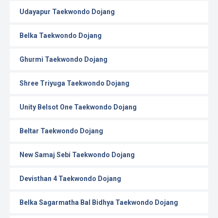
Udayapur Taekwondo Dojang
Belka Taekwondo Dojang
Ghurmi Taekwondo Dojang
Shree Triyuga Taekwondo Dojang
Unity Belsot One Taekwondo Dojang
Beltar Taekwondo Dojang
New Samaj Sebi Taekwondo Dojang
Devisthan 4 Taekwondo Dojang
Belka Sagarmatha Bal Bidhya Taekwondo Dojang