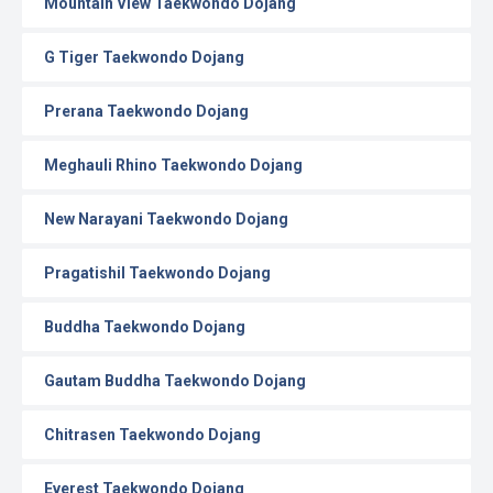
Mountain View Taekwondo Dojang
G Tiger Taekwondo Dojang
Prerana Taekwondo Dojang
Meghauli Rhino Taekwondo Dojang
New Narayani Taekwondo Dojang
Pragatishil Taekwondo Dojang
Buddha Taekwondo Dojang
Gautam Buddha Taekwondo Dojang
Chitrasen Taekwondo Dojang
Everest Taekwondo Dojang