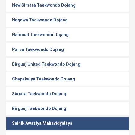
New Simara Taekwondo Dojang
Nagawa Taekwondo Dojang
National Taekwondo Dojang
Parsa Taekwondo Dojang
Birgunj United Taekwondo Dojang
Chapakaiya Taekwondo Dojang
Simara Taekwondo Dojang
Birgunj Taekwondo Dojang
Sainik Awasiya Mahavidyalaya