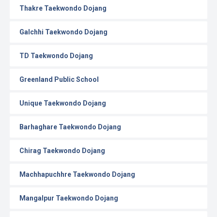
Thakre Taekwondo Dojang
Galchhi Taekwondo Dojang
TD Taekwondo Dojang
Greenland Public School
Unique Taekwondo Dojang
Barhaghare Taekwondo Dojang
Chirag Taekwondo Dojang
Machhapuchhre Taekwondo Dojang
Mangalpur Taekwondo Dojang