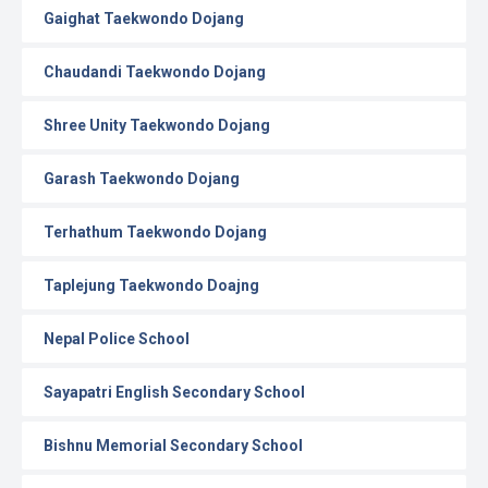
Gaighat Taekwondo Dojang
Chaudandi Taekwondo Dojang
Shree Unity Taekwondo Dojang
Garash Taekwondo Dojang
Terhathum Taekwondo Dojang
Taplejung Taekwondo Doajng
Nepal Police School
Sayapatri English Secondary School
Bishnu Memorial Secondary School