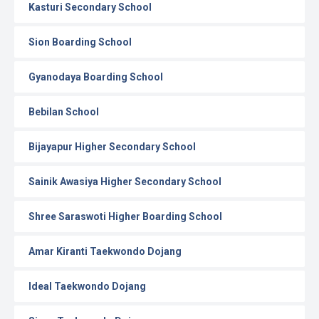
Kasturi Secondary School
Sion Boarding School
Gyanodaya Boarding School
Bebilan School
Bijayapur Higher Secondary School
Sainik Awasiya Higher Secondary School
Shree Saraswoti Higher Boarding School
Amar Kiranti Taekwondo Dojang
Ideal Taekwondo Dojang