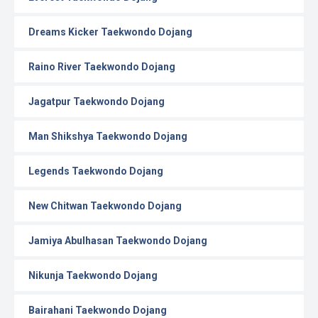
Dreams Kicker Taekwondo Dojang
Raino River Taekwondo Dojang
Jagatpur Taekwondo Dojang
Man Shikshya Taekwondo Dojang
Legends Taekwondo Dojang
New Chitwan Taekwondo Dojang
Jamiya Abulhasan Taekwondo Dojang
Nikunja Taekwondo Dojang
Bairahani Taekwondo Dojang