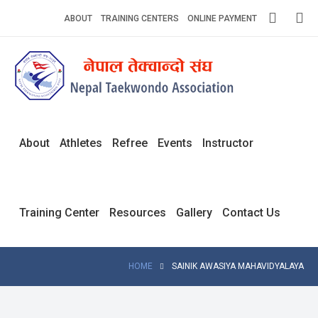
Skip
ABOUT
TRAINING CENTERS
ONLINE PAYMENT
to
content
Home
About
Competitions
About
Athletes
Refree
Events
Instructor
News
Notices
Training Center
Resources
Gallery
Contact Us
Athlets
Photo
HOME
SAINIK AWASIYA MAHAVIDYALAYA
Gallery
Video