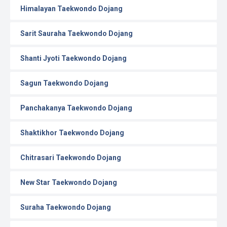
Himalayan Taekwondo Dojang
Sarit Sauraha Taekwondo Dojang
Shanti Jyoti Taekwondo Dojang
Sagun Taekwondo Dojang
Panchakanya Taekwondo Dojang
Shaktikhor Taekwondo Dojang
Chitrasari Taekwondo Dojang
New Star Taekwondo Dojang
Suraha Taekwondo Dojang