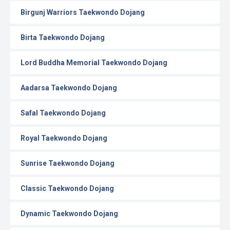
Birgunj Warriors Taekwondo Dojang
Birta Taekwondo Dojang
Lord Buddha Memorial Taekwondo Dojang
Aadarsa Taekwondo Dojang
Safal Taekwondo Dojang
Royal Taekwondo Dojang
Sunrise Taekwondo Dojang
Classic Taekwondo Dojang
Dynamic Taekwondo Dojang