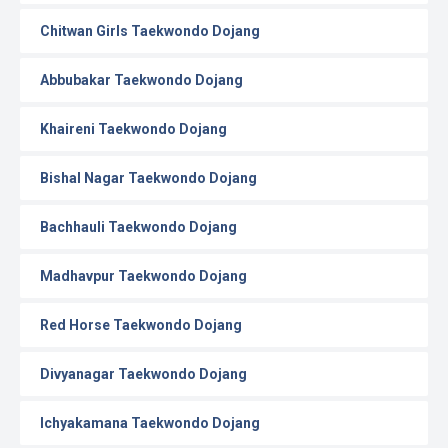
Chitwan Girls Taekwondo Dojang
Abbubakar Taekwondo Dojang
Khaireni Taekwondo Dojang
Bishal Nagar Taekwondo Dojang
Bachhauli Taekwondo Dojang
Madhavpur Taekwondo Dojang
Red Horse Taekwondo Dojang
Divyanagar Taekwondo Dojang
Ichyakamana Taekwondo Dojang