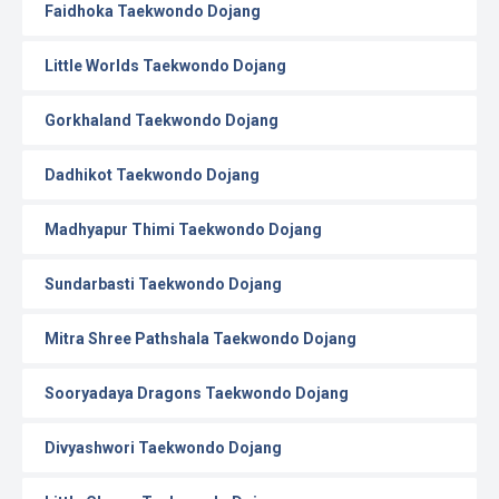
Faidhoka Taekwondo Dojang
Little Worlds Taekwondo Dojang
Gorkhaland Taekwondo Dojang
Dadhikot Taekwondo Dojang
Madhyapur Thimi Taekwondo Dojang
Sundarbasti Taekwondo Dojang
Mitra Shree Pathshala Taekwondo Dojang
Sooryadaya Dragons Taekwondo Dojang
Divyashwori Taekwondo Dojang