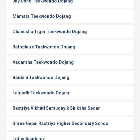
Jay Osho Taekwondo Dojang
Mamata Taekwondo Dojang
Dhanusha Tiger Taekwondo Dojang
Ratochure Taekwondo Dojang
Aadarsha Taekwondo Dojang
Baidehi Taekwondo Dojang
Lalgadh Taekwondo Dojang
Rastriya Vibhuti Samudayik Shiksha Sadan
Shree Nepal Rastriya Higher Secondary School
Lotus Academy