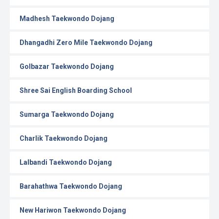
Madhesh Taekwondo Dojang
Dhangadhi Zero Mile Taekwondo Dojang
Golbazar Taekwondo Dojang
Shree Sai English Boarding School
Sumarga Taekwondo Dojang
Charlik Taekwondo Dojang
Lalbandi Taekwondo Dojang
Barahathwa Taekwondo Dojang
New Hariwon Taekwondo Dojang