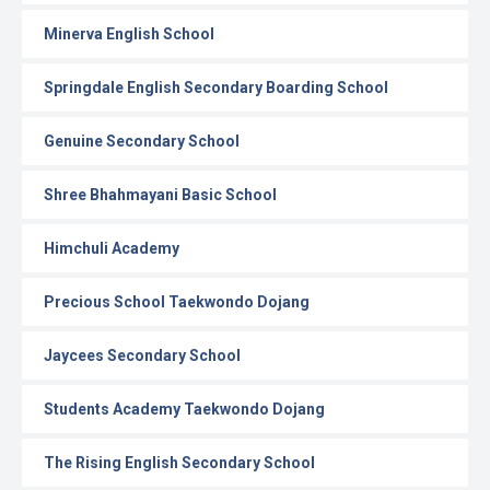
Minerva English School
Springdale English Secondary Boarding School
Genuine Secondary School
Shree Bhahmayani Basic School
Himchuli Academy
Precious School Taekwondo Dojang
Jaycees Secondary School
Students Academy Taekwondo Dojang
The Rising English Secondary School