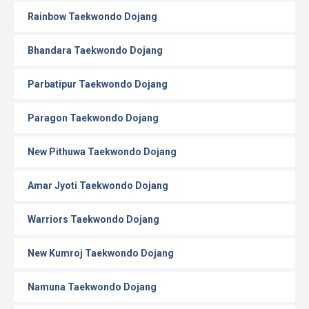
Rainbow Taekwondo Dojang
Bhandara Taekwondo Dojang
Parbatipur Taekwondo Dojang
Paragon Taekwondo Dojang
New Pithuwa Taekwondo Dojang
Amar Jyoti Taekwondo Dojang
Warriors Taekwondo Dojang
New Kumroj Taekwondo Dojang
Namuna Taekwondo Dojang