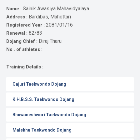
Gallery
Sainik Awasiya Mahavidyalaya
Name :
Online
Bardibas, Mahottari
Address :
Payment
2081/01/16
Registered Year :
82/83
Renewal :
Diraj Tharu
Dojang Chief :
No . of athletes :
Training Details :
Gajuri Taekwondo Dojang
K.H.B.S.S. Taekwondo Dojang
Bhuwaneshwori Taekwondo Dojang
Malekhu Taekwondo Dojang