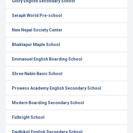
Glory English Secondary School
Seraph World Pre-school
New Nepal Society Center
Bhaktapur Maple School
Emmanuel English Boarding School
Shree Nabin Basic School
Prowess Academy English Secondary School
Modern Boarding Secondary School
Fulbright School
Dadhikot English Secondary School