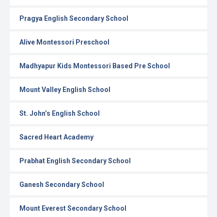
Pragya English Secondary School
Alive Montessori Preschool
Madhyapur Kids Montessori Based Pre School
Mount Valley English School
St. John’s English School
Sacred Heart Academy
Prabhat English Secondary School
Ganesh Secondary School
Mount Everest Secondary School