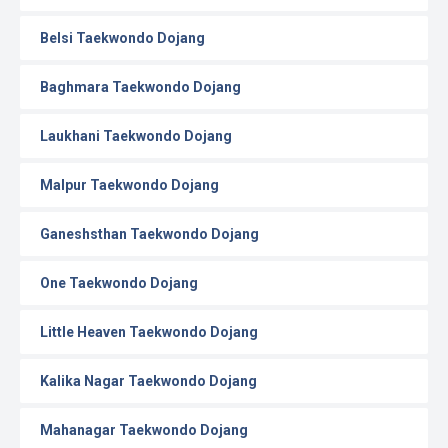
Belsi Taekwondo Dojang
Baghmara Taekwondo Dojang
Laukhani Taekwondo Dojang
Malpur Taekwondo Dojang
Ganeshsthan Taekwondo Dojang
One Taekwondo Dojang
Little Heaven Taekwondo Dojang
Kalika Nagar Taekwondo Dojang
Mahanagar Taekwondo Dojang