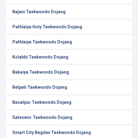
Bajani Taekwondo Dojang
Pathlaiya Holy Taekwondo Dojang
Pathlaiya Taekwondo Dojang
Kolahbi Taekwondo Dojang
Bakaiya Taekwondo Dojang
Belpati Taekwondo Dojang
Basatpur Taekwondo Dojang
Sateswor Taekwondo Dojang
Smart City Bagdev Taekwondo Dojang