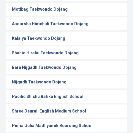
Motibag Taekwondo Dojang
Aadarsha Himchuli Taekwondo Dojang
Kalaiya Taekwondo Dojang
Shahid Hiralal Taekwondo Dojang
Bara Nijgadh Taekwondo Dojang
Nijgadh Taekwondo Dojang
Pacific Shishu Batika English School
Shree Deurali English Medium School
Puma Ucha Madhyamik Boarding School