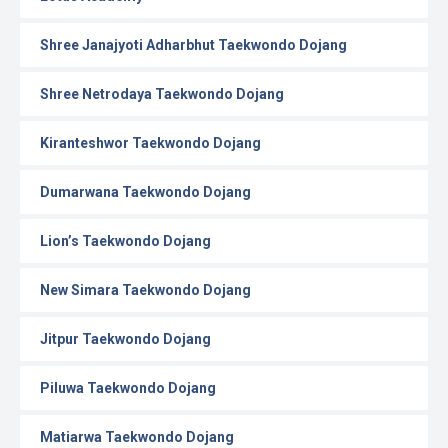
Shree Janajyoti Adharbhut Taekwondo Dojang
Shree Netrodaya Taekwondo Dojang
Kiranteshwor Taekwondo Dojang
Dumarwana Taekwondo Dojang
Lion’s Taekwondo Dojang
New Simara Taekwondo Dojang
Jitpur Taekwondo Dojang
Piluwa Taekwondo Dojang
Matiarwa Taekwondo Dojang