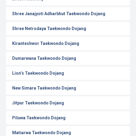
Shree Janajyoti Adharbhut Taekwondo Dojang
Shree Netrodaya Taekwondo Dojang
Kiranteshwor Taekwondo Dojang
Dumarwana Taekwondo Dojang
Lion’s Taekwondo Dojang
New Simara Taekwondo Dojang
Jitpur Taekwondo Dojang
Piluwa Taekwondo Dojang
Matiarwa Taekwondo Dojang