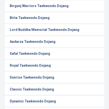
Birgunj Warriors Taekwondo Dojang
Birta Taekwondo Dojang
Lord Buddha Memorial Taekwondo Dojang
Aadarsa Taekwondo Dojang
Safal Taekwondo Dojang
Royal Taekwondo Dojang
Sunrise Taekwondo Dojang
Classic Taekwondo Dojang
Dynamic Taekwondo Dojang