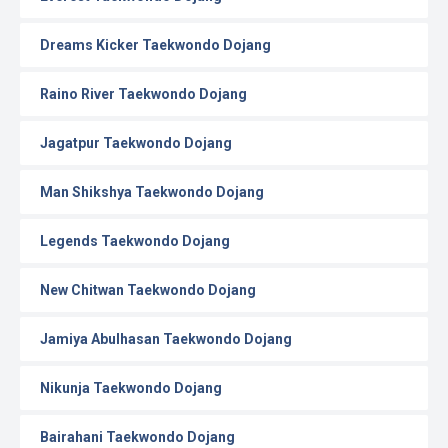
Dreams Kicker Taekwondo Dojang
Raino River Taekwondo Dojang
Jagatpur Taekwondo Dojang
Man Shikshya Taekwondo Dojang
Legends Taekwondo Dojang
New Chitwan Taekwondo Dojang
Jamiya Abulhasan Taekwondo Dojang
Nikunja Taekwondo Dojang
Bairahani Taekwondo Dojang