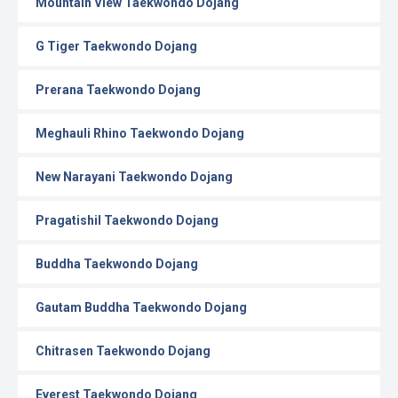
Mountain View Taekwondo Dojang
G Tiger Taekwondo Dojang
Prerana Taekwondo Dojang
Meghauli Rhino Taekwondo Dojang
New Narayani Taekwondo Dojang
Pragatishil Taekwondo Dojang
Buddha Taekwondo Dojang
Gautam Buddha Taekwondo Dojang
Chitrasen Taekwondo Dojang
Everest Taekwondo Dojang