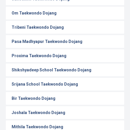
Om Taekwondo Dojang
Tribeni Taekwondo Dojang
Pasa Madhyapur Taekwondo Dojang
Proxima Taekwondo Dojang
Shikshyadeep School Taekwondo Dojang
Srijana School Taekwondo Dojang
Bir Taekwondo Dojang
Joshala Taekwondo Dojang
Mithila Taekwondo Dojang