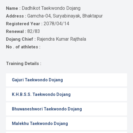
Gallery
Dadhikot Taekwondo Dojang
Name :
Online
Gamcha-04, Suryabinayak, Bhaktapur
Address :
Payment
2078/04/14
Registered Year :
82/83
Renewal :
Rajendra Kumar Rajthala
Dojang Chief :
No . of athletes :
Training Details :
Gajuri Taekwondo Dojang
K.H.B.S.S. Taekwondo Dojang
Bhuwaneshwori Taekwondo Dojang
Malekhu Taekwondo Dojang