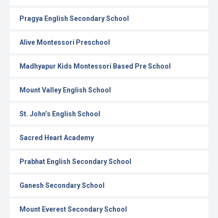
Pragya English Secondary School
Alive Montessori Preschool
Madhyapur Kids Montessori Based Pre School
Mount Valley English School
St. John’s English School
Sacred Heart Academy
Prabhat English Secondary School
Ganesh Secondary School
Mount Everest Secondary School