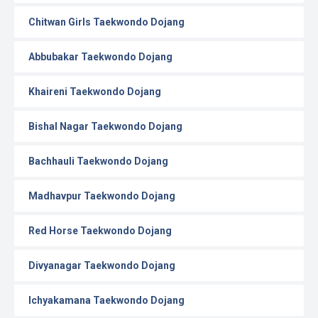
Chitwan Girls Taekwondo Dojang
Abbubakar Taekwondo Dojang
Khaireni Taekwondo Dojang
Bishal Nagar Taekwondo Dojang
Bachhauli Taekwondo Dojang
Madhavpur Taekwondo Dojang
Red Horse Taekwondo Dojang
Divyanagar Taekwondo Dojang
Ichyakamana Taekwondo Dojang