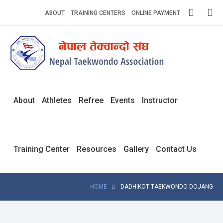
Skip
ABOUT
TRAINING CENTERS
ONLINE PAYMENT
to
content
Home
About
Competitions
About
Athletes
Refree
Events
Instructor
News
Notices
Training Center
Resources
Gallery
Contact Us
Athlets
Photo
HOME
DADHIKOT TAEKWONDO DOJANG
Gallery
Video