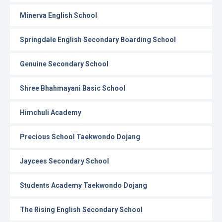
Minerva English School
Springdale English Secondary Boarding School
Genuine Secondary School
Shree Bhahmayani Basic School
Himchuli Academy
Precious School Taekwondo Dojang
Jaycees Secondary School
Students Academy Taekwondo Dojang
The Rising English Secondary School