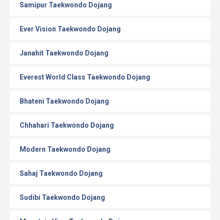
Samipur Taekwondo Dojang
Ever Vision Taekwondo Dojang
Janahit Taekwondo Dojang
Everest World Class Taekwondo Dojang
Bhateni Taekwondo Dojang
Chhahari Taekwondo Dojang
Modern Taekwondo Dojang
Sahaj Taekwondo Dojang
Sudibi Taekwondo Dojang