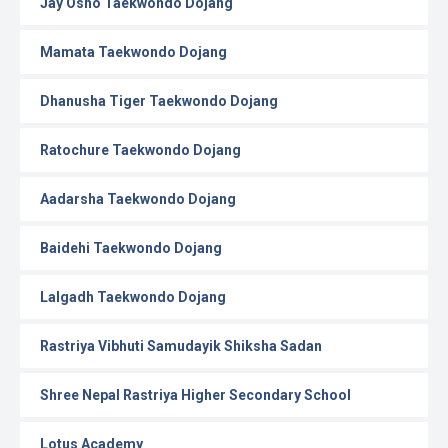
Jay Osho Taekwondo Dojang
Mamata Taekwondo Dojang
Dhanusha Tiger Taekwondo Dojang
Ratochure Taekwondo Dojang
Aadarsha Taekwondo Dojang
Baidehi Taekwondo Dojang
Lalgadh Taekwondo Dojang
Rastriya Vibhuti Samudayik Shiksha Sadan
Shree Nepal Rastriya Higher Secondary School
Lotus Academy