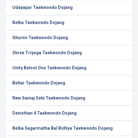
Udayapur Taekwondo Dojang
Belka Taekwondo Dojang
Ghurmi Taekwondo Dojang
Shree Triyuga Taekwondo Dojang
Unity Belsot One Taekwondo Dojang
Beltar Taekwondo Dojang
New Samaj Sebi Taekwondo Dojang
Devisthan 4 Taekwondo Dojang
Belka Sagarmatha Bal Bidhya Taekwondo Dojang