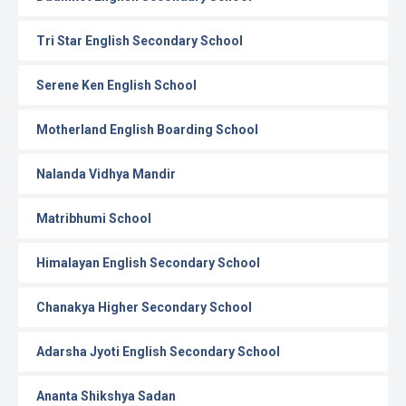
Tri Star English Secondary School
Serene Ken English School
Motherland English Boarding School
Nalanda Vidhya Mandir
Matribhumi School
Himalayan English Secondary School
Chanakya Higher Secondary School
Adarsha Jyoti English Secondary School
Ananta Shikshya Sadan