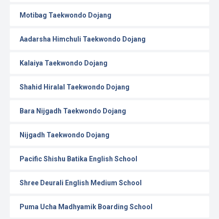
Motibag Taekwondo Dojang
Aadarsha Himchuli Taekwondo Dojang
Kalaiya Taekwondo Dojang
Shahid Hiralal Taekwondo Dojang
Bara Nijgadh Taekwondo Dojang
Nijgadh Taekwondo Dojang
Pacific Shishu Batika English School
Shree Deurali English Medium School
Puma Ucha Madhyamik Boarding School