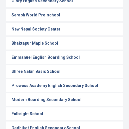
Glory English Secondary School
Seraph World Pre-school
New Nepal Society Center
Bhaktapur Maple School
Emmanuel English Boarding School
Shree Nabin Basic School
Prowess Academy English Secondary School
Modern Boarding Secondary School
Fulbright School
Dadhikot English Secondary School