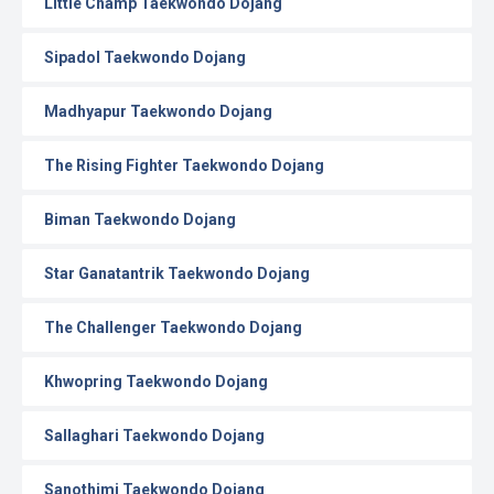
Little Champ Taekwondo Dojang
Sipadol Taekwondo Dojang
Madhyapur Taekwondo Dojang
The Rising Fighter Taekwondo Dojang
Biman Taekwondo Dojang
Star Ganatantrik Taekwondo Dojang
The Challenger Taekwondo Dojang
Khwopring Taekwondo Dojang
Sallaghari Taekwondo Dojang
Sanothimi Taekwondo Dojang