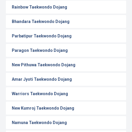
Rainbow Taekwondo Dojang
Bhandara Taekwondo Dojang
Parbatipur Taekwondo Dojang
Paragon Taekwondo Dojang
New Pithuwa Taekwondo Dojang
Amar Jyoti Taekwondo Dojang
Warriors Taekwondo Dojang
New Kumroj Taekwondo Dojang
Namuna Taekwondo Dojang