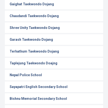
Gaighat Taekwondo Dojang
Chaudandi Taekwondo Dojang
Shree Unity Taekwondo Dojang
Garash Taekwondo Dojang
Terhathum Taekwondo Dojang
Taplejung Taekwondo Doajng
Nepal Police School
Sayapatri English Secondary School
Bishnu Memorial Secondary School