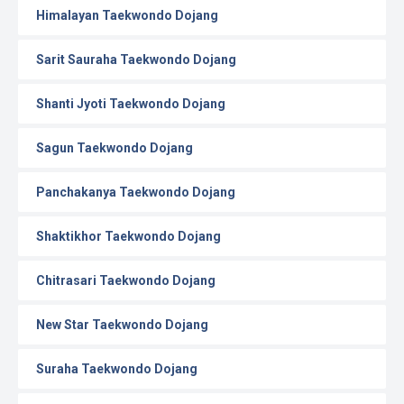
Himalayan Taekwondo Dojang
Sarit Sauraha Taekwondo Dojang
Shanti Jyoti Taekwondo Dojang
Sagun Taekwondo Dojang
Panchakanya Taekwondo Dojang
Shaktikhor Taekwondo Dojang
Chitrasari Taekwondo Dojang
New Star Taekwondo Dojang
Suraha Taekwondo Dojang