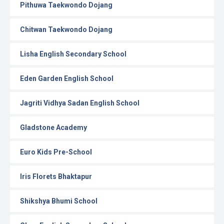
Pithuwa Taekwondo Dojang
Chitwan Taekwondo Dojang
Lisha English Secondary School
Eden Garden English School
Jagriti Vidhya Sadan English School
Gladstone Academy
Euro Kids Pre-School
Iris Florets Bhaktapur
Shikshya Bhumi School