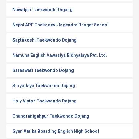
Nawalpur Taekwondo Dojang
Nepal APF Thakodevi Jogendra Bhagat School
Saptakoshi Taekwondo Dojang
Namuna English Aawasiya Bidhyalaya Pvt. Ltd.
Saraswati Taekwondo Dojang
Suryadaya Taekwondo Dojang
Holy Vision Taekwondo Dojang
Chandranigahpur Taekwondo Dojang
Gyan Vatika Boarding English High School