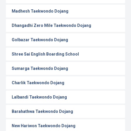
Madhesh Taekwondo Dojang
Dhangadhi Zero Mile Taekwondo Dojang
Golbazar Taekwondo Dojang
Shree Sai English Boarding School
Sumarga Taekwondo Dojang
Charlik Taekwondo Dojang
Lalbandi Taekwondo Dojang
Barahathwa Taekwondo Dojang
New Hariwon Taekwondo Dojang