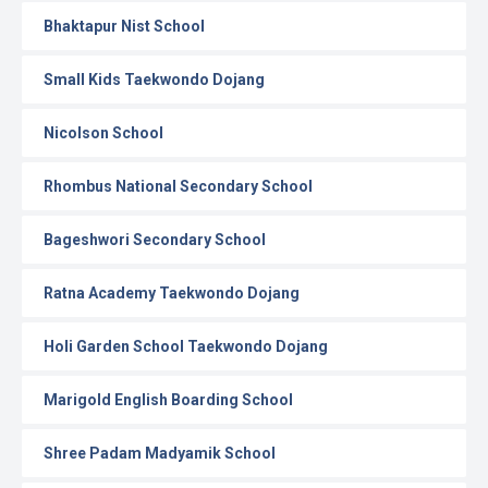
Bhaktapur Nist School
Small Kids Taekwondo Dojang
Nicolson School
Rhombus National Secondary School
Bageshwori Secondary School
Ratna Academy Taekwondo Dojang
Holi Garden School Taekwondo Dojang
Marigold English Boarding School
Shree Padam Madyamik School