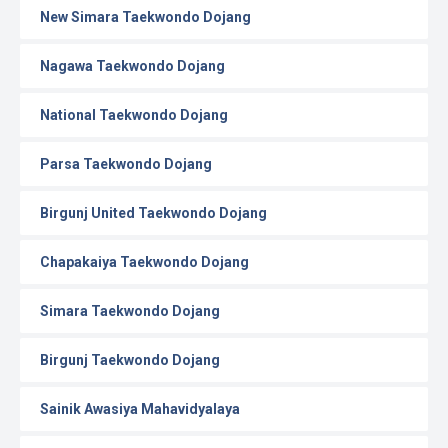
New Simara Taekwondo Dojang
Nagawa Taekwondo Dojang
National Taekwondo Dojang
Parsa Taekwondo Dojang
Birgunj United Taekwondo Dojang
Chapakaiya Taekwondo Dojang
Simara Taekwondo Dojang
Birgunj Taekwondo Dojang
Sainik Awasiya Mahavidyalaya