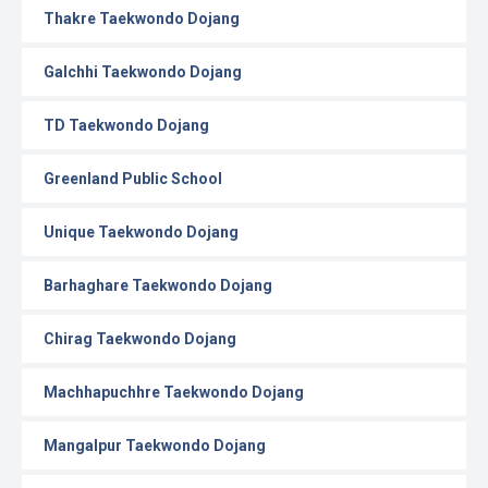
Thakre Taekwondo Dojang
Galchhi Taekwondo Dojang
TD Taekwondo Dojang
Greenland Public School
Unique Taekwondo Dojang
Barhaghare Taekwondo Dojang
Chirag Taekwondo Dojang
Machhapuchhre Taekwondo Dojang
Mangalpur Taekwondo Dojang