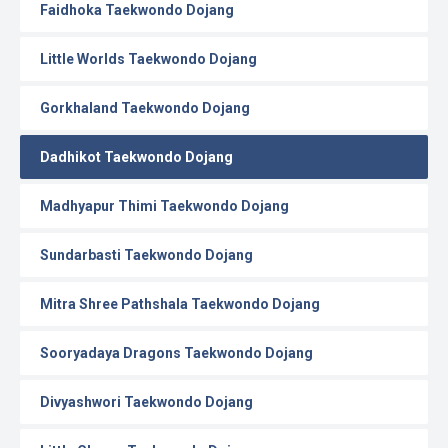
Faidhoka Taekwondo Dojang
Little Worlds Taekwondo Dojang
Gorkhaland Taekwondo Dojang
Dadhikot Taekwondo Dojang
Madhyapur Thimi Taekwondo Dojang
Sundarbasti Taekwondo Dojang
Mitra Shree Pathshala Taekwondo Dojang
Sooryadaya Dragons Taekwondo Dojang
Divyashwori Taekwondo Dojang