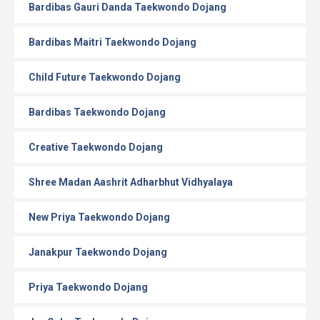
Bardibas Gauri Danda Taekwondo Dojang
Bardibas Maitri Taekwondo Dojang
Child Future Taekwondo Dojang
Bardibas Taekwondo Dojang
Creative Taekwondo Dojang
Shree Madan Aashrit Adharbhut Vidhyalaya
New Priya Taekwondo Dojang
Janakpur Taekwondo Dojang
Priya Taekwondo Dojang