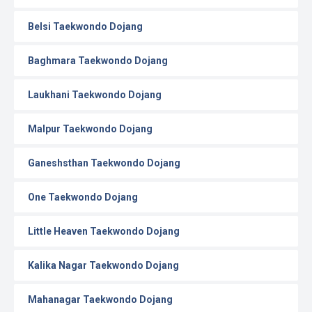
Belsi Taekwondo Dojang
Baghmara Taekwondo Dojang
Laukhani Taekwondo Dojang
Malpur Taekwondo Dojang
Ganeshsthan Taekwondo Dojang
One Taekwondo Dojang
Little Heaven Taekwondo Dojang
Kalika Nagar Taekwondo Dojang
Mahanagar Taekwondo Dojang