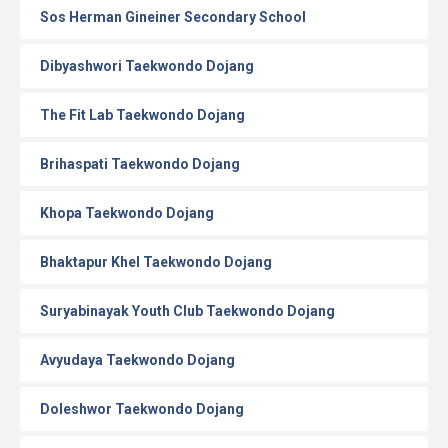
Sos Herman Gineiner Secondary School
Dibyashwori Taekwondo Dojang
The Fit Lab Taekwondo Dojang
Brihaspati Taekwondo Dojang
Khopa Taekwondo Dojang
Bhaktapur Khel Taekwondo Dojang
Suryabinayak Youth Club Taekwondo Dojang
Avyudaya Taekwondo Dojang
Doleshwor Taekwondo Dojang