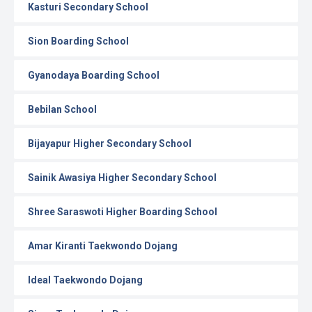
Kasturi Secondary School
Sion Boarding School
Gyanodaya Boarding School
Bebilan School
Bijayapur Higher Secondary School
Sainik Awasiya Higher Secondary School
Shree Saraswoti Higher Boarding School
Amar Kiranti Taekwondo Dojang
Ideal Taekwondo Dojang