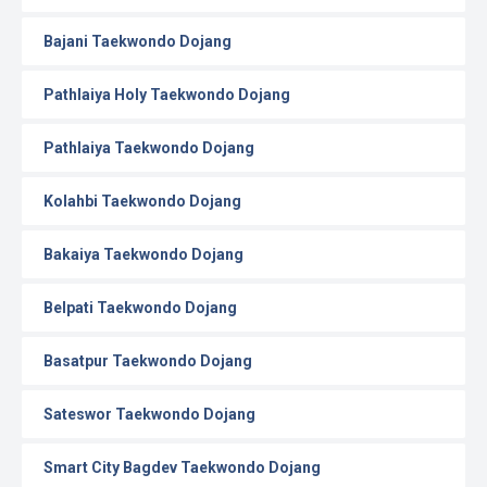
Bajani Taekwondo Dojang
Pathlaiya Holy Taekwondo Dojang
Pathlaiya Taekwondo Dojang
Kolahbi Taekwondo Dojang
Bakaiya Taekwondo Dojang
Belpati Taekwondo Dojang
Basatpur Taekwondo Dojang
Sateswor Taekwondo Dojang
Smart City Bagdev Taekwondo Dojang