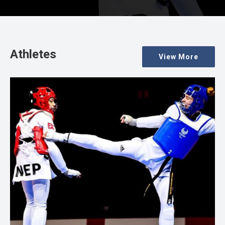
Athletes
View More