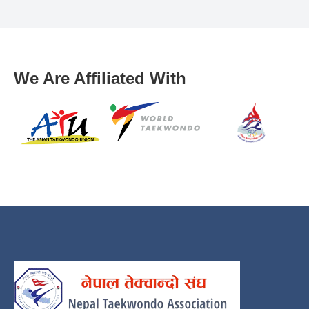
We Are Affiliated With