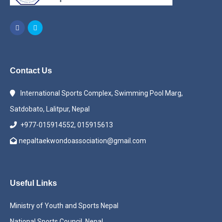
Contact Us
International Sports Complex, Swimming Pool Marg,
Satdobato, Lalitpur, Nepal
+977-015914552, 015915613
nepaltaekwondoassociation@gmail.com
Useful Links
Ministry of Youth and Sports Nepal
National Sports Council, Nepal