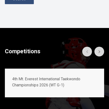
Gallery
Online
Payment
Competitions
4th Mt. Everest International Taekwondo
Championships 2026 (WT G-1)