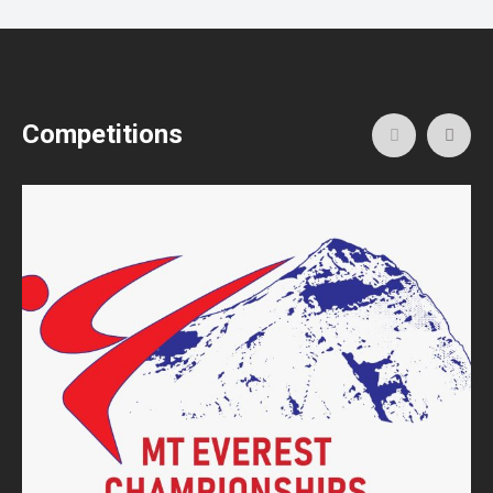
Competitions