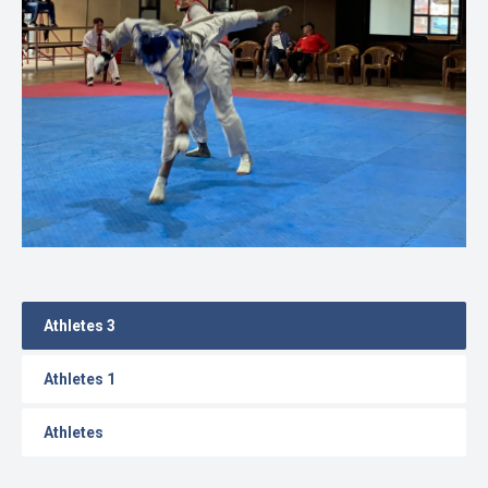
Gallery
Online
Payment
Athletes 3
Athletes 1
Athletes