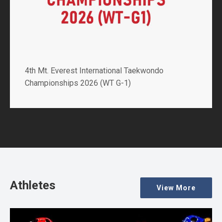
4th Mt. Everest International Taekwondo
Championships 2026 (WT G-1)
Athletes
View More