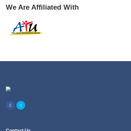
We Are Affiliated With
Contact Us