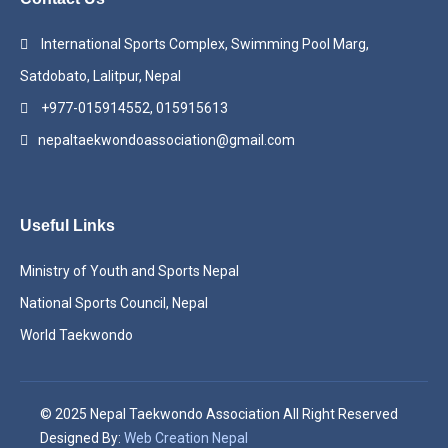
International Sports Complex, Swimming Pool Marg,
Satdobato, Lalitpur, Nepal
+977-015914552, 015915613
nepaltaekwondoassociation@gmail.com
Useful Links
Ministry of Youth and Sports Nepal
National Sports Council, Nepal
World Taekwondo
© 2025 Nepal Taekwondo Association All Right Reserved
Designed By:
Web Creation Nepal