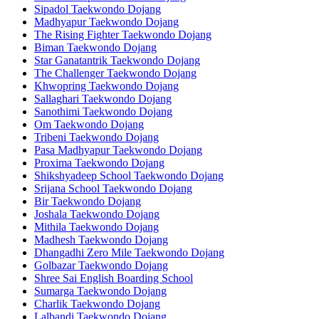
Sipadol Taekwondo Dojang
Madhyapur Taekwondo Dojang
The Rising Fighter Taekwondo Dojang
Biman Taekwondo Dojang
Star Ganatantrik Taekwondo Dojang
The Challenger Taekwondo Dojang
Khwopring Taekwondo Dojang
Sallaghari Taekwondo Dojang
Sanothimi Taekwondo Dojang
Om Taekwondo Dojang
Tribeni Taekwondo Dojang
Pasa Madhyapur Taekwondo Dojang
Proxima Taekwondo Dojang
Shikshyadeep School Taekwondo Dojang
Srijana School Taekwondo Dojang
Bir Taekwondo Dojang
Joshala Taekwondo Dojang
Mithila Taekwondo Dojang
Madhesh Taekwondo Dojang
Dhangadhi Zero Mile Taekwondo Dojang
Golbazar Taekwondo Dojang
Shree Sai English Boarding School
Sumarga Taekwondo Dojang
Charlik Taekwondo Dojang
Lalbandi Taekwondo Dojang