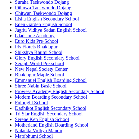
Suraha Taekwondo Dojang
Pithuwa Taekwondo Dojang
Chitwan Taekwondo Dojang
Lisha English Secondary School
Eden Garden English School
Jagriti Vidhya Sadan English School
Gladstone Academy
Euro Kids Pre-School
Iris Florets Bhaktapur
Shikshya Bhumi School
Glory English Secondary School
Seraph World Pre-school
New Nepal Society Center
Bhaktapur Maple School
Emmanuel English Boarding School
Shree Nabin Basic School
Prowess Academy English Secondary School
Modern Boarding Secondary School
Fulbright School
Dadhikot English Secondary School
Tri Star English Secondary School
Serene Ken English School
Motherland English Boarding School
Nalanda Vidhya Mandir
Matribhumi School