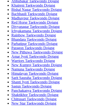
Abbubakar Taekwondo Dojang
Khaireni Taekwondo Dojang
Bishal Nagar Taekwondo Dojang
Bachhauli Taekwondo Dojang
Madhavpur Taekwondo Dojang
Red Horse Taekwondo Dojang
Divyanagar Taekwondo Dojang
Ichyakamana Taekwondo Dojang
Rainbow Taekwondo Dojang
Bhandara Taekwondo Dojang
Parbatipur Taekwondo Dojang
Paragon Taekwondo Dojang
New Pithuwa Taekwondo Dojang
Amar Jyoti Taekwondo Dojang
Warriors Taekwondo Dojang
New Kumroj Taekwondo Dojang
Namuna Taekwondo Dojang
Himalayan Taekwondo Dojang
Sarit Sauraha Taekwondo Dojang
Shanti Jyoti Taekwondo Dojang
Sagun Taekwondo Dojang
Panchakanya Taekwondo Dojang
Shaktikhor Taekwondo Dojang
Chitrasari Taekwondo Dojang
New Star Taekwondo Dojang