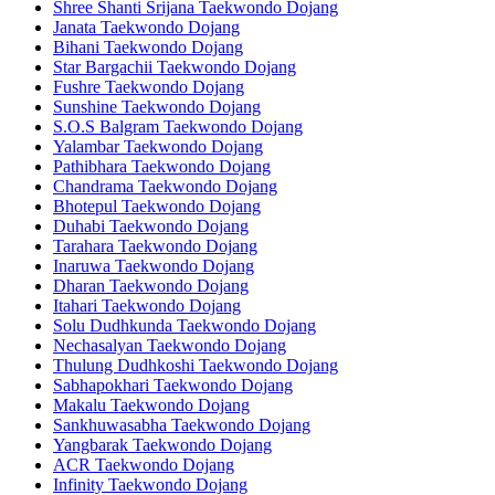
Shree Shanti Srijana Taekwondo Dojang
Janata Taekwondo Dojang
Bihani Taekwondo Dojang
Star Bargachii Taekwondo Dojang
Fushre Taekwondo Dojang
Sunshine Taekwondo Dojang
S.O.S Balgram Taekwondo Dojang
Yalambar Taekwondo Dojang
Pathibhara Taekwondo Dojang
Chandrama Taekwondo Dojang
Bhotepul Taekwondo Dojang
Duhabi Taekwondo Dojang
Tarahara Taekwondo Dojang
Inaruwa Taekwondo Dojang
Dharan Taekwondo Dojang
Itahari Taekwondo Dojang
Solu Dudhkunda Taekwondo Dojang
Nechasalyan Taekwondo Dojang
Thulung Dudhkoshi Taekwondo Dojang
Sabhapokhari Taekwondo Dojang
Makalu Taekwondo Dojang
Sankhuwasabha Taekwondo Dojang
Yangbarak Taekwondo Dojang
ACR Taekwondo Dojang
Infinity Taekwondo Dojang