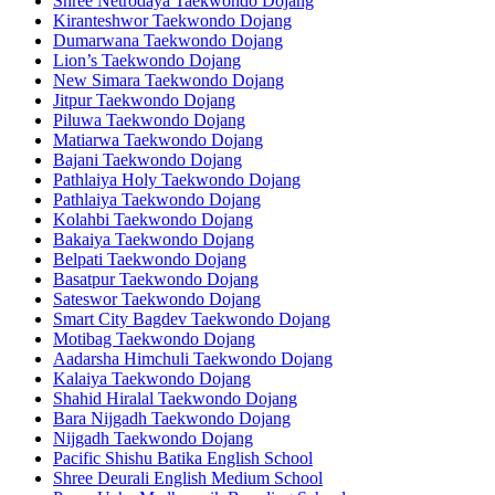
Shree Netrodaya Taekwondo Dojang
Kiranteshwor Taekwondo Dojang
Dumarwana Taekwondo Dojang
Lion’s Taekwondo Dojang
New Simara Taekwondo Dojang
Jitpur Taekwondo Dojang
Piluwa Taekwondo Dojang
Matiarwa Taekwondo Dojang
Bajani Taekwondo Dojang
Pathlaiya Holy Taekwondo Dojang
Pathlaiya Taekwondo Dojang
Kolahbi Taekwondo Dojang
Bakaiya Taekwondo Dojang
Belpati Taekwondo Dojang
Basatpur Taekwondo Dojang
Sateswor Taekwondo Dojang
Smart City Bagdev Taekwondo Dojang
Motibag Taekwondo Dojang
Aadarsha Himchuli Taekwondo Dojang
Kalaiya Taekwondo Dojang
Shahid Hiralal Taekwondo Dojang
Bara Nijgadh Taekwondo Dojang
Nijgadh Taekwondo Dojang
Pacific Shishu Batika English School
Shree Deurali English Medium School