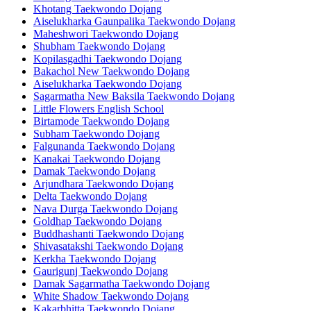
Khotang Taekwondo Dojang
Aiselukharka Gaunpalika Taekwondo Dojang
Maheshwori Taekwondo Dojang
Shubham Taekwondo Dojang
Kopilasgadhi Taekwondo Dojang
Bakachol New Taekwondo Dojang
Aiselukharka Taekwondo Dojang
Sagarmatha New Baksila Taekwondo Dojang
Little Flowers English School
Birtamode Taekwondo Dojang
Subham Taekwondo Dojang
Falgunanda Taekwondo Dojang
Kanakai Taekwondo Dojang
Damak Taekwondo Dojang
Arjundhara Taekwondo Dojang
Delta Taekwondo Dojang
Nava Durga Taekwondo Dojang
Goldhap Taekwondo Dojang
Buddhashanti Taekwondo Dojang
Shivasatakshi Taekwondo Dojang
Kerkha Taekwondo Dojang
Gaurigunj Taekwondo Dojang
Damak Sagarmatha Taekwondo Dojang
White Shadow Taekwondo Dojang
Kakarbhitta Taekwondo Dojang