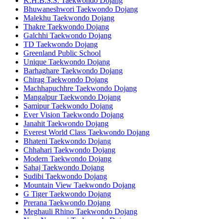
K.H.B.S.S. Taekwondo Dojang
Bhuwaneshwori Taekwondo Dojang
Malekhu Taekwondo Dojang
Thakre Taekwondo Dojang
Galchhi Taekwondo Dojang
TD Taekwondo Dojang
Greenland Public School
Unique Taekwondo Dojang
Barhaghare Taekwondo Dojang
Chirag Taekwondo Dojang
Machhapuchhre Taekwondo Dojang
Mangalpur Taekwondo Dojang
Samipur Taekwondo Dojang
Ever Vision Taekwondo Dojang
Janahit Taekwondo Dojang
Everest World Class Taekwondo Dojang
Bhateni Taekwondo Dojang
Chhahari Taekwondo Dojang
Modern Taekwondo Dojang
Sahaj Taekwondo Dojang
Sudibi Taekwondo Dojang
Mountain View Taekwondo Dojang
G Tiger Taekwondo Dojang
Prerana Taekwondo Dojang
Meghauli Rhino Taekwondo Dojang