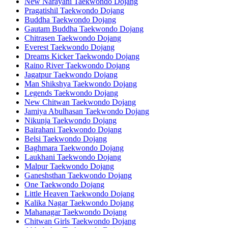
New Narayani Taekwondo Dojang
Pragatishil Taekwondo Dojang
Buddha Taekwondo Dojang
Gautam Buddha Taekwondo Dojang
Chitrasen Taekwondo Dojang
Everest Taekwondo Dojang
Dreams Kicker Taekwondo Dojang
Raino River Taekwondo Dojang
Jagatpur Taekwondo Dojang
Man Shikshya Taekwondo Dojang
Legends Taekwondo Dojang
New Chitwan Taekwondo Dojang
Jamiya Abulhasan Taekwondo Dojang
Nikunja Taekwondo Dojang
Bairahani Taekwondo Dojang
Belsi Taekwondo Dojang
Baghmara Taekwondo Dojang
Laukhani Taekwondo Dojang
Malpur Taekwondo Dojang
Ganeshsthan Taekwondo Dojang
One Taekwondo Dojang
Little Heaven Taekwondo Dojang
Kalika Nagar Taekwondo Dojang
Mahanagar Taekwondo Dojang
Chitwan Girls Taekwondo Dojang