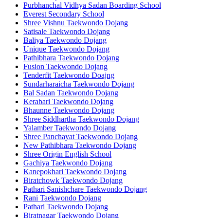
Purbhanchal Vidhya Sadan Boarding School
Everest Secondary School
Shree Vishnu Taekwondo Dojang
Satisale Taekwondo Dojang
Baliya Taekwondo Dojang
Unique Taekwondo Dojang
Pathibhara Taekwondo Dojang
Fusion Taekwondo Dojang
Tenderfit Taekwondo Doajng
Sundarharaicha Taekwondo Dojang
Bal Sadan Taekwondo Dojang
Kerabari Taekwondo Dojang
Bhaunne Taekwondo Dojang
Shree Siddhartha Taekwondo Dojang
Yalamber Taekwondo Dojang
Shree Panchayat Taekwondo Dojang
New Pathibhara Taekwondo Dojang
Shree Origin English School
Gachiya Taekwondo Dojang
Kanepokhari Taekwondo Dojang
Biratchowk Taekwondo Dojang
Pathari Sanishchare Taekwondo Dojang
Rani Taekwondo Dojang
Pathari Taekwondo Dojang
Biratnagar Taekwondo Dojang