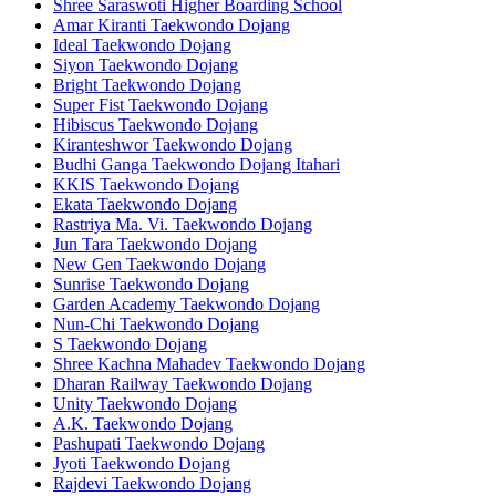
Shree Saraswoti Higher Boarding School
Amar Kiranti Taekwondo Dojang
Ideal Taekwondo Dojang
Siyon Taekwondo Dojang
Bright Taekwondo Dojang
Super Fist Taekwondo Dojang
Hibiscus Taekwondo Dojang
Kiranteshwor Taekwondo Dojang
Budhi Ganga Taekwondo Dojang Itahari
KKIS Taekwondo Dojang
Ekata Taekwondo Dojang
Rastriya Ma. Vi. Taekwondo Dojang
Jun Tara Taekwondo Dojang
New Gen Taekwondo Dojang
Sunrise Taekwondo Dojang
Garden Academy Taekwondo Dojang
Nun-Chi Taekwondo Dojang
S Taekwondo Dojang
Shree Kachna Mahadev Taekwondo Dojang
Dharan Railway Taekwondo Dojang
Unity Taekwondo Dojang
A.K. Taekwondo Dojang
Pashupati Taekwondo Dojang
Jyoti Taekwondo Dojang
Rajdevi Taekwondo Dojang