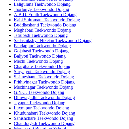
Laligurans Taekwondo Dojang
Jhorlunge Taekwondo Dojang
A.B.D. Youth Taekwondo Dojang
Kabi Shiromani Taekwondo Dojang
Buddhashanti Taekwondo Dojang
Meghabari Taekwondo Dojang
Jatrubadi Taekwondo Dojang
Sadashikshya Niketan Taekwondo Dojang
Pandappur Taekwondo Dojang
Gojabasti Taekwondo Dojang
Baljyoti Taekwondo Dojang
Mechi Taekwondo Dojang
Charghare Taekwondo Dojang
Suryajyoti Taekwondo Dojang
Sishneshanti Taekwondo Dojang
Prithivinagar Taekwondo Dojang
Mechinagar Taekwondo Dojang
G.Y.C. Taekwondo Dojang
Dhuwagadhi Taekwondo Dojang
Jayapur Taekwondo Dojang
Laxmipur Taekwondo Dojang
Khudunabari Taekwondo Dojang
Sanishchare Taekwondo Dojang
Chandragadi Taekwondo Dojang
Montessori Boarding School