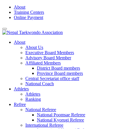
Skip
About
to
Training Centers
content
Online Payment
About
About Us
Executive Board Members
Advisory Board Member
Affiliated Members
District Board members
Province Board members
Central Secretariat office staff
National Coach
Athletes
Athletes
Ranking
Refree
National Referee
National Poomsae Referee
National Kyorugi Referee
International Referee