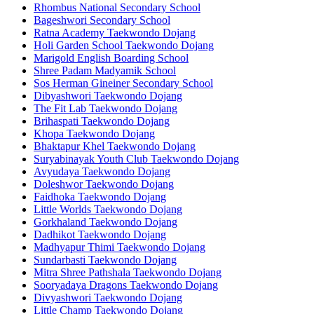
Rhombus National Secondary School
Bageshwori Secondary School
Ratna Academy Taekwondo Dojang
Holi Garden School Taekwondo Dojang
Marigold English Boarding School
Shree Padam Madyamik School
Sos Herman Gineiner Secondary School
Dibyashwori Taekwondo Dojang
The Fit Lab Taekwondo Dojang
Brihaspati Taekwondo Dojang
Khopa Taekwondo Dojang
Bhaktapur Khel Taekwondo Dojang
Suryabinayak Youth Club Taekwondo Dojang
Avyudaya Taekwondo Dojang
Doleshwor Taekwondo Dojang
Faidhoka Taekwondo Dojang
Little Worlds Taekwondo Dojang
Gorkhaland Taekwondo Dojang
Dadhikot Taekwondo Dojang
Madhyapur Thimi Taekwondo Dojang
Sundarbasti Taekwondo Dojang
Mitra Shree Pathshala Taekwondo Dojang
Sooryadaya Dragons Taekwondo Dojang
Divyashwori Taekwondo Dojang
Little Champ Taekwondo Dojang