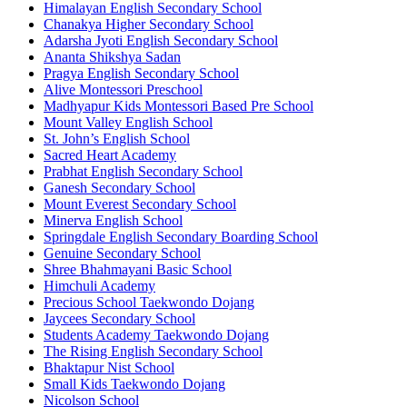
Himalayan English Secondary School
Chanakya Higher Secondary School
Adarsha Jyoti English Secondary School
Ananta Shikshya Sadan
Pragya English Secondary School
Alive Montessori Preschool
Madhyapur Kids Montessori Based Pre School
Mount Valley English School
St. John’s English School
Sacred Heart Academy
Prabhat English Secondary School
Ganesh Secondary School
Mount Everest Secondary School
Minerva English School
Springdale English Secondary Boarding School
Genuine Secondary School
Shree Bhahmayani Basic School
Himchuli Academy
Precious School Taekwondo Dojang
Jaycees Secondary School
Students Academy Taekwondo Dojang
The Rising English Secondary School
Bhaktapur Nist School
Small Kids Taekwondo Dojang
Nicolson School