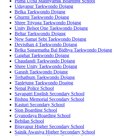
Puma Ucha Madhyamik Boarding School
Udayapur Taekwondo Dojang
Belka Taekwondo Dojang
Ghurmi Taekwondo Dojang
Shree Triyuga Taekwondo Dojang
Unity Belsot One Taekwondo Dojang
Beltar Taekwondo Dojang
New Samaj Sebi Taekwondo Dojang
Devisthan 4 Taekwondo Dojang
Belka Sagarmatha Bal Bidhya Taekwondo Dojang
Gaighat Taekwondo Dojang
Chaudandi Taekwondo Dojang
Shree Unity Taekwondo Dojang
Garash Taekwondo Dojang
Terhathum Taekwondo Dojang
Taplejung Taekwondo Doajng
Nepal Police School
Sayapatri English Secondary School
Bishnu Memorial Secondary School
Kasturi Secondary School
Sion Boarding School
Gyanodaya Boarding School
Bebilan School
Bijayapur Higher Secondary School
Sainik Awasiya Higher Secondary School