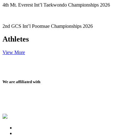
4th Mt. Everest Int’l Taekwondo Championships 2026
2nd GCS Int’l Poomsae Championships 2026
Athletes
View More
We are affiliated with