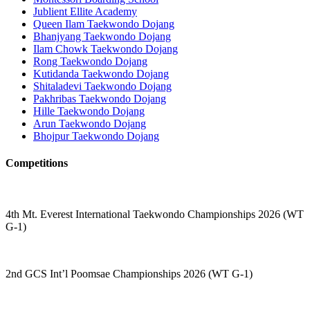
Jublient Ellite Academy
Queen Ilam Taekwondo Dojang
Bhanjyang Taekwondo Dojang
Ilam Chowk Taekwondo Dojang
Rong Taekwondo Dojang
Kutidanda Taekwondo Dojang
Shitaladevi Taekwondo Dojang
Pakhribas Taekwondo Dojang
Hille Taekwondo Dojang
Arun Taekwondo Dojang
Bhojpur Taekwondo Dojang
Competitions
4th Mt. Everest International Taekwondo Championships 2026 (WT
G-1)
2nd GCS Int’l Poomsae Championships 2026 (WT G-1)