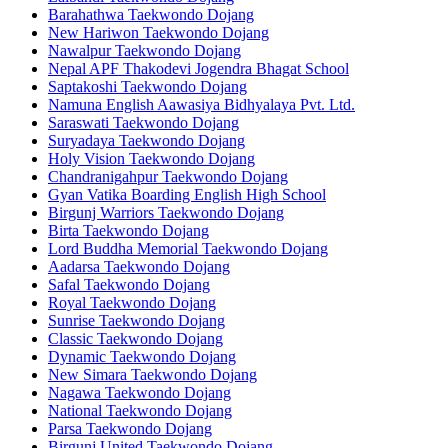
Barahathwa Taekwondo Dojang
New Hariwon Taekwondo Dojang
Nawalpur Taekwondo Dojang
Nepal APF Thakodevi Jogendra Bhagat School
Saptakoshi Taekwondo Dojang
Namuna English Aawasiya Bidhyalaya Pvt. Ltd.
Saraswati Taekwondo Dojang
Suryadaya Taekwondo Dojang
Holy Vision Taekwondo Dojang
Chandranigahpur Taekwondo Dojang
Gyan Vatika Boarding English High School
Birgunj Warriors Taekwondo Dojang
Birta Taekwondo Dojang
Lord Buddha Memorial Taekwondo Dojang
Aadarsa Taekwondo Dojang
Safal Taekwondo Dojang
Royal Taekwondo Dojang
Sunrise Taekwondo Dojang
Classic Taekwondo Dojang
Dynamic Taekwondo Dojang
New Simara Taekwondo Dojang
Nagawa Taekwondo Dojang
National Taekwondo Dojang
Parsa Taekwondo Dojang
Birgunj United Taekwondo Dojang