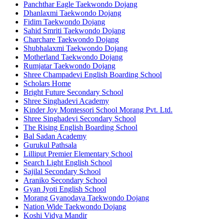
Panchthar Eagle Taekwondo Dojang
Dhanlaxmi Taekwondo Dojang
Fidim Taekwondo Dojang
Sahid Smriti Taekwondo Dojang
Charchare Taekwondo Dojang
Shubhalaxmi Taekwondo Dojang
Motherland Taekwondo Dojang
Rumjatar Taekwondo Dojang
Shree Champadevi English Boarding School
Scholars Home
Bright Future Secondary School
Shree Singhadevi Academy
Kinder Joy Montessori School Morang Pvt. Ltd.
Shree Singhadevi Secondary School
The Rising English Boarding School
Bal Sadan Academy
Gurukul Pathsala
Lilliput Premier Elementary School
Search Light English School
Sajilal Secondary School
Araniko Secondary School
Gyan Jyoti English School
Morang Gyanodaya Taekwondo Dojang
Nation Wide Taekwondo Dojang
Koshi Vidya Mandir