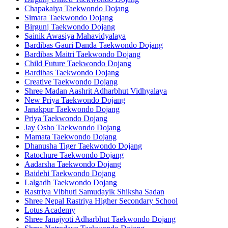
Chapakaiya Taekwondo Dojang
Simara Taekwondo Dojang
Birgunj Taekwondo Dojang
Sainik Awasiya Mahavidyalaya
Bardibas Gauri Danda Taekwondo Dojang
Bardibas Maitri Taekwondo Dojang
Child Future Taekwondo Dojang
Bardibas Taekwondo Dojang
Creative Taekwondo Dojang
Shree Madan Aashrit Adharbhut Vidhyalaya
New Priya Taekwondo Dojang
Janakpur Taekwondo Dojang
Priya Taekwondo Dojang
Jay Osho Taekwondo Dojang
Mamata Taekwondo Dojang
Dhanusha Tiger Taekwondo Dojang
Ratochure Taekwondo Dojang
Aadarsha Taekwondo Dojang
Baidehi Taekwondo Dojang
Lalgadh Taekwondo Dojang
Rastriya Vibhuti Samudayik Shiksha Sadan
Shree Nepal Rastriya Higher Secondary School
Lotus Academy
Shree Janajyoti Adharbhut Taekwondo Dojang