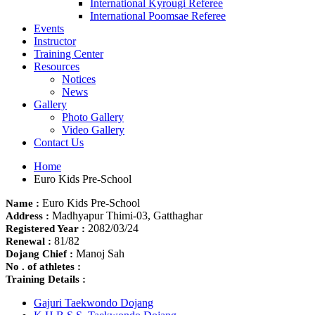
International Kyrougi Referee
International Poomsae Referee
Events
Instructor
Training Center
Resources
Notices
News
Gallery
Photo Gallery
Video Gallery
Contact Us
Home
Euro Kids Pre-School
Euro Kids Pre-School
Name :
Madhyapur Thimi-03, Gatthaghar
Address :
2082/03/24
Registered Year :
81/82
Renewal :
Manoj Sah
Dojang Chief :
No . of athletes :
Training Details :
Gajuri Taekwondo Dojang