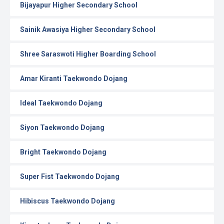
Bijayapur Higher Secondary School
Sainik Awasiya Higher Secondary School
Shree Saraswoti Higher Boarding School
Amar Kiranti Taekwondo Dojang
Ideal Taekwondo Dojang
Siyon Taekwondo Dojang
Bright Taekwondo Dojang
Super Fist Taekwondo Dojang
Hibiscus Taekwondo Dojang