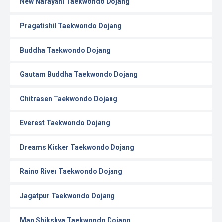
New Narayani Taekwondo Dojang
Pragatishil Taekwondo Dojang
Buddha Taekwondo Dojang
Gautam Buddha Taekwondo Dojang
Chitrasen Taekwondo Dojang
Everest Taekwondo Dojang
Dreams Kicker Taekwondo Dojang
Raino River Taekwondo Dojang
Jagatpur Taekwondo Dojang
Man Shikshya Taekwondo Dojang