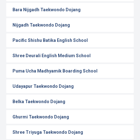
Bara Nijgadh Taekwondo Dojang
Nijgadh Taekwondo Dojang
Pacific Shishu Batika English School
Shree Deurali English Medium School
Puma Ucha Madhyamik Boarding School
Udayapur Taekwondo Dojang
Belka Taekwondo Dojang
Ghurmi Taekwondo Dojang
Shree Triyuga Taekwondo Dojang