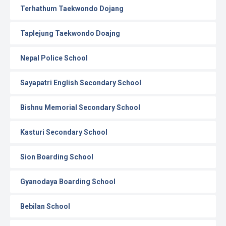
Terhathum Taekwondo Dojang
Taplejung Taekwondo Doajng
Nepal Police School
Sayapatri English Secondary School
Bishnu Memorial Secondary School
Kasturi Secondary School
Sion Boarding School
Gyanodaya Boarding School
Bebilan School