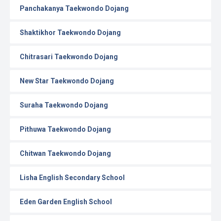
Panchakanya Taekwondo Dojang
Shaktikhor Taekwondo Dojang
Chitrasari Taekwondo Dojang
New Star Taekwondo Dojang
Suraha Taekwondo Dojang
Pithuwa Taekwondo Dojang
Chitwan Taekwondo Dojang
Lisha English Secondary School
Eden Garden English School