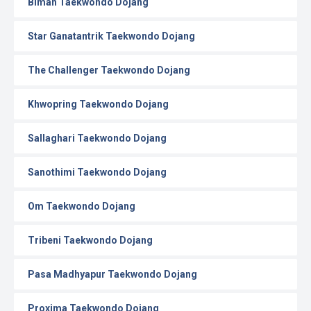
Biman Taekwondo Dojang
Star Ganatantrik Taekwondo Dojang
The Challenger Taekwondo Dojang
Khwopring Taekwondo Dojang
Sallaghari Taekwondo Dojang
Sanothimi Taekwondo Dojang
Om Taekwondo Dojang
Tribeni Taekwondo Dojang
Pasa Madhyapur Taekwondo Dojang
Proxima Taekwondo Dojang