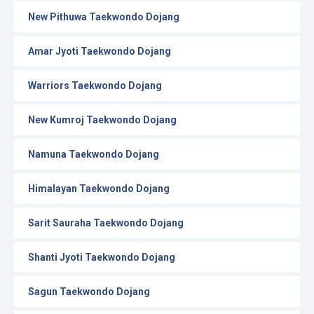
New Pithuwa Taekwondo Dojang
Amar Jyoti Taekwondo Dojang
Warriors Taekwondo Dojang
New Kumroj Taekwondo Dojang
Namuna Taekwondo Dojang
Himalayan Taekwondo Dojang
Sarit Sauraha Taekwondo Dojang
Shanti Jyoti Taekwondo Dojang
Sagun Taekwondo Dojang