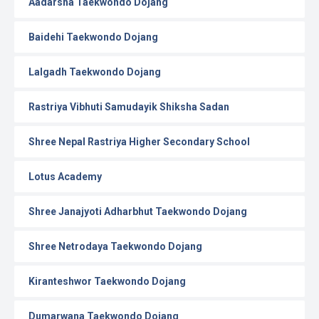
Aadarsha Taekwondo Dojang
Baidehi Taekwondo Dojang
Lalgadh Taekwondo Dojang
Rastriya Vibhuti Samudayik Shiksha Sadan
Shree Nepal Rastriya Higher Secondary School
Lotus Academy
Shree Janajyoti Adharbhut Taekwondo Dojang
Shree Netrodaya Taekwondo Dojang
Kiranteshwor Taekwondo Dojang
Dumarwana Taekwondo Dojang