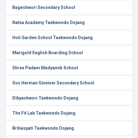
Bageshwori Secondary School
Ratna Academy Taekwondo Dojang
Holi Garden School Taekwondo Dojang
Marigold English Boarding School
Shree Padam Madyamik School
Sos Herman Gineiner Secondary School
Dibyashwori Taekwondo Dojang
The Fit Lab Taekwondo Dojang
Brihaspati Taekwondo Dojang