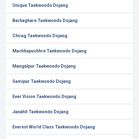
Unique Taekwondo Dojang
Barhaghare Taekwondo Dojang
Chirag Taekwondo Dojang
Machhapuchhre Taekwondo Dojang
Mangalpur Taekwondo Dojang
Samipur Taekwondo Dojang
Ever Vision Taekwondo Dojang
Janahit Taekwondo Dojang
Everest World Class Taekwondo Dojang