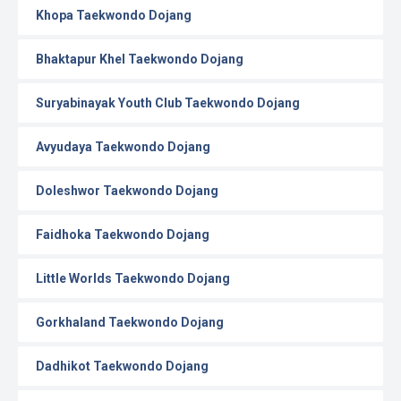
Khopa Taekwondo Dojang
Bhaktapur Khel Taekwondo Dojang
Suryabinayak Youth Club Taekwondo Dojang
Avyudaya Taekwondo Dojang
Doleshwor Taekwondo Dojang
Faidhoka Taekwondo Dojang
Little Worlds Taekwondo Dojang
Gorkhaland Taekwondo Dojang
Dadhikot Taekwondo Dojang