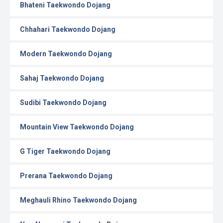
Bhateni Taekwondo Dojang
Chhahari Taekwondo Dojang
Modern Taekwondo Dojang
Sahaj Taekwondo Dojang
Sudibi Taekwondo Dojang
Mountain View Taekwondo Dojang
G Tiger Taekwondo Dojang
Prerana Taekwondo Dojang
Meghauli Rhino Taekwondo Dojang