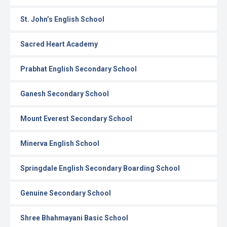
St. John’s English School
Sacred Heart Academy
Prabhat English Secondary School
Ganesh Secondary School
Mount Everest Secondary School
Minerva English School
Springdale English Secondary Boarding School
Genuine Secondary School
Shree Bhahmayani Basic School