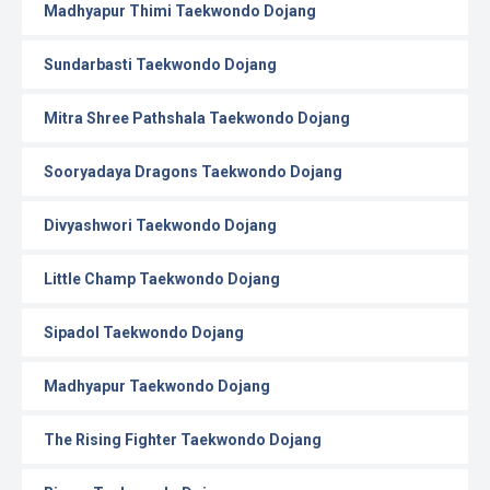
Madhyapur Thimi Taekwondo Dojang
Sundarbasti Taekwondo Dojang
Mitra Shree Pathshala Taekwondo Dojang
Sooryadaya Dragons Taekwondo Dojang
Divyashwori Taekwondo Dojang
Little Champ Taekwondo Dojang
Sipadol Taekwondo Dojang
Madhyapur Taekwondo Dojang
The Rising Fighter Taekwondo Dojang