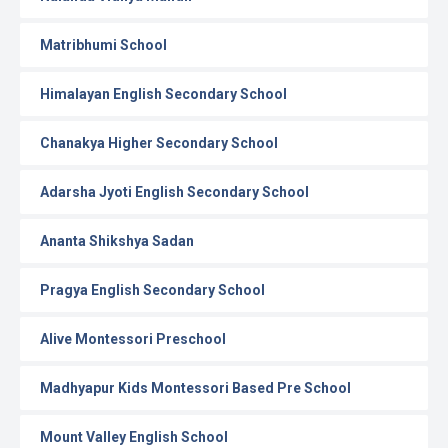
Matribhumi School
Himalayan English Secondary School
Chanakya Higher Secondary School
Adarsha Jyoti English Secondary School
Ananta Shikshya Sadan
Pragya English Secondary School
Alive Montessori Preschool
Madhyapur Kids Montessori Based Pre School
Mount Valley English School