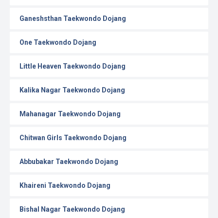
Ganeshsthan Taekwondo Dojang
One Taekwondo Dojang
Little Heaven Taekwondo Dojang
Kalika Nagar Taekwondo Dojang
Mahanagar Taekwondo Dojang
Chitwan Girls Taekwondo Dojang
Abbubakar Taekwondo Dojang
Khaireni Taekwondo Dojang
Bishal Nagar Taekwondo Dojang