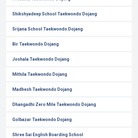
Shikshyadeep School Taekwondo Dojang
Srijana School Taekwondo Dojang
Bir Taekwondo Dojang
Joshala Taekwondo Dojang
Mithila Taekwondo Dojang
Madhesh Taekwondo Dojang
Dhangadhi Zero Mile Taekwondo Dojang
Golbazar Taekwondo Dojang
Shree Sai English Boarding School