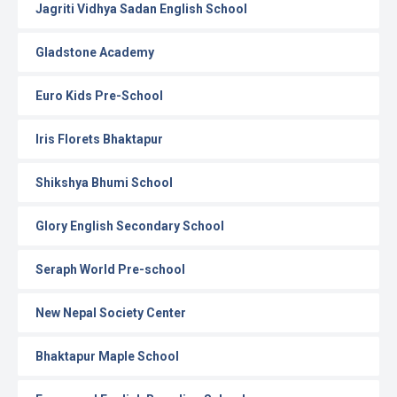
Jagriti Vidhya Sadan English School
Gladstone Academy
Euro Kids Pre-School
Iris Florets Bhaktapur
Shikshya Bhumi School
Glory English Secondary School
Seraph World Pre-school
New Nepal Society Center
Bhaktapur Maple School