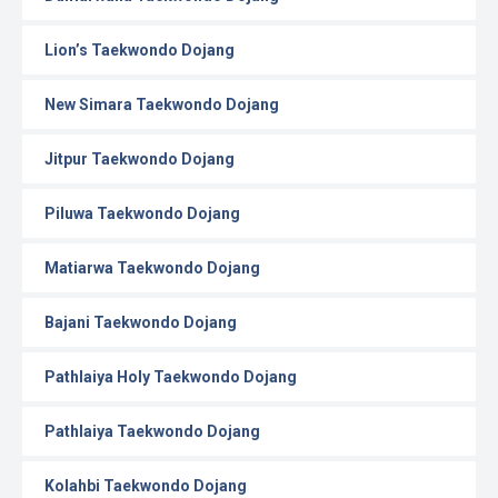
Lion’s Taekwondo Dojang
New Simara Taekwondo Dojang
Jitpur Taekwondo Dojang
Piluwa Taekwondo Dojang
Matiarwa Taekwondo Dojang
Bajani Taekwondo Dojang
Pathlaiya Holy Taekwondo Dojang
Pathlaiya Taekwondo Dojang
Kolahbi Taekwondo Dojang