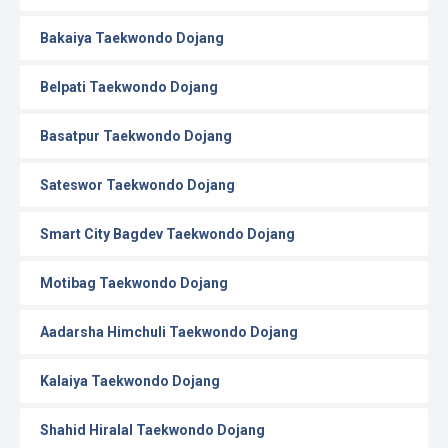
Bakaiya Taekwondo Dojang
Belpati Taekwondo Dojang
Basatpur Taekwondo Dojang
Sateswor Taekwondo Dojang
Smart City Bagdev Taekwondo Dojang
Motibag Taekwondo Dojang
Aadarsha Himchuli Taekwondo Dojang
Kalaiya Taekwondo Dojang
Shahid Hiralal Taekwondo Dojang