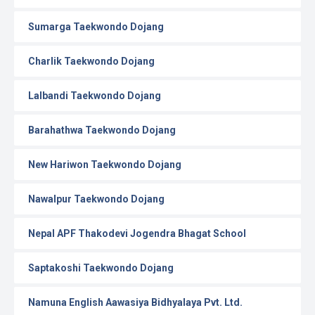
Sumarga Taekwondo Dojang
Charlik Taekwondo Dojang
Lalbandi Taekwondo Dojang
Barahathwa Taekwondo Dojang
New Hariwon Taekwondo Dojang
Nawalpur Taekwondo Dojang
Nepal APF Thakodevi Jogendra Bhagat School
Saptakoshi Taekwondo Dojang
Namuna English Aawasiya Bidhyalaya Pvt. Ltd.