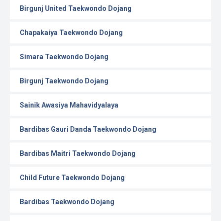
Birgunj United Taekwondo Dojang
Chapakaiya Taekwondo Dojang
Simara Taekwondo Dojang
Birgunj Taekwondo Dojang
Sainik Awasiya Mahavidyalaya
Bardibas Gauri Danda Taekwondo Dojang
Bardibas Maitri Taekwondo Dojang
Child Future Taekwondo Dojang
Bardibas Taekwondo Dojang