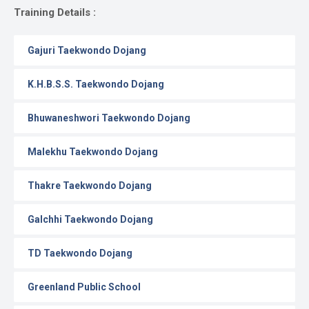
Gallery
Training Details :
Online
Gajuri Taekwondo Dojang
Payment
K.H.B.S.S. Taekwondo Dojang
Bhuwaneshwori Taekwondo Dojang
Malekhu Taekwondo Dojang
Thakre Taekwondo Dojang
Galchhi Taekwondo Dojang
TD Taekwondo Dojang
Greenland Public School