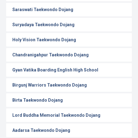
Saraswati Taekwondo Dojang
Suryadaya Taekwondo Dojang
Holy Vision Taekwondo Dojang
Chandranigahpur Taekwondo Dojang
Gyan Vatika Boarding English High School
Birgunj Warriors Taekwondo Dojang
Birta Taekwondo Dojang
Lord Buddha Memorial Taekwondo Dojang
Aadarsa Taekwondo Dojang