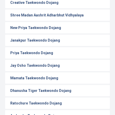
Creative Taekwondo Dojang
Shree Madan Aashrit Adharbhut Vidhyalaya
New Priya Taekwondo Dojang
Janakpur Taekwondo Dojang
Priya Taekwondo Dojang
Jay Osho Taekwondo Dojang
Mamata Taekwondo Dojang
Dhanusha Tiger Taekwondo Dojang
Ratochure Taekwondo Dojang