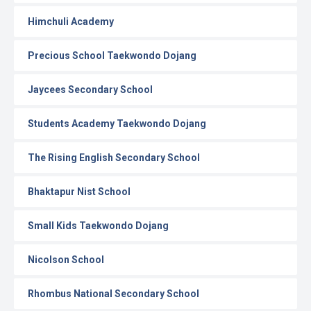
Himchuli Academy
Precious School Taekwondo Dojang
Jaycees Secondary School
Students Academy Taekwondo Dojang
The Rising English Secondary School
Bhaktapur Nist School
Small Kids Taekwondo Dojang
Nicolson School
Rhombus National Secondary School