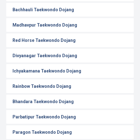
Bachhauli Taekwondo Dojang
Madhavpur Taekwondo Dojang
Red Horse Taekwondo Dojang
Divyanagar Taekwondo Dojang
Ichyakamana Taekwondo Dojang
Rainbow Taekwondo Dojang
Bhandara Taekwondo Dojang
Parbatipur Taekwondo Dojang
Paragon Taekwondo Dojang