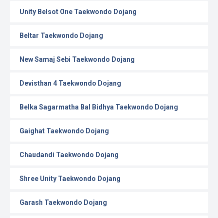
Unity Belsot One Taekwondo Dojang
Beltar Taekwondo Dojang
New Samaj Sebi Taekwondo Dojang
Devisthan 4 Taekwondo Dojang
Belka Sagarmatha Bal Bidhya Taekwondo Dojang
Gaighat Taekwondo Dojang
Chaudandi Taekwondo Dojang
Shree Unity Taekwondo Dojang
Garash Taekwondo Dojang