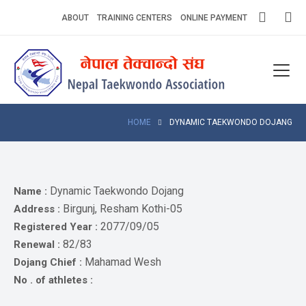
Skip
ABOUT
TRAINING CENTERS
ONLINE PAYMENT
to
content
Home
About
Competitions
HOME
DYNAMIC TAEKWONDO DOJANG
News
Notices
Dynamic Taekwondo Dojang
Name :
Birgunj, Resham Kothi-05
Address :
Athlets
2077/09/05
Registered Year :
82/83
Renewal :
Photo
Gallery
Mahamad Wesh
Dojang Chief :
No . of athletes :
Video