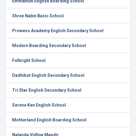
Emmanuel English Boarding School
Shree Nabin Basic School
Prowess Academy English Secondary School
Modern Boarding Secondary School
Fulbright School
Dadhikot English Secondary School
Tri Star English Secondary School
Serene Ken English School
Motherland English Boarding School
Nalanda Vidhya Mandir