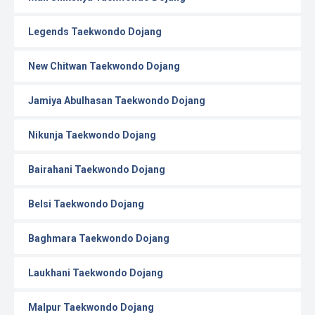
Legends Taekwondo Dojang
New Chitwan Taekwondo Dojang
Jamiya Abulhasan Taekwondo Dojang
Nikunja Taekwondo Dojang
Bairahani Taekwondo Dojang
Belsi Taekwondo Dojang
Baghmara Taekwondo Dojang
Laukhani Taekwondo Dojang
Malpur Taekwondo Dojang