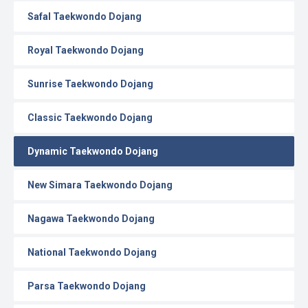
Safal Taekwondo Dojang
Royal Taekwondo Dojang
Sunrise Taekwondo Dojang
Classic Taekwondo Dojang
Dynamic Taekwondo Dojang
New Simara Taekwondo Dojang
Nagawa Taekwondo Dojang
National Taekwondo Dojang
Parsa Taekwondo Dojang