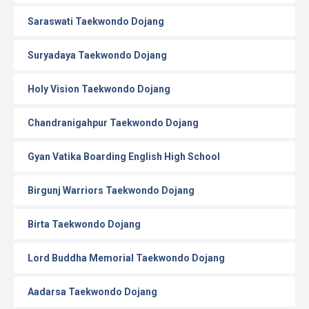
Saraswati Taekwondo Dojang
Suryadaya Taekwondo Dojang
Holy Vision Taekwondo Dojang
Chandranigahpur Taekwondo Dojang
Gyan Vatika Boarding English High School
Birgunj Warriors Taekwondo Dojang
Birta Taekwondo Dojang
Lord Buddha Memorial Taekwondo Dojang
Aadarsa Taekwondo Dojang