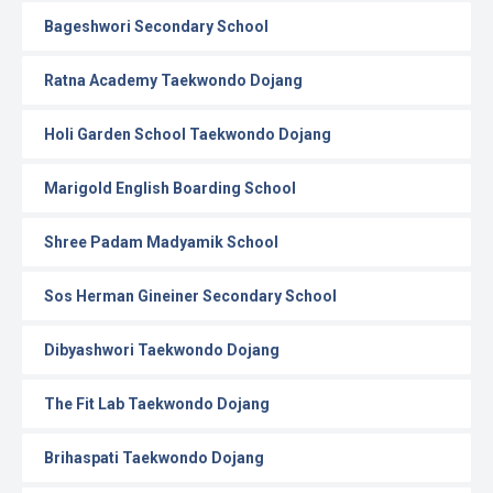
Bageshwori Secondary School
Ratna Academy Taekwondo Dojang
Holi Garden School Taekwondo Dojang
Marigold English Boarding School
Shree Padam Madyamik School
Sos Herman Gineiner Secondary School
Dibyashwori Taekwondo Dojang
The Fit Lab Taekwondo Dojang
Brihaspati Taekwondo Dojang