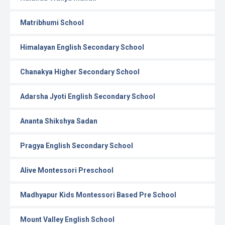
Matribhumi School
Himalayan English Secondary School
Chanakya Higher Secondary School
Adarsha Jyoti English Secondary School
Ananta Shikshya Sadan
Pragya English Secondary School
Alive Montessori Preschool
Madhyapur Kids Montessori Based Pre School
Mount Valley English School