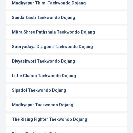
Madhyapur Thimi Taekwondo Dojang
Sundarbasti Taekwondo Dojang
Mitra Shree Pathshala Taekwondo Dojang
Sooryadaya Dragons Taekwondo Dojang
Divyashwori Taekwondo Dojang
Little Champ Taekwondo Dojang
Sipadol Taekwondo Dojang
Madhyapur Taekwondo Dojang
The Rising Fighter Taekwondo Dojang