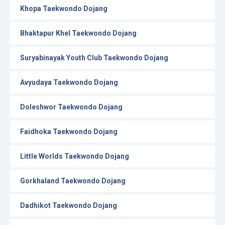
Khopa Taekwondo Dojang
Bhaktapur Khel Taekwondo Dojang
Suryabinayak Youth Club Taekwondo Dojang
Avyudaya Taekwondo Dojang
Doleshwor Taekwondo Dojang
Faidhoka Taekwondo Dojang
Little Worlds Taekwondo Dojang
Gorkhaland Taekwondo Dojang
Dadhikot Taekwondo Dojang