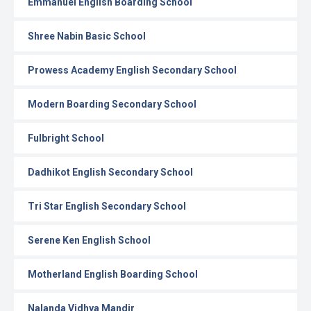
Emmanuel English Boarding School
Shree Nabin Basic School
Prowess Academy English Secondary School
Modern Boarding Secondary School
Fulbright School
Dadhikot English Secondary School
Tri Star English Secondary School
Serene Ken English School
Motherland English Boarding School
Nalanda Vidhya Mandir