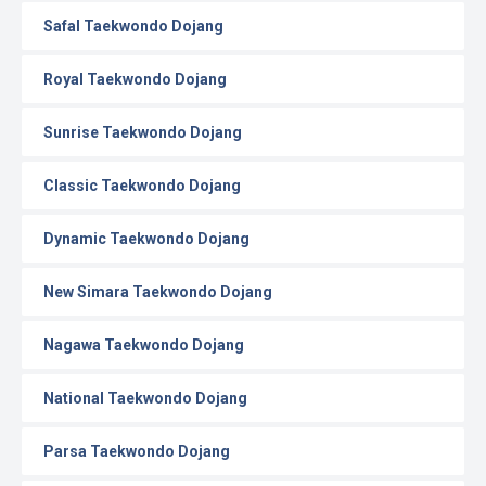
Safal Taekwondo Dojang
Royal Taekwondo Dojang
Sunrise Taekwondo Dojang
Classic Taekwondo Dojang
Dynamic Taekwondo Dojang
New Simara Taekwondo Dojang
Nagawa Taekwondo Dojang
National Taekwondo Dojang
Parsa Taekwondo Dojang