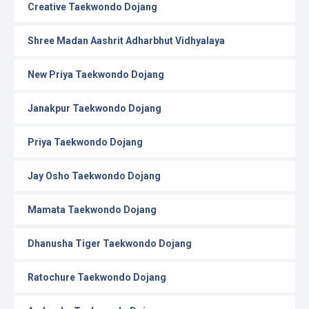
Creative Taekwondo Dojang
Shree Madan Aashrit Adharbhut Vidhyalaya
New Priya Taekwondo Dojang
Janakpur Taekwondo Dojang
Priya Taekwondo Dojang
Jay Osho Taekwondo Dojang
Mamata Taekwondo Dojang
Dhanusha Tiger Taekwondo Dojang
Ratochure Taekwondo Dojang