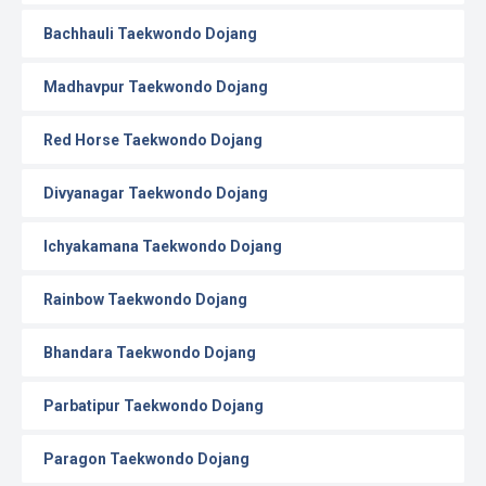
Bachhauli Taekwondo Dojang
Madhavpur Taekwondo Dojang
Red Horse Taekwondo Dojang
Divyanagar Taekwondo Dojang
Ichyakamana Taekwondo Dojang
Rainbow Taekwondo Dojang
Bhandara Taekwondo Dojang
Parbatipur Taekwondo Dojang
Paragon Taekwondo Dojang