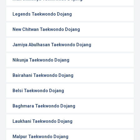
Legends Taekwondo Dojang
New Chitwan Taekwondo Dojang
Jamiya Abulhasan Taekwondo Dojang
Nikunja Taekwondo Dojang
Bairahani Taekwondo Dojang
Belsi Taekwondo Dojang
Baghmara Taekwondo Dojang
Laukhani Taekwondo Dojang
Malpur Taekwondo Dojang