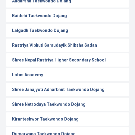
Aadarsha Taekwondo Dojang
Baidehi Taekwondo Dojang
Lalgadh Taekwondo Dojang
Rastriya Vibhuti Samudayik Shiksha Sadan
Shree Nepal Rastriya Higher Secondary School
Lotus Academy
Shree Janajyoti Adharbhut Taekwondo Dojang
Shree Netrodaya Taekwondo Dojang
Kiranteshwor Taekwondo Dojang
Dumarwana Taekwondo Dojang