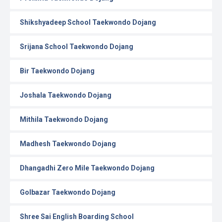
Shikshyadeep School Taekwondo Dojang
Srijana School Taekwondo Dojang
Bir Taekwondo Dojang
Joshala Taekwondo Dojang
Mithila Taekwondo Dojang
Madhesh Taekwondo Dojang
Dhangadhi Zero Mile Taekwondo Dojang
Golbazar Taekwondo Dojang
Shree Sai English Boarding School