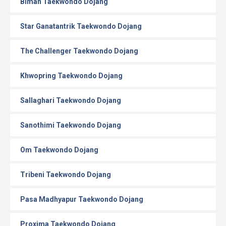
Biman Taekwondo Dojang
Star Ganatantrik Taekwondo Dojang
The Challenger Taekwondo Dojang
Khwopring Taekwondo Dojang
Sallaghari Taekwondo Dojang
Sanothimi Taekwondo Dojang
Om Taekwondo Dojang
Tribeni Taekwondo Dojang
Pasa Madhyapur Taekwondo Dojang
Proxima Taekwondo Dojang