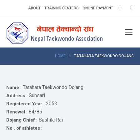
Skip
ABOUT
TRAINING CENTERS
ONLINE PAYMENT
to
content
Home
About
Competitions
HOME
TARAHARA TAEKWONDO DOJANG
News
Notices
Tarahara Taekwondo Dojang
Name :
Sunsari
Address :
Athlets
2053
Registered Year :
84/85
Renewal :
Photo
Gallery
Sushila Rai
Dojang Chief :
No . of athletes :
Video