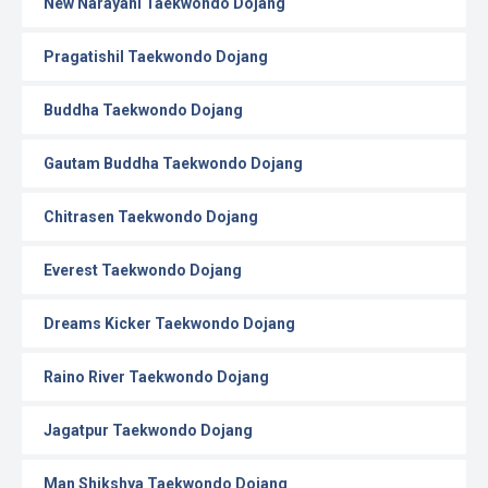
New Narayani Taekwondo Dojang
Pragatishil Taekwondo Dojang
Buddha Taekwondo Dojang
Gautam Buddha Taekwondo Dojang
Chitrasen Taekwondo Dojang
Everest Taekwondo Dojang
Dreams Kicker Taekwondo Dojang
Raino River Taekwondo Dojang
Jagatpur Taekwondo Dojang
Man Shikshya Taekwondo Dojang