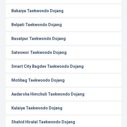
Bakaiya Taekwondo Dojang
Belpati Taekwondo Dojang
Basatpur Taekwondo Dojang
Sateswor Taekwondo Dojang
Smart City Bagdev Taekwondo Dojang
Motibag Taekwondo Dojang
Aadarsha Himchuli Taekwondo Dojang
Kalaiya Taekwondo Dojang
Shahid Hiralal Taekwondo Dojang