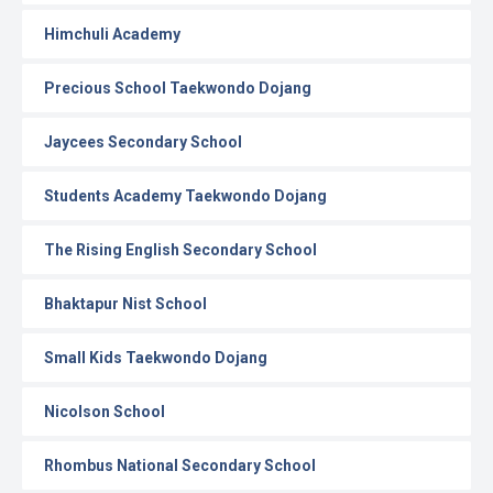
Himchuli Academy
Precious School Taekwondo Dojang
Jaycees Secondary School
Students Academy Taekwondo Dojang
The Rising English Secondary School
Bhaktapur Nist School
Small Kids Taekwondo Dojang
Nicolson School
Rhombus National Secondary School