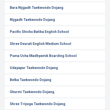
Bara Nijgadh Taekwondo Dojang
Nijgadh Taekwondo Dojang
Pacific Shishu Batika English School
Shree Deurali English Medium School
Puma Ucha Madhyamik Boarding School
Udayapur Taekwondo Dojang
Belka Taekwondo Dojang
Ghurmi Taekwondo Dojang
Shree Triyuga Taekwondo Dojang