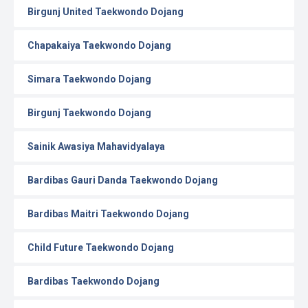
Birgunj United Taekwondo Dojang
Chapakaiya Taekwondo Dojang
Simara Taekwondo Dojang
Birgunj Taekwondo Dojang
Sainik Awasiya Mahavidyalaya
Bardibas Gauri Danda Taekwondo Dojang
Bardibas Maitri Taekwondo Dojang
Child Future Taekwondo Dojang
Bardibas Taekwondo Dojang