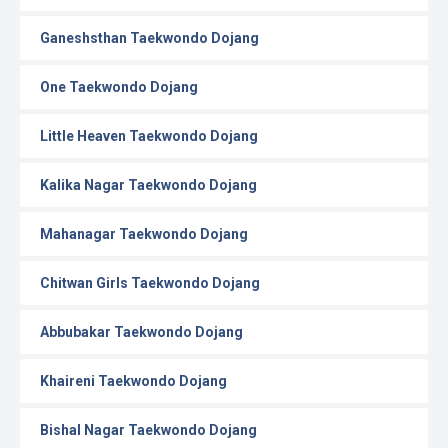
Ganeshsthan Taekwondo Dojang
One Taekwondo Dojang
Little Heaven Taekwondo Dojang
Kalika Nagar Taekwondo Dojang
Mahanagar Taekwondo Dojang
Chitwan Girls Taekwondo Dojang
Abbubakar Taekwondo Dojang
Khaireni Taekwondo Dojang
Bishal Nagar Taekwondo Dojang