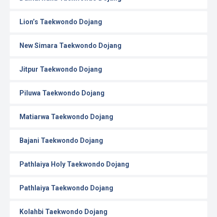
Lion’s Taekwondo Dojang
New Simara Taekwondo Dojang
Jitpur Taekwondo Dojang
Piluwa Taekwondo Dojang
Matiarwa Taekwondo Dojang
Bajani Taekwondo Dojang
Pathlaiya Holy Taekwondo Dojang
Pathlaiya Taekwondo Dojang
Kolahbi Taekwondo Dojang