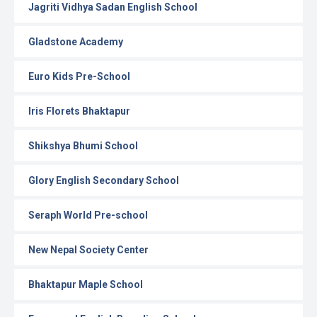
Jagriti Vidhya Sadan English School
Gladstone Academy
Euro Kids Pre-School
Iris Florets Bhaktapur
Shikshya Bhumi School
Glory English Secondary School
Seraph World Pre-school
New Nepal Society Center
Bhaktapur Maple School