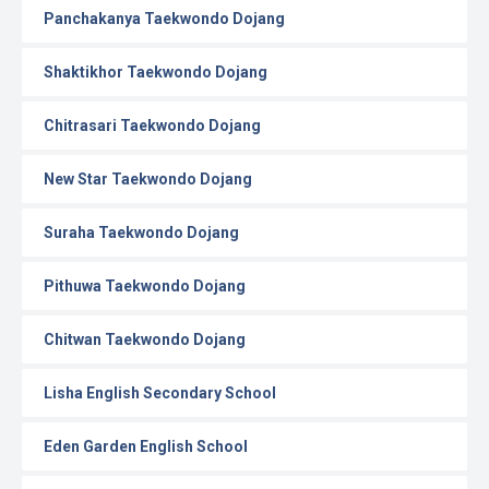
Panchakanya Taekwondo Dojang
Shaktikhor Taekwondo Dojang
Chitrasari Taekwondo Dojang
New Star Taekwondo Dojang
Suraha Taekwondo Dojang
Pithuwa Taekwondo Dojang
Chitwan Taekwondo Dojang
Lisha English Secondary School
Eden Garden English School