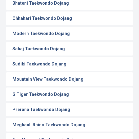
Bhateni Taekwondo Dojang
Chhahari Taekwondo Dojang
Modern Taekwondo Dojang
Sahaj Taekwondo Dojang
Sudibi Taekwondo Dojang
Mountain View Taekwondo Dojang
G Tiger Taekwondo Dojang
Prerana Taekwondo Dojang
Meghauli Rhino Taekwondo Dojang