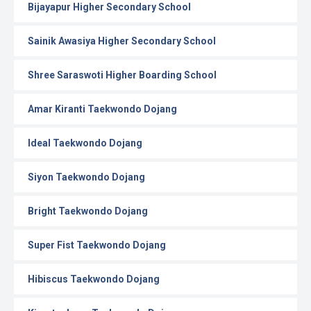
Bijayapur Higher Secondary School
Sainik Awasiya Higher Secondary School
Shree Saraswoti Higher Boarding School
Amar Kiranti Taekwondo Dojang
Ideal Taekwondo Dojang
Siyon Taekwondo Dojang
Bright Taekwondo Dojang
Super Fist Taekwondo Dojang
Hibiscus Taekwondo Dojang