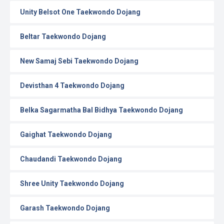
Unity Belsot One Taekwondo Dojang
Beltar Taekwondo Dojang
New Samaj Sebi Taekwondo Dojang
Devisthan 4 Taekwondo Dojang
Belka Sagarmatha Bal Bidhya Taekwondo Dojang
Gaighat Taekwondo Dojang
Chaudandi Taekwondo Dojang
Shree Unity Taekwondo Dojang
Garash Taekwondo Dojang