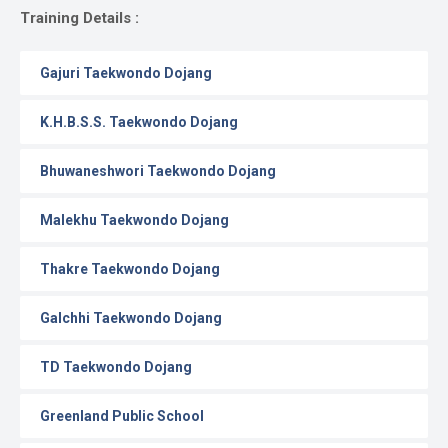
Gallery
Training Details :
Online
Gajuri Taekwondo Dojang
Payment
K.H.B.S.S. Taekwondo Dojang
Bhuwaneshwori Taekwondo Dojang
Malekhu Taekwondo Dojang
Thakre Taekwondo Dojang
Galchhi Taekwondo Dojang
TD Taekwondo Dojang
Greenland Public School