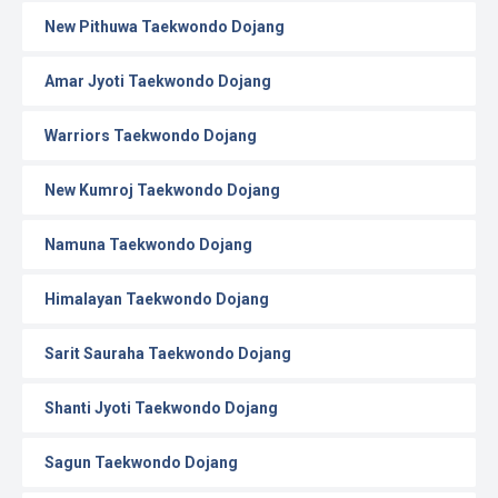
New Pithuwa Taekwondo Dojang
Amar Jyoti Taekwondo Dojang
Warriors Taekwondo Dojang
New Kumroj Taekwondo Dojang
Namuna Taekwondo Dojang
Himalayan Taekwondo Dojang
Sarit Sauraha Taekwondo Dojang
Shanti Jyoti Taekwondo Dojang
Sagun Taekwondo Dojang