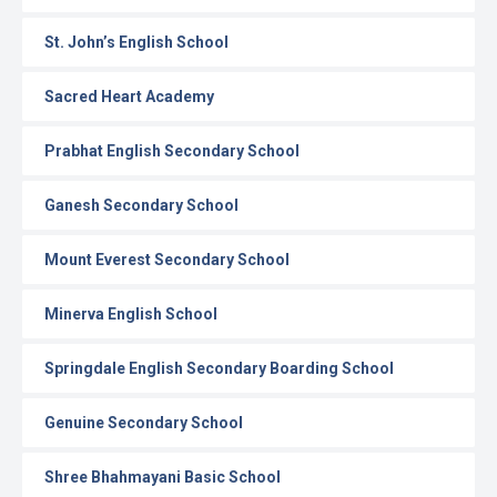
St. John’s English School
Sacred Heart Academy
Prabhat English Secondary School
Ganesh Secondary School
Mount Everest Secondary School
Minerva English School
Springdale English Secondary Boarding School
Genuine Secondary School
Shree Bhahmayani Basic School