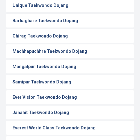
Unique Taekwondo Dojang
Barhaghare Taekwondo Dojang
Chirag Taekwondo Dojang
Machhapuchhre Taekwondo Dojang
Mangalpur Taekwondo Dojang
Samipur Taekwondo Dojang
Ever Vision Taekwondo Dojang
Janahit Taekwondo Dojang
Everest World Class Taekwondo Dojang