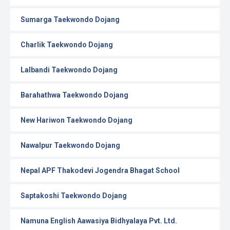
Sumarga Taekwondo Dojang
Charlik Taekwondo Dojang
Lalbandi Taekwondo Dojang
Barahathwa Taekwondo Dojang
New Hariwon Taekwondo Dojang
Nawalpur Taekwondo Dojang
Nepal APF Thakodevi Jogendra Bhagat School
Saptakoshi Taekwondo Dojang
Namuna English Aawasiya Bidhyalaya Pvt. Ltd.