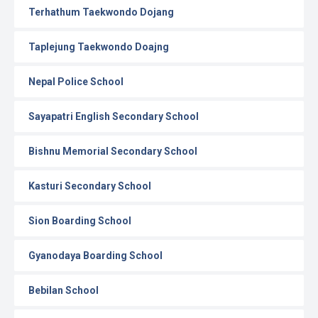
Terhathum Taekwondo Dojang
Taplejung Taekwondo Doajng
Nepal Police School
Sayapatri English Secondary School
Bishnu Memorial Secondary School
Kasturi Secondary School
Sion Boarding School
Gyanodaya Boarding School
Bebilan School