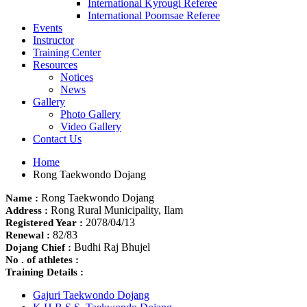
International Kyrougi Referee
International Poomsae Referee
Events
Instructor
Training Center
Resources
Notices
News
Gallery
Photo Gallery
Video Gallery
Contact Us
Home
Rong Taekwondo Dojang
Rong Taekwondo Dojang
Name :
Rong Rural Municipality, Ilam
Address :
2078/04/13
Registered Year :
82/83
Renewal :
Budhi Raj Bhujel
Dojang Chief :
No . of athletes :
Training Details :
Gajuri Taekwondo Dojang