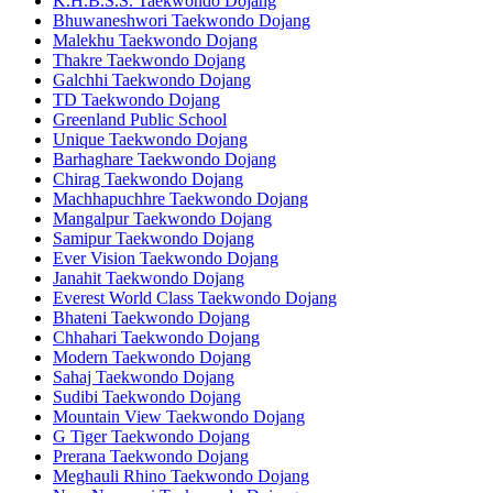
K.H.B.S.S. Taekwondo Dojang
Bhuwaneshwori Taekwondo Dojang
Malekhu Taekwondo Dojang
Thakre Taekwondo Dojang
Galchhi Taekwondo Dojang
TD Taekwondo Dojang
Greenland Public School
Unique Taekwondo Dojang
Barhaghare Taekwondo Dojang
Chirag Taekwondo Dojang
Machhapuchhre Taekwondo Dojang
Mangalpur Taekwondo Dojang
Samipur Taekwondo Dojang
Ever Vision Taekwondo Dojang
Janahit Taekwondo Dojang
Everest World Class Taekwondo Dojang
Bhateni Taekwondo Dojang
Chhahari Taekwondo Dojang
Modern Taekwondo Dojang
Sahaj Taekwondo Dojang
Sudibi Taekwondo Dojang
Mountain View Taekwondo Dojang
G Tiger Taekwondo Dojang
Prerana Taekwondo Dojang
Meghauli Rhino Taekwondo Dojang