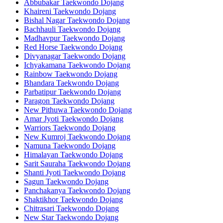
Abbubakar Taekwondo Dojang
Khaireni Taekwondo Dojang
Bishal Nagar Taekwondo Dojang
Bachhauli Taekwondo Dojang
Madhavpur Taekwondo Dojang
Red Horse Taekwondo Dojang
Divyanagar Taekwondo Dojang
Ichyakamana Taekwondo Dojang
Rainbow Taekwondo Dojang
Bhandara Taekwondo Dojang
Parbatipur Taekwondo Dojang
Paragon Taekwondo Dojang
New Pithuwa Taekwondo Dojang
Amar Jyoti Taekwondo Dojang
Warriors Taekwondo Dojang
New Kumroj Taekwondo Dojang
Namuna Taekwondo Dojang
Himalayan Taekwondo Dojang
Sarit Sauraha Taekwondo Dojang
Shanti Jyoti Taekwondo Dojang
Sagun Taekwondo Dojang
Panchakanya Taekwondo Dojang
Shaktikhor Taekwondo Dojang
Chitrasari Taekwondo Dojang
New Star Taekwondo Dojang