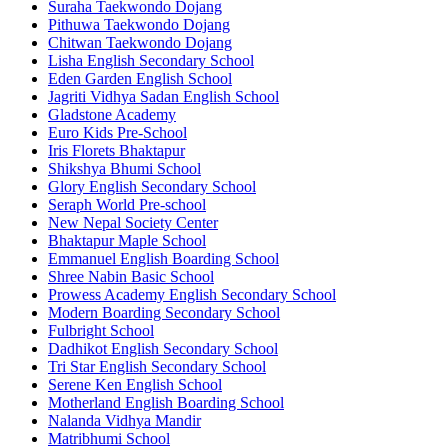
Suraha Taekwondo Dojang
Pithuwa Taekwondo Dojang
Chitwan Taekwondo Dojang
Lisha English Secondary School
Eden Garden English School
Jagriti Vidhya Sadan English School
Gladstone Academy
Euro Kids Pre-School
Iris Florets Bhaktapur
Shikshya Bhumi School
Glory English Secondary School
Seraph World Pre-school
New Nepal Society Center
Bhaktapur Maple School
Emmanuel English Boarding School
Shree Nabin Basic School
Prowess Academy English Secondary School
Modern Boarding Secondary School
Fulbright School
Dadhikot English Secondary School
Tri Star English Secondary School
Serene Ken English School
Motherland English Boarding School
Nalanda Vidhya Mandir
Matribhumi School