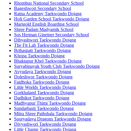
Rhombus National Secondary School
Bageshwori Secondary School
Ratna Academy Taekwondo Dojang
Holi Garden School Taekwondo Dojang
Marigold English Boarding School
Shree Padam Madyamik School
Sos Herman Gineiner Secondary School
Dibyashwori Taekwondo Dojang
The Fit Lab Taekwondo Dojang
Brihaspati Taekwondo Dojang
Khopa Taekwondo Dojang
Bhaktapur Khel Taekwondo Dojang
Suryabinayak Youth Club Taekwondo Dojang
Avyudaya Taekwondo Dojang
Doleshwor Taekwondo Dojang
Faidhoka Taekwondo Dojang
Little Worlds Taekwondo Dojang
Gorkhaland Taekwondo Dojang
Dadhikot Taekwondo Dojang
Madhyapur Thimi Taekwondo Dojang
Sundarbasti Taekwondo Dojang
Mitra Shree Pathshala Taekwondo Dojang
Sooryadaya Dragons Taekwondo Dojang
Divyashwori Taekwondo Dojang
Little Champ Taekwondo Dojang