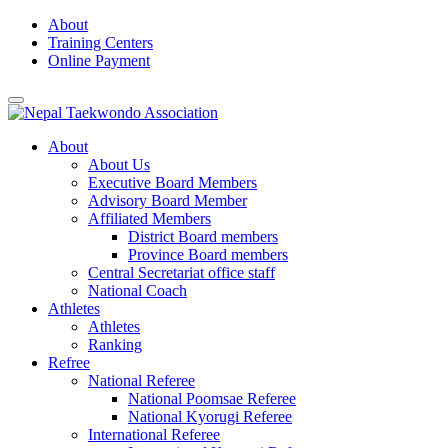
Skip
About
to
Training Centers
content
Online Payment
About
About Us
Executive Board Members
Advisory Board Member
Affiliated Members
District Board members
Province Board members
Central Secretariat office staff
National Coach
Athletes
Athletes
Ranking
Refree
National Referee
National Poomsae Referee
National Kyorugi Referee
International Referee