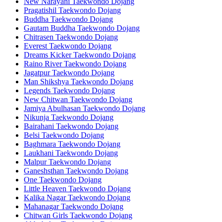
New Narayani Taekwondo Dojang
Pragatishil Taekwondo Dojang
Buddha Taekwondo Dojang
Gautam Buddha Taekwondo Dojang
Chitrasen Taekwondo Dojang
Everest Taekwondo Dojang
Dreams Kicker Taekwondo Dojang
Raino River Taekwondo Dojang
Jagatpur Taekwondo Dojang
Man Shikshya Taekwondo Dojang
Legends Taekwondo Dojang
New Chitwan Taekwondo Dojang
Jamiya Abulhasan Taekwondo Dojang
Nikunja Taekwondo Dojang
Bairahani Taekwondo Dojang
Belsi Taekwondo Dojang
Baghmara Taekwondo Dojang
Laukhani Taekwondo Dojang
Malpur Taekwondo Dojang
Ganeshsthan Taekwondo Dojang
One Taekwondo Dojang
Little Heaven Taekwondo Dojang
Kalika Nagar Taekwondo Dojang
Mahanagar Taekwondo Dojang
Chitwan Girls Taekwondo Dojang