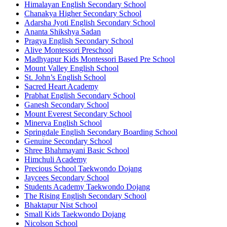
Himalayan English Secondary School
Chanakya Higher Secondary School
Adarsha Jyoti English Secondary School
Ananta Shikshya Sadan
Pragya English Secondary School
Alive Montessori Preschool
Madhyapur Kids Montessori Based Pre School
Mount Valley English School
St. John’s English School
Sacred Heart Academy
Prabhat English Secondary School
Ganesh Secondary School
Mount Everest Secondary School
Minerva English School
Springdale English Secondary Boarding School
Genuine Secondary School
Shree Bhahmayani Basic School
Himchuli Academy
Precious School Taekwondo Dojang
Jaycees Secondary School
Students Academy Taekwondo Dojang
The Rising English Secondary School
Bhaktapur Nist School
Small Kids Taekwondo Dojang
Nicolson School