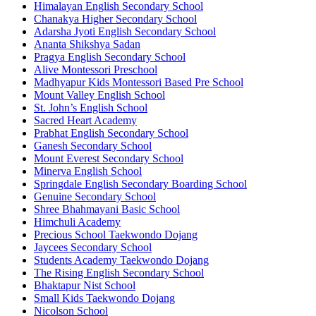
Himalayan English Secondary School
Chanakya Higher Secondary School
Adarsha Jyoti English Secondary School
Ananta Shikshya Sadan
Pragya English Secondary School
Alive Montessori Preschool
Madhyapur Kids Montessori Based Pre School
Mount Valley English School
St. John’s English School
Sacred Heart Academy
Prabhat English Secondary School
Ganesh Secondary School
Mount Everest Secondary School
Minerva English School
Springdale English Secondary Boarding School
Genuine Secondary School
Shree Bhahmayani Basic School
Himchuli Academy
Precious School Taekwondo Dojang
Jaycees Secondary School
Students Academy Taekwondo Dojang
The Rising English Secondary School
Bhaktapur Nist School
Small Kids Taekwondo Dojang
Nicolson School