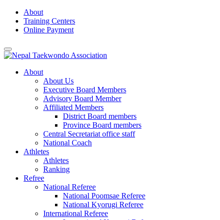
Skip
About
to
Training Centers
content
Online Payment
About
About Us
Executive Board Members
Advisory Board Member
Affiliated Members
District Board members
Province Board members
Central Secretariat office staff
National Coach
Athletes
Athletes
Ranking
Refree
National Referee
National Poomsae Referee
National Kyorugi Referee
International Referee