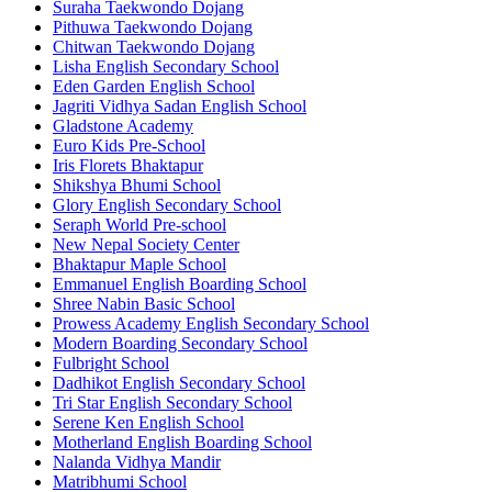
Suraha Taekwondo Dojang
Pithuwa Taekwondo Dojang
Chitwan Taekwondo Dojang
Lisha English Secondary School
Eden Garden English School
Jagriti Vidhya Sadan English School
Gladstone Academy
Euro Kids Pre-School
Iris Florets Bhaktapur
Shikshya Bhumi School
Glory English Secondary School
Seraph World Pre-school
New Nepal Society Center
Bhaktapur Maple School
Emmanuel English Boarding School
Shree Nabin Basic School
Prowess Academy English Secondary School
Modern Boarding Secondary School
Fulbright School
Dadhikot English Secondary School
Tri Star English Secondary School
Serene Ken English School
Motherland English Boarding School
Nalanda Vidhya Mandir
Matribhumi School