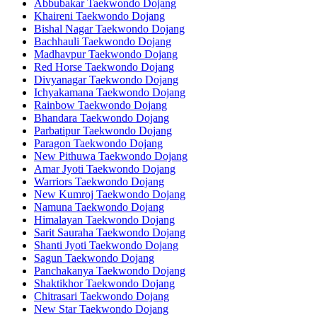
Abbubakar Taekwondo Dojang
Khaireni Taekwondo Dojang
Bishal Nagar Taekwondo Dojang
Bachhauli Taekwondo Dojang
Madhavpur Taekwondo Dojang
Red Horse Taekwondo Dojang
Divyanagar Taekwondo Dojang
Ichyakamana Taekwondo Dojang
Rainbow Taekwondo Dojang
Bhandara Taekwondo Dojang
Parbatipur Taekwondo Dojang
Paragon Taekwondo Dojang
New Pithuwa Taekwondo Dojang
Amar Jyoti Taekwondo Dojang
Warriors Taekwondo Dojang
New Kumroj Taekwondo Dojang
Namuna Taekwondo Dojang
Himalayan Taekwondo Dojang
Sarit Sauraha Taekwondo Dojang
Shanti Jyoti Taekwondo Dojang
Sagun Taekwondo Dojang
Panchakanya Taekwondo Dojang
Shaktikhor Taekwondo Dojang
Chitrasari Taekwondo Dojang
New Star Taekwondo Dojang