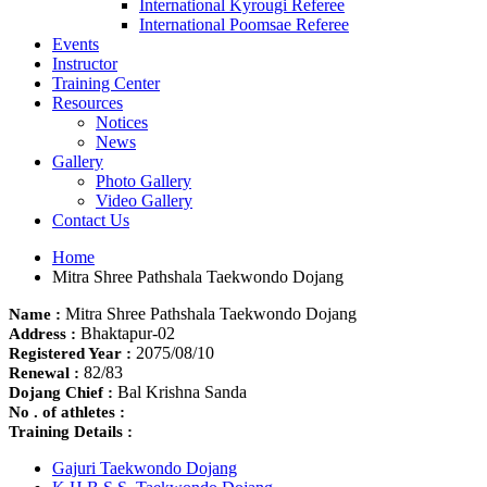
International Kyrougi Referee
International Poomsae Referee
Events
Instructor
Training Center
Resources
Notices
News
Gallery
Photo Gallery
Video Gallery
Contact Us
Home
Mitra Shree Pathshala Taekwondo Dojang
Mitra Shree Pathshala Taekwondo Dojang
Name :
Bhaktapur-02
Address :
2075/08/10
Registered Year :
82/83
Renewal :
Bal Krishna Sanda
Dojang Chief :
No . of athletes :
Training Details :
Gajuri Taekwondo Dojang