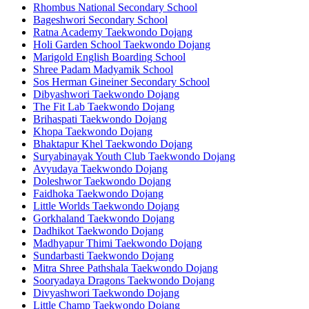
Rhombus National Secondary School
Bageshwori Secondary School
Ratna Academy Taekwondo Dojang
Holi Garden School Taekwondo Dojang
Marigold English Boarding School
Shree Padam Madyamik School
Sos Herman Gineiner Secondary School
Dibyashwori Taekwondo Dojang
The Fit Lab Taekwondo Dojang
Brihaspati Taekwondo Dojang
Khopa Taekwondo Dojang
Bhaktapur Khel Taekwondo Dojang
Suryabinayak Youth Club Taekwondo Dojang
Avyudaya Taekwondo Dojang
Doleshwor Taekwondo Dojang
Faidhoka Taekwondo Dojang
Little Worlds Taekwondo Dojang
Gorkhaland Taekwondo Dojang
Dadhikot Taekwondo Dojang
Madhyapur Thimi Taekwondo Dojang
Sundarbasti Taekwondo Dojang
Mitra Shree Pathshala Taekwondo Dojang
Sooryadaya Dragons Taekwondo Dojang
Divyashwori Taekwondo Dojang
Little Champ Taekwondo Dojang