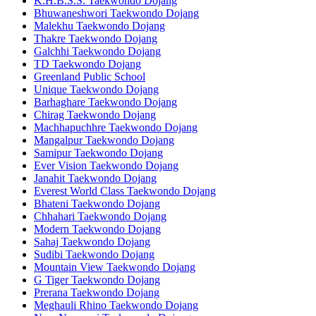
K.H.B.S.S. Taekwondo Dojang
Bhuwaneshwori Taekwondo Dojang
Malekhu Taekwondo Dojang
Thakre Taekwondo Dojang
Galchhi Taekwondo Dojang
TD Taekwondo Dojang
Greenland Public School
Unique Taekwondo Dojang
Barhaghare Taekwondo Dojang
Chirag Taekwondo Dojang
Machhapuchhre Taekwondo Dojang
Mangalpur Taekwondo Dojang
Samipur Taekwondo Dojang
Ever Vision Taekwondo Dojang
Janahit Taekwondo Dojang
Everest World Class Taekwondo Dojang
Bhateni Taekwondo Dojang
Chhahari Taekwondo Dojang
Modern Taekwondo Dojang
Sahaj Taekwondo Dojang
Sudibi Taekwondo Dojang
Mountain View Taekwondo Dojang
G Tiger Taekwondo Dojang
Prerana Taekwondo Dojang
Meghauli Rhino Taekwondo Dojang