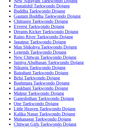
New Narayani Taekwondo Dojang
Pragatishil Taekwondo Dojang
Buddha Taekwondo Dojang
Gautam Buddha Taekwondo Dojang
Chitrasen Taekwondo Dojang
Everest Taekwondo Dojang
Dreams Kicker Taekwondo Dojang
Raino River Taekwondo Dojang
Jagatpur Taekwondo Dojang
Man Shikshya Taekwondo Dojang
Legends Taekwondo Dojang
New Chitwan Taekwondo Dojang
Jamiya Abulhasan Taekwondo Dojang
Nikunja Taekwondo Dojang
Bairahani Taekwondo Dojang
Belsi Taekwondo Dojang
Baghmara Taekwondo Dojang
Laukhani Taekwondo Dojang
Malpur Taekwondo Dojang
Ganeshsthan Taekwondo Dojang
One Taekwondo Dojang
Little Heaven Taekwondo Dojang
Kalika Nagar Taekwondo Dojang
Mahanagar Taekwondo Dojang
Chitwan Girls Taekwondo Dojang