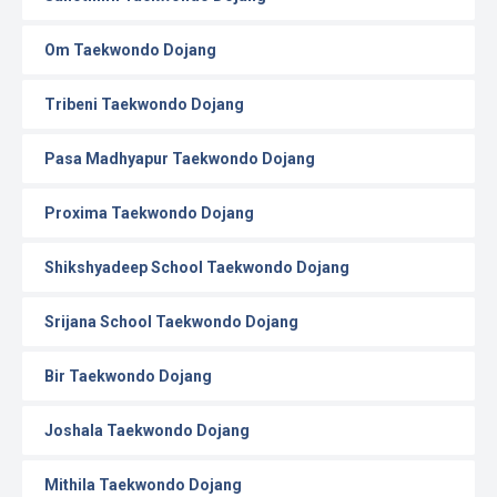
Om Taekwondo Dojang
Tribeni Taekwondo Dojang
Pasa Madhyapur Taekwondo Dojang
Proxima Taekwondo Dojang
Shikshyadeep School Taekwondo Dojang
Srijana School Taekwondo Dojang
Bir Taekwondo Dojang
Joshala Taekwondo Dojang
Mithila Taekwondo Dojang