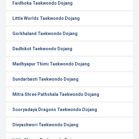
Faidhoka Taekwondo Dojang
Little Worlds Taekwondo Dojang
Gorkhaland Taekwondo Dojang
Dadhikot Taekwondo Dojang
Madhyapur Thimi Taekwondo Dojang
Sundarbasti Taekwondo Dojang
Mitra Shree Pathshala Taekwondo Dojang
Sooryadaya Dragons Taekwondo Dojang
Divyashwori Taekwondo Dojang