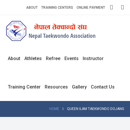
Skip
ABOUT
TRAINING CENTERS
ONLINE PAYMENT
to
content
Home
About
Competitions
About
Athletes
Refree
Events
Instructor
News
Notices
Training Center
Resources
Gallery
Contact Us
Athlets
Photo
HOME
QUEEN ILAM TAEKWONDO DOJANG
Gallery
Video