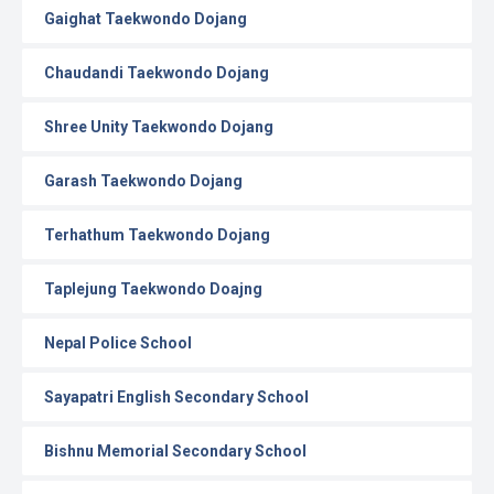
Gaighat Taekwondo Dojang
Chaudandi Taekwondo Dojang
Shree Unity Taekwondo Dojang
Garash Taekwondo Dojang
Terhathum Taekwondo Dojang
Taplejung Taekwondo Doajng
Nepal Police School
Sayapatri English Secondary School
Bishnu Memorial Secondary School