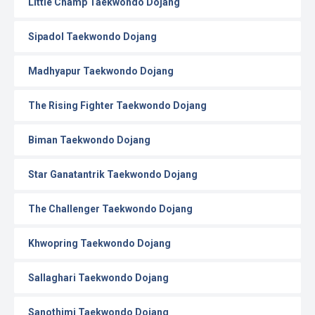
Little Champ Taekwondo Dojang
Sipadol Taekwondo Dojang
Madhyapur Taekwondo Dojang
The Rising Fighter Taekwondo Dojang
Biman Taekwondo Dojang
Star Ganatantrik Taekwondo Dojang
The Challenger Taekwondo Dojang
Khwopring Taekwondo Dojang
Sallaghari Taekwondo Dojang
Sanothimi Taekwondo Dojang