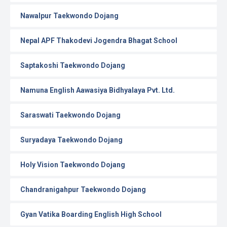
Nawalpur Taekwondo Dojang
Nepal APF Thakodevi Jogendra Bhagat School
Saptakoshi Taekwondo Dojang
Namuna English Aawasiya Bidhyalaya Pvt. Ltd.
Saraswati Taekwondo Dojang
Suryadaya Taekwondo Dojang
Holy Vision Taekwondo Dojang
Chandranigahpur Taekwondo Dojang
Gyan Vatika Boarding English High School