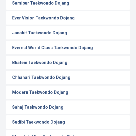
Samipur Taekwondo Dojang
Ever Vision Taekwondo Dojang
Janahit Taekwondo Dojang
Everest World Class Taekwondo Dojang
Bhateni Taekwondo Dojang
Chhahari Taekwondo Dojang
Modern Taekwondo Dojang
Sahaj Taekwondo Dojang
Sudibi Taekwondo Dojang