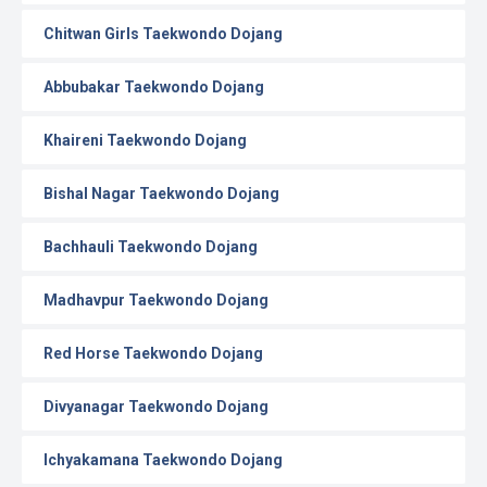
Chitwan Girls Taekwondo Dojang
Abbubakar Taekwondo Dojang
Khaireni Taekwondo Dojang
Bishal Nagar Taekwondo Dojang
Bachhauli Taekwondo Dojang
Madhavpur Taekwondo Dojang
Red Horse Taekwondo Dojang
Divyanagar Taekwondo Dojang
Ichyakamana Taekwondo Dojang