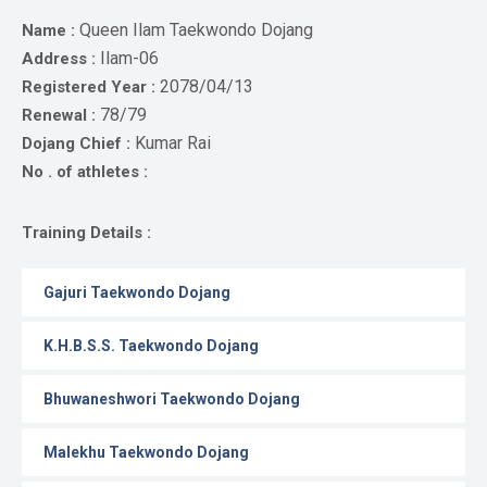
Gallery
Queen Ilam Taekwondo Dojang
Name :
Online
Ilam-06
Address :
Payment
2078/04/13
Registered Year :
78/79
Renewal :
Kumar Rai
Dojang Chief :
No . of athletes :
Training Details :
Gajuri Taekwondo Dojang
K.H.B.S.S. Taekwondo Dojang
Bhuwaneshwori Taekwondo Dojang
Malekhu Taekwondo Dojang