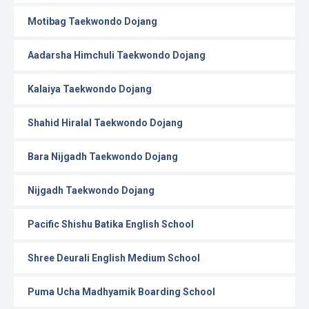
Motibag Taekwondo Dojang
Aadarsha Himchuli Taekwondo Dojang
Kalaiya Taekwondo Dojang
Shahid Hiralal Taekwondo Dojang
Bara Nijgadh Taekwondo Dojang
Nijgadh Taekwondo Dojang
Pacific Shishu Batika English School
Shree Deurali English Medium School
Puma Ucha Madhyamik Boarding School