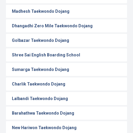
Madhesh Taekwondo Dojang
Dhangadhi Zero Mile Taekwondo Dojang
Golbazar Taekwondo Dojang
Shree Sai English Boarding School
Sumarga Taekwondo Dojang
Charlik Taekwondo Dojang
Lalbandi Taekwondo Dojang
Barahathwa Taekwondo Dojang
New Hariwon Taekwondo Dojang