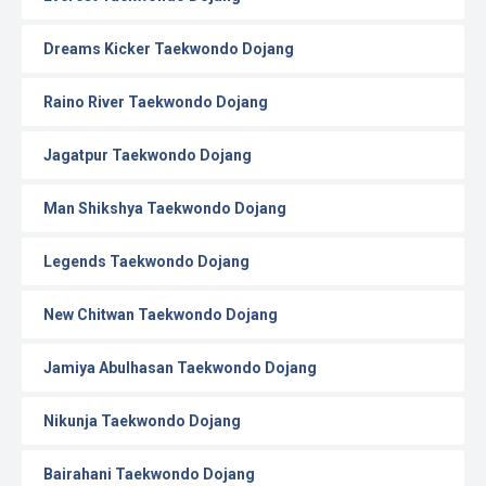
Dreams Kicker Taekwondo Dojang
Raino River Taekwondo Dojang
Jagatpur Taekwondo Dojang
Man Shikshya Taekwondo Dojang
Legends Taekwondo Dojang
New Chitwan Taekwondo Dojang
Jamiya Abulhasan Taekwondo Dojang
Nikunja Taekwondo Dojang
Bairahani Taekwondo Dojang