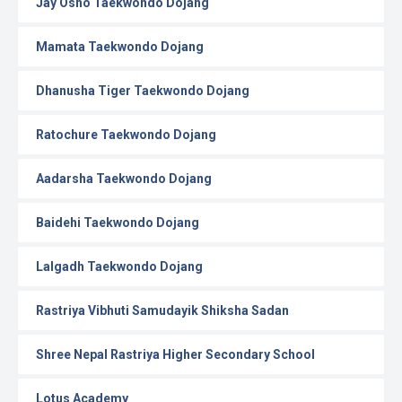
Jay Osho Taekwondo Dojang
Mamata Taekwondo Dojang
Dhanusha Tiger Taekwondo Dojang
Ratochure Taekwondo Dojang
Aadarsha Taekwondo Dojang
Baidehi Taekwondo Dojang
Lalgadh Taekwondo Dojang
Rastriya Vibhuti Samudayik Shiksha Sadan
Shree Nepal Rastriya Higher Secondary School
Lotus Academy