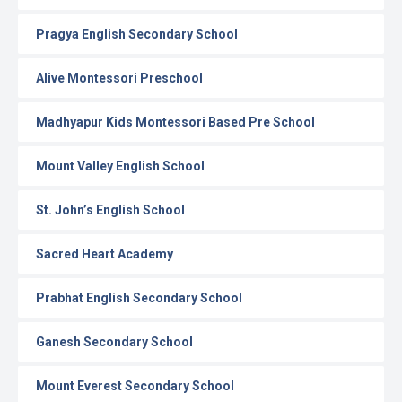
Pragya English Secondary School
Alive Montessori Preschool
Madhyapur Kids Montessori Based Pre School
Mount Valley English School
St. John’s English School
Sacred Heart Academy
Prabhat English Secondary School
Ganesh Secondary School
Mount Everest Secondary School