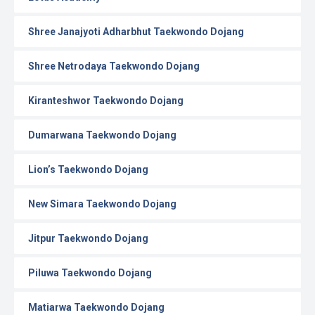
Shree Janajyoti Adharbhut Taekwondo Dojang
Shree Netrodaya Taekwondo Dojang
Kiranteshwor Taekwondo Dojang
Dumarwana Taekwondo Dojang
Lion’s Taekwondo Dojang
New Simara Taekwondo Dojang
Jitpur Taekwondo Dojang
Piluwa Taekwondo Dojang
Matiarwa Taekwondo Dojang