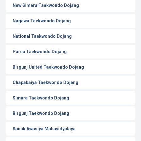
New Simara Taekwondo Dojang
Nagawa Taekwondo Dojang
National Taekwondo Dojang
Parsa Taekwondo Dojang
Birgunj United Taekwondo Dojang
Chapakaiya Taekwondo Dojang
Simara Taekwondo Dojang
Birgunj Taekwondo Dojang
Sainik Awasiya Mahavidyalaya