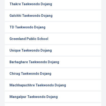
Thakre Taekwondo Dojang
Galchhi Taekwondo Dojang
TD Taekwondo Dojang
Greenland Public School
Unique Taekwondo Dojang
Barhaghare Taekwondo Dojang
Chirag Taekwondo Dojang
Machhapuchhre Taekwondo Dojang
Mangalpur Taekwondo Dojang