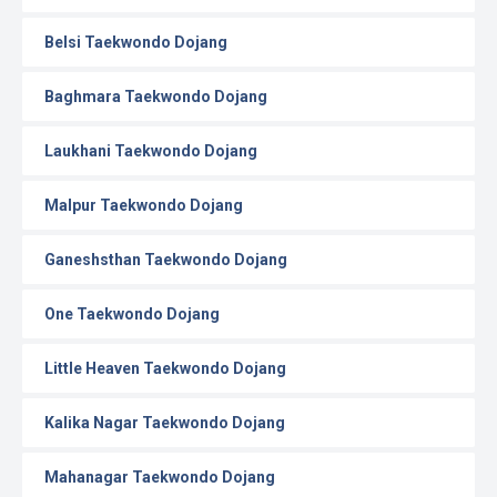
Belsi Taekwondo Dojang
Baghmara Taekwondo Dojang
Laukhani Taekwondo Dojang
Malpur Taekwondo Dojang
Ganeshsthan Taekwondo Dojang
One Taekwondo Dojang
Little Heaven Taekwondo Dojang
Kalika Nagar Taekwondo Dojang
Mahanagar Taekwondo Dojang