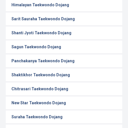
Himalayan Taekwondo Dojang
Sarit Sauraha Taekwondo Dojang
Shanti Jyoti Taekwondo Dojang
Sagun Taekwondo Dojang
Panchakanya Taekwondo Dojang
Shaktikhor Taekwondo Dojang
Chitrasari Taekwondo Dojang
New Star Taekwondo Dojang
Suraha Taekwondo Dojang