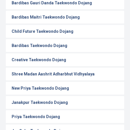
Bardibas Gauri Danda Taekwondo Dojang
Bardibas Maitri Taekwondo Dojang
Child Future Taekwondo Dojang
Bardibas Taekwondo Dojang
Creative Taekwondo Dojang
Shree Madan Aashrit Adharbhut Vidhyalaya
New Priya Taekwondo Dojang
Janakpur Taekwondo Dojang
Priya Taekwondo Dojang