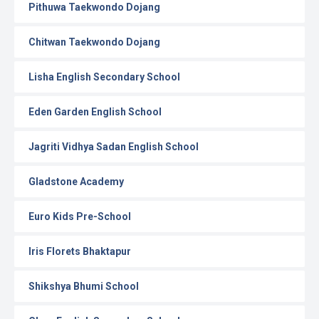
Pithuwa Taekwondo Dojang
Chitwan Taekwondo Dojang
Lisha English Secondary School
Eden Garden English School
Jagriti Vidhya Sadan English School
Gladstone Academy
Euro Kids Pre-School
Iris Florets Bhaktapur
Shikshya Bhumi School