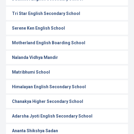
Tri Star English Secondary School
Serene Ken English School
Motherland English Boarding School
Nalanda Vidhya Mandir
Matribhumi School
Himalayan English Secondary School
Chanakya Higher Secondary School
Adarsha Jyoti English Secondary School
Ananta Shikshya Sadan