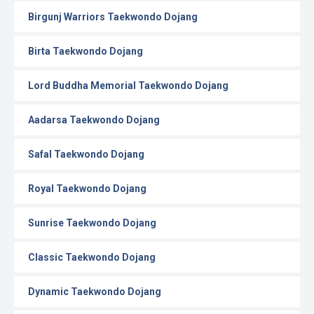
Birgunj Warriors Taekwondo Dojang
Birta Taekwondo Dojang
Lord Buddha Memorial Taekwondo Dojang
Aadarsa Taekwondo Dojang
Safal Taekwondo Dojang
Royal Taekwondo Dojang
Sunrise Taekwondo Dojang
Classic Taekwondo Dojang
Dynamic Taekwondo Dojang