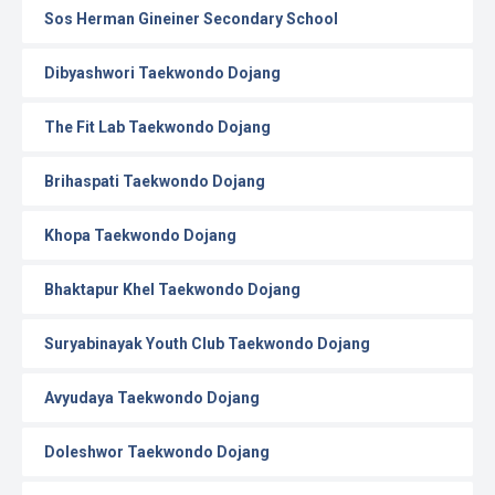
Sos Herman Gineiner Secondary School
Dibyashwori Taekwondo Dojang
The Fit Lab Taekwondo Dojang
Brihaspati Taekwondo Dojang
Khopa Taekwondo Dojang
Bhaktapur Khel Taekwondo Dojang
Suryabinayak Youth Club Taekwondo Dojang
Avyudaya Taekwondo Dojang
Doleshwor Taekwondo Dojang