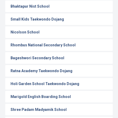
Bhaktapur Nist School
Small Kids Taekwondo Dojang
Nicolson School
Rhombus National Secondary School
Bageshwori Secondary School
Ratna Academy Taekwondo Dojang
Holi Garden School Taekwondo Dojang
Marigold English Boarding School
Shree Padam Madyamik School