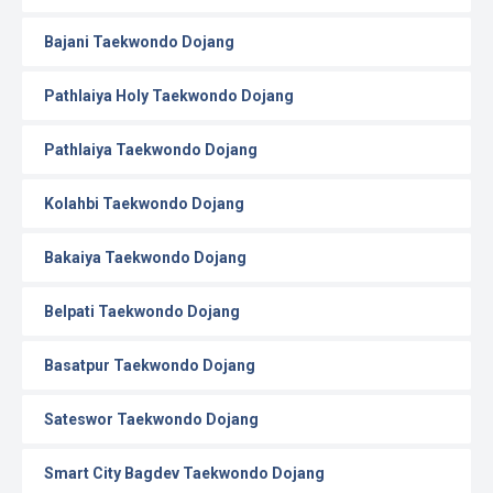
Bajani Taekwondo Dojang
Pathlaiya Holy Taekwondo Dojang
Pathlaiya Taekwondo Dojang
Kolahbi Taekwondo Dojang
Bakaiya Taekwondo Dojang
Belpati Taekwondo Dojang
Basatpur Taekwondo Dojang
Sateswor Taekwondo Dojang
Smart City Bagdev Taekwondo Dojang