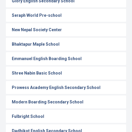
Glory English Secondary School
Seraph World Pre-school
New Nepal Society Center
Bhaktapur Maple School
Emmanuel English Boarding School
Shree Nabin Basic School
Prowess Academy English Secondary School
Modern Boarding Secondary School
Fulbright School
Dadhikot English Secondary School