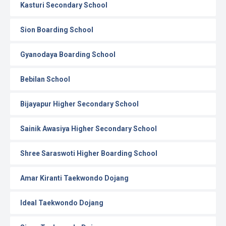
Kasturi Secondary School
Sion Boarding School
Gyanodaya Boarding School
Bebilan School
Bijayapur Higher Secondary School
Sainik Awasiya Higher Secondary School
Shree Saraswoti Higher Boarding School
Amar Kiranti Taekwondo Dojang
Ideal Taekwondo Dojang