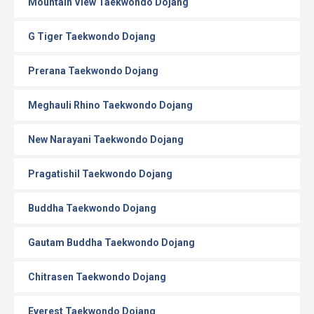
Mountain View Taekwondo Dojang
G Tiger Taekwondo Dojang
Prerana Taekwondo Dojang
Meghauli Rhino Taekwondo Dojang
New Narayani Taekwondo Dojang
Pragatishil Taekwondo Dojang
Buddha Taekwondo Dojang
Gautam Buddha Taekwondo Dojang
Chitrasen Taekwondo Dojang
Everest Taekwondo Dojang