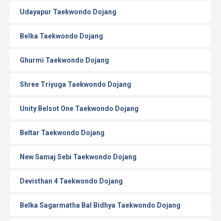
Udayapur Taekwondo Dojang
Belka Taekwondo Dojang
Ghurmi Taekwondo Dojang
Shree Triyuga Taekwondo Dojang
Unity Belsot One Taekwondo Dojang
Beltar Taekwondo Dojang
New Samaj Sebi Taekwondo Dojang
Devisthan 4 Taekwondo Dojang
Belka Sagarmatha Bal Bidhya Taekwondo Dojang