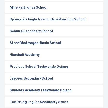
Minerva English School
Springdale English Secondary Boarding School
Genuine Secondary School
Shree Bhahmayani Basic School
Himchuli Academy
Precious School Taekwondo Dojang
Jaycees Secondary School
Students Academy Taekwondo Dojang
The Rising English Secondary School