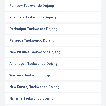
Rainbow Taekwondo Dojang
Bhandara Taekwondo Dojang
Parbatipur Taekwondo Dojang
Paragon Taekwondo Dojang
New Pithuwa Taekwondo Dojang
Amar Jyoti Taekwondo Dojang
Warriors Taekwondo Dojang
New Kumroj Taekwondo Dojang
Namuna Taekwondo Dojang