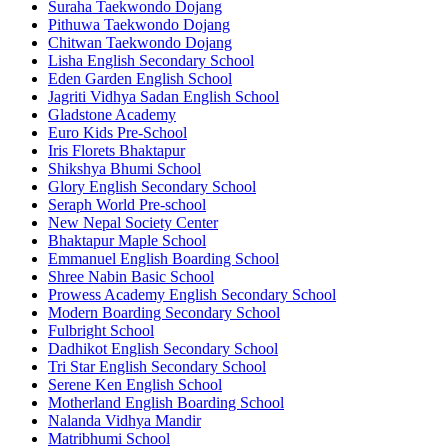
Suraha Taekwondo Dojang
Pithuwa Taekwondo Dojang
Chitwan Taekwondo Dojang
Lisha English Secondary School
Eden Garden English School
Jagriti Vidhya Sadan English School
Gladstone Academy
Euro Kids Pre-School
Iris Florets Bhaktapur
Shikshya Bhumi School
Glory English Secondary School
Seraph World Pre-school
New Nepal Society Center
Bhaktapur Maple School
Emmanuel English Boarding School
Shree Nabin Basic School
Prowess Academy English Secondary School
Modern Boarding Secondary School
Fulbright School
Dadhikot English Secondary School
Tri Star English Secondary School
Serene Ken English School
Motherland English Boarding School
Nalanda Vidhya Mandir
Matribhumi School