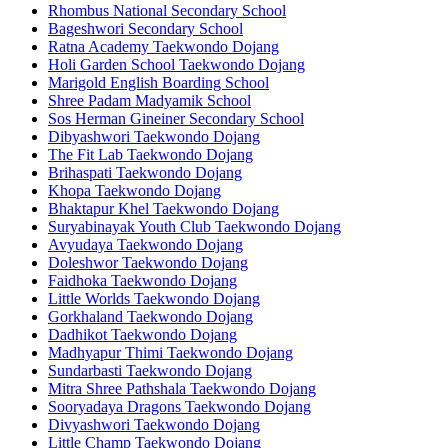
Rhombus National Secondary School
Bageshwori Secondary School
Ratna Academy Taekwondo Dojang
Holi Garden School Taekwondo Dojang
Marigold English Boarding School
Shree Padam Madyamik School
Sos Herman Gineiner Secondary School
Dibyashwori Taekwondo Dojang
The Fit Lab Taekwondo Dojang
Brihaspati Taekwondo Dojang
Khopa Taekwondo Dojang
Bhaktapur Khel Taekwondo Dojang
Suryabinayak Youth Club Taekwondo Dojang
Avyudaya Taekwondo Dojang
Doleshwor Taekwondo Dojang
Faidhoka Taekwondo Dojang
Little Worlds Taekwondo Dojang
Gorkhaland Taekwondo Dojang
Dadhikot Taekwondo Dojang
Madhyapur Thimi Taekwondo Dojang
Sundarbasti Taekwondo Dojang
Mitra Shree Pathshala Taekwondo Dojang
Sooryadaya Dragons Taekwondo Dojang
Divyashwori Taekwondo Dojang
Little Champ Taekwondo Dojang