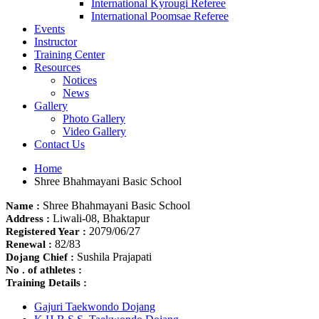
International Kyrougi Referee
International Poomsae Referee
Events
Instructor
Training Center
Resources
Notices
News
Gallery
Photo Gallery
Video Gallery
Contact Us
Home
Shree Bhahmayani Basic School
Shree Bhahmayani Basic School
Name :
Liwali-08, Bhaktapur
Address :
2079/06/27
Registered Year :
82/83
Renewal :
Sushila Prajapati
Dojang Chief :
No . of athletes :
Training Details :
Gajuri Taekwondo Dojang