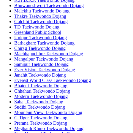
K.H.B.S.S. Taekwondo Dojang
Bhuwaneshwori Taekwondo Dojang
Malekhu Taekwondo Dojang
Thakre Taekwondo Dojang
Galchhi Taekwondo Dojang
TD Taekwondo Dojang
Greenland Public School
Unique Taekwondo Dojang
Barhaghare Taekwondo Dojang
Chirag Taekwondo Dojang
Machhapuchhre Taekwondo Dojang
Mangalpur Taekwondo Dojang
Samipur Taekwondo Dojang
Ever Vision Taekwondo Dojang
Janahit Taekwondo Dojang
Everest World Class Taekwondo Dojang
Bhateni Taekwondo Dojang
Chhahari Taekwondo Dojang
Modern Taekwondo Dojang
Sahaj Taekwondo Dojang
Sudibi Taekwondo Dojang
Mountain View Taekwondo Dojang
G Tiger Taekwondo Dojang
Prerana Taekwondo Dojang
Meghauli Rhino Taekwondo Dojang