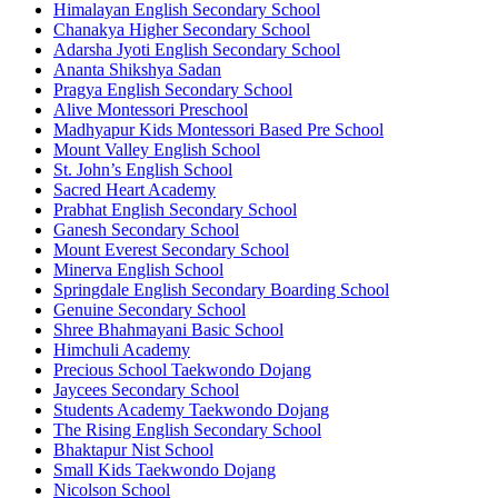
Himalayan English Secondary School
Chanakya Higher Secondary School
Adarsha Jyoti English Secondary School
Ananta Shikshya Sadan
Pragya English Secondary School
Alive Montessori Preschool
Madhyapur Kids Montessori Based Pre School
Mount Valley English School
St. John’s English School
Sacred Heart Academy
Prabhat English Secondary School
Ganesh Secondary School
Mount Everest Secondary School
Minerva English School
Springdale English Secondary Boarding School
Genuine Secondary School
Shree Bhahmayani Basic School
Himchuli Academy
Precious School Taekwondo Dojang
Jaycees Secondary School
Students Academy Taekwondo Dojang
The Rising English Secondary School
Bhaktapur Nist School
Small Kids Taekwondo Dojang
Nicolson School