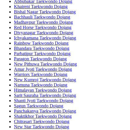
Abbubakar Taekwondo Dojang
Khaireni Taekwondo Dojang
Bishal Nagar Taekwondo Dojang
Bachhauli Taekwondo Dojang
Madhavpur Taekwondo Dojang
Red Horse Taekwondo Dojang
Divyanagar Taekwondo Dojang
Ichyakamana Taekwondo Dojang
Rainbow Taekwondo Dojang
Bhandara Taekwondo Dojang
Parbatipur Taekwondo Dojang
Paragon Taekwondo Dojang
New Pithuwa Taekwondo Dojang
Amar Jyoti Taekwondo Dojang
Warriors Taekwondo Dojang
New Kumroj Taekwondo Dojang
Namuna Taekwondo Dojang
Himalayan Taekwondo Dojang
Sarit Sauraha Taekwondo Dojang
Shanti Jyoti Taekwondo Dojang
Sagun Taekwondo Dojang
Panchakanya Taekwondo Dojang
Shaktikhor Taekwondo Dojang
Chitrasari Taekwondo Dojang
New Star Taekwondo Dojang