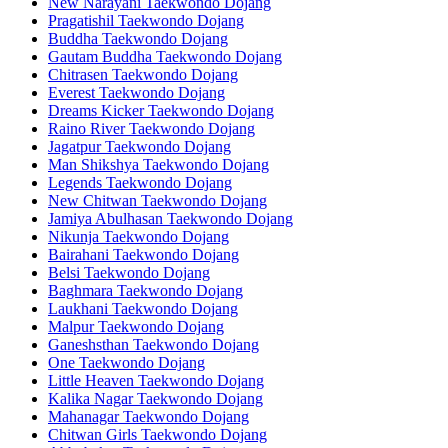
New Narayani Taekwondo Dojang
Pragatishil Taekwondo Dojang
Buddha Taekwondo Dojang
Gautam Buddha Taekwondo Dojang
Chitrasen Taekwondo Dojang
Everest Taekwondo Dojang
Dreams Kicker Taekwondo Dojang
Raino River Taekwondo Dojang
Jagatpur Taekwondo Dojang
Man Shikshya Taekwondo Dojang
Legends Taekwondo Dojang
New Chitwan Taekwondo Dojang
Jamiya Abulhasan Taekwondo Dojang
Nikunja Taekwondo Dojang
Bairahani Taekwondo Dojang
Belsi Taekwondo Dojang
Baghmara Taekwondo Dojang
Laukhani Taekwondo Dojang
Malpur Taekwondo Dojang
Ganeshsthan Taekwondo Dojang
One Taekwondo Dojang
Little Heaven Taekwondo Dojang
Kalika Nagar Taekwondo Dojang
Mahanagar Taekwondo Dojang
Chitwan Girls Taekwondo Dojang