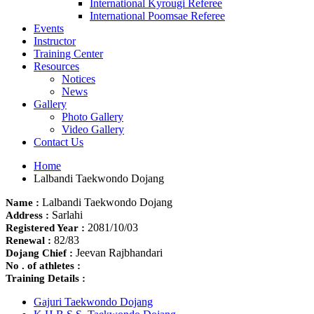
International Kyrougi Referee
International Poomsae Referee
Events
Instructor
Training Center
Resources
Notices
News
Gallery
Photo Gallery
Video Gallery
Contact Us
Home
Lalbandi Taekwondo Dojang
Lalbandi Taekwondo Dojang
Name :
Sarlahi
Address :
2081/10/03
Registered Year :
82/83
Renewal :
Jeevan Rajbhandari
Dojang Chief :
No . of athletes :
Training Details :
Gajuri Taekwondo Dojang