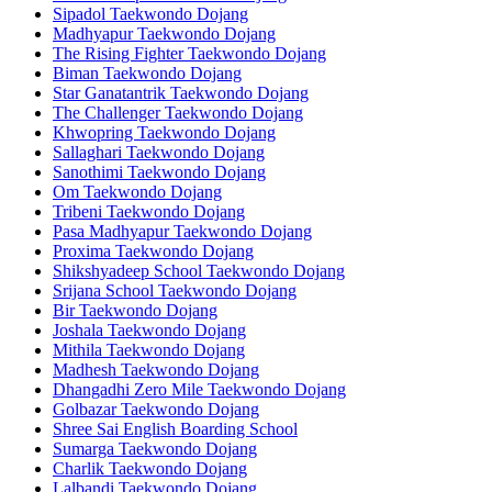
Sipadol Taekwondo Dojang
Madhyapur Taekwondo Dojang
The Rising Fighter Taekwondo Dojang
Biman Taekwondo Dojang
Star Ganatantrik Taekwondo Dojang
The Challenger Taekwondo Dojang
Khwopring Taekwondo Dojang
Sallaghari Taekwondo Dojang
Sanothimi Taekwondo Dojang
Om Taekwondo Dojang
Tribeni Taekwondo Dojang
Pasa Madhyapur Taekwondo Dojang
Proxima Taekwondo Dojang
Shikshyadeep School Taekwondo Dojang
Srijana School Taekwondo Dojang
Bir Taekwondo Dojang
Joshala Taekwondo Dojang
Mithila Taekwondo Dojang
Madhesh Taekwondo Dojang
Dhangadhi Zero Mile Taekwondo Dojang
Golbazar Taekwondo Dojang
Shree Sai English Boarding School
Sumarga Taekwondo Dojang
Charlik Taekwondo Dojang
Lalbandi Taekwondo Dojang