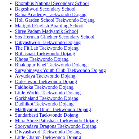
Rhombus National Secondary School
Bageshwori Secondary School
Ratna Academy Taekwondo Dojang
Holi Garden School Taekwondo Dojang
Marigold English Boarding School
Shree Padam Madyamik School
Sos Herman Gineiner Secondary School
Dibyashwori Taekwondo Dojang
The Fit Lab Taekwondo Dojang
Brihaspati Taekwondo Dojang
Khopa Taekwondo Dojang
Bhaktapur Khel Taekwondo Dojang
Suryabinayak Youth Club Taekwondo Dojang
Avyudaya Taekwondo Dojang
Doleshwor Taekwondo Dojang
Faidhoka Taekwondo Dojang
Little Worlds Taekwondo Dojang
Gorkhaland Taekwondo Dojang
Dadhikot Taekwondo Dojang
Madhyapur Thimi Taekwondo Dojang
Sundarbasti Taekwondo Dojang
Mitra Shree Pathshala Taekwondo Dojang
Sooryadaya Dragons Taekwondo Dojang
Divyashwori Taekwondo Dojang
Little Champ Taekwondo Dojang