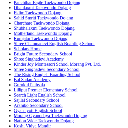
Panchthar Eagle Taekwondo Dojang
Dhanlaxmi Taekwondo Dojang
Fidim Taekwondo Dojang
Sahid Smriti Taekwondo Dojang
Charchare Taekwondo Dojang
Shubhalaxmi Taekwondo Dojang
Motherland Taekwondo Dojang
Rumjatar Taekwondo Dojang
Shree Champadevi English Boarding School
Scholars Home
Bright Future Secondary School
Shree Singhadevi Academy
Kinder Joy Montessori School Morang Pvt. Ltd.
Shree Singhadevi Secondary School
The Rising English Boarding School
Bal Sadan Academy
Gurukul Pathsala
Lilliput Premier Elementary School
Search Light English School
Sajilal Secondary School
Araniko Secondary School
Gyan Jyoti English School
Morang Gyanodaya Taekwondo Dojang
Nation Wide Taekwondo Dojang
Koshi Vidya Mandir