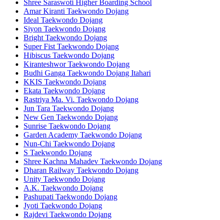
Shree Saraswoti Higher Boarding School
Amar Kiranti Taekwondo Dojang
Ideal Taekwondo Dojang
Siyon Taekwondo Dojang
Bright Taekwondo Dojang
Super Fist Taekwondo Dojang
Hibiscus Taekwondo Dojang
Kiranteshwor Taekwondo Dojang
Budhi Ganga Taekwondo Dojang Itahari
KKIS Taekwondo Dojang
Ekata Taekwondo Dojang
Rastriya Ma. Vi. Taekwondo Dojang
Jun Tara Taekwondo Dojang
New Gen Taekwondo Dojang
Sunrise Taekwondo Dojang
Garden Academy Taekwondo Dojang
Nun-Chi Taekwondo Dojang
S Taekwondo Dojang
Shree Kachna Mahadev Taekwondo Dojang
Dharan Railway Taekwondo Dojang
Unity Taekwondo Dojang
A.K. Taekwondo Dojang
Pashupati Taekwondo Dojang
Jyoti Taekwondo Dojang
Rajdevi Taekwondo Dojang