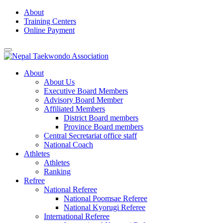
Skip
About
to
Training Centers
content
Online Payment
About
About Us
Executive Board Members
Advisory Board Member
Affiliated Members
District Board members
Province Board members
Central Secretariat office staff
National Coach
Athletes
Athletes
Ranking
Refree
National Referee
National Poomsae Referee
National Kyorugi Referee
International Referee