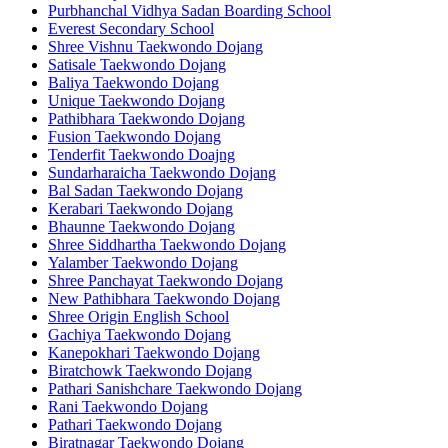
Purbhanchal Vidhya Sadan Boarding School
Everest Secondary School
Shree Vishnu Taekwondo Dojang
Satisale Taekwondo Dojang
Baliya Taekwondo Dojang
Unique Taekwondo Dojang
Pathibhara Taekwondo Dojang
Fusion Taekwondo Dojang
Tenderfit Taekwondo Doajng
Sundarharaicha Taekwondo Dojang
Bal Sadan Taekwondo Dojang
Kerabari Taekwondo Dojang
Bhaunne Taekwondo Dojang
Shree Siddhartha Taekwondo Dojang
Yalamber Taekwondo Dojang
Shree Panchayat Taekwondo Dojang
New Pathibhara Taekwondo Dojang
Shree Origin English School
Gachiya Taekwondo Dojang
Kanepokhari Taekwondo Dojang
Biratchowk Taekwondo Dojang
Pathari Sanishchare Taekwondo Dojang
Rani Taekwondo Dojang
Pathari Taekwondo Dojang
Biratnagar Taekwondo Dojang