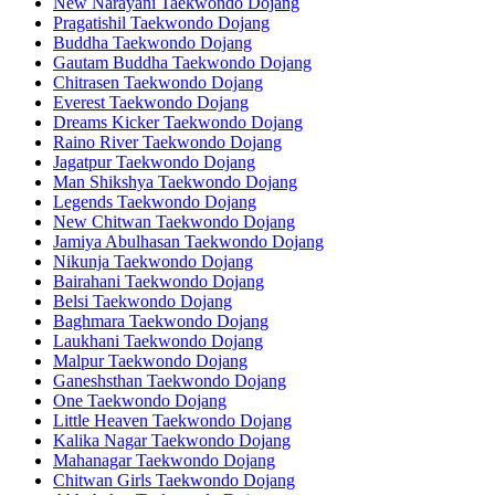
New Narayani Taekwondo Dojang
Pragatishil Taekwondo Dojang
Buddha Taekwondo Dojang
Gautam Buddha Taekwondo Dojang
Chitrasen Taekwondo Dojang
Everest Taekwondo Dojang
Dreams Kicker Taekwondo Dojang
Raino River Taekwondo Dojang
Jagatpur Taekwondo Dojang
Man Shikshya Taekwondo Dojang
Legends Taekwondo Dojang
New Chitwan Taekwondo Dojang
Jamiya Abulhasan Taekwondo Dojang
Nikunja Taekwondo Dojang
Bairahani Taekwondo Dojang
Belsi Taekwondo Dojang
Baghmara Taekwondo Dojang
Laukhani Taekwondo Dojang
Malpur Taekwondo Dojang
Ganeshsthan Taekwondo Dojang
One Taekwondo Dojang
Little Heaven Taekwondo Dojang
Kalika Nagar Taekwondo Dojang
Mahanagar Taekwondo Dojang
Chitwan Girls Taekwondo Dojang