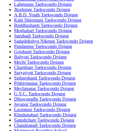
Laligurans Taekwondo Dojang
Jhorlunge Taekwondo Dojang
A.B.D. Youth Taekwondo Dojang
Kabi Shiromani Taekwondo Dojang
Buddhashanti Taekwondo Dojang
Meghabari Taekwondo Dojang
Jatrubadi Taekwondo Dojang
Sadashikshya Niketan Taekwondo Dojang
Pandappur Taekwondo Dojang
Gojabasti Taekwondo Dojang
Baljyoti Taekwondo Dojang
Mechi Taekwondo Dojang
Charghare Taekwondo Dojang
Suryajyoti Taekwondo Dojang
Sishneshanti Taekwondo Dojang
Prithivinagar Taekwondo Dojang
Mechinagar Taekwondo Dojang
G.Y.C. Taekwondo Dojang
Dhuwagadhi Taekwondo Dojang
Jayapur Taekwondo Dojang
Laxmipur Taekwondo Dojang
Khudunabari Taekwondo Dojang
Sanishchare Taekwondo Dojang
Chandragadi Taekwondo Dojang
Montessori Boarding School