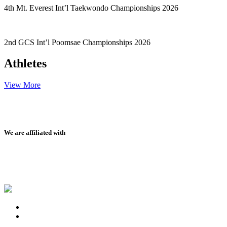
4th Mt. Everest Int’l Taekwondo Championships 2026
2nd GCS Int’l Poomsae Championships 2026
Athletes
View More
We are affiliated with