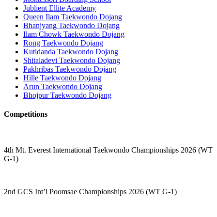
Jublient Ellite Academy
Queen Ilam Taekwondo Dojang
Bhanjyang Taekwondo Dojang
Ilam Chowk Taekwondo Dojang
Rong Taekwondo Dojang
Kutidanda Taekwondo Dojang
Shitaladevi Taekwondo Dojang
Pakhribas Taekwondo Dojang
Hille Taekwondo Dojang
Arun Taekwondo Dojang
Bhojpur Taekwondo Dojang
Competitions
4th Mt. Everest International Taekwondo Championships 2026 (WT
G-1)
2nd GCS Int’l Poomsae Championships 2026 (WT G-1)