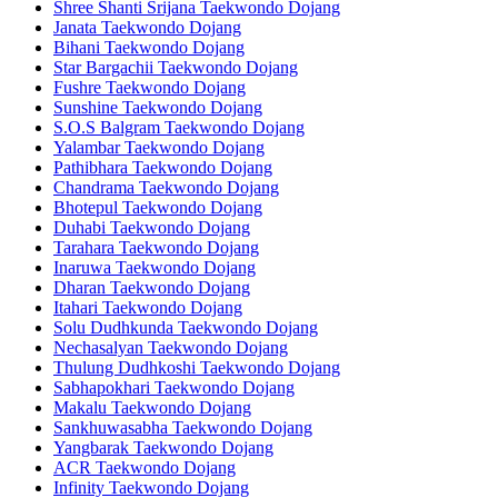
Shree Shanti Srijana Taekwondo Dojang
Janata Taekwondo Dojang
Bihani Taekwondo Dojang
Star Bargachii Taekwondo Dojang
Fushre Taekwondo Dojang
Sunshine Taekwondo Dojang
S.O.S Balgram Taekwondo Dojang
Yalambar Taekwondo Dojang
Pathibhara Taekwondo Dojang
Chandrama Taekwondo Dojang
Bhotepul Taekwondo Dojang
Duhabi Taekwondo Dojang
Tarahara Taekwondo Dojang
Inaruwa Taekwondo Dojang
Dharan Taekwondo Dojang
Itahari Taekwondo Dojang
Solu Dudhkunda Taekwondo Dojang
Nechasalyan Taekwondo Dojang
Thulung Dudhkoshi Taekwondo Dojang
Sabhapokhari Taekwondo Dojang
Makalu Taekwondo Dojang
Sankhuwasabha Taekwondo Dojang
Yangbarak Taekwondo Dojang
ACR Taekwondo Dojang
Infinity Taekwondo Dojang