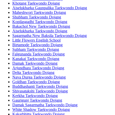
Khotang Taekwondo Dojang
Aiselukharka Gaunpalika Taekwondo Dojang
Maheshwori Taekwondo Dojang
Shubham Taekwondo Dojang
Kopilasgadhi Taekwondo Dojang
Bakachol New Taekwondo Dojang
Aiselukharka Taekwondo Dojang
Sagarmatha New Baksila Taekwondo Dojang
Little Flowers English School
Birtamode Taekwondo Dojang
Subham Taekwondo Dojang
Falgunanda Taekwondo Dojang
Kanakai Taekwondo Dojang
Damak Taekwondo Dojang
Arjundhara Taekwondo Dojang
Delta Taekwondo Dojang
Nava Durga Taekwondo Dojang
Goldhap Taekwondo Dojang
Buddhashanti Taekwondo Dojang
Shivasatakshi Taekwondo Dojang
Kerkha Taekwondo Dojang
Gaurigunj Taekwondo Dojang
Damak Sagarmatha Taekwondo Dojang
White Shadow Taekwondo Dojang
Kakarbhitta Taekwondo Dojang