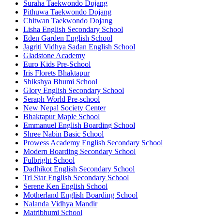
Suraha Taekwondo Dojang
Pithuwa Taekwondo Dojang
Chitwan Taekwondo Dojang
Lisha English Secondary School
Eden Garden English School
Jagriti Vidhya Sadan English School
Gladstone Academy
Euro Kids Pre-School
Iris Florets Bhaktapur
Shikshya Bhumi School
Glory English Secondary School
Seraph World Pre-school
New Nepal Society Center
Bhaktapur Maple School
Emmanuel English Boarding School
Shree Nabin Basic School
Prowess Academy English Secondary School
Modern Boarding Secondary School
Fulbright School
Dadhikot English Secondary School
Tri Star English Secondary School
Serene Ken English School
Motherland English Boarding School
Nalanda Vidhya Mandir
Matribhumi School