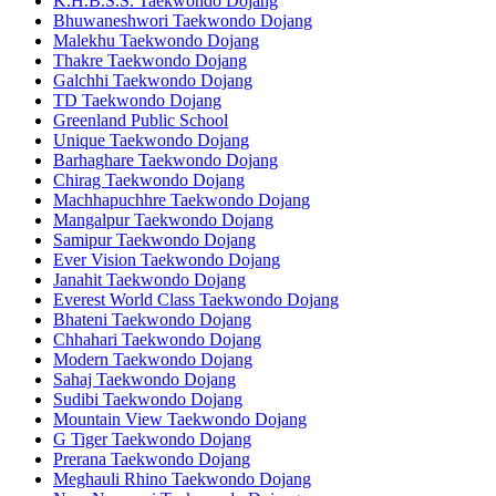
K.H.B.S.S. Taekwondo Dojang
Bhuwaneshwori Taekwondo Dojang
Malekhu Taekwondo Dojang
Thakre Taekwondo Dojang
Galchhi Taekwondo Dojang
TD Taekwondo Dojang
Greenland Public School
Unique Taekwondo Dojang
Barhaghare Taekwondo Dojang
Chirag Taekwondo Dojang
Machhapuchhre Taekwondo Dojang
Mangalpur Taekwondo Dojang
Samipur Taekwondo Dojang
Ever Vision Taekwondo Dojang
Janahit Taekwondo Dojang
Everest World Class Taekwondo Dojang
Bhateni Taekwondo Dojang
Chhahari Taekwondo Dojang
Modern Taekwondo Dojang
Sahaj Taekwondo Dojang
Sudibi Taekwondo Dojang
Mountain View Taekwondo Dojang
G Tiger Taekwondo Dojang
Prerana Taekwondo Dojang
Meghauli Rhino Taekwondo Dojang