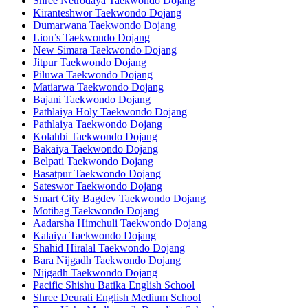
Shree Netrodaya Taekwondo Dojang
Kiranteshwor Taekwondo Dojang
Dumarwana Taekwondo Dojang
Lion’s Taekwondo Dojang
New Simara Taekwondo Dojang
Jitpur Taekwondo Dojang
Piluwa Taekwondo Dojang
Matiarwa Taekwondo Dojang
Bajani Taekwondo Dojang
Pathlaiya Holy Taekwondo Dojang
Pathlaiya Taekwondo Dojang
Kolahbi Taekwondo Dojang
Bakaiya Taekwondo Dojang
Belpati Taekwondo Dojang
Basatpur Taekwondo Dojang
Sateswor Taekwondo Dojang
Smart City Bagdev Taekwondo Dojang
Motibag Taekwondo Dojang
Aadarsha Himchuli Taekwondo Dojang
Kalaiya Taekwondo Dojang
Shahid Hiralal Taekwondo Dojang
Bara Nijgadh Taekwondo Dojang
Nijgadh Taekwondo Dojang
Pacific Shishu Batika English School
Shree Deurali English Medium School