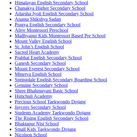
Himalayan English Secondary School
Chanakya Higher Secondary School
Adarsha Jyoti English Secondary School
Ananta Shikshya Sadan
Pragya English Secondary School
Alive Montessori Preschool
Madhyapur Kids Montessori Based Pre School
Mount Valley English School
St. John’s English School
Sacred Heart Academy
Prabhat English Secondary School
Ganesh Secondary School
Mount Everest Secondary School
Minerva English School
Springdale English Secondary Boarding School
Genuine Secondary School
Shree Bhahmayani Basic School
Himchuli Academy
Precious School Taekwondo Dojang
Jaycees Secondary School
Students Academy Taekwondo Dojang
The Rising English Secondary School
Bhaktapur Nist School
Small Kids Taekwondo Dojang
Nicolson School