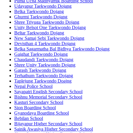
Puma Ucha Madhyamik Boarding School
Udayapur Taekwondo Dojang
Belka Taekwondo Dojang
Ghurmi Taekwondo Dojang
Shree Triyuga Taekwondo Dojang
Unity Belsot One Taekwondo Dojang
Beltar Taekwondo Dojang
New Samaj Sebi Taekwondo Dojang
Devisthan 4 Taekwondo Dojang
Belka Sagarmatha Bal Bidhya Taekwondo Dojang
Gaighat Taekwondo Dojang
Chaudandi Taekwondo Dojang
Shree Unity Taekwondo Dojang
Garash Taekwondo Dojang
Terhathum Taekwondo Dojang
Taplejung Taekwondo Doajng
Nepal Police School
Sayapatri English Secondary School
Bishnu Memorial Secondary School
Kasturi Secondary School
Sion Boarding School
Gyanodaya Boarding School
Bebilan School
Bijayapur Higher Secondary School
Sainik Awasiya Higher Secondary School