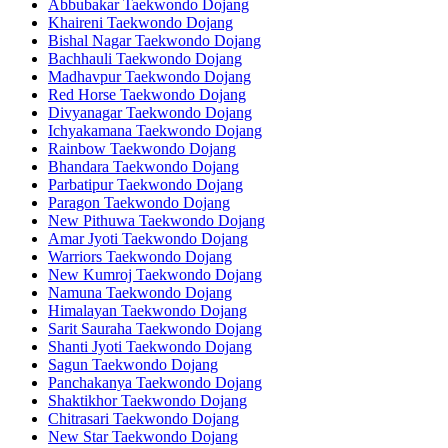
Abbubakar Taekwondo Dojang
Khaireni Taekwondo Dojang
Bishal Nagar Taekwondo Dojang
Bachhauli Taekwondo Dojang
Madhavpur Taekwondo Dojang
Red Horse Taekwondo Dojang
Divyanagar Taekwondo Dojang
Ichyakamana Taekwondo Dojang
Rainbow Taekwondo Dojang
Bhandara Taekwondo Dojang
Parbatipur Taekwondo Dojang
Paragon Taekwondo Dojang
New Pithuwa Taekwondo Dojang
Amar Jyoti Taekwondo Dojang
Warriors Taekwondo Dojang
New Kumroj Taekwondo Dojang
Namuna Taekwondo Dojang
Himalayan Taekwondo Dojang
Sarit Sauraha Taekwondo Dojang
Shanti Jyoti Taekwondo Dojang
Sagun Taekwondo Dojang
Panchakanya Taekwondo Dojang
Shaktikhor Taekwondo Dojang
Chitrasari Taekwondo Dojang
New Star Taekwondo Dojang