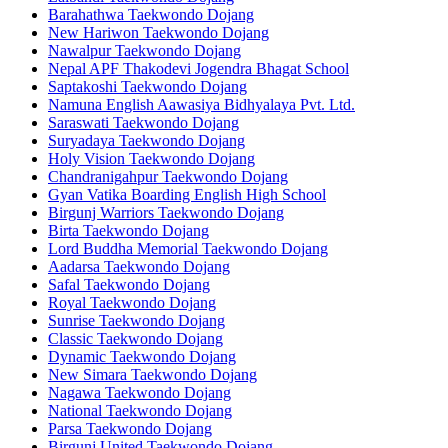
Barahathwa Taekwondo Dojang
New Hariwon Taekwondo Dojang
Nawalpur Taekwondo Dojang
Nepal APF Thakodevi Jogendra Bhagat School
Saptakoshi Taekwondo Dojang
Namuna English Aawasiya Bidhyalaya Pvt. Ltd.
Saraswati Taekwondo Dojang
Suryadaya Taekwondo Dojang
Holy Vision Taekwondo Dojang
Chandranigahpur Taekwondo Dojang
Gyan Vatika Boarding English High School
Birgunj Warriors Taekwondo Dojang
Birta Taekwondo Dojang
Lord Buddha Memorial Taekwondo Dojang
Aadarsa Taekwondo Dojang
Safal Taekwondo Dojang
Royal Taekwondo Dojang
Sunrise Taekwondo Dojang
Classic Taekwondo Dojang
Dynamic Taekwondo Dojang
New Simara Taekwondo Dojang
Nagawa Taekwondo Dojang
National Taekwondo Dojang
Parsa Taekwondo Dojang
Birgunj United Taekwondo Dojang