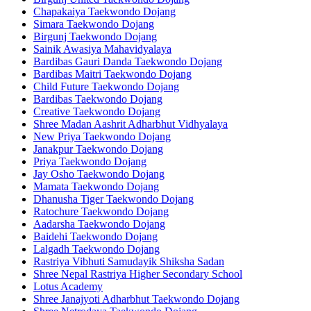
Chapakaiya Taekwondo Dojang
Simara Taekwondo Dojang
Birgunj Taekwondo Dojang
Sainik Awasiya Mahavidyalaya
Bardibas Gauri Danda Taekwondo Dojang
Bardibas Maitri Taekwondo Dojang
Child Future Taekwondo Dojang
Bardibas Taekwondo Dojang
Creative Taekwondo Dojang
Shree Madan Aashrit Adharbhut Vidhyalaya
New Priya Taekwondo Dojang
Janakpur Taekwondo Dojang
Priya Taekwondo Dojang
Jay Osho Taekwondo Dojang
Mamata Taekwondo Dojang
Dhanusha Tiger Taekwondo Dojang
Ratochure Taekwondo Dojang
Aadarsha Taekwondo Dojang
Baidehi Taekwondo Dojang
Lalgadh Taekwondo Dojang
Rastriya Vibhuti Samudayik Shiksha Sadan
Shree Nepal Rastriya Higher Secondary School
Lotus Academy
Shree Janajyoti Adharbhut Taekwondo Dojang