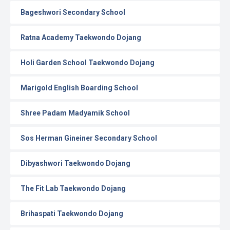
Bageshwori Secondary School
Ratna Academy Taekwondo Dojang
Holi Garden School Taekwondo Dojang
Marigold English Boarding School
Shree Padam Madyamik School
Sos Herman Gineiner Secondary School
Dibyashwori Taekwondo Dojang
The Fit Lab Taekwondo Dojang
Brihaspati Taekwondo Dojang