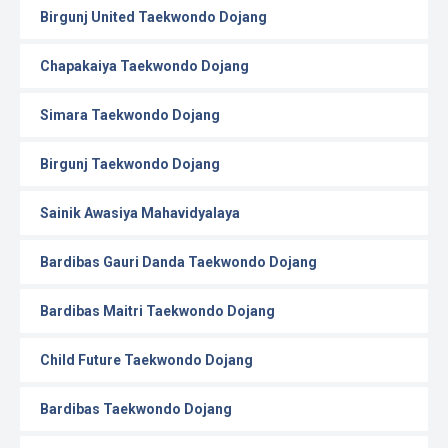
Birgunj United Taekwondo Dojang
Chapakaiya Taekwondo Dojang
Simara Taekwondo Dojang
Birgunj Taekwondo Dojang
Sainik Awasiya Mahavidyalaya
Bardibas Gauri Danda Taekwondo Dojang
Bardibas Maitri Taekwondo Dojang
Child Future Taekwondo Dojang
Bardibas Taekwondo Dojang