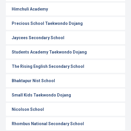
Himchuli Academy
Precious School Taekwondo Dojang
Jaycees Secondary School
Students Academy Taekwondo Dojang
The Rising English Secondary School
Bhaktapur Nist School
Small Kids Taekwondo Dojang
Nicolson School
Rhombus National Secondary School