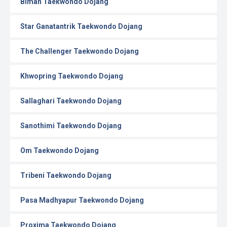
Biman Taekwondo Dojang
Star Ganatantrik Taekwondo Dojang
The Challenger Taekwondo Dojang
Khwopring Taekwondo Dojang
Sallaghari Taekwondo Dojang
Sanothimi Taekwondo Dojang
Om Taekwondo Dojang
Tribeni Taekwondo Dojang
Pasa Madhyapur Taekwondo Dojang
Proxima Taekwondo Dojang