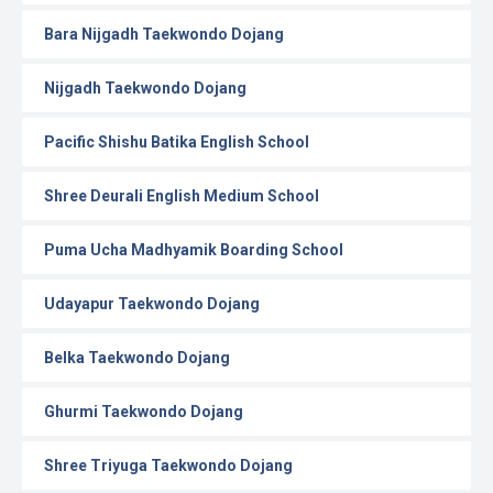
Bara Nijgadh Taekwondo Dojang
Nijgadh Taekwondo Dojang
Pacific Shishu Batika English School
Shree Deurali English Medium School
Puma Ucha Madhyamik Boarding School
Udayapur Taekwondo Dojang
Belka Taekwondo Dojang
Ghurmi Taekwondo Dojang
Shree Triyuga Taekwondo Dojang