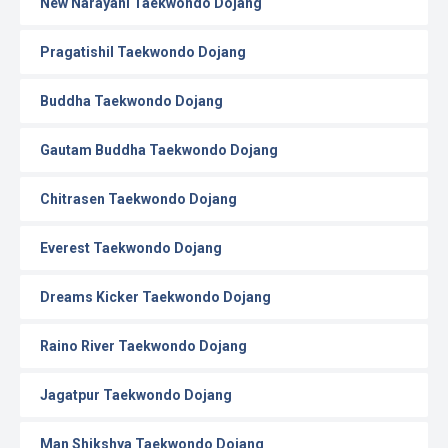
New Narayani Taekwondo Dojang
Pragatishil Taekwondo Dojang
Buddha Taekwondo Dojang
Gautam Buddha Taekwondo Dojang
Chitrasen Taekwondo Dojang
Everest Taekwondo Dojang
Dreams Kicker Taekwondo Dojang
Raino River Taekwondo Dojang
Jagatpur Taekwondo Dojang
Man Shikshya Taekwondo Dojang