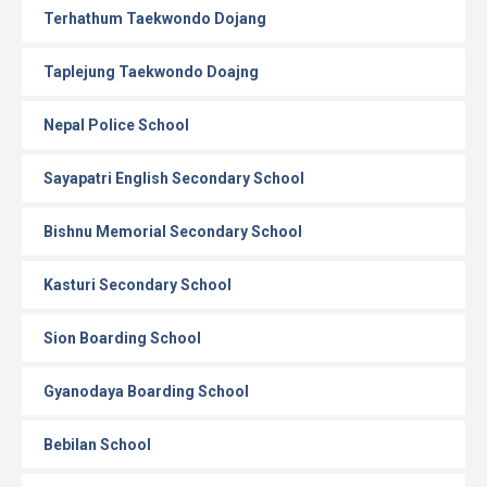
Terhathum Taekwondo Dojang
Taplejung Taekwondo Doajng
Nepal Police School
Sayapatri English Secondary School
Bishnu Memorial Secondary School
Kasturi Secondary School
Sion Boarding School
Gyanodaya Boarding School
Bebilan School