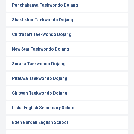
Panchakanya Taekwondo Dojang
Shaktikhor Taekwondo Dojang
Chitrasari Taekwondo Dojang
New Star Taekwondo Dojang
Suraha Taekwondo Dojang
Pithuwa Taekwondo Dojang
Chitwan Taekwondo Dojang
Lisha English Secondary School
Eden Garden English School