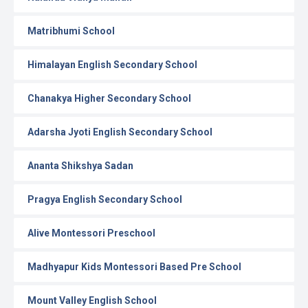
Matribhumi School
Himalayan English Secondary School
Chanakya Higher Secondary School
Adarsha Jyoti English Secondary School
Ananta Shikshya Sadan
Pragya English Secondary School
Alive Montessori Preschool
Madhyapur Kids Montessori Based Pre School
Mount Valley English School