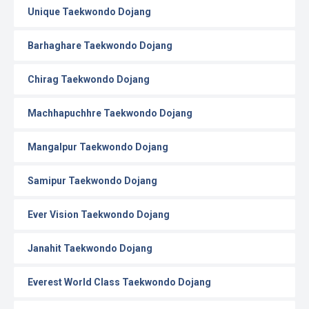
Unique Taekwondo Dojang
Barhaghare Taekwondo Dojang
Chirag Taekwondo Dojang
Machhapuchhre Taekwondo Dojang
Mangalpur Taekwondo Dojang
Samipur Taekwondo Dojang
Ever Vision Taekwondo Dojang
Janahit Taekwondo Dojang
Everest World Class Taekwondo Dojang