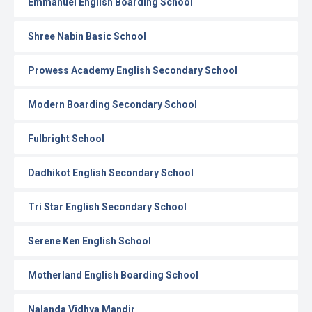
Emmanuel English Boarding School
Shree Nabin Basic School
Prowess Academy English Secondary School
Modern Boarding Secondary School
Fulbright School
Dadhikot English Secondary School
Tri Star English Secondary School
Serene Ken English School
Motherland English Boarding School
Nalanda Vidhya Mandir