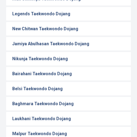
Legends Taekwondo Dojang
New Chitwan Taekwondo Dojang
Jamiya Abulhasan Taekwondo Dojang
Nikunja Taekwondo Dojang
Bairahani Taekwondo Dojang
Belsi Taekwondo Dojang
Baghmara Taekwondo Dojang
Laukhani Taekwondo Dojang
Malpur Taekwondo Dojang