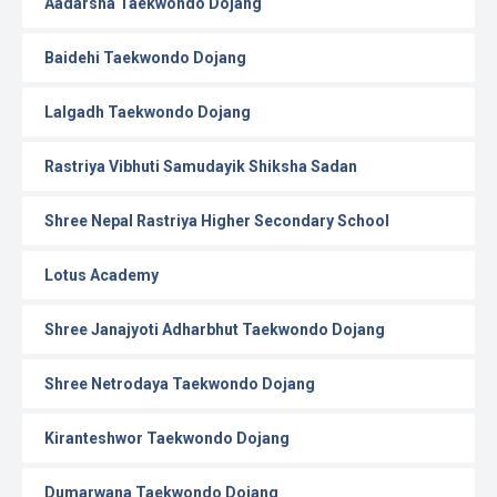
Aadarsha Taekwondo Dojang
Baidehi Taekwondo Dojang
Lalgadh Taekwondo Dojang
Rastriya Vibhuti Samudayik Shiksha Sadan
Shree Nepal Rastriya Higher Secondary School
Lotus Academy
Shree Janajyoti Adharbhut Taekwondo Dojang
Shree Netrodaya Taekwondo Dojang
Kiranteshwor Taekwondo Dojang
Dumarwana Taekwondo Dojang