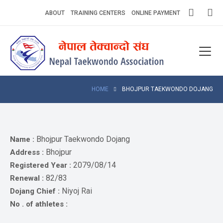
Skip
ABOUT
TRAINING CENTERS
ONLINE PAYMENT
to
content
Home
About
Competitions
HOME
BHOJPUR TAEKWONDO DOJANG
News
Notices
Bhojpur Taekwondo Dojang
Name :
Bhojpur
Address :
Athlets
2079/08/14
Registered Year :
82/83
Renewal :
Photo
Gallery
Niyoj Rai
Dojang Chief :
No . of athletes :
Video