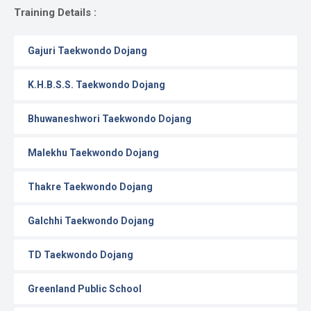
Gallery
Training Details :
Online
Gajuri Taekwondo Dojang
Payment
K.H.B.S.S. Taekwondo Dojang
Bhuwaneshwori Taekwondo Dojang
Malekhu Taekwondo Dojang
Thakre Taekwondo Dojang
Galchhi Taekwondo Dojang
TD Taekwondo Dojang
Greenland Public School