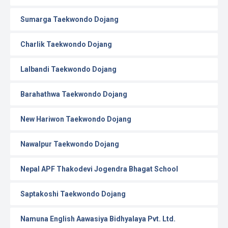
Sumarga Taekwondo Dojang
Charlik Taekwondo Dojang
Lalbandi Taekwondo Dojang
Barahathwa Taekwondo Dojang
New Hariwon Taekwondo Dojang
Nawalpur Taekwondo Dojang
Nepal APF Thakodevi Jogendra Bhagat School
Saptakoshi Taekwondo Dojang
Namuna English Aawasiya Bidhyalaya Pvt. Ltd.