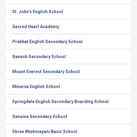
St. John’s English School
Sacred Heart Academy
Prabhat English Secondary School
Ganesh Secondary School
Mount Everest Secondary School
Minerva English School
Springdale English Secondary Boarding School
Genuine Secondary School
Shree Bhahmayani Basic School