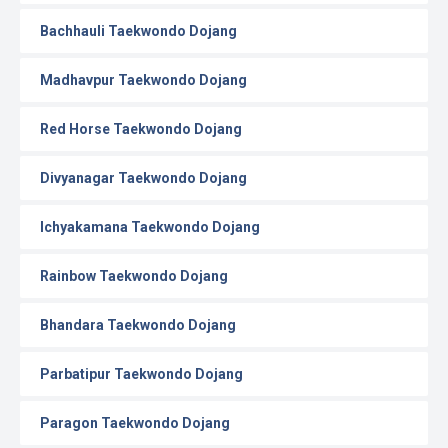
Bachhauli Taekwondo Dojang
Madhavpur Taekwondo Dojang
Red Horse Taekwondo Dojang
Divyanagar Taekwondo Dojang
Ichyakamana Taekwondo Dojang
Rainbow Taekwondo Dojang
Bhandara Taekwondo Dojang
Parbatipur Taekwondo Dojang
Paragon Taekwondo Dojang