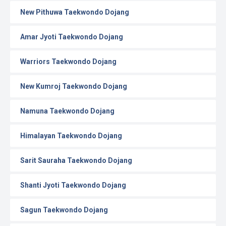
New Pithuwa Taekwondo Dojang
Amar Jyoti Taekwondo Dojang
Warriors Taekwondo Dojang
New Kumroj Taekwondo Dojang
Namuna Taekwondo Dojang
Himalayan Taekwondo Dojang
Sarit Sauraha Taekwondo Dojang
Shanti Jyoti Taekwondo Dojang
Sagun Taekwondo Dojang