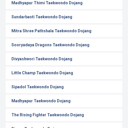
Madhyapur Thimi Taekwondo Dojang
Sundarbasti Taekwondo Dojang
Mitra Shree Pathshala Taekwondo Dojang
Sooryadaya Dragons Taekwondo Dojang
Divyashwori Taekwondo Dojang
Little Champ Taekwondo Dojang
Sipadol Taekwondo Dojang
Madhyapur Taekwondo Dojang
The Rising Fighter Taekwondo Dojang