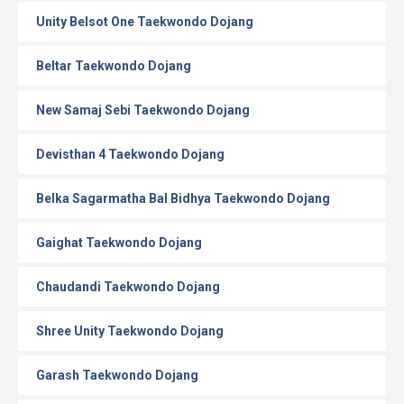
Unity Belsot One Taekwondo Dojang
Beltar Taekwondo Dojang
New Samaj Sebi Taekwondo Dojang
Devisthan 4 Taekwondo Dojang
Belka Sagarmatha Bal Bidhya Taekwondo Dojang
Gaighat Taekwondo Dojang
Chaudandi Taekwondo Dojang
Shree Unity Taekwondo Dojang
Garash Taekwondo Dojang