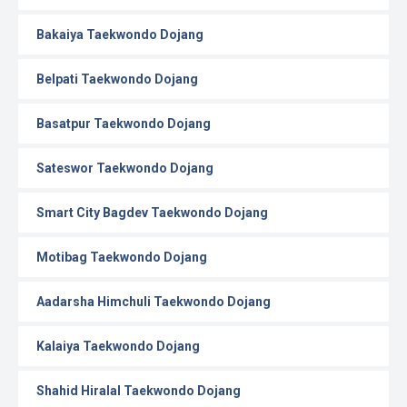
Bakaiya Taekwondo Dojang
Belpati Taekwondo Dojang
Basatpur Taekwondo Dojang
Sateswor Taekwondo Dojang
Smart City Bagdev Taekwondo Dojang
Motibag Taekwondo Dojang
Aadarsha Himchuli Taekwondo Dojang
Kalaiya Taekwondo Dojang
Shahid Hiralal Taekwondo Dojang