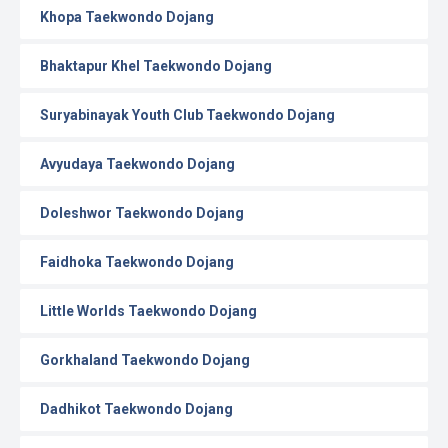
Khopa Taekwondo Dojang
Bhaktapur Khel Taekwondo Dojang
Suryabinayak Youth Club Taekwondo Dojang
Avyudaya Taekwondo Dojang
Doleshwor Taekwondo Dojang
Faidhoka Taekwondo Dojang
Little Worlds Taekwondo Dojang
Gorkhaland Taekwondo Dojang
Dadhikot Taekwondo Dojang