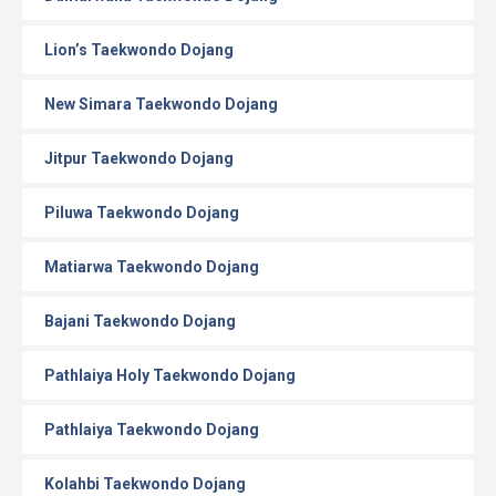
Lion’s Taekwondo Dojang
New Simara Taekwondo Dojang
Jitpur Taekwondo Dojang
Piluwa Taekwondo Dojang
Matiarwa Taekwondo Dojang
Bajani Taekwondo Dojang
Pathlaiya Holy Taekwondo Dojang
Pathlaiya Taekwondo Dojang
Kolahbi Taekwondo Dojang