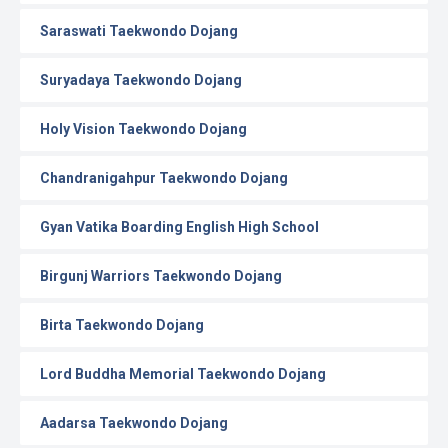
Saraswati Taekwondo Dojang
Suryadaya Taekwondo Dojang
Holy Vision Taekwondo Dojang
Chandranigahpur Taekwondo Dojang
Gyan Vatika Boarding English High School
Birgunj Warriors Taekwondo Dojang
Birta Taekwondo Dojang
Lord Buddha Memorial Taekwondo Dojang
Aadarsa Taekwondo Dojang