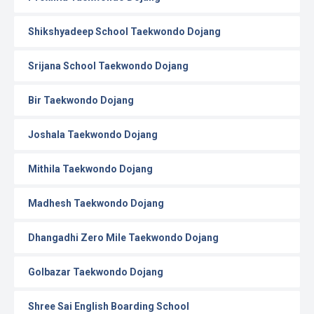
Shikshyadeep School Taekwondo Dojang
Srijana School Taekwondo Dojang
Bir Taekwondo Dojang
Joshala Taekwondo Dojang
Mithila Taekwondo Dojang
Madhesh Taekwondo Dojang
Dhangadhi Zero Mile Taekwondo Dojang
Golbazar Taekwondo Dojang
Shree Sai English Boarding School