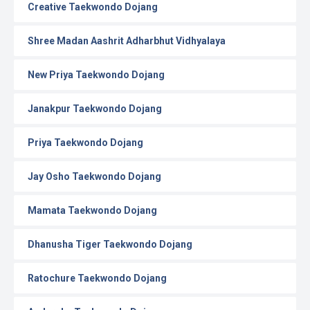
Creative Taekwondo Dojang
Shree Madan Aashrit Adharbhut Vidhyalaya
New Priya Taekwondo Dojang
Janakpur Taekwondo Dojang
Priya Taekwondo Dojang
Jay Osho Taekwondo Dojang
Mamata Taekwondo Dojang
Dhanusha Tiger Taekwondo Dojang
Ratochure Taekwondo Dojang