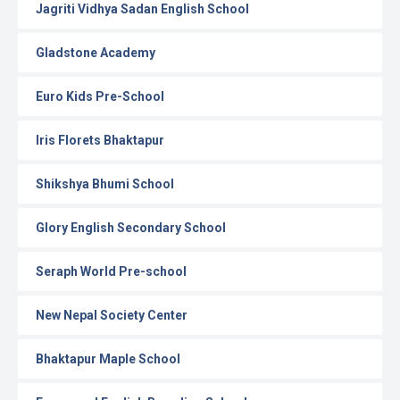
Jagriti Vidhya Sadan English School
Gladstone Academy
Euro Kids Pre-School
Iris Florets Bhaktapur
Shikshya Bhumi School
Glory English Secondary School
Seraph World Pre-school
New Nepal Society Center
Bhaktapur Maple School