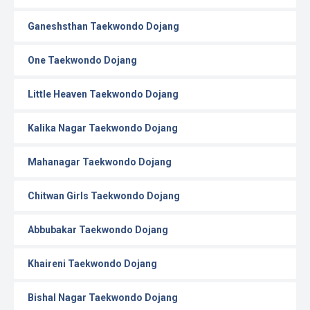
Ganeshsthan Taekwondo Dojang
One Taekwondo Dojang
Little Heaven Taekwondo Dojang
Kalika Nagar Taekwondo Dojang
Mahanagar Taekwondo Dojang
Chitwan Girls Taekwondo Dojang
Abbubakar Taekwondo Dojang
Khaireni Taekwondo Dojang
Bishal Nagar Taekwondo Dojang