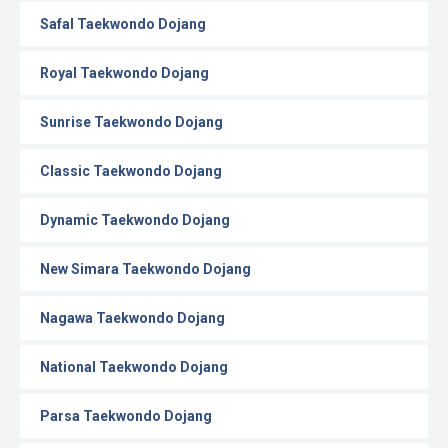
Safal Taekwondo Dojang
Royal Taekwondo Dojang
Sunrise Taekwondo Dojang
Classic Taekwondo Dojang
Dynamic Taekwondo Dojang
New Simara Taekwondo Dojang
Nagawa Taekwondo Dojang
National Taekwondo Dojang
Parsa Taekwondo Dojang