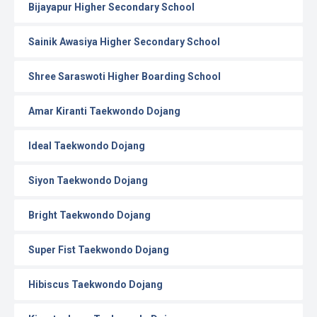
Bijayapur Higher Secondary School
Sainik Awasiya Higher Secondary School
Shree Saraswoti Higher Boarding School
Amar Kiranti Taekwondo Dojang
Ideal Taekwondo Dojang
Siyon Taekwondo Dojang
Bright Taekwondo Dojang
Super Fist Taekwondo Dojang
Hibiscus Taekwondo Dojang