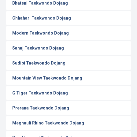
Bhateni Taekwondo Dojang
Chhahari Taekwondo Dojang
Modern Taekwondo Dojang
Sahaj Taekwondo Dojang
Sudibi Taekwondo Dojang
Mountain View Taekwondo Dojang
G Tiger Taekwondo Dojang
Prerana Taekwondo Dojang
Meghauli Rhino Taekwondo Dojang