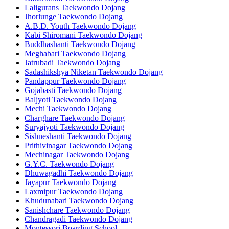
Laligurans Taekwondo Dojang
Jhorlunge Taekwondo Dojang
A.B.D. Youth Taekwondo Dojang
Kabi Shiromani Taekwondo Dojang
Buddhashanti Taekwondo Dojang
Meghabari Taekwondo Dojang
Jatrubadi Taekwondo Dojang
Sadashikshya Niketan Taekwondo Dojang
Pandappur Taekwondo Dojang
Gojabasti Taekwondo Dojang
Baljyoti Taekwondo Dojang
Mechi Taekwondo Dojang
Charghare Taekwondo Dojang
Suryajyoti Taekwondo Dojang
Sishneshanti Taekwondo Dojang
Prithivinagar Taekwondo Dojang
Mechinagar Taekwondo Dojang
G.Y.C. Taekwondo Dojang
Dhuwagadhi Taekwondo Dojang
Jayapur Taekwondo Dojang
Laxmipur Taekwondo Dojang
Khudunabari Taekwondo Dojang
Sanishchare Taekwondo Dojang
Chandragadi Taekwondo Dojang
Montessori Boarding School