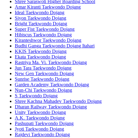
Shree Saraswoti Higher Boarding School
Amar Kiranti Taekwondo Dojang
Ideal Taekwondo Dojang
Siyon Taekwondo Dojang
Bright Taekwondo Dojang
Super Fist Taekwondo Dojang
Hibiscus Taekwondo Dojang
Kiranteshwor Taekwondo Dojang
Budhi Ganga Taekwondo Dojang Itahari
KKIS Taekwondo Dojang
Ekata Taekwondo Dojang
Rastriya Ma. Vi. Taekwondo Dojang
Jun Tara Taekwondo Dojang
New Gen Taekwondo Dojang
Sunrise Taekwondo Dojang
Garden Academy Taekwondo Dojang
Nun-Chi Taekwondo Dojang
S Taekwondo Dojang
Shree Kachna Mahadev Taekwondo Dojang
Dharan Railway Taekwondo Dojang
Unity Taekwondo Dojang
A.K. Taekwondo Dojang
Pashupati Taekwondo Dojang
Jyoti Taekwondo Dojang
Rajdevi Taekwondo Dojang