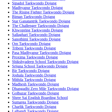
Sipadol Taekwondo Dojang
Madhyapur Taekwondo Dojang
The Rising Fighter Taekwondo Dojang
Biman Taekwondo Dojang
Star Ganatantrik Taekwondo Dojang
The Challenger Taekwondo Dojang
Khwopring Taekwondo Dojang
Sallaghari Taekwondo Dojang
Sanothimi Taekwondo Dojang
Om Taekwondo Dojang
Tribeni Taekwondo Dojang
Pasa Madhyapur Taekwondo Dojang
Proxima Taekwondo Dojang
Shikshyadeep School Taekwondo Dojang
Srijana School Taekwondo Dojang
Bir Taekwondo Dojang
Joshala Taekwondo Dojang
Mithila Taekwondo Dojang
Madhesh Taekwondo Dojang
Dhangadhi Zero Mile Taekwondo Dojang
Golbazar Taekwondo Dojang
Shree Sai English Boarding School
Sumarga Taekwondo Dojang
Charlik Taekwondo Dojang
Lalbandi Taekwondo Dojang