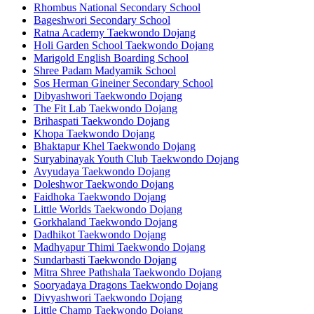
Rhombus National Secondary School
Bageshwori Secondary School
Ratna Academy Taekwondo Dojang
Holi Garden School Taekwondo Dojang
Marigold English Boarding School
Shree Padam Madyamik School
Sos Herman Gineiner Secondary School
Dibyashwori Taekwondo Dojang
The Fit Lab Taekwondo Dojang
Brihaspati Taekwondo Dojang
Khopa Taekwondo Dojang
Bhaktapur Khel Taekwondo Dojang
Suryabinayak Youth Club Taekwondo Dojang
Avyudaya Taekwondo Dojang
Doleshwor Taekwondo Dojang
Faidhoka Taekwondo Dojang
Little Worlds Taekwondo Dojang
Gorkhaland Taekwondo Dojang
Dadhikot Taekwondo Dojang
Madhyapur Thimi Taekwondo Dojang
Sundarbasti Taekwondo Dojang
Mitra Shree Pathshala Taekwondo Dojang
Sooryadaya Dragons Taekwondo Dojang
Divyashwori Taekwondo Dojang
Little Champ Taekwondo Dojang