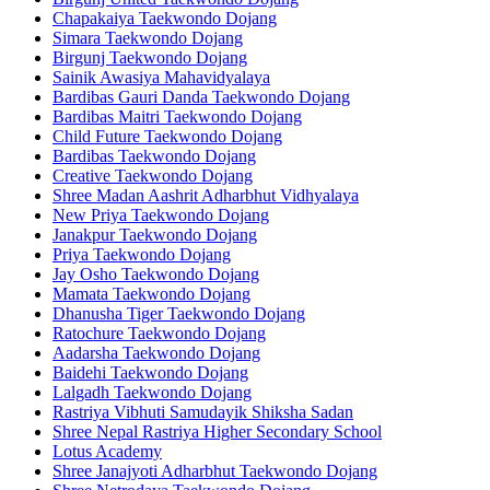
Chapakaiya Taekwondo Dojang
Simara Taekwondo Dojang
Birgunj Taekwondo Dojang
Sainik Awasiya Mahavidyalaya
Bardibas Gauri Danda Taekwondo Dojang
Bardibas Maitri Taekwondo Dojang
Child Future Taekwondo Dojang
Bardibas Taekwondo Dojang
Creative Taekwondo Dojang
Shree Madan Aashrit Adharbhut Vidhyalaya
New Priya Taekwondo Dojang
Janakpur Taekwondo Dojang
Priya Taekwondo Dojang
Jay Osho Taekwondo Dojang
Mamata Taekwondo Dojang
Dhanusha Tiger Taekwondo Dojang
Ratochure Taekwondo Dojang
Aadarsha Taekwondo Dojang
Baidehi Taekwondo Dojang
Lalgadh Taekwondo Dojang
Rastriya Vibhuti Samudayik Shiksha Sadan
Shree Nepal Rastriya Higher Secondary School
Lotus Academy
Shree Janajyoti Adharbhut Taekwondo Dojang