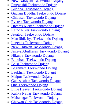
New Narayani Taekwondo Dojang
Pragatishil Taekwondo Dojang
Buddha Taekwondo Dojang
Gautam Buddha Taekwondo Dojang
Chitrasen Taekwondo Dojang
Everest Taekwondo Dojang
Dreams Kicker Taekwondo Dojang
Raino River Taekwondo Dojang
Jagatpur Taekwondo Dojang
Man Shikshya Taekwondo Dojang
Legends Taekwondo Dojang
New Chitwan Taekwondo Dojang
Jamiya Abulhasan Taekwondo Dojang
Nikunja Taekwondo Dojang
Bairahani Taekwondo Dojang
Belsi Taekwondo Dojang
Baghmara Taekwondo Dojang
Laukhani Taekwondo Dojang
Malpur Taekwondo Dojang
Ganeshsthan Taekwondo Dojang
One Taekwondo Dojang
Little Heaven Taekwondo Dojang
Kalika Nagar Taekwondo Dojang
Mahanagar Taekwondo Dojang
Chitwan Girls Taekwondo Dojang