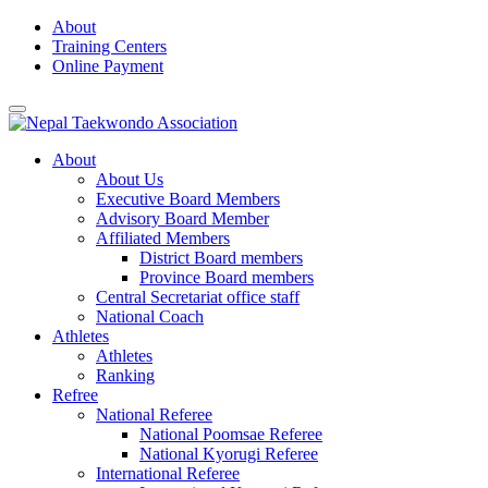
Skip
About
to
Training Centers
content
Online Payment
About
About Us
Executive Board Members
Advisory Board Member
Affiliated Members
District Board members
Province Board members
Central Secretariat office staff
National Coach
Athletes
Athletes
Ranking
Refree
National Referee
National Poomsae Referee
National Kyorugi Referee
International Referee