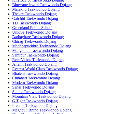
K.H.B.S.S. Taekwondo Dojang
Bhuwaneshwori Taekwondo Dojang
Malekhu Taekwondo Dojang
Thakre Taekwondo Dojang
Galchhi Taekwondo Dojang
TD Taekwondo Dojang
Greenland Public School
Unique Taekwondo Dojang
Barhaghare Taekwondo Dojang
Chirag Taekwondo Dojang
Machhapuchhre Taekwondo Dojang
Mangalpur Taekwondo Dojang
Samipur Taekwondo Dojang
Ever Vision Taekwondo Dojang
Janahit Taekwondo Dojang
Everest World Class Taekwondo Dojang
Bhateni Taekwondo Dojang
Chhahari Taekwondo Dojang
Modern Taekwondo Dojang
Sahaj Taekwondo Dojang
Sudibi Taekwondo Dojang
Mountain View Taekwondo Dojang
G Tiger Taekwondo Dojang
Prerana Taekwondo Dojang
Meghauli Rhino Taekwondo Dojang