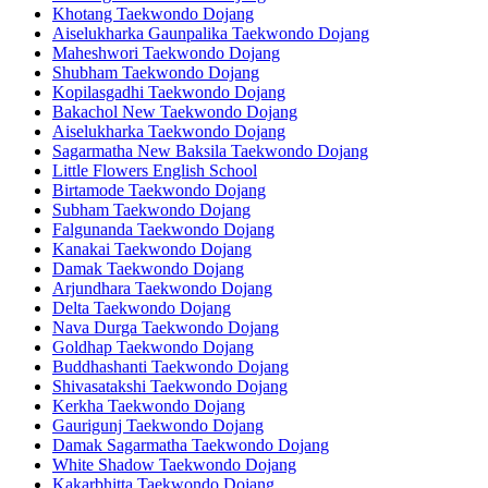
Khotang Taekwondo Dojang
Aiselukharka Gaunpalika Taekwondo Dojang
Maheshwori Taekwondo Dojang
Shubham Taekwondo Dojang
Kopilasgadhi Taekwondo Dojang
Bakachol New Taekwondo Dojang
Aiselukharka Taekwondo Dojang
Sagarmatha New Baksila Taekwondo Dojang
Little Flowers English School
Birtamode Taekwondo Dojang
Subham Taekwondo Dojang
Falgunanda Taekwondo Dojang
Kanakai Taekwondo Dojang
Damak Taekwondo Dojang
Arjundhara Taekwondo Dojang
Delta Taekwondo Dojang
Nava Durga Taekwondo Dojang
Goldhap Taekwondo Dojang
Buddhashanti Taekwondo Dojang
Shivasatakshi Taekwondo Dojang
Kerkha Taekwondo Dojang
Gaurigunj Taekwondo Dojang
Damak Sagarmatha Taekwondo Dojang
White Shadow Taekwondo Dojang
Kakarbhitta Taekwondo Dojang