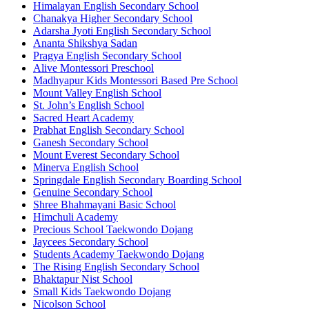
Himalayan English Secondary School
Chanakya Higher Secondary School
Adarsha Jyoti English Secondary School
Ananta Shikshya Sadan
Pragya English Secondary School
Alive Montessori Preschool
Madhyapur Kids Montessori Based Pre School
Mount Valley English School
St. John’s English School
Sacred Heart Academy
Prabhat English Secondary School
Ganesh Secondary School
Mount Everest Secondary School
Minerva English School
Springdale English Secondary Boarding School
Genuine Secondary School
Shree Bhahmayani Basic School
Himchuli Academy
Precious School Taekwondo Dojang
Jaycees Secondary School
Students Academy Taekwondo Dojang
The Rising English Secondary School
Bhaktapur Nist School
Small Kids Taekwondo Dojang
Nicolson School