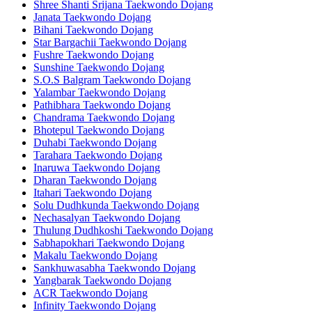
Shree Shanti Srijana Taekwondo Dojang
Janata Taekwondo Dojang
Bihani Taekwondo Dojang
Star Bargachii Taekwondo Dojang
Fushre Taekwondo Dojang
Sunshine Taekwondo Dojang
S.O.S Balgram Taekwondo Dojang
Yalambar Taekwondo Dojang
Pathibhara Taekwondo Dojang
Chandrama Taekwondo Dojang
Bhotepul Taekwondo Dojang
Duhabi Taekwondo Dojang
Tarahara Taekwondo Dojang
Inaruwa Taekwondo Dojang
Dharan Taekwondo Dojang
Itahari Taekwondo Dojang
Solu Dudhkunda Taekwondo Dojang
Nechasalyan Taekwondo Dojang
Thulung Dudhkoshi Taekwondo Dojang
Sabhapokhari Taekwondo Dojang
Makalu Taekwondo Dojang
Sankhuwasabha Taekwondo Dojang
Yangbarak Taekwondo Dojang
ACR Taekwondo Dojang
Infinity Taekwondo Dojang