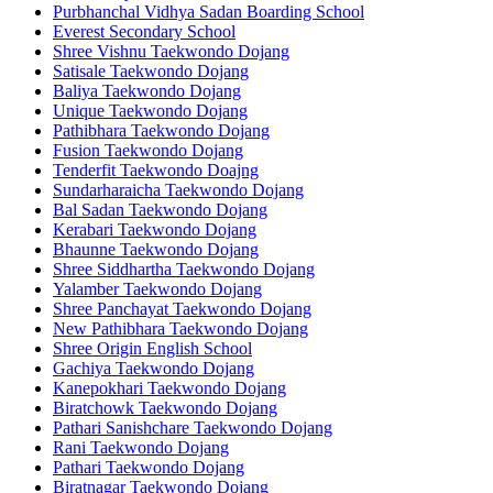
Purbhanchal Vidhya Sadan Boarding School
Everest Secondary School
Shree Vishnu Taekwondo Dojang
Satisale Taekwondo Dojang
Baliya Taekwondo Dojang
Unique Taekwondo Dojang
Pathibhara Taekwondo Dojang
Fusion Taekwondo Dojang
Tenderfit Taekwondo Doajng
Sundarharaicha Taekwondo Dojang
Bal Sadan Taekwondo Dojang
Kerabari Taekwondo Dojang
Bhaunne Taekwondo Dojang
Shree Siddhartha Taekwondo Dojang
Yalamber Taekwondo Dojang
Shree Panchayat Taekwondo Dojang
New Pathibhara Taekwondo Dojang
Shree Origin English School
Gachiya Taekwondo Dojang
Kanepokhari Taekwondo Dojang
Biratchowk Taekwondo Dojang
Pathari Sanishchare Taekwondo Dojang
Rani Taekwondo Dojang
Pathari Taekwondo Dojang
Biratnagar Taekwondo Dojang