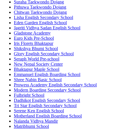
Suraha Taekwondo Dojang
Pithuwa Taekwondo Dojang
Chitwan Taekwondo Dojang
Lisha English Secondary School
Eden Garden English School
Jagriti Vidhya Sadan English School
Gladstone Academy
Euro Kids Pre-School
Iris Florets Bhaktapur
Shikshya Bhumi School
Glory English Secondary School
Seraph World Pre-school
New Nepal Society Center
Bhaktapur Maple School
Emmanuel English Boarding School
Shree Nabin Basic School
Prowess Academy English Secondary School
Modern Boarding Secondary School
Fulbright School
Dadhikot English Secondary School
Tri Star English Secondary School
Serene Ken English School
Motherland English Boarding School
Nalanda Vidhya Mandir
Matribhumi School