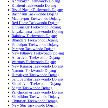
Abbubakar Taekwondo Dojang
Khaireni Taekwondo Dojang
Bishal Nagar Taekwondo Dojang
Bachhauli Taekwondo Dojang
Madhavpur Taekwondo Dojang
Red Horse Taekwondo Dojang
Divyanagar Taekwondo Dojang
Ichyakamana Taekwondo Dojang
Rainbow Taekwondo Dojang
Bhandara Taekwondo Dojang
Parbatipur Taekwondo Dojang
Paragon Taekwondo Dojang
New Pithuwa Taekwondo Dojang
Amar Jyoti Taekwondo Dojang
Warriors Taekwondo Dojang
New Kumroj Taekwondo Dojang
Namuna Taekwondo Dojang
Himalayan Taekwondo Dojang
Sarit Sauraha Taekwondo Dojang
Shanti Jyoti Taekwondo Dojang
Sagun Taekwondo Dojang
Panchakanya Taekwondo Dojang
Shaktikhor Taekwondo Dojang
Chitrasari Taekwondo Dojang
New Star Taekwondo Dojang