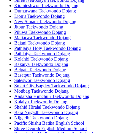
Shree Netrodaya Taekwondo Dojang
Kiranteshwor Taekwondo Dojang
Dumarwana Taekwondo Dojang
Lion’s Taekwondo Dojang
New Simara Taekwondo Dojang
Jitpur Taekwondo Dojang
Piluwa Taekwondo Dojang
Matiarwa Taekwondo Dojang
Bajani Taekwondo Dojang
Pathlaiya Holy Taekwondo Dojang
Pathlaiya Taekwondo Dojang
Kolahbi Taekwondo Dojang
Bakaiya Taekwondo Dojang
Belpati Taekwondo Dojang
Basatpur Taekwondo Dojang
Sateswor Taekwondo Dojang
Smart City Bagdev Taekwondo Dojang
Motibag Taekwondo Dojang
Aadarsha Himchuli Taekwondo Dojang
Kalaiya Taekwondo Dojang
Shahid Hiralal Taekwondo Dojang
Bara Nijgadh Taekwondo Dojang
Nijgadh Taekwondo Dojang
Pacific Shishu Batika English School
Shree Deurali English Medium School