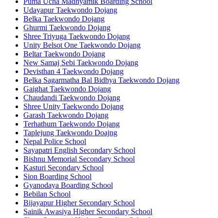
Puma Ucha Madhyamik Boarding School
Udayapur Taekwondo Dojang
Belka Taekwondo Dojang
Ghurmi Taekwondo Dojang
Shree Triyuga Taekwondo Dojang
Unity Belsot One Taekwondo Dojang
Beltar Taekwondo Dojang
New Samaj Sebi Taekwondo Dojang
Devisthan 4 Taekwondo Dojang
Belka Sagarmatha Bal Bidhya Taekwondo Dojang
Gaighat Taekwondo Dojang
Chaudandi Taekwondo Dojang
Shree Unity Taekwondo Dojang
Garash Taekwondo Dojang
Terhathum Taekwondo Dojang
Taplejung Taekwondo Doajng
Nepal Police School
Sayapatri English Secondary School
Bishnu Memorial Secondary School
Kasturi Secondary School
Sion Boarding School
Gyanodaya Boarding School
Bebilan School
Bijayapur Higher Secondary School
Sainik Awasiya Higher Secondary School