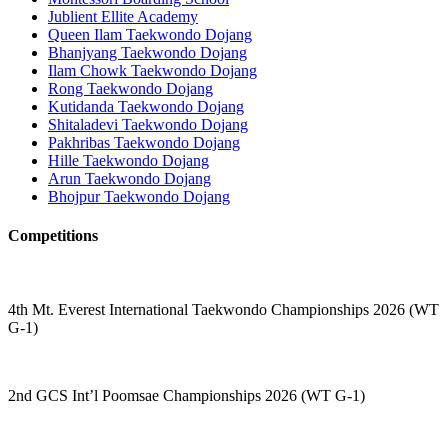
Jublient Ellite Academy
Queen Ilam Taekwondo Dojang
Bhanjyang Taekwondo Dojang
Ilam Chowk Taekwondo Dojang
Rong Taekwondo Dojang
Kutidanda Taekwondo Dojang
Shitaladevi Taekwondo Dojang
Pakhribas Taekwondo Dojang
Hille Taekwondo Dojang
Arun Taekwondo Dojang
Bhojpur Taekwondo Dojang
Competitions
4th Mt. Everest International Taekwondo Championships 2026 (WT
G-1)
2nd GCS Int’l Poomsae Championships 2026 (WT G-1)