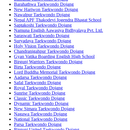
Barahathwa Taekwondo Dojang
New Hariwon Taekwondo Dojang
Nawalpur Taekwondo Dojang
Nepal APF Thakodevi Jogendra Bhagat School
Saptakoshi Taekwondo Dojang
Namuna English Aawasiya Bidhyalaya Pvt. Ltd.
Saraswati Taekwondo Dojang
Suryadaya Taekwondo Dojang
Holy Vision Taekwondo Dojang
Chandranigahpur Taekwondo Dojang
Gyan Vatika Boarding English High School
Birgunj Warriors Taekwondo Dojang
Birta Taekwondo Dojang
Lord Buddha Memorial Taekwondo Dojang
Aadarsa Taekwondo Dojang
Safal Taekwondo Dojang
Royal Taekwondo Dojang
Sunrise Taekwondo Dojang
Classic Taekwondo Dojang
Dynamic Taekwondo Dojang
New Simara Taekwondo Dojang
Nagawa Taekwondo Dojang
National Taekwondo Dojang
Parsa Taekwondo Dojang
Birgunj United Taekwondo Dojang