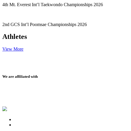
4th Mt. Everest Int’l Taekwondo Championships 2026
2nd GCS Int’l Poomsae Championships 2026
Athletes
View More
We are affiliated with