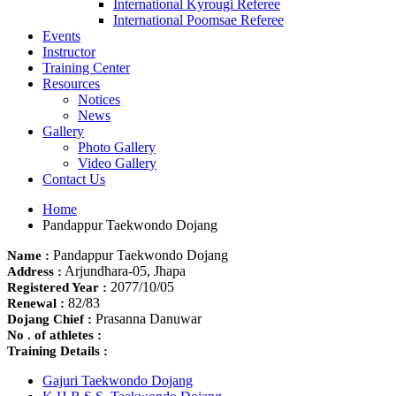
International Kyrougi Referee
International Poomsae Referee
Events
Instructor
Training Center
Resources
Notices
News
Gallery
Photo Gallery
Video Gallery
Contact Us
Home
Pandappur Taekwondo Dojang
Pandappur Taekwondo Dojang
Name :
Arjundhara-05, Jhapa
Address :
2077/10/05
Registered Year :
82/83
Renewal :
Prasanna Danuwar
Dojang Chief :
No . of athletes :
Training Details :
Gajuri Taekwondo Dojang