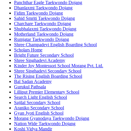
Panchthar Eagle Taekwondo Dojang
Dhanlaxmi Taekwondo Dojang
Fidim Taekwondo Dojang
Sahid Smriti Taekwondo Dojang
Charchare Taekwondo Dojang
Shubhalaxmi Taekwondo Dojang
Motherland Taekwondo Dojang
Rumjatar Taekwondo Dojang
Shree Champadevi English Boarding School
Scholars Home
Bright Future Secondary School
Shree Singhadevi Academy
Kinder Joy Montessori School Morang Pvt. Ltd.
Shree Singhadevi Secondary School
The Rising English Boarding School
Bal Sadan Academy
Gurukul Pathsala
Lilliput Premier Elementary School
Search Light English School
Sajilal Secondary School
Araniko Secondary School
Gyan Jyoti English School
Morang Gyanodaya Taekwondo Dojang
Nation Wide Taekwondo Dojang
Koshi Vidya Mandir