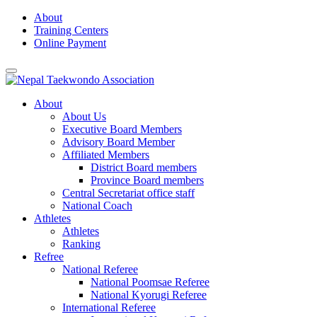
Skip
About
to
Training Centers
content
Online Payment
About
About Us
Executive Board Members
Advisory Board Member
Affiliated Members
District Board members
Province Board members
Central Secretariat office staff
National Coach
Athletes
Athletes
Ranking
Refree
National Referee
National Poomsae Referee
National Kyorugi Referee
International Referee