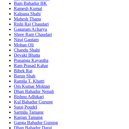
Bam Bahadur BK
Ramesh Kumal
Kalpana Shahi
Mahesh Thapa
Rishi Raj Chaudari
Gagaram Acharya
Shree Ram Chaudari
Niraj Gautam
Mohan Oli
Chandu Shahi
Devaki Bhatta
Prasanga Kayastha
Ram Prasad Kahar
Bibek Rai
Barun Shah
Ramila T. Khatri
Om Kumar Moktan
Dhan Bahadur Nepali
Bishnu Adhikari
Kul Bahadur Gurung
Suraj Poudel
Sarmila Tamang
Ranjan Tamang
Ganga Bahadur Gurung
Dhan Bahadur Darai