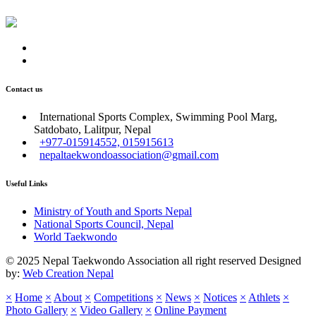
Contact us
International Sports Complex, Swimming Pool Marg,
Satdobato, Lalitpur, Nepal
+977-015914552, 015915613
nepaltaekwondoassociation@gmail.com
Useful Links
Ministry of Youth and Sports Nepal
National Sports Council, Nepal
World Taekwondo
© 2025 Nepal Taekwondo Association all right reserved Designed
by:
Web Creation Nepal
×
Home
×
About
×
Competitions
×
News
×
Notices
×
Athlets
×
Photo Gallery
×
Video Gallery
×
Online Payment