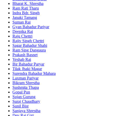
Bharat K. Shrestha
Ram Rati Tharu
Indra Bdr. Singh
Janaki Tamang
Suman Rai
Gyan Bahadur Pariyar
Deepika Rai
Raju Chettri
Rajiv Singh Chettri
Sagar Bahadur Shahi
Ram Sing Dangaura
Prakash Basnet
Yeshab Rai
Bir Bahadur Paryar
Tilak Jhaki Magar
Surendra Bahadur Mahara
Laxman Pariyar
Bikram Shrestha
Sushmita Thapa
Gopal Pun
Sujan Gurung
Suraj Chaudhary
Sunil Bist
Sanjaya Shrestha
Dev Raj Giri