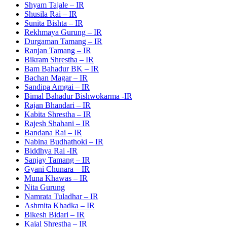
Shyam Tajale – IR
Shusila Rai – IR
Sunita Bishta – IR
Rekhmaya Gurung – IR
Durgaman Tamang – IR
Ranjan Tamang – IR
Bikram Shrestha – IR
Bam Bahadur BK – IR
Bachan Magar – IR
Sandipa Amgai – IR
Bimal Bahadur Bishwokarma -IR
Rajan Bhandari – IR
Kabita Shrestha – IR
Rajesh Shahani – IR
Bandana Rai – IR
Nabina Budhathoki – IR
Biddhya Rai -IR
Sanjay Tamang – IR
Gyani Chunara – IR
Muna Khawas – IR
Nita Gurung
Namrata Tuladhar – IR
Ashmita Khadka – IR
Bikesh Bidari – IR
Kajal Shrestha – IR