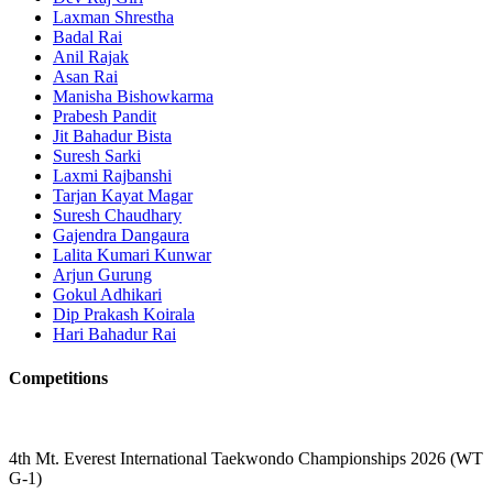
Laxman Shrestha
Badal Rai
Anil Rajak
Asan Rai
Manisha Bishowkarma
Prabesh Pandit
Jit Bahadur Bista
Suresh Sarki
Laxmi Rajbanshi
Tarjan Kayat Magar
Suresh Chaudhary
Gajendra Dangaura
Lalita Kumari Kunwar
Arjun Gurung
Gokul Adhikari
Dip Prakash Koirala
Hari Bahadur Rai
Competitions
4th Mt. Everest International Taekwondo Championships 2026 (WT
G-1)