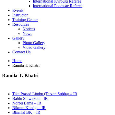
International Kyrougi Referee
International Poomsae Referee
Events
Instructor
Training Center
Resources
Notices
News
Gallery
Photo Gallery
Video Gallery
Contact Us
Home
Ramila T. Khatri
Ramila T. Khatri
Tika Prasad Limbu (Tarzan Subba) – IR
Bablu Shiwakoti – IR
Norbu Lama – IR
Bikram Khadgi – IR
Bhimlal BK – IR