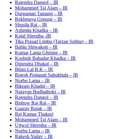
Rajendra Dangol – IR
Mohammed Taj Alam – IR
Durgaman Tamang – IR
Rekhmaya Gurung – IR
Shusila Rai – IR
Ashmita Khadka – IR
Kajal Shrestha -IR
Tika Prasad Limbu (Tarzan Subba) – IR
Bablu Shiwakoti – IR
Kumar Lama Ghising – IR
Koshish Bahadur Khadka – IR
Dipendra Dhakal – IR
Bhim Lal B.K – IR
Rajesh Prajapati Sahukhala – IR
Norbu Lama – IR
Bikram Khadgi – IR
Narayan Budhathoki – IR
Rajendra Dangol – IR
Bishow Raj Rai – IR
Gaurav Rajak – IR
Raj Kumar Thakuri
Mohammed Taj Alam – IR
Ujjwol Shrestha – IR
Norbu Lama – IR
Rakesh Yadav – IR