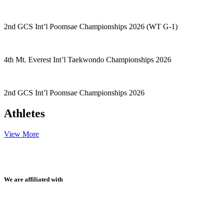
2nd GCS Int’l Poomsae Championships 2026 (WT G-1)
4th Mt. Everest Int’l Taekwondo Championships 2026
2nd GCS Int’l Poomsae Championships 2026
Athletes
View More
We are affiliated with