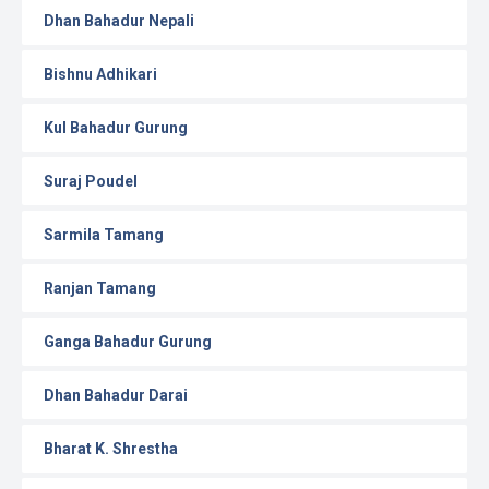
Dhan Bahadur Nepali
Bishnu Adhikari
Kul Bahadur Gurung
Suraj Poudel
Sarmila Tamang
Ranjan Tamang
Ganga Bahadur Gurung
Dhan Bahadur Darai
Bharat K. Shrestha