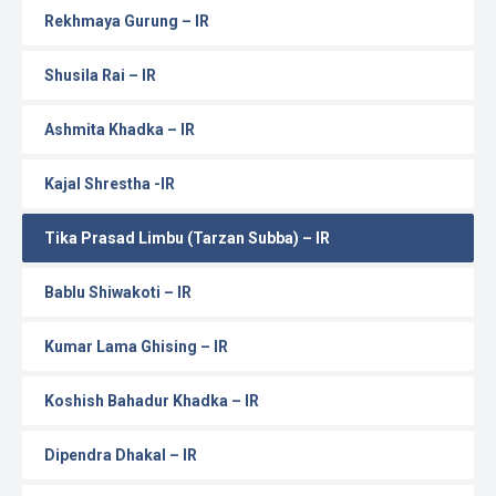
Rekhmaya Gurung – IR
Shusila Rai – IR
Ashmita Khadka – IR
Kajal Shrestha -IR
Tika Prasad Limbu (Tarzan Subba) – IR
Bablu Shiwakoti – IR
Kumar Lama Ghising – IR
Koshish Bahadur Khadka – IR
Dipendra Dhakal – IR