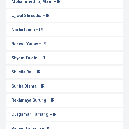
Mohammed Taj Alam – IR
Ujjwol Shrestha – IR
Norbu Lama – IR
Rakesh Yadav – IR
Shyam Tajale – IR
Shusila Rai – IR
Sunita Bishta – IR
Rekhmaya Gurung – IR
Durgaman Tamang – IR
Ranjan Tamang – IR