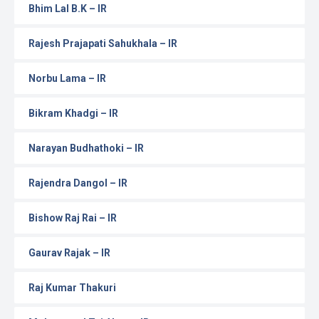
Bhim Lal B.K – IR
Rajesh Prajapati Sahukhala – IR
Norbu Lama – IR
Bikram Khadgi – IR
Narayan Budhathoki – IR
Rajendra Dangol – IR
Bishow Raj Rai – IR
Gaurav Rajak – IR
Raj Kumar Thakuri