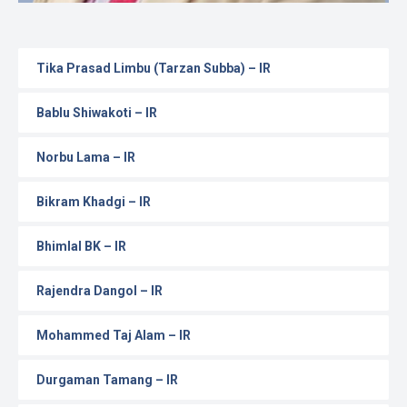
Tika Prasad Limbu (Tarzan Subba) – IR
Bablu Shiwakoti – IR
Norbu Lama – IR
Bikram Khadgi – IR
Bhimlal BK – IR
Rajendra Dangol – IR
Mohammed Taj Alam – IR
Durgaman Tamang – IR