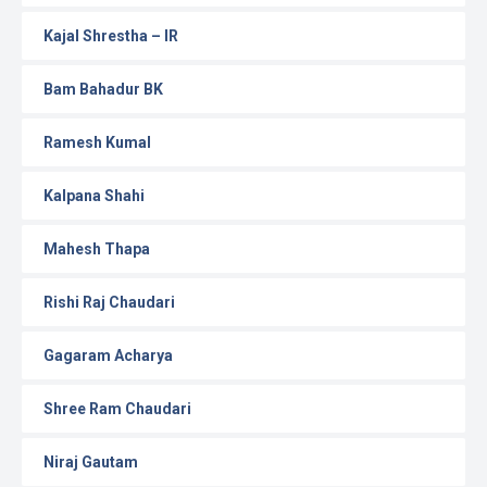
Kajal Shrestha – IR
Bam Bahadur BK
Ramesh Kumal
Kalpana Shahi
Mahesh Thapa
Rishi Raj Chaudari
Gagaram Acharya
Shree Ram Chaudari
Niraj Gautam