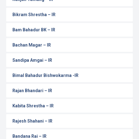
Bikram Shrestha – IR
Bam Bahadur BK – IR
Bachan Magar – IR
Sandipa Amgai – IR
Bimal Bahadur Bishwokarma -IR
Rajan Bhandari – IR
Kabita Shrestha – IR
Rajesh Shahani – IR
Bandana Rai – IR