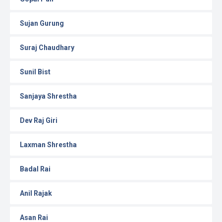
Sujan Gurung
Suraj Chaudhary
Sunil Bist
Sanjaya Shrestha
Dev Raj Giri
Laxman Shrestha
Badal Rai
Anil Rajak
Asan Rai