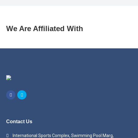
We Are Affiliated With
Contact Us
International Sports Complex, Swimming Pool Marg,