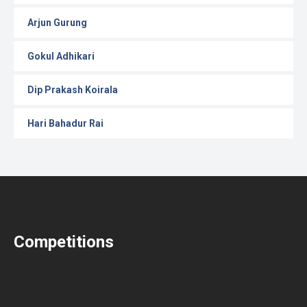
Arjun Gurung
Gokul Adhikari
Dip Prakash Koirala
Hari Bahadur Rai
Competitions