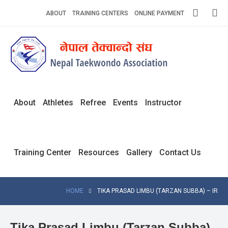
Skip
ABOUT
TRAINING CENTERS
ONLINE PAYMENT
to
content
Home
About
Competitions
About
Athletes
Refree
Events
Instructor
News
Notices
Training Center
Resources
Gallery
Contact Us
Athlets
Photo
HOME
TIKA PRASAD LIMBU (TARZAN SUBBA) – IR
Gallery
Video
Tika Prasad Limbu (Tarzan Subba)