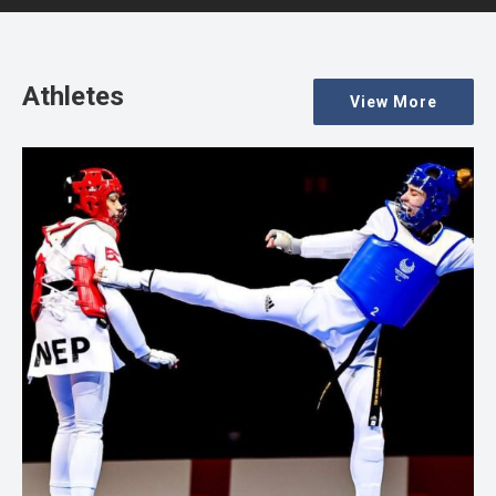
Athletes
View More