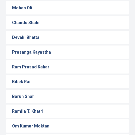
Mohan Oli
Chandu Shahi
Devaki Bhatta
Prasanga Kayastha
Ram Prasad Kahar
Bibek Rai
Barun Shah
Ramila T. Khatri
Om Kumar Moktan