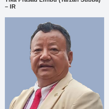
Gallery
– IR
Online
Payment