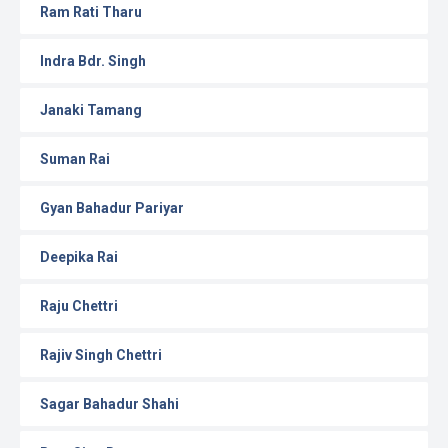
Ram Rati Tharu
Indra Bdr. Singh
Janaki Tamang
Suman Rai
Gyan Bahadur Pariyar
Deepika Rai
Raju Chettri
Rajiv Singh Chettri
Sagar Bahadur Shahi