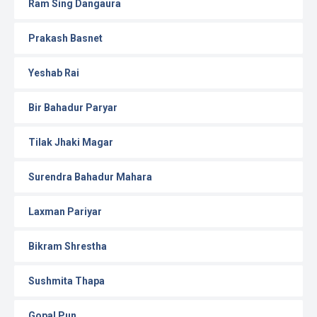
Ram Sing Dangaura
Prakash Basnet
Yeshab Rai
Bir Bahadur Paryar
Tilak Jhaki Magar
Surendra Bahadur Mahara
Laxman Pariyar
Bikram Shrestha
Sushmita Thapa
Gopal Pun