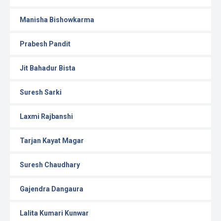
Manisha Bishowkarma
Prabesh Pandit
Jit Bahadur Bista
Suresh Sarki
Laxmi Rajbanshi
Tarjan Kayat Magar
Suresh Chaudhary
Gajendra Dangaura
Lalita Kumari Kunwar