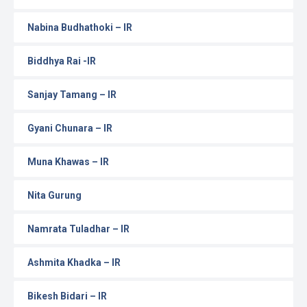
Nabina Budhathoki – IR
Biddhya Rai -IR
Sanjay Tamang – IR
Gyani Chunara – IR
Muna Khawas – IR
Nita Gurung
Namrata Tuladhar – IR
Ashmita Khadka – IR
Bikesh Bidari – IR