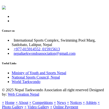
Contact us
International Sports Complex, Swimming Pool Marg,
Satdobato, Lalitpur, Nepal
+977-015914552, 015915613
nepaltaekwondoassociation@gmail.com
Useful Links
Ministry of Youth and Sports Nepal
National Sports Council, Nepal
World Taekwondo
© 2025 Nepal Taekwondo Association all right reserved Designed
by:
Web Creation Nepal
×
Home
×
About
×
Competitions
×
News
×
Notices
×
Athlets
×
Photo Gallery
×
Video Gallery
×
Online Payment