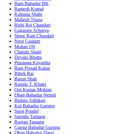
Bam Bahadur BK
Ramesh Kumal
Kalpana Shahi
Mahesh Thapa
Rishi Raj Chaudari
Gagaram Acharya
Shree Ram Chaudari
Niraj Gautam
Mohan Oli
Chandu Shahi
Devaki Bhatta
Prasanga Kayastha
Ram Prasad Kahar
Bibek Rai
Barun Shah
Ramila T. Khatri
Om Kumar Moktan
Dhan Bahadur Nepali
Bishnu Adhikari
Kul Bahadur Gurung
Suraj Poudel
Sarmila Tamang
Ranjan Tamang
Ganga Bahadur Gurung
Dhan Bahadur Darai