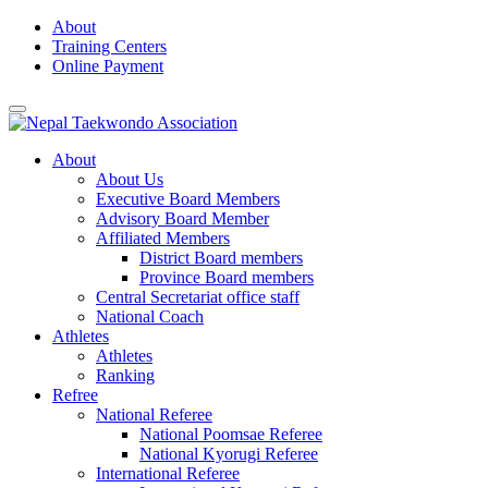
Skip
About
to
Training Centers
content
Online Payment
About
About Us
Executive Board Members
Advisory Board Member
Affiliated Members
District Board members
Province Board members
Central Secretariat office staff
National Coach
Athletes
Athletes
Ranking
Refree
National Referee
National Poomsae Referee
National Kyorugi Referee
International Referee