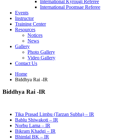
International Kyrougi Referee
International Poomsae Referee
Events
Instructor
Training Center
Resources
Notices
News
Gallery
Photo Gallery
Video Gallery
Contact Us
Home
Biddhya Rai -IR
Biddhya Rai -IR
Tika Prasad Limbu (Tarzan Subba) – IR
Bablu Shiwakoti – IR
Norbu Lama – IR
Bikram Khadgi – IR
Bhimlal BK – IR