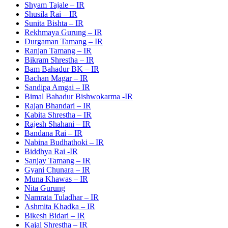
Shyam Tajale – IR
Shusila Rai – IR
Sunita Bishta – IR
Rekhmaya Gurung – IR
Durgaman Tamang – IR
Ranjan Tamang – IR
Bikram Shrestha – IR
Bam Bahadur BK – IR
Bachan Magar – IR
Sandipa Amgai – IR
Bimal Bahadur Bishwokarma -IR
Rajan Bhandari – IR
Kabita Shrestha – IR
Rajesh Shahani – IR
Bandana Rai – IR
Nabina Budhathoki – IR
Biddhya Rai -IR
Sanjay Tamang – IR
Gyani Chunara – IR
Muna Khawas – IR
Nita Gurung
Namrata Tuladhar – IR
Ashmita Khadka – IR
Bikesh Bidari – IR
Kajal Shrestha – IR