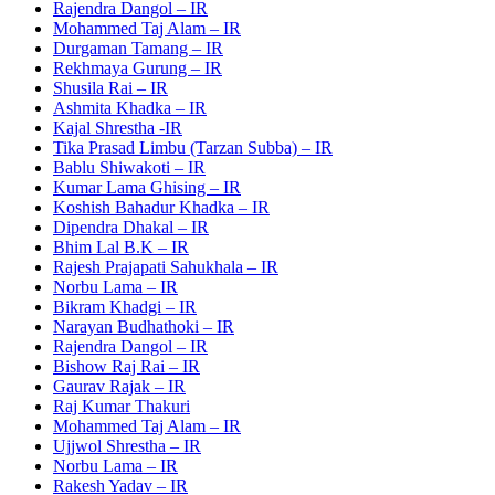
Rajendra Dangol – IR
Mohammed Taj Alam – IR
Durgaman Tamang – IR
Rekhmaya Gurung – IR
Shusila Rai – IR
Ashmita Khadka – IR
Kajal Shrestha -IR
Tika Prasad Limbu (Tarzan Subba) – IR
Bablu Shiwakoti – IR
Kumar Lama Ghising – IR
Koshish Bahadur Khadka – IR
Dipendra Dhakal – IR
Bhim Lal B.K – IR
Rajesh Prajapati Sahukhala – IR
Norbu Lama – IR
Bikram Khadgi – IR
Narayan Budhathoki – IR
Rajendra Dangol – IR
Bishow Raj Rai – IR
Gaurav Rajak – IR
Raj Kumar Thakuri
Mohammed Taj Alam – IR
Ujjwol Shrestha – IR
Norbu Lama – IR
Rakesh Yadav – IR