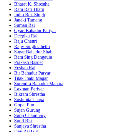
Bharat K. Shrestha
Ram Rati Tharu
Indra Bdr. Singh
Janaki Tamang
Suman Rai
Gyan Bahadur Pariyar
Deepika Rai
Raju Chettri
Rajiv Singh Chettri
Sagar Bahadur Shahi
Ram Sing Dangaura
Prakash Basnet
Yeshab Rai
Bir Bahadur Paryar
Tilak Jhaki Magar
Surendra Bahadur Mahara
Laxman Pariyar
Bikram Shrestha
Sushmita Thapa
Gopal Pun
Sujan Gurung
Suraj Chaudhary
Sunil Bist
Sanjaya Shrestha
Dev Raj Giri