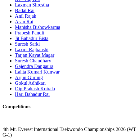
Laxman Shrestha
Badal Rai
Anil Rajak
Asan Rai
Manisha Bishowkarma
Prabesh Pandit
Jit Bahadur Bista
Suresh Sarki
Laxmi Rajbanshi
Tarjan Kayat Magar
Suresh Chaudhary
Gajendra Dangaura
Lalita Kumari Kunwar
Arjun Gurung
Gokul Adhikari
Dip Prakash Koirala
Hari Bahadur Rai
Competitions
4th Mt. Everest International Taekwondo Championships 2026 (WT
G-1)