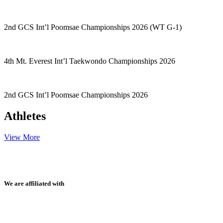
2nd GCS Int’l Poomsae Championships 2026 (WT G-1)
4th Mt. Everest Int’l Taekwondo Championships 2026
2nd GCS Int’l Poomsae Championships 2026
Athletes
View More
We are affiliated with