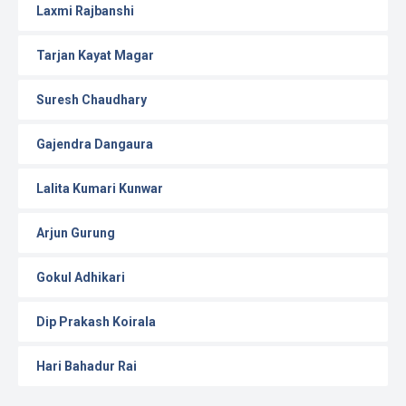
Laxmi Rajbanshi
Tarjan Kayat Magar
Suresh Chaudhary
Gajendra Dangaura
Lalita Kumari Kunwar
Arjun Gurung
Gokul Adhikari
Dip Prakash Koirala
Hari Bahadur Rai