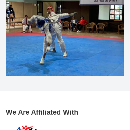
We Are Affiliated With