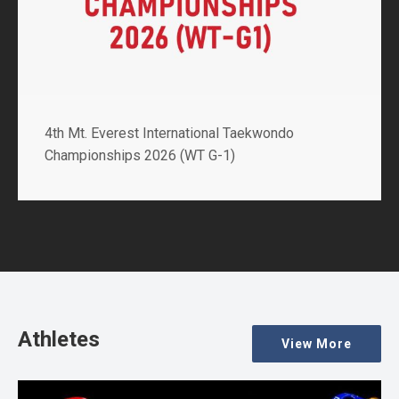
2nd GCS Int’l Poomsae Championships 2026 (WT
G-1)
Athletes
View More