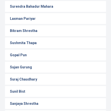
Surendra Bahadur Mahara
Laxman Pariyar
Bikram Shrestha
Sushmita Thapa
Gopal Pun
Sujan Gurung
Suraj Chaudhary
Sunil Bist
Sanjaya Shrestha