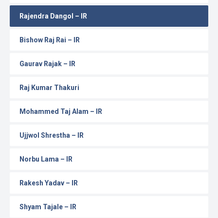
Rajendra Dangol – IR
Bishow Raj Rai – IR
Gaurav Rajak – IR
Raj Kumar Thakuri
Mohammed Taj Alam – IR
Ujjwol Shrestha – IR
Norbu Lama – IR
Rakesh Yadav – IR
Shyam Tajale – IR