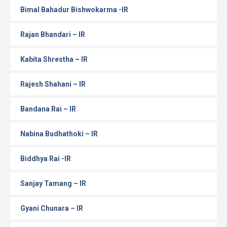
Bimal Bahadur Bishwokarma -IR
Rajan Bhandari – IR
Kabita Shrestha – IR
Rajesh Shahani – IR
Bandana Rai – IR
Nabina Budhathoki – IR
Biddhya Rai -IR
Sanjay Tamang – IR
Gyani Chunara – IR