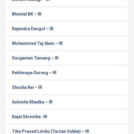
Bhimlal BK – IR
Rajendra Dangol – IR
Mohammed Taj Alam – IR
Durgaman Tamang – IR
Rekhmaya Gurung – IR
Shusila Rai – IR
Ashmita Khadka – IR
Kajal Shrestha -IR
Tika Prasad Limbu (Tarzan Subba) – IR