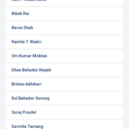
Bibek Rai
Barun Shah
Ramila T. Khatri
Om Kumar Moktan
Dhan Bahadur Nepali
Bishnu Adhikari
Kul Bahadur Gurung
Suraj Poudel
Sarmila Tamang