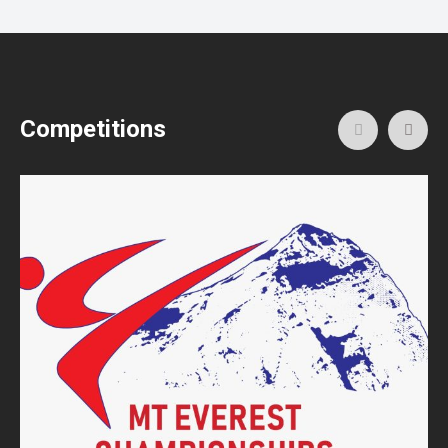
Competitions