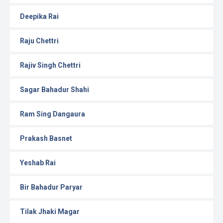
Deepika Rai
Raju Chettri
Rajiv Singh Chettri
Sagar Bahadur Shahi
Ram Sing Dangaura
Prakash Basnet
Yeshab Rai
Bir Bahadur Paryar
Tilak Jhaki Magar