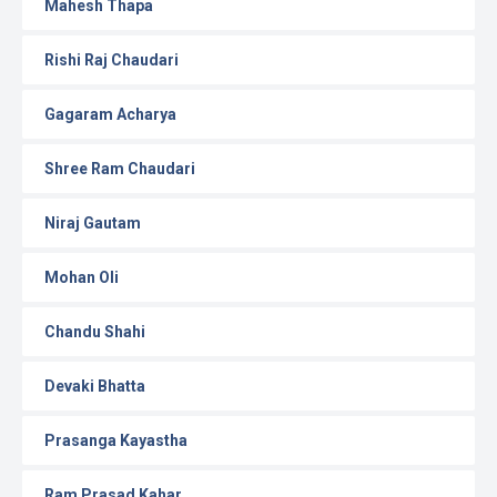
Mahesh Thapa
Rishi Raj Chaudari
Gagaram Acharya
Shree Ram Chaudari
Niraj Gautam
Mohan Oli
Chandu Shahi
Devaki Bhatta
Prasanga Kayastha
Ram Prasad Kahar