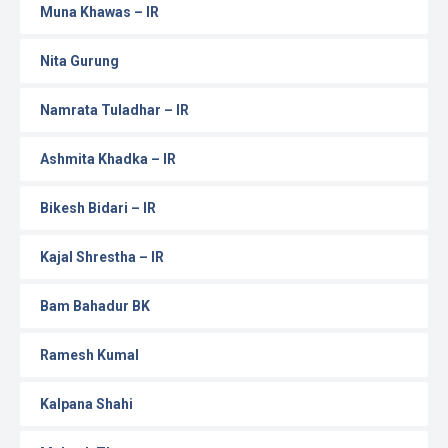
Muna Khawas – IR
Nita Gurung
Namrata Tuladhar – IR
Ashmita Khadka – IR
Bikesh Bidari – IR
Kajal Shrestha – IR
Bam Bahadur BK
Ramesh Kumal
Kalpana Shahi