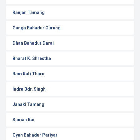
Ranjan Tamang
Ganga Bahadur Gurung
Dhan Bahadur Darai
Bharat K. Shrestha
Ram Rati Tharu
Indra Bdr. Singh
Janaki Tamang
Suman Rai
Gyan Bahadur Pariyar