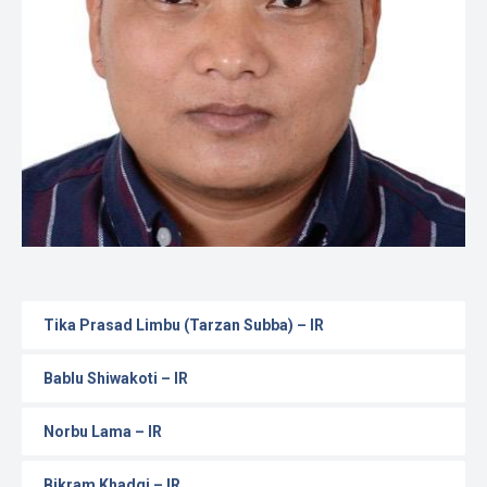
Gallery
Online
Payment
Tika Prasad Limbu (Tarzan Subba) – IR
Bablu Shiwakoti – IR
Norbu Lama – IR
Bikram Khadgi – IR