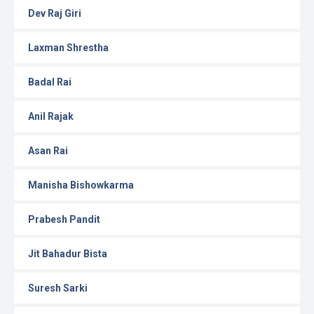
Dev Raj Giri
Laxman Shrestha
Badal Rai
Anil Rajak
Asan Rai
Manisha Bishowkarma
Prabesh Pandit
Jit Bahadur Bista
Suresh Sarki