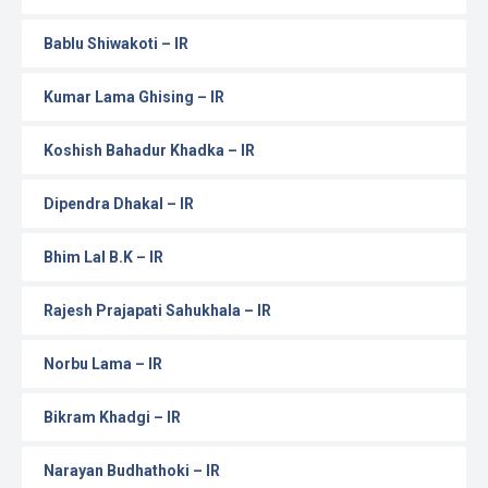
Bablu Shiwakoti – IR
Kumar Lama Ghising – IR
Koshish Bahadur Khadka – IR
Dipendra Dhakal – IR
Bhim Lal B.K – IR
Rajesh Prajapati Sahukhala – IR
Norbu Lama – IR
Bikram Khadgi – IR
Narayan Budhathoki – IR