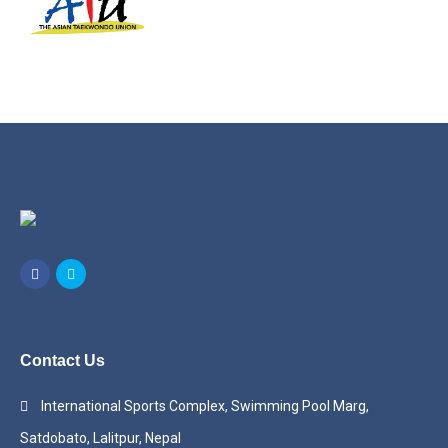
Contact Us
International Sports Complex, Swimming Pool Marg,
Satdobato, Lalitpur, Nepal