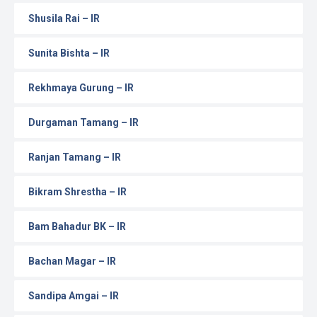
Shusila Rai – IR
Sunita Bishta – IR
Rekhmaya Gurung – IR
Durgaman Tamang – IR
Ranjan Tamang – IR
Bikram Shrestha – IR
Bam Bahadur BK – IR
Bachan Magar – IR
Sandipa Amgai – IR