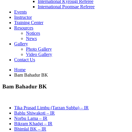
International Kyrougi Referee
International Poomsae Referee
Events
Instructor
Training Center
Resources
Notices
News
Gallery
Photo Gallery
Video Gallery
Contact Us
Home
Bam Bahadur BK
Bam Bahadur BK
Tika Prasad Limbu (Tarzan Subba) – IR
Bablu Shiwakoti – IR
Norbu Lama – IR
Bikram Khadgi – IR
Bhimlal BK – IR