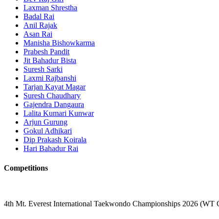
Laxman Shrestha
Badal Rai
Anil Rajak
Asan Rai
Manisha Bishowkarma
Prabesh Pandit
Jit Bahadur Bista
Suresh Sarki
Laxmi Rajbanshi
Tarjan Kayat Magar
Suresh Chaudhary
Gajendra Dangaura
Lalita Kumari Kunwar
Arjun Gurung
Gokul Adhikari
Dip Prakash Koirala
Hari Bahadur Rai
Competitions
4th Mt. Everest International Taekwondo Championships 2026 (WT 