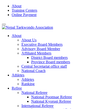
Skip
About
to
Training Centers
content
Online Payment
About
About Us
Executive Board Members
Advisory Board Member
Affiliated Members
District Board members
Province Board members
Central Secretariat office staff
National Coach
Athletes
Athletes
Ranking
Refree
National Referee
National Poomsae Referee
National Kyorugi Referee
International Referee