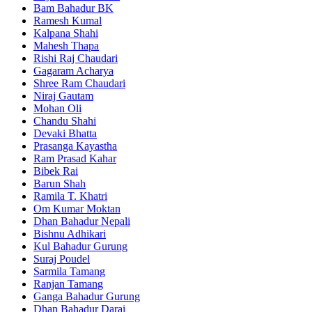
Bam Bahadur BK
Ramesh Kumal
Kalpana Shahi
Mahesh Thapa
Rishi Raj Chaudari
Gagaram Acharya
Shree Ram Chaudari
Niraj Gautam
Mohan Oli
Chandu Shahi
Devaki Bhatta
Prasanga Kayastha
Ram Prasad Kahar
Bibek Rai
Barun Shah
Ramila T. Khatri
Om Kumar Moktan
Dhan Bahadur Nepali
Bishnu Adhikari
Kul Bahadur Gurung
Suraj Poudel
Sarmila Tamang
Ranjan Tamang
Ganga Bahadur Gurung
Dhan Bahadur Darai