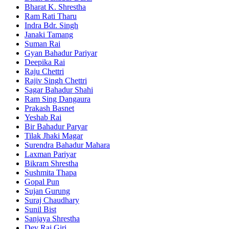
Bharat K. Shrestha
Ram Rati Tharu
Indra Bdr. Singh
Janaki Tamang
Suman Rai
Gyan Bahadur Pariyar
Deepika Rai
Raju Chettri
Rajiv Singh Chettri
Sagar Bahadur Shahi
Ram Sing Dangaura
Prakash Basnet
Yeshab Rai
Bir Bahadur Paryar
Tilak Jhaki Magar
Surendra Bahadur Mahara
Laxman Pariyar
Bikram Shrestha
Sushmita Thapa
Gopal Pun
Sujan Gurung
Suraj Chaudhary
Sunil Bist
Sanjaya Shrestha
Dev Raj Giri