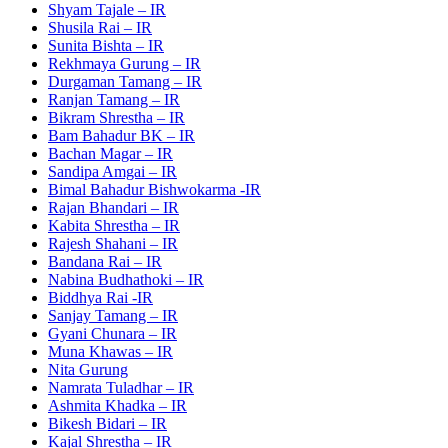
Shyam Tajale – IR
Shusila Rai – IR
Sunita Bishta – IR
Rekhmaya Gurung – IR
Durgaman Tamang – IR
Ranjan Tamang – IR
Bikram Shrestha – IR
Bam Bahadur BK – IR
Bachan Magar – IR
Sandipa Amgai – IR
Bimal Bahadur Bishwokarma -IR
Rajan Bhandari – IR
Kabita Shrestha – IR
Rajesh Shahani – IR
Bandana Rai – IR
Nabina Budhathoki – IR
Biddhya Rai -IR
Sanjay Tamang – IR
Gyani Chunara – IR
Muna Khawas – IR
Nita Gurung
Namrata Tuladhar – IR
Ashmita Khadka – IR
Bikesh Bidari – IR
Kajal Shrestha – IR