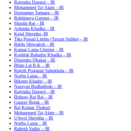
Rajendra Dangol – IR
Mohammed Taj Alam – IR
Durgaman Tamang – IR
Rekhmaya Gurung – IR
Shusila Rai – IR
Ashmita Khadka – IR
Kajal Shrestha -IR
Tika Prasad Limbu (Tarzan Subba) – IR
Bablu Shiwakoti – IR
Kumar Lama Ghising – IR
Koshish Bahadur Khadka – IR
Dipendra Dhakal – IR
Bhim Lal B.K – IR
Rajesh Prajapati Sahukhala – IR
Norbu Lama – IR
Bikram Khadgi – IR
Narayan Budhathoki – IR
Rajendra Dangol – IR
Bishow Raj Rai – IR
Gaurav Rajak – IR
Raj Kumar Thakuri
Mohammed Taj Alam – IR
Ujjwol Shrestha – IR
Norbu Lama – IR
Rakesh Yadav – IR