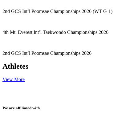
2nd GCS Int’l Poomsae Championships 2026 (WT G-1)
4th Mt. Everest Int’l Taekwondo Championships 2026
2nd GCS Int’l Poomsae Championships 2026
Athletes
View More
We are affiliated with