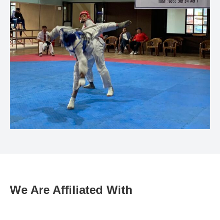
We Are Affiliated With