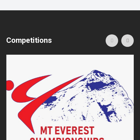
Competitions