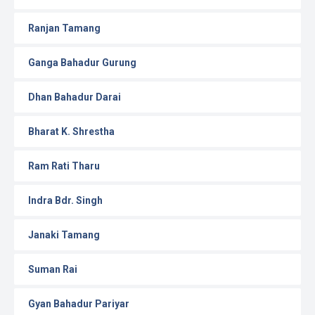
Ranjan Tamang
Ganga Bahadur Gurung
Dhan Bahadur Darai
Bharat K. Shrestha
Ram Rati Tharu
Indra Bdr. Singh
Janaki Tamang
Suman Rai
Gyan Bahadur Pariyar