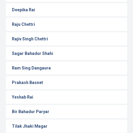
Deepika Rai
Raju Chettri
Rajiv Singh Chettri
Sagar Bahadur Shahi
Ram Sing Dangaura
Prakash Basnet
Yeshab Rai
Bir Bahadur Paryar
Tilak Jhaki Magar