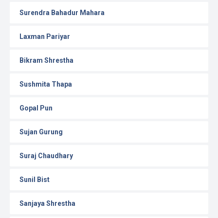
Surendra Bahadur Mahara
Laxman Pariyar
Bikram Shrestha
Sushmita Thapa
Gopal Pun
Sujan Gurung
Suraj Chaudhary
Sunil Bist
Sanjaya Shrestha