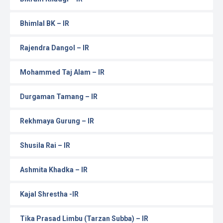
Bhimlal BK – IR
Rajendra Dangol – IR
Mohammed Taj Alam – IR
Durgaman Tamang – IR
Rekhmaya Gurung – IR
Shusila Rai – IR
Ashmita Khadka – IR
Kajal Shrestha -IR
Tika Prasad Limbu (Tarzan Subba) – IR