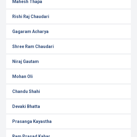
Mahesh Thapa
Rishi Raj Chaudari
Gagaram Acharya
Shree Ram Chaudari
Niraj Gautam
Mohan Oli
Chandu Shahi
Devaki Bhatta
Prasanga Kayastha
Ram Prasad Kahar