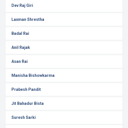
Dev Raj Giri
Laxman Shrestha
Badal Rai
Anil Rajak
Asan Rai
Manisha Bishowkarma
Prabesh Pandit
Jit Bahadur Bista
Suresh Sarki