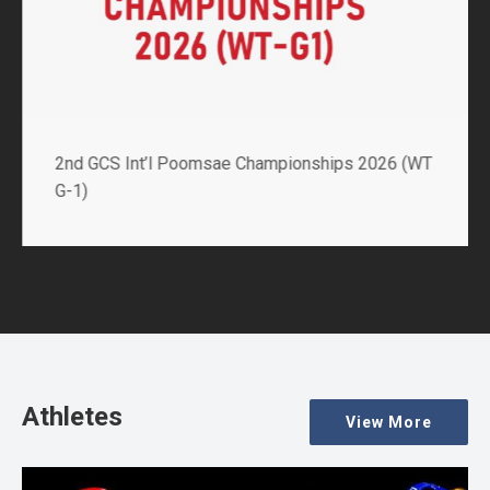
2nd GCS Int’l Poomsae Championships 2026 (WT
G-1)
Athletes
View More