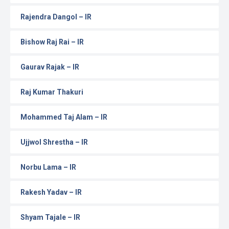
Rajendra Dangol – IR
Bishow Raj Rai – IR
Gaurav Rajak – IR
Raj Kumar Thakuri
Mohammed Taj Alam – IR
Ujjwol Shrestha – IR
Norbu Lama – IR
Rakesh Yadav – IR
Shyam Tajale – IR