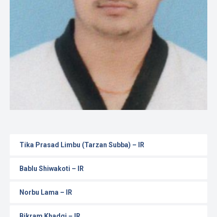
Gallery
Online
Payment
Tika Prasad Limbu (Tarzan Subba) – IR
Bablu Shiwakoti – IR
Norbu Lama – IR
Bikram Khadgi – IR