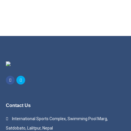
Contact Us
International Sports Complex, Swimming Pool Marg,
Satdobato, Lalitpur, Nepal