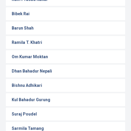
Bibek Rai
Barun Shah
Ramila T. Khatri
Om Kumar Moktan
Dhan Bahadur Nepali
Bishnu Adhikari
Kul Bahadur Gurung
Suraj Poudel
Sarmila Tamang