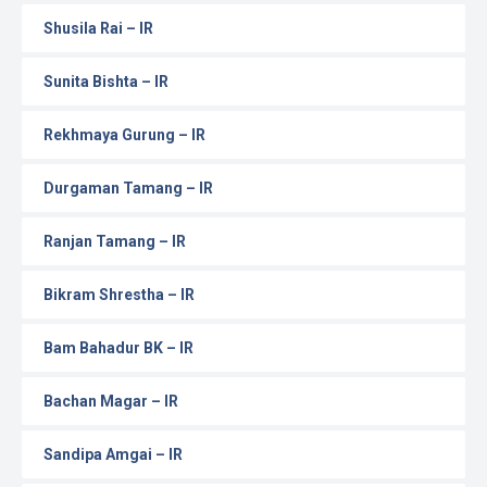
Shusila Rai – IR
Sunita Bishta – IR
Rekhmaya Gurung – IR
Durgaman Tamang – IR
Ranjan Tamang – IR
Bikram Shrestha – IR
Bam Bahadur BK – IR
Bachan Magar – IR
Sandipa Amgai – IR