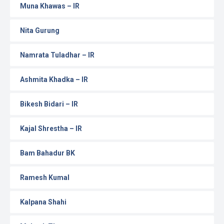
Muna Khawas – IR
Nita Gurung
Namrata Tuladhar – IR
Ashmita Khadka – IR
Bikesh Bidari – IR
Kajal Shrestha – IR
Bam Bahadur BK
Ramesh Kumal
Kalpana Shahi