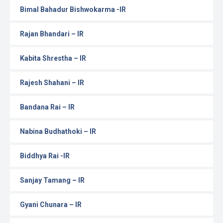
Bimal Bahadur Bishwokarma -IR
Rajan Bhandari – IR
Kabita Shrestha – IR
Rajesh Shahani – IR
Bandana Rai – IR
Nabina Budhathoki – IR
Biddhya Rai -IR
Sanjay Tamang – IR
Gyani Chunara – IR