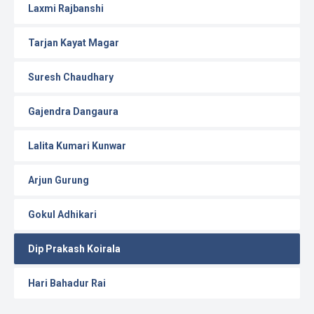
Laxmi Rajbanshi
Tarjan Kayat Magar
Suresh Chaudhary
Gajendra Dangaura
Lalita Kumari Kunwar
Arjun Gurung
Gokul Adhikari
Dip Prakash Koirala
Hari Bahadur Rai