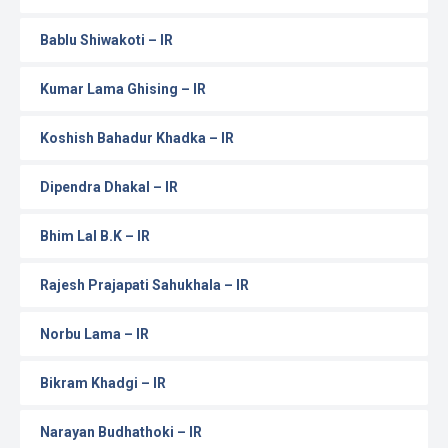
Bablu Shiwakoti – IR
Kumar Lama Ghising – IR
Koshish Bahadur Khadka – IR
Dipendra Dhakal – IR
Bhim Lal B.K – IR
Rajesh Prajapati Sahukhala – IR
Norbu Lama – IR
Bikram Khadgi – IR
Narayan Budhathoki – IR