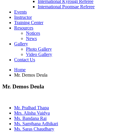
International Kyrougi Referee
International Poomsae Referee
Events
Instructor
Training Center
Resources
Notices
News
Gallery
Photo Gallery
Video Gallery
Contact Us
Home
Mr. Demos Deula
Mr. Demos Deula
Mr. Pralhad Thapa
Mrs. Alisha Vaidya
Ms. Bandana Rai
Ms. Samjhana Adhikari
Ms. Saras Chaudhary