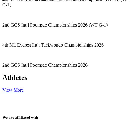
G-1)
2nd GCS Int’l Poomsae Championships 2026 (WT G-1)
4th Mt. Everest Int’l Taekwondo Championships 2026
2nd GCS Int’l Poomsae Championships 2026
Athletes
View More
We are affiliated with