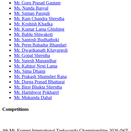
Mr. Guru Prasad Gautam
Ms. Nanda Basyal
Mr. Suman Parajuli
Mr. Ram Chandra Shrestha
Mr. Koshish Khadka
Mr. Kumar Lama Ghishing
Mr. Bablu Shiwakoti
Mr. Santosh Budhathoki
Mr. Prem Bahadur Bhandari
Mr. Dwarikanath Khayargoli
Mr. Gopal Shrestha
Mr. Suresh Manandhar
Mr. Kabiraj Negi Lama
Ms. Sima Dhami
Mr. Prakash Shumsher Rana
Mr. Durga Prasad Bhattarai
Mr. Biraj Bhakta Shrestha
Mr. Harishwor Pokharel
Mr. Mukunda Dahal
Competitions
4th Mt. Everest International Taekwondo Championships 2026 (WT