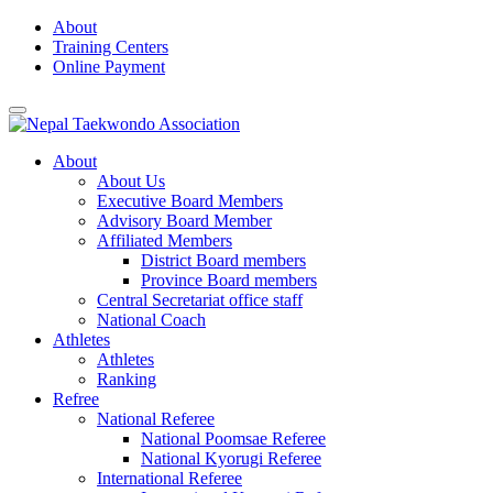
Skip
About
to
Training Centers
content
Online Payment
About
About Us
Executive Board Members
Advisory Board Member
Affiliated Members
District Board members
Province Board members
Central Secretariat office staff
National Coach
Athletes
Athletes
Ranking
Refree
National Referee
National Poomsae Referee
National Kyorugi Referee
International Referee