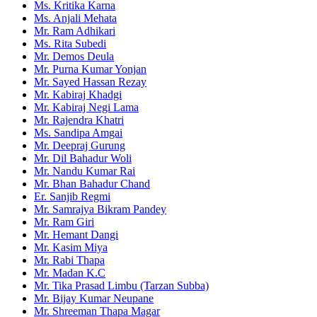
Ms. Kritika Karna
Ms. Anjali Mehata
Mr. Ram Adhikari
Ms. Rita Subedi
Mr. Demos Deula
Mr. Purna Kumar Yonjan
Mr. Sayed Hassan Rezay
Mr. Kabiraj Khadgi
Mr. Kabiraj Negi Lama
Mr. Rajendra Khatri
Ms. Sandipa Amgai
Mr. Deepraj Gurung
Mr. Dil Bahadur Woli
Mr. Nandu Kumar Rai
Mr. Bhan Bahadur Chand
Er. Sanjib Regmi
Mr. Samrajya Bikram Pandey
Mr. Ram Giri
Mr. Hemant Dangi
Mr. Kasim Miya
Mr. Rabi Thapa
Mr. Madan K.C
Mr. Tika Prasad Limbu (Tarzan Subba)
Mr. Bijay Kumar Neupane
Mr. Shreeman Thapa Magar