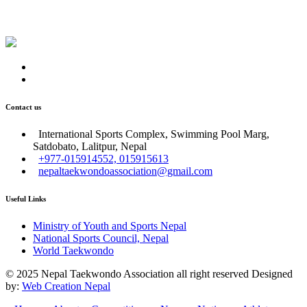
Contact us
International Sports Complex, Swimming Pool Marg,
Satdobato, Lalitpur, Nepal
+977-015914552, 015915613
nepaltaekwondoassociation@gmail.com
Useful Links
Ministry of Youth and Sports Nepal
National Sports Council, Nepal
World Taekwondo
© 2025 Nepal Taekwondo Association all right reserved Designed
by:
Web Creation Nepal