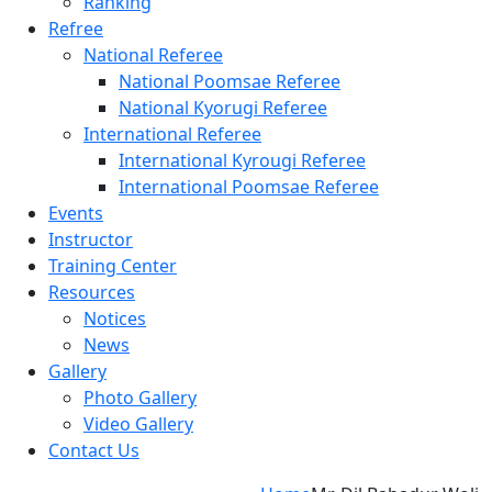
Ranking
Refree
National Referee
National Poomsae Referee
National Kyorugi Referee
International Referee
International Kyrougi Referee
International Poomsae Referee
Events
Instructor
Training Center
Resources
Notices
News
Gallery
Photo Gallery
Video Gallery
Contact Us