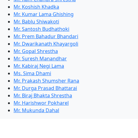
Mr. Koshish Khadka
Mr. Kumar Lama Ghishing
Mr. Bablu Shiwakoti
Mr. Santosh Budhathoki
Mr. Prem Bahadur Bhandari
Mr. Dwarikanath Khayargoli
Mr. Gopal Shrestha
Mr. Suresh Manandhar
Mr. Kabiraj Negi Lama
Ms. Sima Dhami
Mr. Prakash Shumsher Rana
Mr. Durga Prasad Bhattarai
Mr. Biraj Bhakta Shrestha
Mr. Harishwor Pokharel
Mr. Mukunda Dahal
Competitions