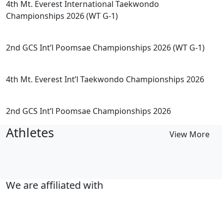
4th Mt. Everest International Taekwondo
Championships 2026 (WT G-1)
2nd GCS Int’l Poomsae Championships 2026 (WT G-1)
4th Mt. Everest Int’l Taekwondo Championships 2026
2nd GCS Int’l Poomsae Championships 2026
Athletes
View More
We are affiliated with