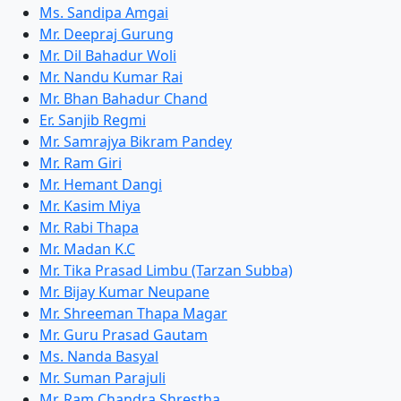
Ms. Sandipa Amgai
Mr. Deepraj Gurung
Mr. Dil Bahadur Woli
Mr. Nandu Kumar Rai
Mr. Bhan Bahadur Chand
Er. Sanjib Regmi
Mr. Samrajya Bikram Pandey
Mr. Ram Giri
Mr. Hemant Dangi
Mr. Kasim Miya
Mr. Rabi Thapa
Mr. Madan K.C
Mr. Tika Prasad Limbu (Tarzan Subba)
Mr. Bijay Kumar Neupane
Mr. Shreeman Thapa Magar
Mr. Guru Prasad Gautam
Ms. Nanda Basyal
Mr. Suman Parajuli
Mr. Ram Chandra Shrestha