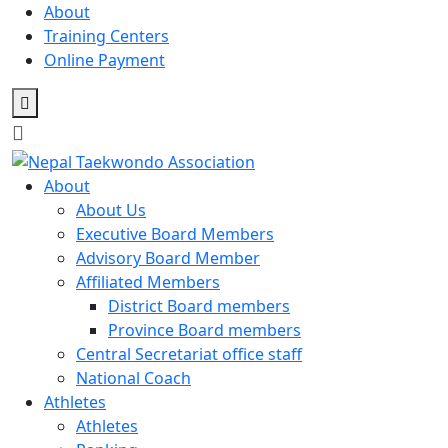
Skip
About
to
Training Centers
content
Online Payment
About
About Us
Executive Board Members
Advisory Board Member
Affiliated Members
District Board members
Province Board members
Central Secretariat office staff
National Coach
Athletes
Athletes