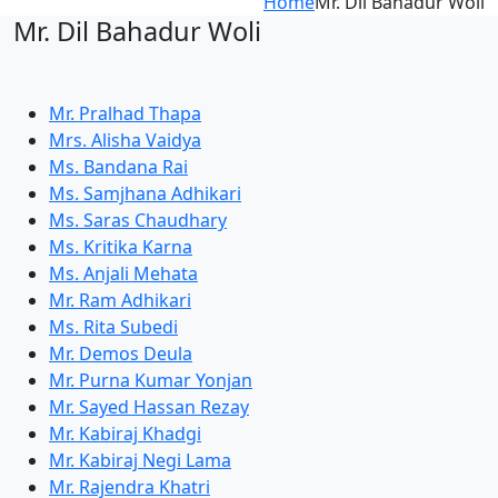
Home
Mr. Dil Bahadur Woli
Mr. Dil Bahadur Woli
Mr. Pralhad Thapa
Mrs. Alisha Vaidya
Ms. Bandana Rai
Ms. Samjhana Adhikari
Ms. Saras Chaudhary
Ms. Kritika Karna
Ms. Anjali Mehata
Mr. Ram Adhikari
Ms. Rita Subedi
Mr. Demos Deula
Mr. Purna Kumar Yonjan
Mr. Sayed Hassan Rezay
Mr. Kabiraj Khadgi
Mr. Kabiraj Negi Lama
Mr. Rajendra Khatri