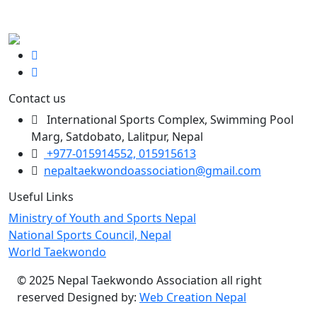
Contact us
International Sports Complex, Swimming Pool
Marg, Satdobato, Lalitpur, Nepal
+977-015914552, 015915613
nepaltaekwondoassociation@gmail.com
Useful Links
Ministry of Youth and Sports Nepal
National Sports Council, Nepal
World Taekwondo
© 2025 Nepal Taekwondo Association all right
reserved Designed by:
Web Creation Nepal