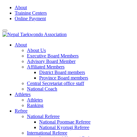
Skip
About
to
Training Centers
content
Online Payment
About
About Us
Executive Board Members
Advisory Board Member
Affiliated Members
District Board members
Province Board members
Central Secretariat office staff
National Coach
Athletes
Athletes
Ranking
Refree
National Referee
National Poomsae Referee
National Kyorugi Referee
International Referee