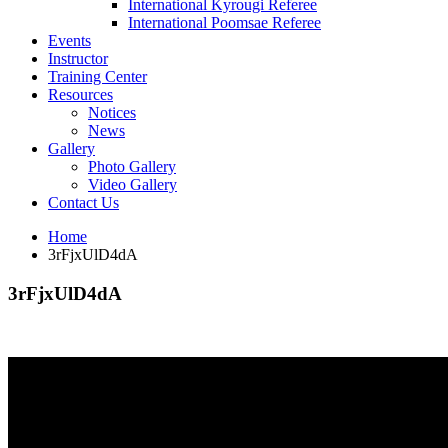
International Kyrougi Referee
International Poomsae Referee
Events
Instructor
Training Center
Resources
Notices
News
Gallery
Photo Gallery
Video Gallery
Contact Us
Home
3rFjxUlD4dA
3rFjxUlD4dA