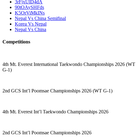
3rFjxUlD4dA
90tOAySHFds
K5OrViMkINs
Nepal Vs China Semifinal
Korea Vs Nepal
Nepal Vs China
Competitions
4th Mt. Everest International Taekwondo Championships 2026 (WT
G-1)
2nd GCS Int’l Poomsae Championships 2026 (WT G-1)
4th Mt. Everest Int’l Taekwondo Championships 2026
2nd GCS Int’l Poomsae Championships 2026