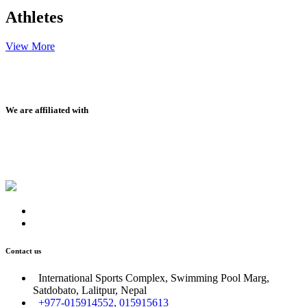
Athletes
View More
We are affiliated with
Contact us
International Sports Complex, Swimming Pool Marg,
Satdobato, Lalitpur, Nepal
+977-015914552, 015915613