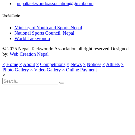
nepaltaekwondoassociation@gmail.com
Useful Links
Ministry of Youth and Sports Nepal
National Sports Council, Nepal
World Taekwondo
© 2025 Nepal Taekwondo Association all right reserved Designed
by:
Web Creation Nepal
×
Home
×
About
×
Competitions
×
News
×
Notices
×
Athlets
×
Photo Gallery
×
Video Gallery
×
Online Payment
×