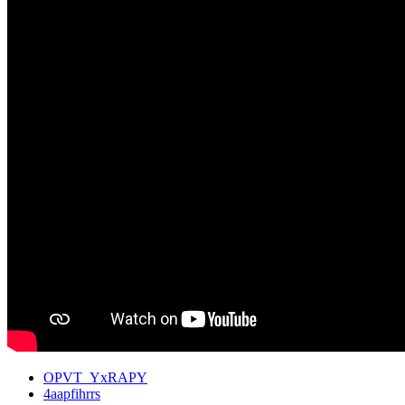
OPVT_YxRAPY
4aapfihrrs