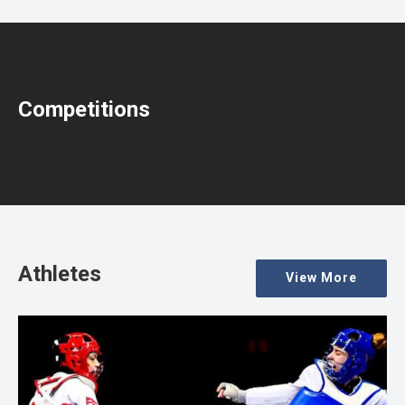
Competitions
Athletes
View More