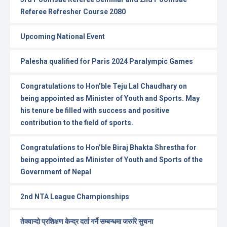
Referee Refresher Course 2080
Upcoming National Event
Palesha qualified for Paris 2024 Paralympic Games
Congratulations to Hon’ble Teju Lal Chaudhary on
being appointed as Minister of Youth and Sports. May
his tenure be filled with success and positive
contribution to the field of sports.
Congratulations to Hon’ble Biraj Bhakta Shrestha for
being appointed as Minister of Youth and Sports of the
Government of Nepal
2nd NTA League Championships
तेक्वान्दो प्रशिक्षण केन्द्र दर्ता गर्ने सम्बन्धमा जरुरि सुचना