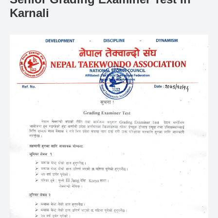
Gallery
Karnali
Online
Payment