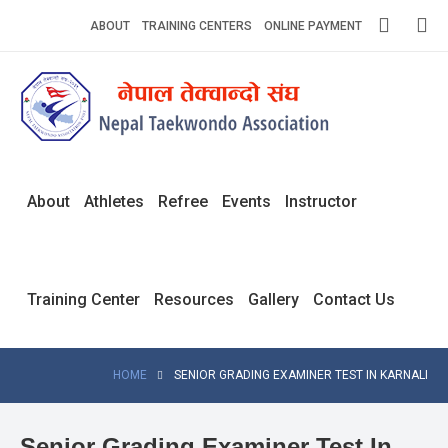
Skip
ABOUT
TRAINING CENTERS
ONLINE PAYMENT
to
content
Home
About
Competitions
About
Athletes
Refree
Events
Instructor
News
Notices
Training Center
Resources
Gallery
Contact Us
Athlets
Photo
HOME
SENIOR GRADING EXAMINER TEST IN KARNALI
Gallery
Video
Senior Grading Examiner Test In