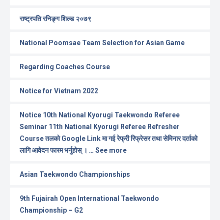
राष्ट्रपति रनिङ्ग शिल्ड २०७९
National Poomsae Team Selection for Asian Game
Regarding Coaches Course
Notice for Vietnam 2022
Notice 10th National Kyorugi Taekwondo Referee
Seminar 11th National Kyorugi Referee Refresher
Course तलको Google Link मा गई रेफ्री रिफ्रेसर तथा सेमिनार दर्ताको
लागि आवेदन फारम भर्नुहोस् । … See more
Asian Taekwondo Championships
9th Fujairah Open International Taekwondo
Championship – G2