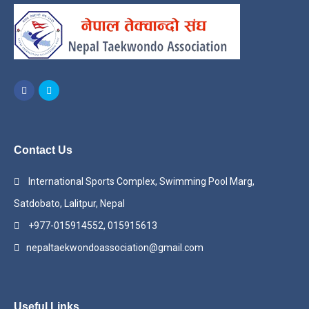
Contact Us
International Sports Complex, Swimming Pool Marg,
Satdobato, Lalitpur, Nepal
+977-015914552, 015915613
nepaltaekwondoassociation@gmail.com
Useful Links