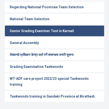
Regarding National Poomsae Team Selection
National Team Selection
Senior Grading Examiner Test in Karnali
General Assembly
तेक्वान्दो प्रशिक्षण केन्द्र दर्ता गर्ने सम्बन्धमा जरुरि सुचना
Grading Examination Taekwondo
WT-ADF care project 2022/23 special Taekwondo
training
Taekwondo training in Gandaki Province at Birethadi.