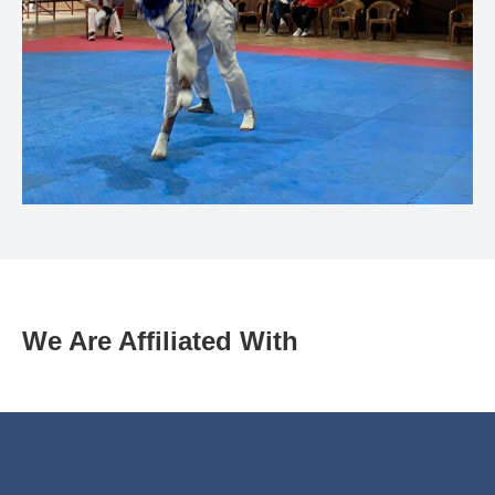
We Are Affiliated With