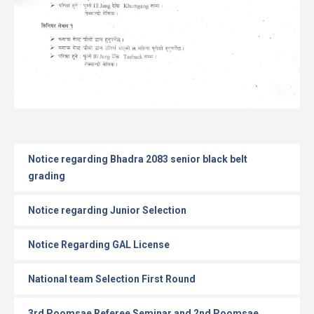
Notice regarding Bhadra 2083 senior black belt
grading
Notice regarding Junior Selection
Notice Regarding GAL License
National team Selection First Round
3rd Poomsae Referee Seminar and 2nd Poomsae