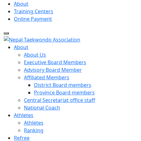
Skip
About
to
Training Centers
content
Online Payment
About
About Us
Executive Board Members
Advisory Board Member
Affiliated Members
District Board members
Province Board members
Central Secretariat office staff
National Coach
Athletes
Athletes
Ranking
Refree