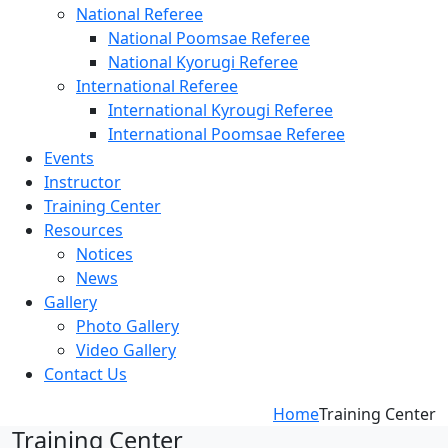
National Referee
National Poomsae Referee
National Kyorugi Referee
International Referee
International Kyrougi Referee
International Poomsae Referee
Events
Instructor
Training Center
Resources
Notices
News
Gallery
Photo Gallery
Video Gallery
Contact Us
Home
Training Center
Training Center