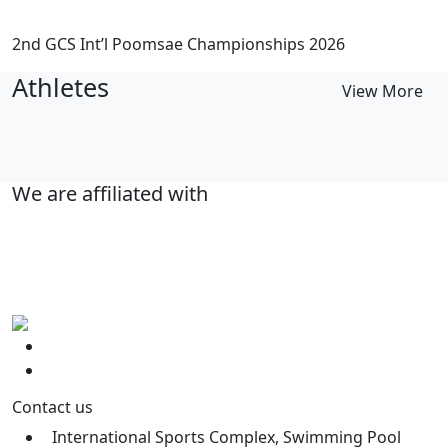
2nd GCS Int’l Poomsae Championships 2026
Athletes
View More
We are affiliated with
Contact us
International Sports Complex, Swimming Pool