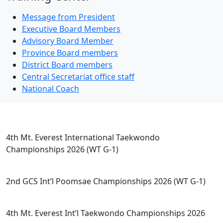
Message from President
Executive Board Members
Advisory Board Member
Province Board members
District Board members
Central Secretariat office staff
National Coach
Competitions
4th Mt. Everest International Taekwondo
Championships 2026 (WT G-1)
2nd GCS Int’l Poomsae Championships 2026 (WT G-1)
4th Mt. Everest Int’l Taekwondo Championships 2026