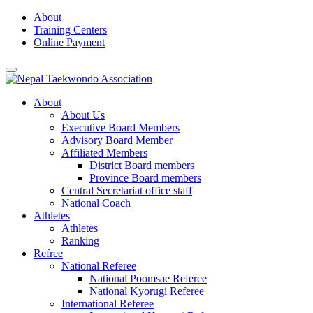
Skip
About
to
Training Centers
content
Online Payment
About
About Us
Executive Board Members
Advisory Board Member
Affiliated Members
District Board members
Province Board members
Central Secretariat office staff
National Coach
Athletes
Athletes
Ranking
Refree
National Referee
National Poomsae Referee
National Kyorugi Referee
International Referee