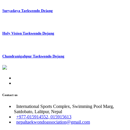
Suryadaya Taekwondo Dojang
Holy Vision Taekwondo Dojang
Chandranigahpur Taekwondo Dojang
Contact us
International Sports Complex, Swimming Pool Marg,
Satdobato, Lalitpur, Nepal
+977-015914552, 015915613
nepaltaekwondoassociation@gmail.com