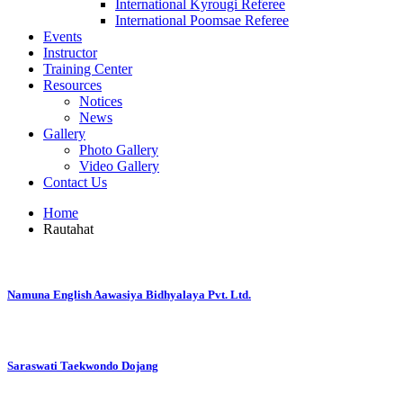
International Kyrougi Referee
International Poomsae Referee
Events
Instructor
Training Center
Resources
Notices
News
Gallery
Photo Gallery
Video Gallery
Contact Us
Home
Rautahat
Namuna English Aawasiya Bidhyalaya Pvt. Ltd.
Saraswati Taekwondo Dojang