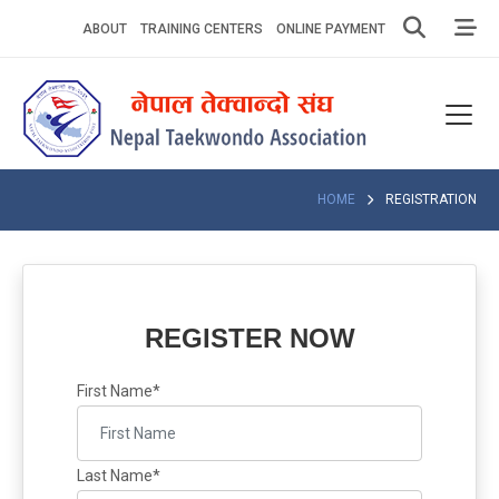
Skip
ABOUT
TRAINING CENTERS
ONLINE PAYMENT
to
content
Home
About
Competitions
HOME
REGISTRATION
News
Notices
REGISTER NOW
Athlets
First Name*
Photo
Gallery
Last Name*
Video