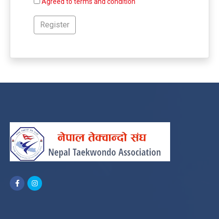
Agreed to terms and condition
Register