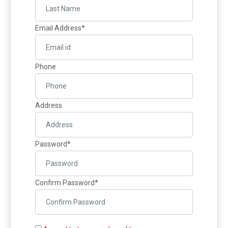
Gallery
Online
Email Address*
Payment
Phone
Address
Password*
Confirm Password*