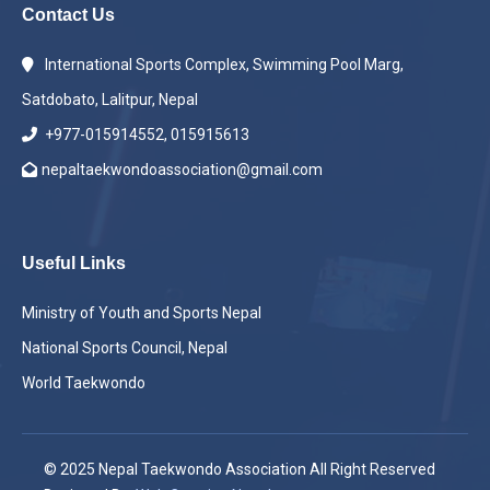
Contact Us
International Sports Complex, Swimming Pool Marg,
Satdobato, Lalitpur, Nepal
+977-015914552, 015915613
nepaltaekwondoassociation@gmail.com
Useful Links
Ministry of Youth and Sports Nepal
National Sports Council, Nepal
World Taekwondo
© 2025 Nepal Taekwondo Association All Right Reserved