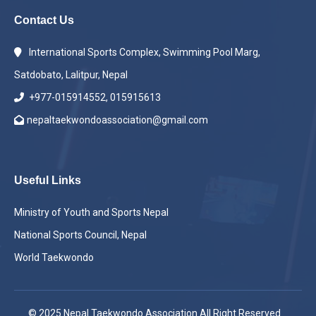
Contact Us
International Sports Complex, Swimming Pool Marg,
Satdobato, Lalitpur, Nepal
+977-015914552, 015915613
nepaltaekwondoassociation@gmail.com
Useful Links
Ministry of Youth and Sports Nepal
National Sports Council, Nepal
World Taekwondo
© 2025 Nepal Taekwondo Association All Right Reserved