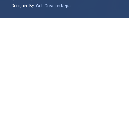
Designed By:
Web Creation Nepal