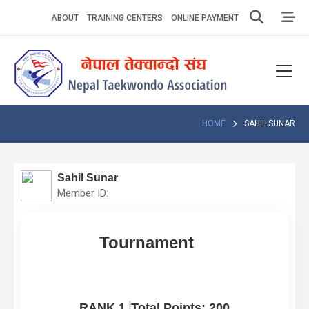
Skip
ABOUT
TRAINING CENTERS
ONLINE PAYMENT
to
content
Home
About
Competitions
HOME
SAHIL SUNAR
News
Sahil Sunar
Notices
Member ID:
Athlets
Tournament
Photo
Gallery
Video
RANK 1
Total Points: 200