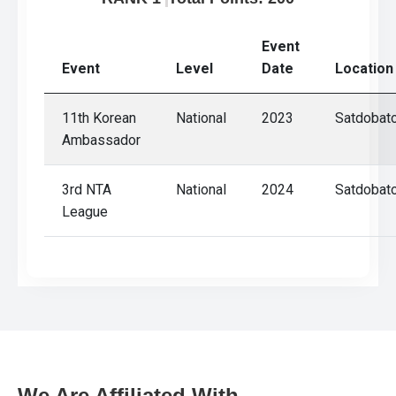
Gallery
Online
Event
Payment
Event
Level
Date
Location
11th Korean
National
2023
Satdobat
Ambassador
3rd NTA
National
2024
Satdobat
League
We Are Affiliated With