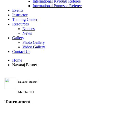
International Kyrougi Referee
International Poomsae Referee
Events
Instructor
Training Center
Resources
Notices
News
Gallery
Photo Gallery
Video Gallery
Contact Us
Home
Navaraj Basnet
Navaraj Basnet
Member ID:
Tournament