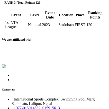
RANK 3
Total Points: 120
Event
Ranking
Event
Level
Location
Place
Date
Points
1st NTA
National
2023
Satdobato
FIRST
120
League
We are affiliated with
Contact us
International Sports Complex, Swimming Pool Marg,
Satdobato, Lalitpur, Nepal
+977-015914552, 015915613