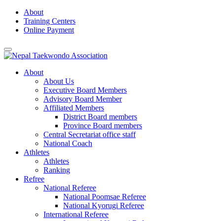
Skip
About
to
Training Centers
content
Online Payment
About
About Us
Executive Board Members
Advisory Board Member
Affiliated Members
District Board members
Province Board members
Central Secretariat office staff
National Coach
Athletes
Athletes
Ranking
Refree
National Referee
National Poomsae Referee
National Kyorugi Referee
International Referee